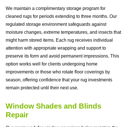
We maintain a complimentary storage program for
cleaned rugs for periods extending to three months. Our
regulated storage environment safeguards against
moisture changes, extreme temperatures, and insects that
might harm stored items. Each rug receives individual
attention with appropriate wrapping and support to
preserve its form and avoid permanent impressions. This
option works well for clients undergoing home
improvements or those who rotate floor coverings by
season, offering confidence that your rug investments
remain protected until their next use.
Window Shades and Blinds
Repair