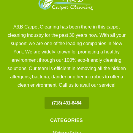
A&B Carpet Cleaning has been there in this carpet
cleaning industry for the past 30 years now. With all your
support, we are one of the leading companies in New
York. We are widely known for promoting a healthy
environment through our 100% eco-friendly cleaning
solutions. Our team is efficient in removing all the hidden
allergens, bacteria, dander or other microbes to offer a
clean environment. Call us to avail our service!
(718) 431-8484
CATEGORIES
Privacy Policy
❯