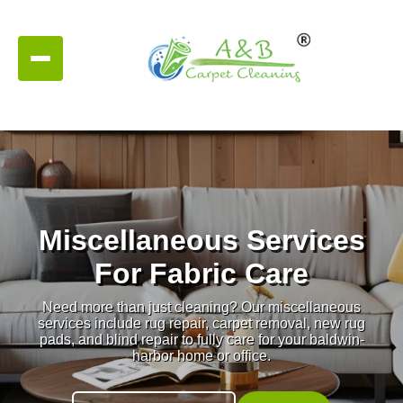
Miscellaneous Services
For Fabric Care
Need more than just cleaning? Our miscellaneous
services include rug repair, carpet removal, new rug
pads, and blind repair to fully care for your baldwin-
harbor home or office.