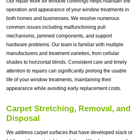
Our repair work for window coverings helps maintain the
operation and appearance of your window treatments in
both homes and businesses. We resolve numerous
common issues including malfunctioning pull
mechanisms, jammed components, and support
hardware problems. Our team is familiar with multiple
manufacturers and treatment varieties, from cellular
shades to horizontal blinds. Consistent care and timely
attention to repairs can significantly prolong the usable
life of your window treatments, maintaining their
appearance while avoiding early replacement costs.
Carpet Stretching, Removal, and
Disposal
We address carpet surfaces that have developed slack or