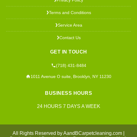
Terms and Conditions
❯
Service Area
❯
Contact Us
❯
GET IN TOUCH
(718) 431-8484
1011 Avenue O suite, Brooklyn, NY 11230
BUSINESS HOURS
24 HOURS 7 DAYS A WEEK
All Rights Reserved by AandBCarpetcleaning.com |