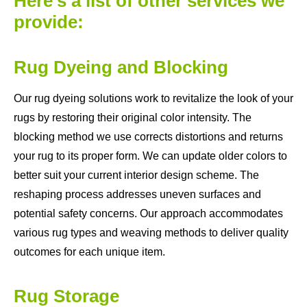
Here's a list of other services we
provide:
Rug Dyeing and Blocking
Our rug dyeing solutions work to revitalize the look of your
rugs by restoring their original color intensity. The
blocking method we use corrects distortions and returns
your rug to its proper form. We can update older colors to
better suit your current interior design scheme. The
reshaping process addresses uneven surfaces and
potential safety concerns. Our approach accommodates
various rug types and weaving methods to deliver quality
outcomes for each unique item.
Rug Storage