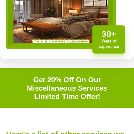
30+
Years of
Experience
Get 20% Off On Our
Miscellaneous Services
Limited Time Offer!