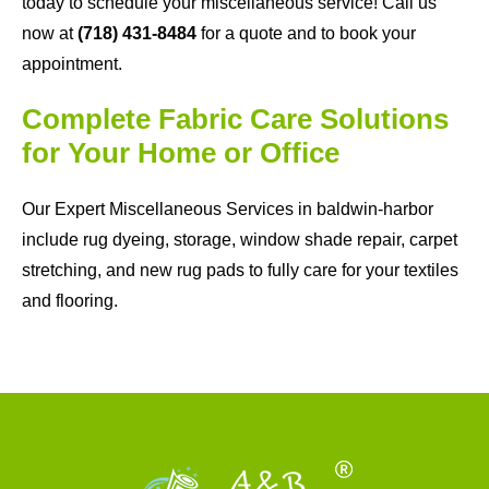
today to schedule your miscellaneous service! Call us
now at
(718) 431-8484
for a quote and to book your
appointment.
Complete Fabric Care Solutions
for Your Home or Office
Our Expert Miscellaneous Services in baldwin-harbor
include rug dyeing, storage, window shade repair, carpet
stretching, and new rug pads to fully care for your textiles
and flooring.