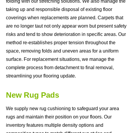
folding with our stretching solutions. We also manage the
taking up and responsible disposal of existing floor
coverings when replacements are planned. Carpets that
are no longer taut not only appear worn but present safety
risks and tend to show deterioration in specific areas. Our
method re-establishes proper tension throughout the
space, removing folds and uneven areas for a uniform
surface. For replacement situations, we manage the
complete process from detachment to final removal,
streamlining your flooring update.
New Rug Pads
We supply new rug cushioning to safeguard your area
rugs and maintain their position on your floors. Our
inventory features multiple density options and