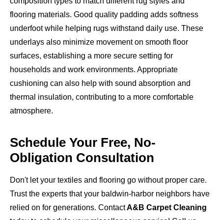
composition types to match different rug styles and
flooring materials. Good quality padding adds softness
underfoot while helping rugs withstand daily use. These
underlays also minimize movement on smooth floor
surfaces, establishing a more secure setting for
households and work environments. Appropriate
cushioning can also help with sound absorption and
thermal insulation, contributing to a more comfortable
atmosphere.
Schedule Your Free, No-
Obligation Consultation
Don't let your textiles and flooring go without proper care.
Trust the experts that your baldwin-harbor neighbors have
relied on for generations. Contact
A&B Carpet Cleaning