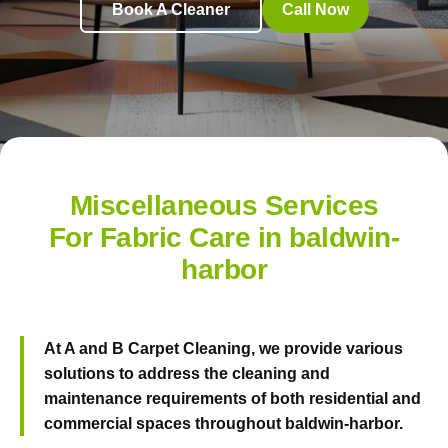
Book A Cleaner
Call Now
Miscellaneous Services
For Fabric Care in baldwin-
harbor
At
A and B Carpet Cleaning
, we provide various
solutions to address the cleaning and
maintenance requirements of both residential and
commercial spaces throughout baldwin-harbor.