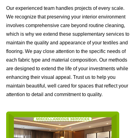
Our experienced team handles projects of every scale.
We recognize that preserving your interior environment
involves comprehensive care beyond routine cleaning,
which is why we extend these supplementary services to
maintain the quality and appearance of your textiles and
flooring. We pay close attention to the specific needs of
each fabric type and material composition. Our methods
are designed to extend the life of your investments while
enhancing their visual appeal. Trust us to help you
maintain beautiful, well cared for spaces that reflect your
attention to detail and commitment to quality.