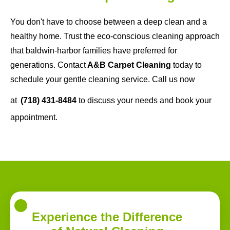
You don't have to choose between a deep clean and a
healthy home. Trust the eco-conscious cleaning approach
that baldwin-harbor families have preferred for
generations. Contact
A&B Carpet Cleaning
today to
schedule your gentle cleaning service. Call us now
at
(718) 431-8484
to discuss your needs and book your
appointment.
Experience the Difference