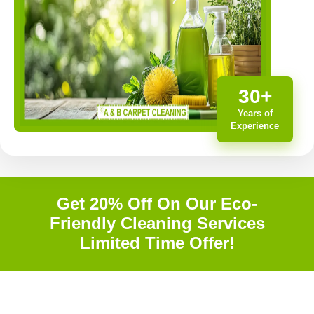
30+
Years of
Experience
Get 20% Off On Our Eco-
Friendly Cleaning Services
Limited Time Offer!