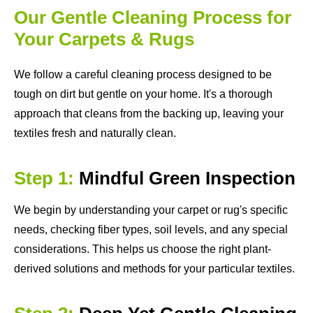
Our Gentle Cleaning Process for
Your Carpets & Rugs
We follow a careful cleaning process designed to be
tough on dirt but gentle on your home. It's a thorough
approach that cleans from the backing up, leaving your
textiles fresh and naturally clean.
Step 1:
Mindful Green Inspection
We begin by understanding your carpet or rug's specific
needs, checking fiber types, soil levels, and any special
considerations. This helps us choose the right plant-
derived solutions and methods for your particular textiles.