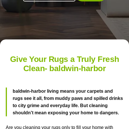
Give Your Rugs a Truly Fresh
Clean- baldwin-harbor
baldwin-harbor living means your carpets and
rugs see it all, from muddy paws and spilled drinks
to city grime and everyday life. But cleaning
shouldn't mean exposing your home to dangers.
Are you cleaning your rugs only to fill your home with