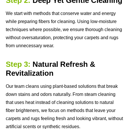
Step 2:
Deep Yet Gentle Cleaning
We start with methods that conserve water and energy
while preparing fibers for cleaning. Using low-moisture
techniques where possible, we ensure thorough cleaning
without oversaturation, protecting your carpets and rugs
from unnecessary wear.
Step 3:
Natural Refresh &
Revitalization
Our team cleans using plant-based solutions that break
down stains and odors naturally. From steam cleaning
that uses heat instead of cleaning solutions to natural
fiber brighteners, we focus on methods that leave your
carpets and rugs feeling fresh and looking vibrant, without
artificial scents or synthetic residues.