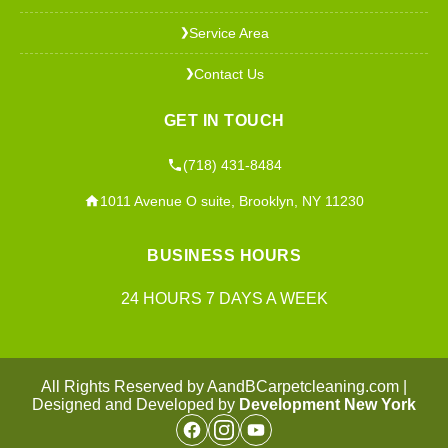
Service Area
❯
Contact Us
❯
GET IN TOUCH
(718) 431-8484
1011 Avenue O suite, Brooklyn, NY 11230
BUSINESS HOURS
24 HOURS 7 DAYS A WEEK
All Rights Reserved by AandBCarpetcleaning.com |
Designed and Developed by
Development New York