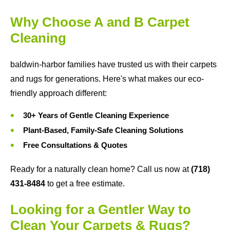
Why Choose A and B Carpet
Cleaning
baldwin-harbor families have trusted us with their carpets
and rugs for generations. Here's what makes our eco-
friendly approach different:
30+ Years of Gentle Cleaning Experience
Plant-Based, Family-Safe Cleaning Solutions
Free Consultations & Quotes
Ready for a naturally clean home? Call us now at
(718)
431-8484
to get a free estimate.
Looking for a Gentler Way to
Clean Your Carpets & Rugs?