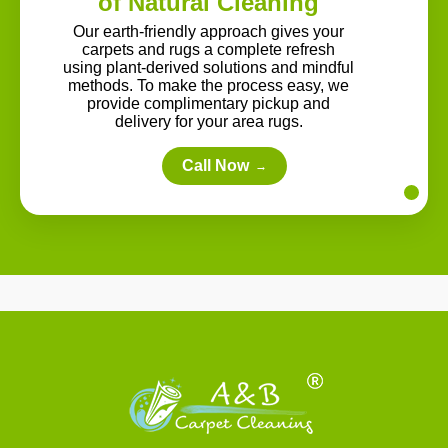
of Natural Cleaning
Our earth-friendly approach gives your
carpets and rugs a complete refresh
using plant-derived solutions and mindful
methods. To make the process easy, we
provide complimentary pickup and
delivery for your area rugs.
Call Now
→