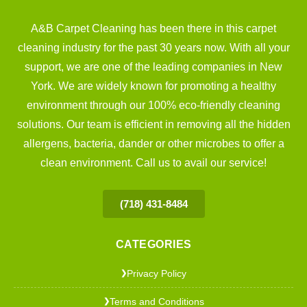
A&B Carpet Cleaning has been there in this carpet
cleaning industry for the past 30 years now. With all your
support, we are one of the leading companies in New
York. We are widely known for promoting a healthy
environment through our 100% eco-friendly cleaning
solutions. Our team is efficient in removing all the hidden
allergens, bacteria, dander or other microbes to offer a
clean environment. Call us to avail our service!
(718) 431-8484
CATEGORIES
Privacy Policy
❯
Terms and Conditions
❯