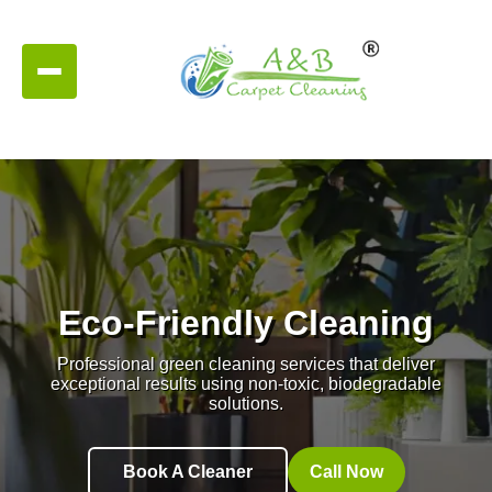
Eco-Friendly Cleaning
Professional green cleaning services that deliver
exceptional results using non-toxic, biodegradable
solutions.
Book A Cleaner
Call Now