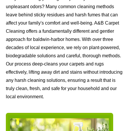
unpleasant odors? Many common cleaning methods
leave behind sticky residues and harsh fumes that can
affect your family's comfort and well-being. A&B Carpet
Cleaning offers a fundamentally different and gentler
approach for baldwin-harbor homes. With over three
decades of local experience, we rely on plant-powered,
biodegradable solutions and careful, thorough methods.
Our process deep-cleans your carpets and rugs
effectively, lifting away dirt and stains without introducing
any harsh cleaning solutions, ensuring a result that is
truly clean, fresh, and safe for your household and our
local environment.