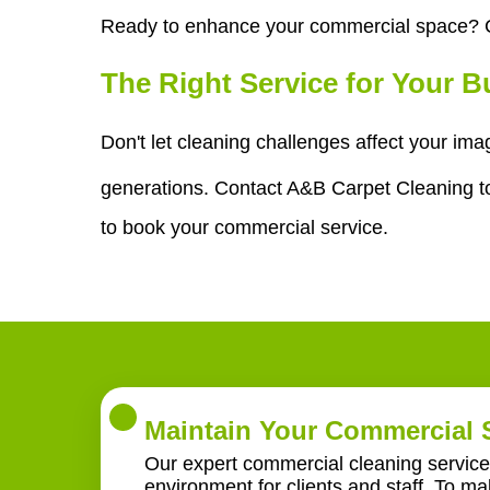
Ready to enhance your commercial space? C
The Right Service for Your 
Don't let cleaning challenges affect your im
generations. Contact A&B Carpet Cleaning tod
to book your commercial service.
Maintain Your Commercial 
Our expert commercial cleaning service 
environment for clients and staff. To m