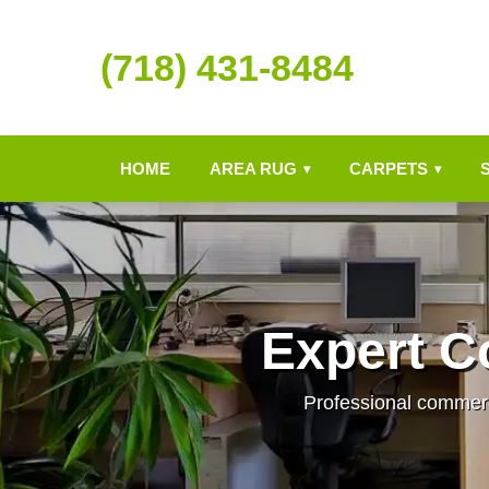
(718) 431-8484
HOME
AREA RUG
CARPETS
▾
▾
Expert C
Professional commerci