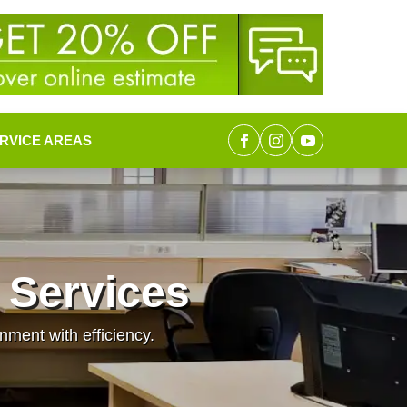
RVICE AREAS
 Services
nment with efficiency.