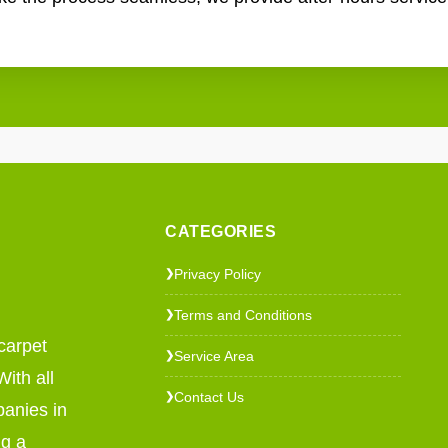
CATEGORIES
Privacy Policy
❯
Terms and Conditions
❯
carpet
Service Area
❯
ith all
Contact Us
❯
panies in
ng a