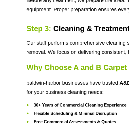
Before any treatment, we prepare the area. T
equipment. Proper preparation ensures ever
Step 3:
Cleaning & Treatmen
Our staff performs comprehensive cleaning se
removal. We focus on delivering consistent, 
Why Choose A and B Carpet 
baldwin-harbor businesses have trusted
A&B
for your business cleaning needs:
30+ Years of Commercial Cleaning Experience
Flexible Scheduling & Minimal Disruption
Free Commercial Assessments & Quotes