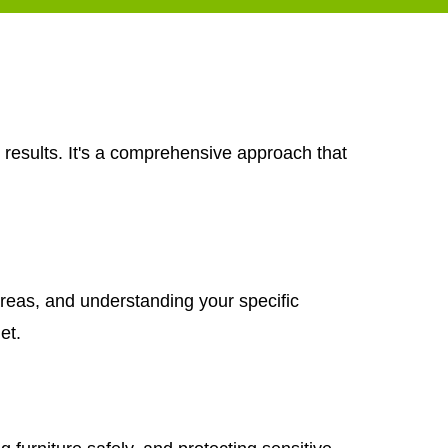
 results. It's a comprehensive approach that
areas, and understanding your specific
et.