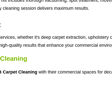
his includes thorough vacuuming, spot treatment, moving 
y cleaning session delivers maximum results.
t
rvices, whether it's deep carpet extraction, upholstery c
high-quality results that enhance your commercial envir
Cleaning
 Carpet Cleaning
with their commercial spaces for deca