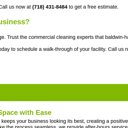
all us now at
(718) 431-8484
to get a free estimate.
Business?
age. Trust the commercial cleaning experts that baldwin
ay to schedule a walk-through of your facility. Call us 
Space with Ease
keeps your business looking its best, creating a positive
ake the process seamless, we provide after-hours servic