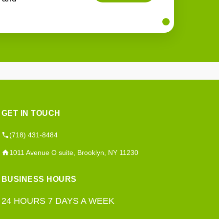
GET IN TOUCH
(718) 431-8484
1011 Avenue O suite, Brooklyn, NY 11230
BUSINESS HOURS
24 HOURS 7 DAYS A WEEK