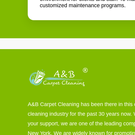
customized maintenance programs.
A&B Carpet Cleaning has been there in this 
cleaning industry for the past 30 years now. W
your support, we are one of the leading com
New York. We are widely known for promoti