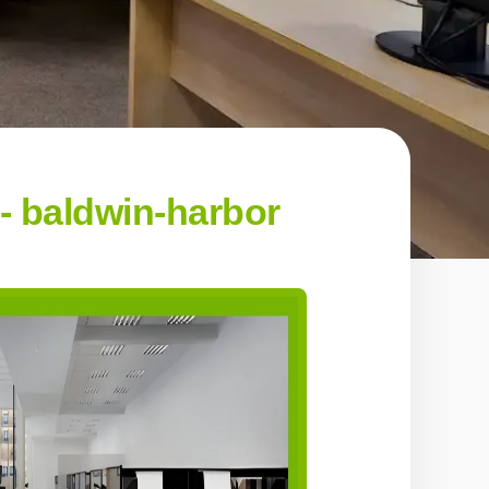
 baldwin-harbor