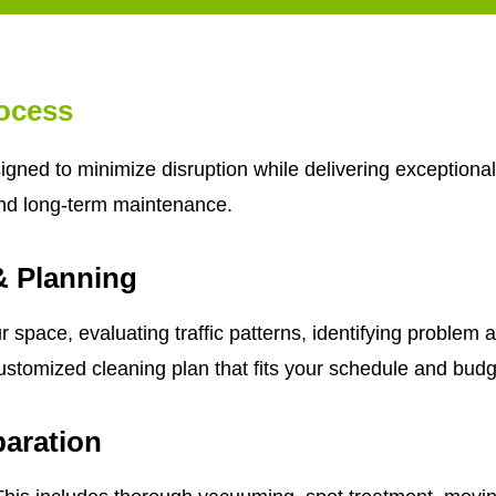
ocess
gned to minimize disruption while delivering exceptional
nd long-term maintenance.
& Planning
 space, evaluating traffic patterns, identifying problem 
ustomized cleaning plan that fits your schedule and budg
aration