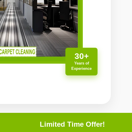
30+
Years of
Experience
Limited Time Offer!