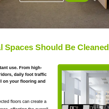
 Spaces Should Be Cleaned-
tant use. From high-
ridors, daily foot traffic
ll on your flooring and
ected floors can create a