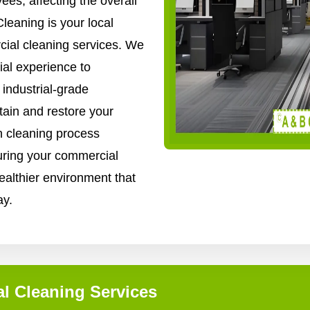
es, affecting the overall
leaning is your local
cial cleaning services. We
al experience to
industrial-grade
ain and restore your
gh cleaning process
uring your commercial
healthier environment that
ay.
l Cleaning Services