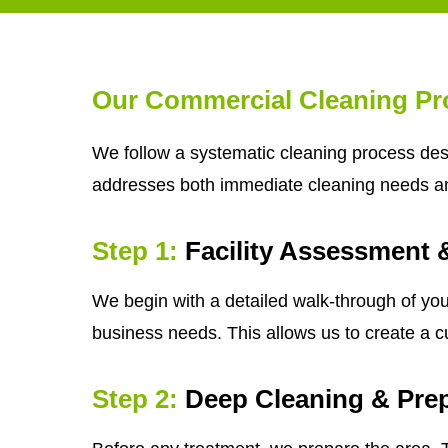
Our Commercial Cleaning Pr
We follow a systematic cleaning process desi
addresses both immediate cleaning needs a
Step 1:
Facility Assessment 
We begin with a detailed walk-through of your
business needs. This allows us to create a c
Step 2:
Deep Cleaning & Prep