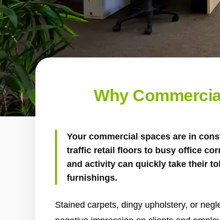
Why Commercial
Your commercial spaces are in cons
traffic retail floors to busy office cor
and activity can quickly take their to
furnishings.
Stained carpets, dingy upholstery, or negl