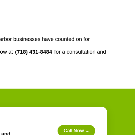
-harbor businesses have counted on for
now at
(718) 431-8484
for a consultation and
Call Now
→
e and