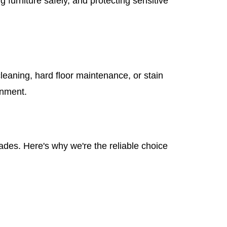
furniture safely, and protecting sensitive
leaning, hard floor maintenance, or stain
onment.
des. Here's why we're the reliable choice