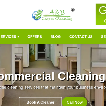
SERVICES
OFFERS
BLOG
CONTACT US
SE
▾
ommercial Cleaning
al cleaning services that maintain your business enviro
Book A Cleaner
Call Now