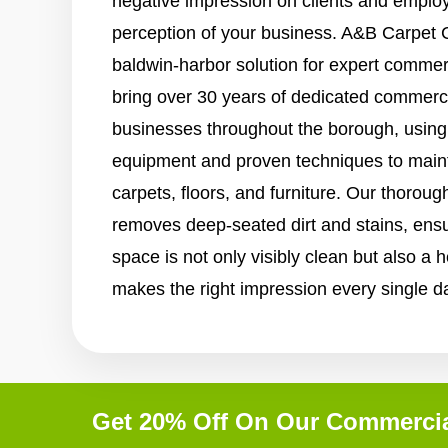
negative impression on clients and employe
perception of your business. A&B Carpet C
baldwin-harbor solution for expert commer
bring over 30 years of dedicated commerci
businesses throughout the borough, using 
equipment and proven techniques to maint
carpets, floors, and furniture. Our thorou
removes deep-seated dirt and stains, ens
space is not only visibly clean but also a 
makes the right impression every single d
Get 20% Off On Our Commercia