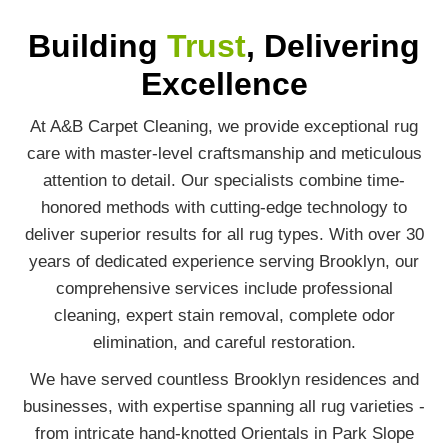
Building
Trust
, Delivering
Excellence
At A&B Carpet Cleaning, we provide exceptional rug
care with master-level craftsmanship and meticulous
attention to detail. Our specialists combine time-
honored methods with cutting-edge technology to
deliver superior results for all rug types. With over 30
years of dedicated experience serving Brooklyn, our
comprehensive services include professional
cleaning, expert stain removal, complete odor
elimination, and careful restoration.
We have served countless Brooklyn residences and
businesses, with expertise spanning all rug varieties -
from intricate hand-knotted Orientals in Park Slope