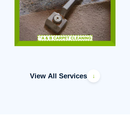
View All Services
↓