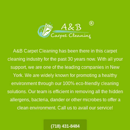
A&B Carpet Cleaning has been there in this carpet
cleaning industry for the past 30 years now. With all your
support, we are one of the leading companies in New
York. We are widely known for promoting a healthy
environment through our 100% eco-friendly cleaning
solutions. Our team is efficient in removing all the hidden
allergens, bacteria, dander or other microbes to offer a
clean environment. Call us to avail our service!
(718) 431-8484