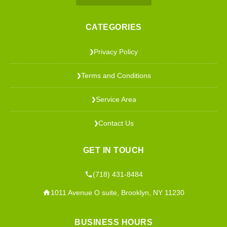
CATEGORIES
Privacy Policy
❯
Terms and Conditions
❯
Service Area
❯
Contact Us
❯
GET IN TOUCH
(718) 431-8484
1011 Avenue O suite, Brooklyn, NY 11230
BUSINESS HOURS