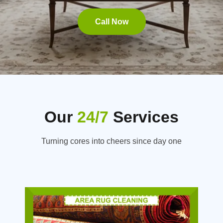
Call Now
Our
24/7
Services
Turning cores into cheers since day one