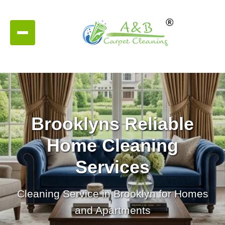
Brooklyns Reliable
Home Cleaning
Services
Cleaning Service in Brooklyn for Homes
and Apartments