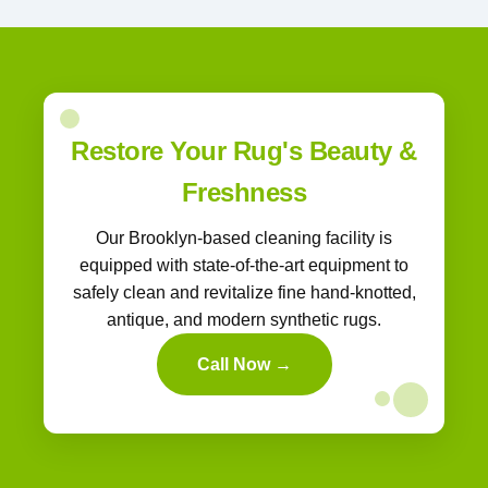
Restore Your Rug's Beauty &
Freshness
Our Brooklyn-based cleaning facility is
equipped with state-of-the-art equipment to
safely clean and revitalize fine hand-knotted,
antique, and modern synthetic rugs.
Call Now →