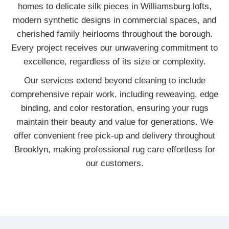
homes to delicate silk pieces in Williamsburg lofts,
modern synthetic designs in commercial spaces, and
cherished family heirlooms throughout the borough.
Every project receives our unwavering commitment to
excellence, regardless of its size or complexity.
Our services extend beyond cleaning to include
comprehensive repair work, including reweaving, edge
binding, and color restoration, ensuring your rugs
maintain their beauty and value for generations. We
offer convenient free pick-up and delivery throughout
Brooklyn, making professional rug care effortless for
our customers.