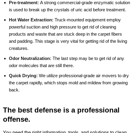
Pre-treatment:
A strong commercial-grade enzymatic solution
is used to break up the crystals of uric acid before treatment.
Hot Water Extraction:
Truck-mounted equipment employ
powerful suction and high pressure to get rid of cleaning
products and waste that are stuck deep in the carpet fibers
and padding. This stage is very vital for getting rid of the living
creatures.
Odor Neutralization:
The last step may be to get rid of any
odor molecules that are still there.
Quick Drying:
We utilize professional-grade air movers to dry
the carpet rapidly, which stops mold and mildew from growing
back.
The best defense is a professional
offense.
You need the right information, tools, and solutions to clean