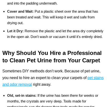
and into the padding underneath.
Cover and Wait:
Put a plastic sheet over the area that has
been treated and wait. This will keep it wet and safe from
drying out.
Let it Dry:
Remove the plastic and let the area dry completely
in the open air. Don't wash or vacuum it until it's entirely dried.
Why Should You Hire a Professional
to Clean Pet Urine from Your Carpet
Sometimes DIY methods don't work. Because of pet urine,
you need to hire an expert to clean your carpets of
pet stains
and odor removal
right away.
Old, set-in stains:
If the urine has been there for weeks or
months, the crystals are very deep. Tools made for
professionals can dig deeper than tools made for regular