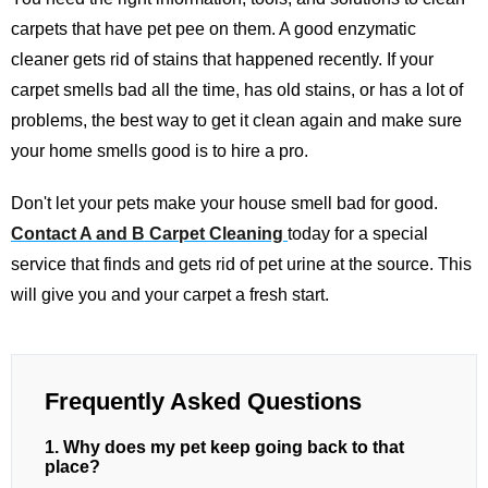
carpets that have pet pee on them. A good enzymatic
cleaner gets rid of stains that happened recently. If your
carpet smells bad all the time, has old stains, or has a lot of
problems, the best way to get it clean again and make sure
your home smells good is to hire a pro.
Don't let your pets make your house smell bad for good.
Contact A and B Carpet Cleaning
today for a special
service that finds and gets rid of pet urine at the source. This
will give you and your carpet a fresh start.
Frequently Asked Questions
1. Why does my pet keep going back to that
place?