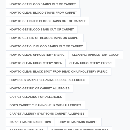
HOW TO GET BLOOD STAINS OUT OF CARPET
HOW TO CLEAN BLOOD STAINS FROM CARPET
HOW TO GET DRIED BLOOD STAINS OUT OF CARPET
HOW TO GET BLOOD STAIN OUT OF CARPET
HOW TO GET RID OF BLOOD STAINS ON CARPET
HOW TO GET OLD BLOOD STAINS OUT OF CARPET
HOW TO CLEAN UPHOLSTERY FABRIC
CLEANING UPHOLSTERY COUCH
HOW TO CLEAN UPHOLSTERY SOFA
CLEAN UPHOLSTERY FABRIC
HOW TO CLEAN BLACK SPOT FROM HEAD ON UPHOLSTERY FABRIC
HOW DOES CARPET CLEANING REDUCE ALLERGIES
HOW TO GET RID OF CARPET ALLERGIES
CARPET CLEANING FOR ALLERGIES
DOES CARPET CLEANING HELP WITH ALLERGIES
CARPET ALLERGY SYMPTOMS CARPET ALLERGIES
CARPET MAINTENANCE TIPS
HOW TO MAINTAIN CARPET