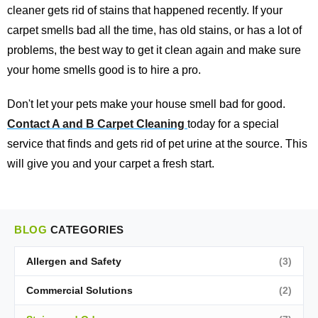
cleaner gets rid of stains that happened recently. If your
carpet smells bad all the time, has old stains, or has a lot of
problems, the best way to get it clean again and make sure
your home smells good is to hire a pro.
Don't let your pets make your house smell bad for good.
Contact A and B Carpet Cleaning
today for a special
service that finds and gets rid of pet urine at the source. This
will give you and your carpet a fresh start.
BLOG
CATEGORIES
Allergen and Safety
(3)
Commercial Solutions
(2)