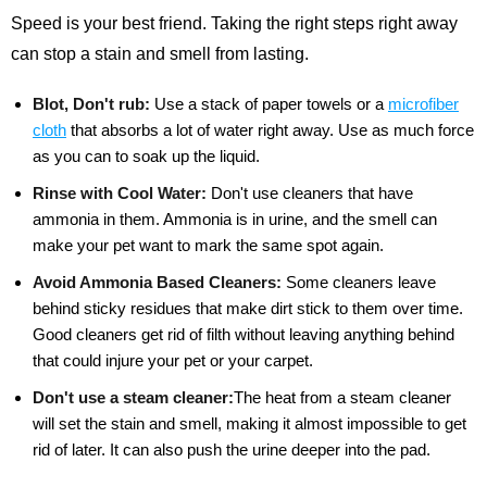
Speed is your best friend. Taking the right steps right away
can stop a stain and smell from lasting.
Blot, Don't rub:
Use a stack of paper towels or a
microfiber
cloth
that absorbs a lot of water right away. Use as much force
as you can to soak up the liquid.
Rinse with Cool Water:
Don't use cleaners that have
ammonia in them. Ammonia is in urine, and the smell can
make your pet want to mark the same spot again.
Avoid Ammonia Based Cleaners:
Some cleaners leave
behind sticky residues that make dirt stick to them over time.
Good cleaners get rid of filth without leaving anything behind
that could injure your pet or your carpet.
Don't use a steam cleaner:
The heat from a steam cleaner
will set the stain and smell, making it almost impossible to get
rid of later. It can also push the urine deeper into the pad.