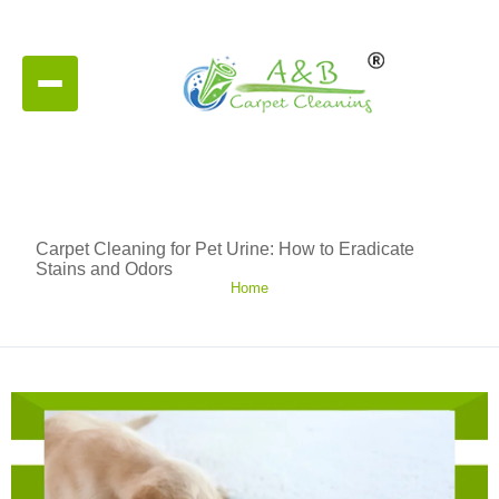
Carpet Cleaning for Pet Urine: How to Eradicate
Stains and Odors
Home