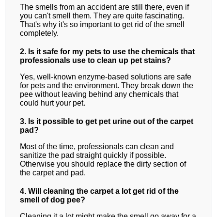
The smells from an accident are still there, even if
you can't smell them. They are quite fascinating.
That's why it's so important to get rid of the smell
completely.
2. Is it safe for my pets to use the chemicals that
professionals use to clean up pet stains?
Yes, well-known enzyme-based solutions are safe
for pets and the environment. They break down the
pee without leaving behind any chemicals that
could hurt your pet.
3. Is it possible to get pet urine out of the carpet
pad?
Most of the time, professionals can clean and
sanitize the pad straight quickly if possible.
Otherwise you should replace the dirty section of
the carpet and pad.
4. Will cleaning the carpet a lot get rid of the
smell of dog pee?
Cleaning it a lot might make the smell go away for a