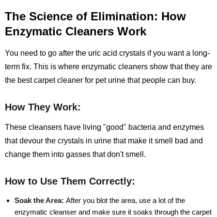
The Science of Elimination: How
Enzymatic Cleaners Work
You need to go after the uric acid crystals if you want a long-
term fix. This is where enzymatic cleaners show that they are
the best carpet cleaner for pet urine that people can buy.
How They Work:
These cleansers have living "good" bacteria and enzymes
that devour the crystals in urine that make it smell bad and
change them into gasses that don't smell.
How to Use Them Correctly:
Soak the Area:
After you blot the area, use a lot of the
enzymatic cleanser and make sure it soaks through the carpet