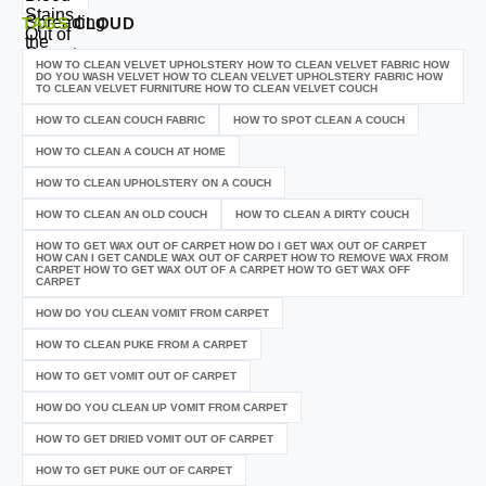
TAGS
CLOUD
HOW TO CLEAN VELVET UPHOLSTERY HOW TO CLEAN VELVET FABRIC HOW
DO YOU WASH VELVET HOW TO CLEAN VELVET UPHOLSTERY FABRIC HOW
TO CLEAN VELVET FURNITURE HOW TO CLEAN VELVET COUCH
HOW TO CLEAN COUCH FABRIC
HOW TO SPOT CLEAN A COUCH
HOW TO CLEAN A COUCH AT HOME
HOW TO CLEAN UPHOLSTERY ON A COUCH
HOW TO CLEAN AN OLD COUCH
HOW TO CLEAN A DIRTY COUCH
HOW TO GET WAX OUT OF CARPET HOW DO I GET WAX OUT OF CARPET
HOW CAN I GET CANDLE WAX OUT OF CARPET HOW TO REMOVE WAX FROM
CARPET HOW TO GET WAX OUT OF A CARPET HOW TO GET WAX OFF
CARPET
HOW DO YOU CLEAN VOMIT FROM CARPET
HOW TO CLEAN PUKE FROM A CARPET
HOW TO GET VOMIT OUT OF CARPET
HOW DO YOU CLEAN UP VOMIT FROM CARPET
HOW TO GET DRIED VOMIT OUT OF CARPET
HOW TO GET PUKE OUT OF CARPET