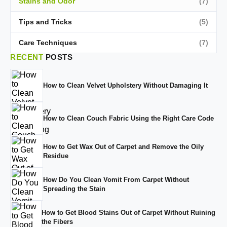
Stains and Odor
(7)
Tips and Tricks
(5)
Care Techniques
(7)
RECENT
POSTS
How to Clean Velvet Upholstery Without Damaging It
How to Clean Couch Fabric Using the Right Care Code
How to Get Wax Out of Carpet and Remove the Oily
Residue
How Do You Clean Vomit From Carpet Without
Spreading the Stain
How to Get Blood Stains Out of Carpet Without Ruining
the Fibers