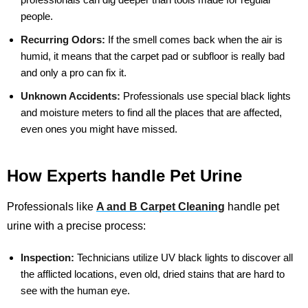
people.
Recurring Odors:
If the smell comes back when the air is
humid, it means that the carpet pad or subfloor is really bad
and only a pro can fix it.
Unknown Accidents:
Professionals use special black lights
and moisture meters to find all the places that are affected,
even ones you might have missed.
How Experts handle Pet Urine
Professionals like
A and B Carpet Cleaning
handle pet
urine with a precise process:
Inspection:
Technicians utilize UV black lights to discover all
the afflicted locations, even old, dried stains that are hard to
see with the human eye.