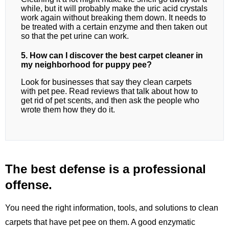
while, but it will probably make the uric acid crystals
work again without breaking them down. It needs to
be treated with a certain enzyme and then taken out
so that the pet urine can work.
5. How can I discover the best carpet cleaner in
my neighborhood for puppy pee?
Look for businesses that say they clean carpets
with pet pee. Read reviews that talk about how to
get rid of pet scents, and then ask the people who
wrote them how they do it.
The best defense is a professional
offense.
You need the right information, tools, and solutions to clean
carpets that have pet pee on them. A good enzymatic