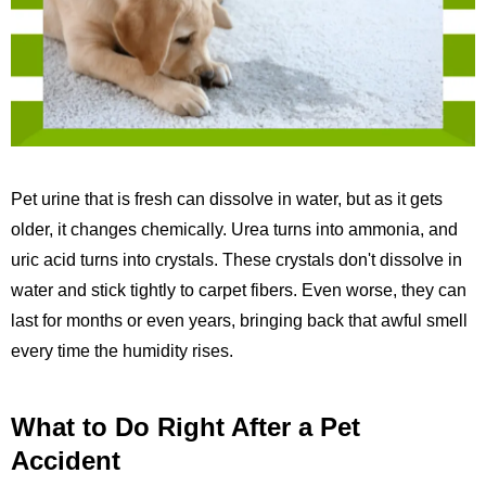
Pet urine that is fresh can dissolve in water, but as it gets
older, it changes chemically. Urea turns into ammonia, and
uric acid turns into crystals. These crystals don't dissolve in
water and stick tightly to carpet fibers. Even worse, they can
last for months or even years, bringing back that awful smell
every time the humidity rises.
What to Do Right After a Pet
Accident