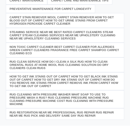
CARPET MAINTENANCE
CARPET CARE AND MAINTENANCE TIPS
PREVENTATIVE MAINTENANCE FOR CARPET LONGEVITY
CARPET STAIN REMOVER WOOL CARPET STAIN REMOVER HOW TO GET
BLOOD OUT OF CARPET HOW TO GET URINE STAINS FROM CARPET
HYDROGEN PEROXIDE CARPET CLEANER
STEAMING SERVICE NEAR ME BEST RATED CARPET CLEANERS STEAM
CARPET STEAM CLEANING SERVICES NEAR ME UPHOLSTERY CLEANING
NEAR ME UPHOLSTERY CLEANING SERVICES
NON TOXIC CARPET CLEANER BEST CARPET CLEANER FOR ALLERGIES
GREEN CARPET CLEANERS FRAGRANCE FREE CARPET SHAMPOO CARPET
CLEANING ECO
RUG CLEAN SERVICE HOW DO I CLEAN A SILK RUG HOW TO CLEAN
ORIENTAL RUGS AT HOME WOOL RUG CLEANING SOLUTION DO DRY
CLEANERS CLEAN RUGS
HOW TO GET INK STAINS OUT OF CARPET HOW TO GET BLACK INK STAINS
OUT OF CARPET HOW TO GET DRY INK STAINS OUT OF CARPET HOW DO
YOU REMOVE INK STAINS FROM CARPET REMOVE INK FROM CARPET HOW
TO GET INK OUT OF CARPET
RUG CLEANING WITH PRESSURE WASHER WHAT SOAP TO USE TO
PRESSURE WASH A RUG? RUG CLEANING PRESSURE MACHINE RUG
CLEANING PRESSURE MACHINE COST RUG CLEANING WITH PRESSURE
MACHINE
RUG RESTORATION NEAR ME PROFESSIONAL RUG REPAIR RUG REPAIR
NEAR ME RUG PICK AND DELIVERY SAME DAY RUG REPAIR