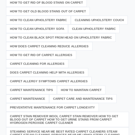
HOW TO GET RID OF BLOOD STAINS ON CARPET
HOW TO GET OLD BLOOD STAINS OUT OF CARPET
HOW TO CLEAN UPHOLSTERY FABRIC
CLEANING UPHOLSTERY COUCH
HOW TO CLEAN UPHOLSTERY SOFA
CLEAN UPHOLSTERY FABRIC
HOW TO CLEAN BLACK SPOT FROM HEAD ON UPHOLSTERY FABRIC
HOW DOES CARPET CLEANING REDUCE ALLERGIES
HOW TO GET RID OF CARPET ALLERGIES
CARPET CLEANING FOR ALLERGIES
DOES CARPET CLEANING HELP WITH ALLERGIES
CARPET ALLERGY SYMPTOMS CARPET ALLERGIES
CARPET MAINTENANCE TIPS
HOW TO MAINTAIN CARPET
CARPET MAINTENANCE
CARPET CARE AND MAINTENANCE TIPS
PREVENTATIVE MAINTENANCE FOR CARPET LONGEVITY
CARPET STAIN REMOVER WOOL CARPET STAIN REMOVER HOW TO GET
BLOOD OUT OF CARPET HOW TO GET URINE STAINS FROM CARPET
HYDROGEN PEROXIDE CARPET CLEANER
STEAMING SERVICE NEAR ME BEST RATED CARPET CLEANERS STEAM
CARPET STEAM CLEANING SERVICES NEAR ME UPHOLSTERY CLEANING