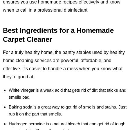
ensures you use homemade recipes effectively and know
when to call in a professional disinfectant.
Best Ingredients for a Homemade
Carpet Cleaner
For a truly healthy home, the pantry staples used by healthy
home cleaning services are powerful, affordable, and
effective. It's easier to handle a mess when you know what
they're good at.
White vinegar
is a weak acid that gets rid of dirt that sticks and
smells bad.
Baking soda
is a great way to get rid of smells and stains. Just
rub it on the part that smells.
Hydrogen peroxide
is a natural bleach that can get rid of tough