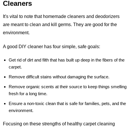
Cleaners
It's vital to note that homemade cleaners and deodorizers
are meant to clean and kill germs. They are good for the
environment.
A good DIY cleaner has four simple, safe goals:
Get rid of dirt and filth that has built up deep in the fibers of the
carpet.
Remove difficult stains without damaging the surface.
Remove organic scents at their source to keep things smelling
fresh for a long time.
Ensure a non-toxic clean that is safe for families, pets, and the
environment.
Focusing on these strengths of healthy carpet cleaning