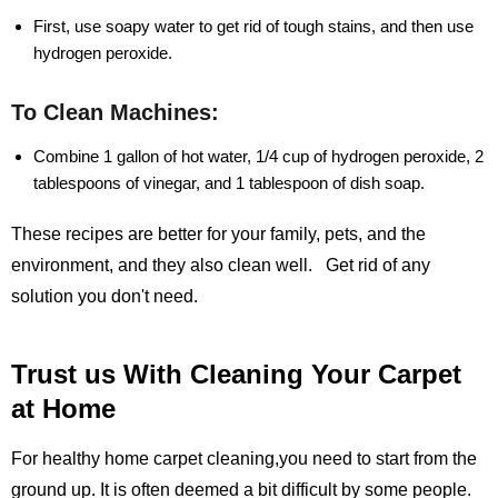
First, use soapy water to get rid of tough stains, and then use
hydrogen peroxide.
To Clean Machines:
Combine 1 gallon of hot water, 1/4 cup of hydrogen peroxide, 2
tablespoons of vinegar, and 1 tablespoon of dish soap.
These recipes are better for your family, pets, and the
environment, and they also clean well. Get rid of any
solution you don't need.
Trust us With Cleaning Your Carpet
at Home
For healthy home carpet cleaning,you need to start from the
ground up. It is often deemed a bit difficult by some people.