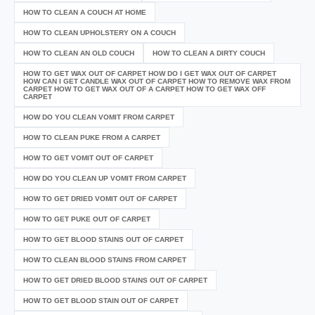
HOW TO CLEAN A COUCH AT HOME
HOW TO CLEAN UPHOLSTERY ON A COUCH
HOW TO CLEAN AN OLD COUCH
HOW TO CLEAN A DIRTY COUCH
HOW TO GET WAX OUT OF CARPET HOW DO I GET WAX OUT OF CARPET
HOW CAN I GET CANDLE WAX OUT OF CARPET HOW TO REMOVE WAX FROM
CARPET HOW TO GET WAX OUT OF A CARPET HOW TO GET WAX OFF
CARPET
HOW DO YOU CLEAN VOMIT FROM CARPET
HOW TO CLEAN PUKE FROM A CARPET
HOW TO GET VOMIT OUT OF CARPET
HOW DO YOU CLEAN UP VOMIT FROM CARPET
HOW TO GET DRIED VOMIT OUT OF CARPET
HOW TO GET PUKE OUT OF CARPET
HOW TO GET BLOOD STAINS OUT OF CARPET
HOW TO CLEAN BLOOD STAINS FROM CARPET
HOW TO GET DRIED BLOOD STAINS OUT OF CARPET
HOW TO GET BLOOD STAIN OUT OF CARPET