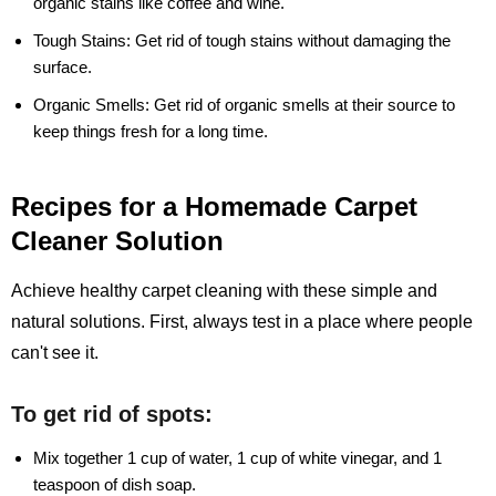
organic stains like coffee and wine.
Tough Stains:
Get rid of tough stains without damaging the
surface.
Organic Smells:
Get rid of organic smells at their source to
keep things fresh for a long time.
Recipes for a Homemade Carpet
Cleaner Solution
Achieve healthy carpet cleaning with these simple and
natural solutions. First, always test in a place where people
can't see it.
To get rid of spots:
Mix together 1 cup of water, 1 cup of white vinegar, and 1
teaspoon of dish soap.