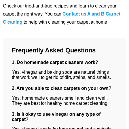
Check our tried-and-true recipes and learn to clean your
carpet the right way. You can
Contact us A and B Carpet
Cleaning
to help with cleaning your carpet at home
Frequently Asked Questions
1. Do homemade carpet cleaners work?
Yes, vinegar and baking soda are natural things
that work well to get rid of dirt, stains, and smells.
2. Are you able to clean carpets on your own?
Yes, homemade cleaners smell and clean well.
They are best for healthy home carpet cleaning
3. Is it okay to use vinegar on any type of
carpet?