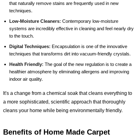
that naturally remove stains are frequently used in new
techniques.
Low-Moisture Cleaners:
Contemporary low-moisture
systems are incredibly effective in cleaning and feel nearly dry
to the touch.
Digital Techniques:
Encapsulation is one of the innovative
techniques that transforms dirt into vacuum-friendly crystals.
Health Friendly:
The goal of the new regulation is to create a
healthier atmosphere by eliminating allergens and improving
indoor air quality.
It's a change from a chemical soak that cleans everything to
a more sophisticated, scientific approach that thoroughly
cleans your home while being environmentally friendly.
Benefits of Home Made Carpet