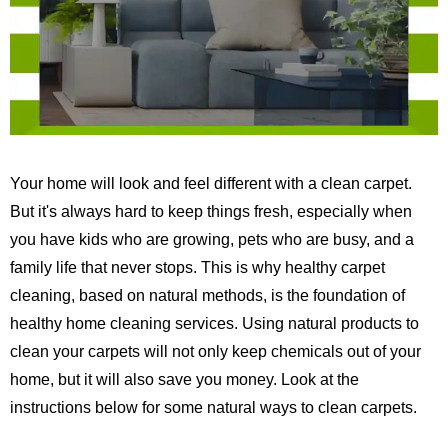
Your home will look and feel different with a clean carpet.
But it's always hard to keep things fresh, especially when
you have kids who are growing, pets who are busy, and a
family life that never stops.
This is why healthy carpet
cleaning, based on natural methods, is the foundation of
healthy home cleaning services.
Using natural products to
clean your carpets will not only keep chemicals out of your
home, but it will also save you money. Look at the
instructions below for some natural ways to clean carpets.