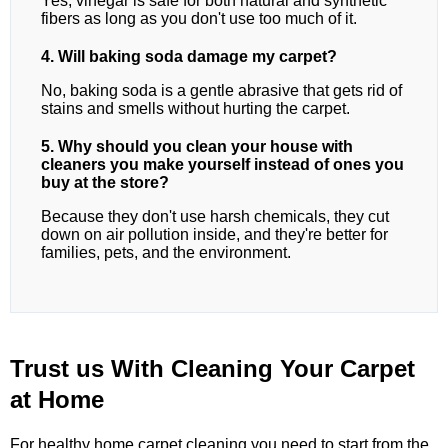
Yes, vinegar is safe for both natural and synthetic
fibers as long as you don't use too much of it.
4. Will baking soda damage my carpet?
No, baking soda is a gentle abrasive that gets rid of
stains and smells without hurting the carpet.
5. Why should you clean your house with
cleaners you make yourself instead of ones you
buy at the store?
Because they don't use harsh chemicals, they cut
down on air pollution inside, and they're better for
families, pets, and the environment.
Trust us With Cleaning Your Carpet
at Home
For healthy home carpet cleaning,you need to start from the