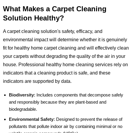
What Makes a Carpet Cleaning
Solution Healthy?
A carpet cleaning solution's safety, efficacy, and
environmental impact will determine whether it is genuinely
fit for healthy home carpet cleaning and will effectively clean
your carpets without degrading the quality of the air in your
house. Professional healthy home cleaning services rely on
indicators that a cleaning product is safe, and these
indicators are supported by data.
Biodiversity:
Includes components that decompose safely
and responsibly because they are plant-based and
biodegradable.
Environmental Safety:
Designed to prevent the release of
pollutants that pollute indoor air by containing minimal or no