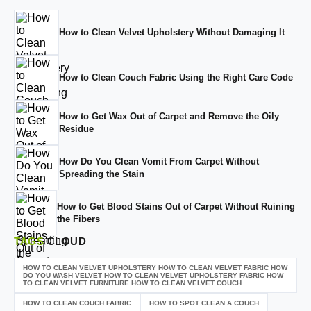
How to Clean Velvet Upholstery Without Damaging It
How to Clean Couch Fabric Using the Right Care Code
How to Get Wax Out of Carpet and Remove the Oily
Residue
How Do You Clean Vomit From Carpet Without
Spreading the Stain
How to Get Blood Stains Out of Carpet Without Ruining
the Fibers
TAGS
CLOUD
HOW TO CLEAN VELVET UPHOLSTERY HOW TO CLEAN VELVET FABRIC HOW
DO YOU WASH VELVET HOW TO CLEAN VELVET UPHOLSTERY FABRIC HOW
TO CLEAN VELVET FURNITURE HOW TO CLEAN VELVET COUCH
HOW TO CLEAN COUCH FABRIC
HOW TO SPOT CLEAN A COUCH