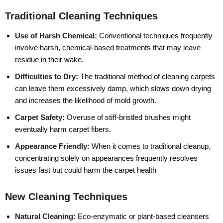
Traditional Cleaning Techniques
Use of Harsh Chemical:
Conventional techniques frequently
involve harsh, chemical-based treatments that may leave
residue in their wake.
Difficulties to Dry:
The traditional method of cleaning carpets
can leave them excessively damp, which slows down drying
and increases the likelihood of mold growth.
Carpet Safety:
Overuse of stiff-bristled brushes might
eventually harm carpet fibers.
Appearance Friendly:
When it comes to traditional cleanup,
concentrating solely on appearances frequently resolves
issues fast but could harm the carpet health
New Cleaning Techniques
Natural Cleaning:
Eco-enzymatic or plant-based cleansers