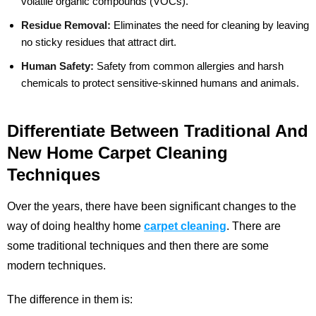
volatile organic compounds (VOCs).
Residue Removal:
Eliminates the need for cleaning by leaving
no sticky residues that attract dirt.
Human Safety:
Safety from common allergies and harsh
chemicals to protect sensitive-skinned humans and animals.
Differentiate Between Traditional And
New Home Carpet Cleaning
Techniques
Over the years, there have been significant changes to the
way of doing healthy home
carpet cleaning
. There are
some traditional techniques and then there are some
modern techniques.
The difference in them is: