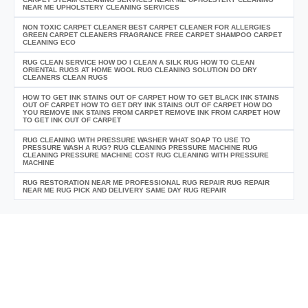
NEAR ME UPHOLSTERY CLEANING SERVICES
NON TOXIC CARPET CLEANER BEST CARPET CLEANER FOR ALLERGIES
GREEN CARPET CLEANERS FRAGRANCE FREE CARPET SHAMPOO CARPET
CLEANING ECO
RUG CLEAN SERVICE HOW DO I CLEAN A SILK RUG HOW TO CLEAN
ORIENTAL RUGS AT HOME WOOL RUG CLEANING SOLUTION DO DRY
CLEANERS CLEAN RUGS
HOW TO GET INK STAINS OUT OF CARPET HOW TO GET BLACK INK STAINS
OUT OF CARPET HOW TO GET DRY INK STAINS OUT OF CARPET HOW DO
YOU REMOVE INK STAINS FROM CARPET REMOVE INK FROM CARPET HOW
TO GET INK OUT OF CARPET
RUG CLEANING WITH PRESSURE WASHER WHAT SOAP TO USE TO
PRESSURE WASH A RUG? RUG CLEANING PRESSURE MACHINE RUG
CLEANING PRESSURE MACHINE COST RUG CLEANING WITH PRESSURE
MACHINE
RUG RESTORATION NEAR ME PROFESSIONAL RUG REPAIR RUG REPAIR
NEAR ME RUG PICK AND DELIVERY SAME DAY RUG REPAIR