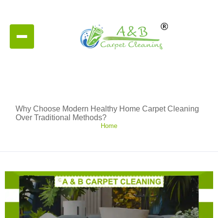
Why Choose Modern Healthy Home Carpet Cleaning
Over Traditional Methods?
Home