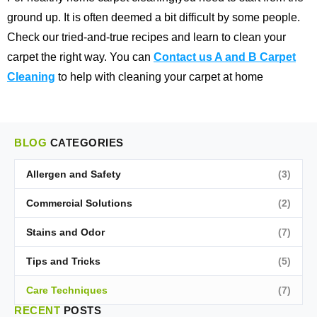
ground up. It is often deemed a bit difficult by some people.
Check our tried-and-true recipes and learn to clean your
carpet the right way. You can
Contact us A and B Carpet
Cleaning
to help with cleaning your carpet at home
BLOG
CATEGORIES
Allergen and Safety
(3)
Commercial Solutions
(2)
Stains and Odor
(7)
Tips and Tricks
(5)
Care Techniques
(7)
RECENT
POSTS