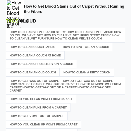
How to Get Blood Stains Out of Carpet Without Ruining
the Fibers
TAGS
CLOUD
HOW TO CLEAN VELVET UPHOLSTERY HOW TO CLEAN VELVET FABRIC HOW
DO YOU WASH VELVET HOW TO CLEAN VELVET UPHOLSTERY FABRIC HOW
TO CLEAN VELVET FURNITURE HOW TO CLEAN VELVET COUCH
HOW TO CLEAN COUCH FABRIC
HOW TO SPOT CLEAN A COUCH
HOW TO CLEAN A COUCH AT HOME
HOW TO CLEAN UPHOLSTERY ON A COUCH
HOW TO CLEAN AN OLD COUCH
HOW TO CLEAN A DIRTY COUCH
HOW TO GET WAX OUT OF CARPET HOW DO I GET WAX OUT OF CARPET
HOW CAN I GET CANDLE WAX OUT OF CARPET HOW TO REMOVE WAX FROM
CARPET HOW TO GET WAX OUT OF A CARPET HOW TO GET WAX OFF
CARPET
HOW DO YOU CLEAN VOMIT FROM CARPET
HOW TO CLEAN PUKE FROM A CARPET
HOW TO GET VOMIT OUT OF CARPET
HOW DO YOU CLEAN UP VOMIT FROM CARPET