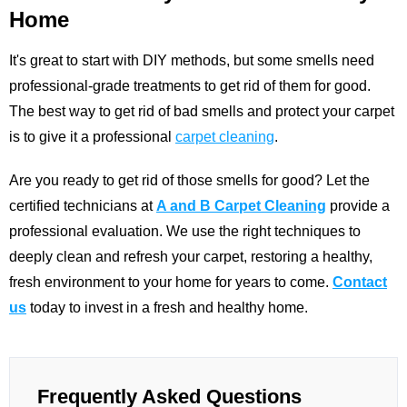
Home
It's great to start with DIY methods, but some smells need
professional-grade treatments to get rid of them for good.
The best way to get rid of bad smells and protect your carpet
is to give it a professional
carpet cleaning
.
Are you ready to get rid of those smells for good? Let the
certified technicians at
A and B Carpet Cleaning
provide a
professional evaluation. We use the right techniques to
deeply clean and refresh your carpet, restoring a healthy,
fresh environment to your home for years to come.
Contact
us
today to invest in a fresh and healthy home.
Frequently Asked Questions