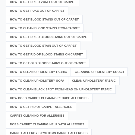
HOW TO GET DRIED VOMIT OUT OF CARPET
HOW TO GET PUKE OUT OF CARPET
HOW TO GET BLOOD STAINS OUT OF CARPET
HOW TO CLEAN BLOOD STAINS FROM CARPET
HOW TO GET DRIED BLOOD STAINS OUT OF CARPET
HOW TO GET BLOOD STAIN OUT OF CARPET
HOW TO GET RID OF BLOOD STAINS ON CARPET
HOW TO GET OLD BLOOD STAINS OUT OF CARPET
HOW TO CLEAN UPHOLSTERY FABRIC
CLEANING UPHOLSTERY COUCH
HOW TO CLEAN UPHOLSTERY SOFA
CLEAN UPHOLSTERY FABRIC
HOW TO CLEAN BLACK SPOT FROM HEAD ON UPHOLSTERY FABRIC
HOW DOES CARPET CLEANING REDUCE ALLERGIES
HOW TO GET RID OF CARPET ALLERGIES
CARPET CLEANING FOR ALLERGIES
DOES CARPET CLEANING HELP WITH ALLERGIES
CARPET ALLERGY SYMPTOMS CARPET ALLERGIES