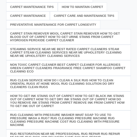
CARPET MAINTENANCE TIPS
HOW TO MAINTAIN CARPET
CARPET MAINTENANCE
CARPET CARE AND MAINTENANCE TIPS
PREVENTATIVE MAINTENANCE FOR CARPET LONGEVITY
CARPET STAIN REMOVER WOOL CARPET STAIN REMOVER HOW TO GET
BLOOD OUT OF CARPET HOW TO GET URINE STAINS FROM CARPET
HYDROGEN PEROXIDE CARPET CLEANER
STEAMING SERVICE NEAR ME BEST RATED CARPET CLEANERS STEAM
CARPET STEAM CLEANING SERVICES NEAR ME UPHOLSTERY CLEANING
NEAR ME UPHOLSTERY CLEANING SERVICES
NON TOXIC CARPET CLEANER BEST CARPET CLEANER FOR ALLERGIES
GREEN CARPET CLEANERS FRAGRANCE FREE CARPET SHAMPOO CARPET
CLEANING ECO
RUG CLEAN SERVICE HOW DO I CLEAN A SILK RUG HOW TO CLEAN
ORIENTAL RUGS AT HOME WOOL RUG CLEANING SOLUTION DO DRY
CLEANERS CLEAN RUGS
HOW TO GET INK STAINS OUT OF CARPET HOW TO GET BLACK INK STAINS
OUT OF CARPET HOW TO GET DRY INK STAINS OUT OF CARPET HOW DO
YOU REMOVE INK STAINS FROM CARPET REMOVE INK FROM CARPET HOW
TO GET INK OUT OF CARPET
RUG CLEANING WITH PRESSURE WASHER WHAT SOAP TO USE TO
PRESSURE WASH A RUG? RUG CLEANING PRESSURE MACHINE RUG
CLEANING PRESSURE MACHINE COST RUG CLEANING WITH PRESSURE
MACHINE
RUG RESTORATION NEAR ME PROFESSIONAL RUG REPAIR RUG REPAIR