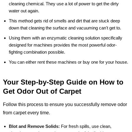
cleaning chemical. They use a lot of power to get the dirty
water out again.
This method gets rid of smells and dirt that are stuck deep
down that cleaning the surface and vacuuming can't get to.
Using them with an enzymatic cleaning solution specifically
designed for machines provides the most powerful odor-
fighting combination possible.
You can either rent these machines or buy one for your house.
Your Step-by-Step Guide on How to
Get Odor Out of Carpet
Follow this process to ensure you successfully remove odor
from carpet every time.
Blot and Remove Solids:
For fresh spills, use clean,