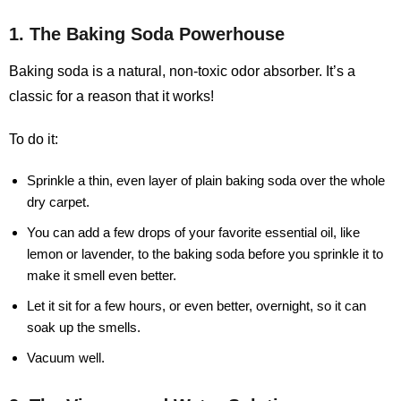
1. The Baking Soda Powerhouse
Baking soda is a natural, non-toxic odor absorber. It’s a
classic for a reason that it works!
To do it:
Sprinkle a thin, even layer of plain baking soda over the whole
dry carpet.
You can add a few drops of your favorite essential oil, like
lemon or lavender, to the baking soda before you sprinkle it to
make it smell even better.
Let it sit for a few hours, or even better, overnight, so it can
soak up the smells.
Vacuum well.