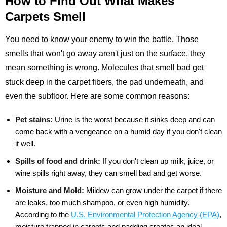
How to Find Out What Makes
Carpets Smell
You need to know your enemy to win the battle. Those
smells that won't go away aren't just on the surface, they
mean something is wrong. Molecules that smell bad get
stuck deep in the carpet fibers, the pad underneath, and
even the subfloor. Here are some common reasons:
Pet stains:
Urine is the worst because it sinks deep and can
come back with a vengeance on a humid day if you don't clean
it well.
Spills of food and drink:
If you don't clean up milk, juice, or
wine spills right away, they can smell bad and get worse.
Moisture and Mold:
Mildew can grow under the carpet if there
are leaks, too much shampoo, or even high humidity.
According to the
U.S. Environmental Protection Agency (EPA)
,
moisture trapped in carpets and padding creates an ideal