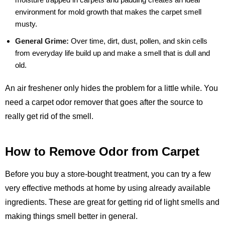
environment for mold growth that makes the carpet smell
musty.
General Grime:
Over time, dirt, dust, pollen, and skin cells
from everyday life build up and make a smell that is dull and
old.
An air freshener only hides the problem for a little while. You
need a carpet odor remover that goes after the source to
really get rid of the smell.
How to Remove Odor from Carpet
Before you buy a store-bought treatment, you can try a few
very effective methods at home by using already available
ingredients. These are great for getting rid of light smells and
making things smell better in general.