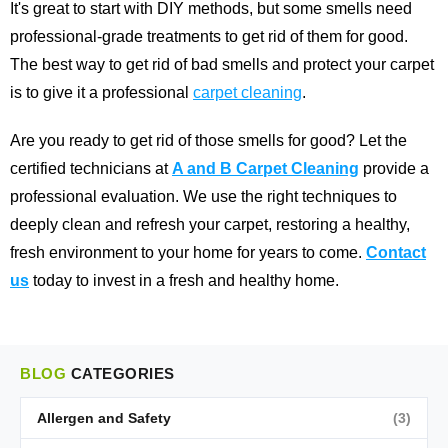
It's great to start with DIY methods, but some smells need
professional-grade treatments to get rid of them for good.
The best way to get rid of bad smells and protect your carpet
is to give it a professional
carpet cleaning
.
Are you ready to get rid of those smells for good? Let the
certified technicians at
A and B Carpet Cleaning
provide a
professional evaluation. We use the right techniques to
deeply clean and refresh your carpet, restoring a healthy,
fresh environment to your home for years to come.
Contact
us
today to invest in a fresh and healthy home.
BLOG
CATEGORIES
Allergen and Safety
(3)