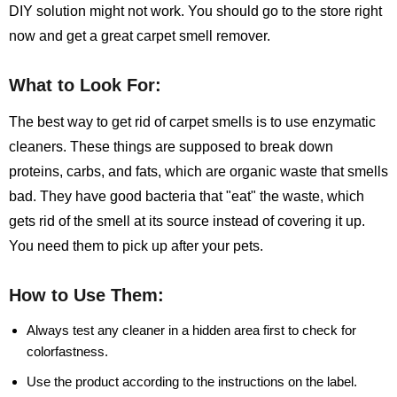
DIY solution might not work. You should go to the store right
now and get a great carpet smell remover.
What to Look For:
The best way to get rid of carpet smells is to use enzymatic
cleaners. These things are supposed to break down
proteins, carbs, and fats, which are organic waste that smells
bad. They have good bacteria that "eat" the waste, which
gets rid of the smell at its source instead of covering it up.
You need them to pick up after your pets.
How to Use Them:
Always test any cleaner in a hidden area first to check for
colorfastness.
Use the product according to the instructions on the label.