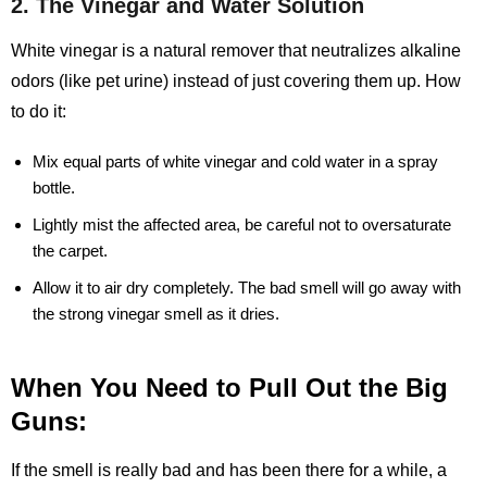
2. The Vinegar and Water Solution
White vinegar is a natural remover that neutralizes alkaline
odors (like pet urine) instead of just covering them up. How
to do it:
Mix equal parts of white vinegar and cold water in a spray
bottle.
Lightly mist the affected area, be careful not to oversaturate
the carpet.
Allow it to air dry completely. The bad smell will go away with
the strong vinegar smell as it dries.
When You Need to Pull Out the Big
Guns:
If the smell is really bad and has been there for a while, a