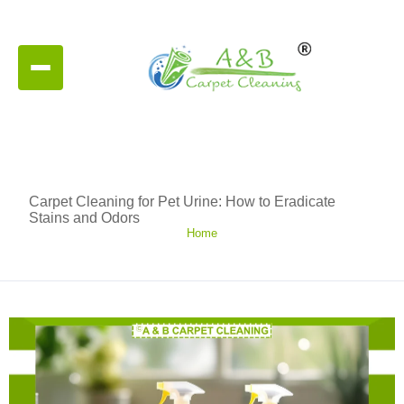
Carpet Cleaning for Pet Urine: How to Eradicate
Stains and Odors
Home