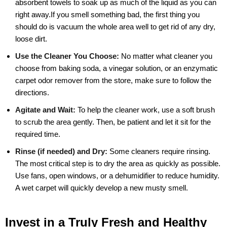
absorbent towels to soak up as much of the liquid as you can
right away.If you smell something bad, the first thing you
should do is vacuum the whole area well to get rid of any dry,
loose dirt.
Use the Cleaner You Choose:
No matter what cleaner you
choose from baking soda, a vinegar solution, or an enzymatic
carpet odor remover from the store, make sure to follow the
directions.
Agitate and Wait:
To help the cleaner work, use a soft brush
to scrub the area gently. Then, be patient and let it sit for the
required time.
Rinse (if needed) and Dry:
Some cleaners require rinsing.
The most critical step is to dry the area as quickly as possible.
Use fans, open windows, or a dehumidifier to reduce humidity.
A wet carpet will quickly develop a new musty smell.
Invest in a Truly Fresh and Healthy