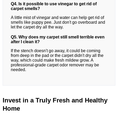
Q4. Is it possible to use vinegar to get rid of
carpet smells?
A little mist of vinegar and water can help get rid of
smells like puppy pee. Just don't go overboard and
let the carpet dry all the way.
Q5. Why does my carpet still smell terrible even
after I clean it?
If the stench doesn't go away, it could be coming
from deep in the pad or the carpet didn't dry all the
way, which could make fresh mildew grow. A
professional-grade carpet odor remover may be
needed.
Invest in a Truly Fresh and Healthy
Home