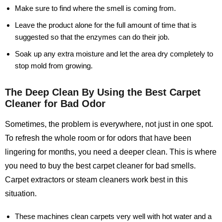
Make sure to find where the smell is coming from.
Leave the product alone for the full amount of time that is
suggested so that the enzymes can do their job.
Soak up any extra moisture and let the area dry completely to
stop mold from growing.
The Deep Clean By Using the Best Carpet
Cleaner for Bad Odor
Sometimes, the problem is everywhere, not just in one spot.
To refresh the whole room or for odors that have been
lingering for months, you need a deeper clean. This is where
you need to buy the best carpet cleaner for bad smells.
Carpet extractors or steam cleaners work best in this
situation.
These machines clean carpets very well with hot water and a