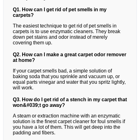
Q1. How can I get rid of pet smells in my
carpets?
The easiest technique to get rid of pet smells in
carpets is to use enzymatic cleaners. They break
down pet stains and odor instead of merely
covering them up.
Q2. How can I make a great carpet odor remover
at home?
If your carpet smells bad, a simple solution of
baking soda that you sprinkle and vacuum up, or
equal parts vinegar and water that you spritz lightly,
will work.
Q3. How do I get rid of a stench in my carpet that
won&#039;t go away?
A steam or extraction machine with an enzymatic
solution is the finest carpet cleaner for foul smells if
you have a lot of them. This will get deep into the
padding and fibers.