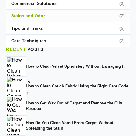
Commercial Solutions
(2)
Stains and Odor
(7)
Tips and Tricks
(5)
Care Techniques
(7)
RECENT
POSTS
How to Clean Velvet Upholstery Without Damaging It
How to Clean Couch Fabric Using the Right Care Code
How to Get Wax Out of Carpet and Remove the Oily
Residue
How Do You Clean Vomit From Carpet Without
Spreading the Stain