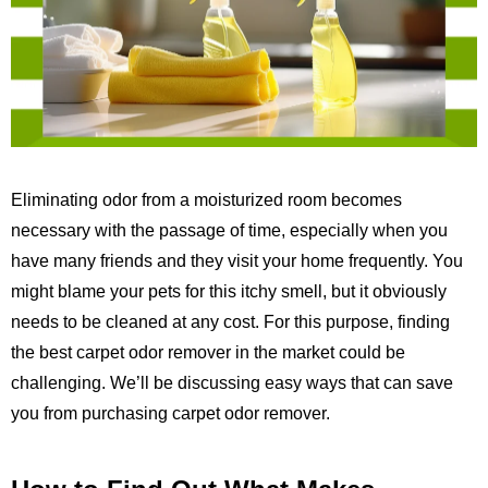
Eliminating odor from a moisturized room becomes
necessary with the passage of time, especially when you
have many friends and they visit your home frequently. You
might blame your pets for this itchy smell, but it obviously
needs to be cleaned at any cost. For this purpose, finding
the best carpet odor remover in the market could be
challenging. We’ll be discussing easy ways that can save
you from purchasing carpet odor remover.