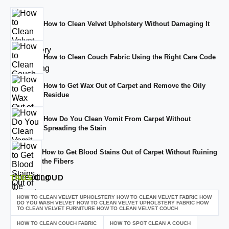
How to Clean Velvet Upholstery Without Damaging It
How to Clean Couch Fabric Using the Right Care Code
How to Get Wax Out of Carpet and Remove the Oily
Residue
How Do You Clean Vomit From Carpet Without
Spreading the Stain
How to Get Blood Stains Out of Carpet Without Ruining
the Fibers
TAGS
CLOUD
HOW TO CLEAN VELVET UPHOLSTERY HOW TO CLEAN VELVET FABRIC HOW
DO YOU WASH VELVET HOW TO CLEAN VELVET UPHOLSTERY FABRIC HOW
TO CLEAN VELVET FURNITURE HOW TO CLEAN VELVET COUCH
HOW TO CLEAN COUCH FABRIC
HOW TO SPOT CLEAN A COUCH