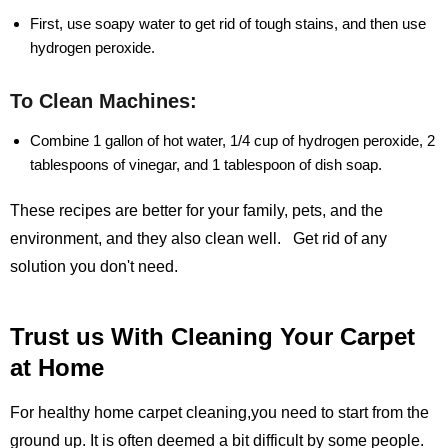
First, use soapy water to get rid of tough stains, and then use
hydrogen peroxide.
To Clean Machines:
Combine 1 gallon of hot water, 1/4 cup of hydrogen peroxide, 2
tablespoons of vinegar, and 1 tablespoon of dish soap.
These recipes are better for your family, pets, and the
environment, and they also clean well. Get rid of any
solution you don't need.
Trust us With Cleaning Your Carpet
at Home
For healthy home carpet cleaning,you need to start from the
ground up. It is often deemed a bit difficult by some people.