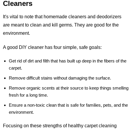
Cleaners
It's vital to note that homemade cleaners and deodorizers
are meant to clean and kill germs. They are good for the
environment.
A good DIY cleaner has four simple, safe goals:
Get rid of dirt and filth that has built up deep in the fibers of the
carpet.
Remove difficult stains without damaging the surface.
Remove organic scents at their source to keep things smelling
fresh for a long time.
Ensure a non-toxic clean that is safe for families, pets, and the
environment.
Focusing on these strengths of healthy carpet cleaning