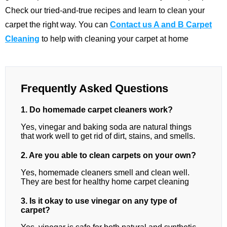
Check our tried-and-true recipes and learn to clean your
carpet the right way. You can
Contact us A and B Carpet
Cleaning
to help with cleaning your carpet at home
Frequently Asked Questions
1. Do homemade carpet cleaners work?
Yes, vinegar and baking soda are natural things
that work well to get rid of dirt, stains, and smells.
2. Are you able to clean carpets on your own?
Yes, homemade cleaners smell and clean well.
They are best for healthy home carpet cleaning
3. Is it okay to use vinegar on any type of
carpet?