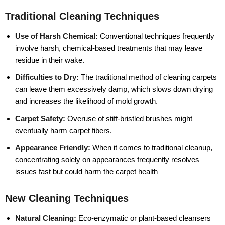
Traditional Cleaning Techniques
Use of Harsh Chemical:
Conventional techniques frequently
involve harsh, chemical-based treatments that may leave
residue in their wake.
Difficulties to Dry:
The traditional method of cleaning carpets
can leave them excessively damp, which slows down drying
and increases the likelihood of mold growth.
Carpet Safety:
Overuse of stiff-bristled brushes might
eventually harm carpet fibers.
Appearance Friendly:
When it comes to traditional cleanup,
concentrating solely on appearances frequently resolves
issues fast but could harm the carpet health
New Cleaning Techniques
Natural Cleaning:
Eco-enzymatic or plant-based cleansers