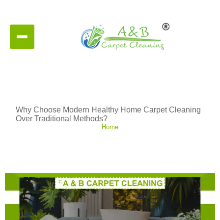
Why Choose Modern Healthy Home Carpet Cleaning
Over Traditional Methods?
Home