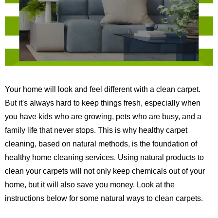
Your home will look and feel different with a clean carpet.
But it's always hard to keep things fresh, especially when
you have kids who are growing, pets who are busy, and a
family life that never stops.
This is why healthy carpet
cleaning, based on natural methods, is the foundation of
healthy home cleaning services.
Using natural products to
clean your carpets will not only keep chemicals out of your
home, but it will also save you money. Look at the
instructions below for some natural ways to clean carpets.