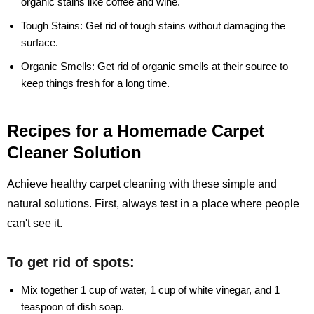
organic stains like coffee and wine.
Tough Stains:
Get rid of tough stains without damaging the
surface.
Organic Smells:
Get rid of organic smells at their source to
keep things fresh for a long time.
Recipes for a Homemade Carpet
Cleaner Solution
Achieve healthy carpet cleaning with these simple and
natural solutions. First, always test in a place where people
can't see it.
To get rid of spots:
Mix together 1 cup of water, 1 cup of white vinegar, and 1
teaspoon of dish soap.