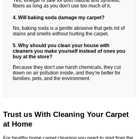
Yes, vinegar is safe for both natural and synthetic
fibers as long as you don't use too much of it.
4. Will baking soda damage my carpet?
No, baking soda is a gentle abrasive that gets rid of
stains and smells without hurting the carpet.
5. Why should you clean your house with
cleaners you make yourself instead of ones you
buy at the store?
Because they don't use harsh chemicals, they cut
down on air pollution inside, and they're better for
families, pets, and the environment.
Trust us With Cleaning Your Carpet
at Home
For healthy home carpet cleaning,you need to start from the