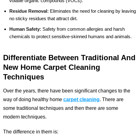
volatile organic compounds (VOCs).
Residue Removal:
Eliminates the need for cleaning by leaving
no sticky residues that attract dirt.
Human Safety:
Safety from common allergies and harsh
chemicals to protect sensitive-skinned humans and animals.
Differentiate Between Traditional And
New Home Carpet Cleaning
Techniques
Over the years, there have been significant changes to the
way of doing healthy home
carpet cleaning
. There are
some traditional techniques and then there are some
modern techniques.
The difference in them is: