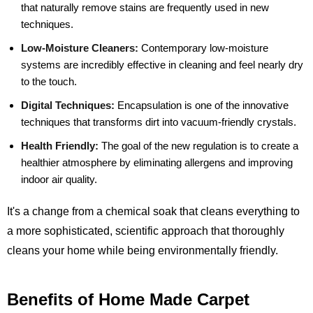
that naturally remove stains are frequently used in new
techniques.
Low-Moisture Cleaners:
Contemporary low-moisture
systems are incredibly effective in cleaning and feel nearly dry
to the touch.
Digital Techniques:
Encapsulation is one of the innovative
techniques that transforms dirt into vacuum-friendly crystals.
Health Friendly:
The goal of the new regulation is to create a
healthier atmosphere by eliminating allergens and improving
indoor air quality.
It's a change from a chemical soak that cleans everything to
a more sophisticated, scientific approach that thoroughly
cleans your home while being environmentally friendly.
Benefits of Home Made Carpet