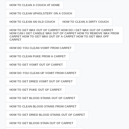
HOW TO CLEAN A COUCH AT HOME
HOW TO CLEAN UPHOLSTERY ON A COUCH
HOW TO CLEAN AN OLD COUCH
HOW TO CLEAN A DIRTY COUCH
HOW TO GET WAX OUT OF CARPET HOW DO I GET WAX OUT OF CARPET
HOW CAN I GET CANDLE WAX OUT OF CARPET HOW TO REMOVE WAX FROM
CARPET HOW TO GET WAX OUT OF A CARPET HOW TO GET WAX OFF
CARPET
HOW DO YOU CLEAN VOMIT FROM CARPET
HOW TO CLEAN PUKE FROM A CARPET
HOW TO GET VOMIT OUT OF CARPET
HOW DO YOU CLEAN UP VOMIT FROM CARPET
HOW TO GET DRIED VOMIT OUT OF CARPET
HOW TO GET PUKE OUT OF CARPET
HOW TO GET BLOOD STAINS OUT OF CARPET
HOW TO CLEAN BLOOD STAINS FROM CARPET
HOW TO GET DRIED BLOOD STAINS OUT OF CARPET
HOW TO GET BLOOD STAIN OUT OF CARPET