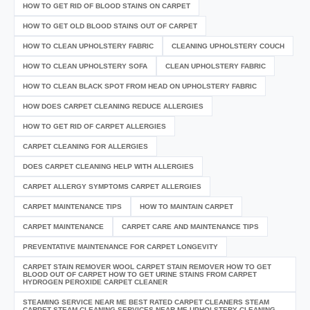
HOW TO GET RID OF BLOOD STAINS ON CARPET
HOW TO GET OLD BLOOD STAINS OUT OF CARPET
HOW TO CLEAN UPHOLSTERY FABRIC
CLEANING UPHOLSTERY COUCH
HOW TO CLEAN UPHOLSTERY SOFA
CLEAN UPHOLSTERY FABRIC
HOW TO CLEAN BLACK SPOT FROM HEAD ON UPHOLSTERY FABRIC
HOW DOES CARPET CLEANING REDUCE ALLERGIES
HOW TO GET RID OF CARPET ALLERGIES
CARPET CLEANING FOR ALLERGIES
DOES CARPET CLEANING HELP WITH ALLERGIES
CARPET ALLERGY SYMPTOMS CARPET ALLERGIES
CARPET MAINTENANCE TIPS
HOW TO MAINTAIN CARPET
CARPET MAINTENANCE
CARPET CARE AND MAINTENANCE TIPS
PREVENTATIVE MAINTENANCE FOR CARPET LONGEVITY
CARPET STAIN REMOVER WOOL CARPET STAIN REMOVER HOW TO GET
BLOOD OUT OF CARPET HOW TO GET URINE STAINS FROM CARPET
HYDROGEN PEROXIDE CARPET CLEANER
STEAMING SERVICE NEAR ME BEST RATED CARPET CLEANERS STEAM
CARPET STEAM CLEANING SERVICES NEAR ME UPHOLSTERY CLEANING