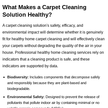
What Makes a Carpet Cleaning
Solution Healthy?
A carpet cleaning solution's safety, efficacy, and
environmental impact will determine whether it is genuinely
fit for healthy home carpet cleaning and will effectively clean
your carpets without degrading the quality of the air in your
house. Professional healthy home cleaning services rely on
indicators that a cleaning product is safe, and these
indicators are supported by data.
Biodiversity:
Includes components that decompose safely
and responsibly because they are plant-based and
biodegradable.
Environmental Safety:
Designed to prevent the release of
pollutants that pollute indoor air by containing minimal or no