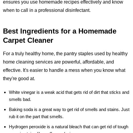
ensures you use homemade recipes effectively and know
when to call in a professional disinfectant.
Best Ingredients for a Homemade
Carpet Cleaner
For a truly healthy home, the pantry staples used by healthy
home cleaning services are powerful, affordable, and
effective. It's easier to handle a mess when you know what
they're good at.
White vinegar
is a weak acid that gets rid of dirt that sticks and
smells bad.
Baking soda
is a great way to get rid of smells and stains. Just
rub it on the part that smells.
Hydrogen peroxide
is a natural bleach that can get rid of tough