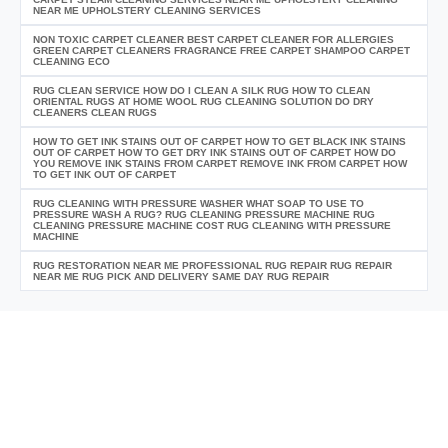
NEAR ME UPHOLSTERY CLEANING SERVICES
NON TOXIC CARPET CLEANER BEST CARPET CLEANER FOR ALLERGIES
GREEN CARPET CLEANERS FRAGRANCE FREE CARPET SHAMPOO CARPET
CLEANING ECO
RUG CLEAN SERVICE HOW DO I CLEAN A SILK RUG HOW TO CLEAN
ORIENTAL RUGS AT HOME WOOL RUG CLEANING SOLUTION DO DRY
CLEANERS CLEAN RUGS
HOW TO GET INK STAINS OUT OF CARPET HOW TO GET BLACK INK STAINS
OUT OF CARPET HOW TO GET DRY INK STAINS OUT OF CARPET HOW DO
YOU REMOVE INK STAINS FROM CARPET REMOVE INK FROM CARPET HOW
TO GET INK OUT OF CARPET
RUG CLEANING WITH PRESSURE WASHER WHAT SOAP TO USE TO
PRESSURE WASH A RUG? RUG CLEANING PRESSURE MACHINE RUG
CLEANING PRESSURE MACHINE COST RUG CLEANING WITH PRESSURE
MACHINE
RUG RESTORATION NEAR ME PROFESSIONAL RUG REPAIR RUG REPAIR
NEAR ME RUG PICK AND DELIVERY SAME DAY RUG REPAIR