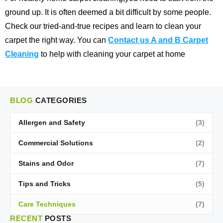
ground up. It is often deemed a bit difficult by some people.
Check our tried-and-true recipes and learn to clean your
carpet the right way. You can
Contact us A and B Carpet
Cleaning
to help with cleaning your carpet at home
BLOG
CATEGORIES
Allergen and Safety
(3)
Commercial Solutions
(2)
Stains and Odor
(7)
Tips and Tricks
(5)
Care Techniques
(7)
RECENT
POSTS