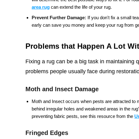
area rug
can extend the life of your rug.
Prevent Further Damage:
If you don't fix a small tea
early can save you money and keep your rug from get
Problems that Happen A Lot Wi
Fixing a rug can be a big task in maintaining
problems people usually face during restorati
Moth and Insect Damage
Moth and Insect occurs when pests are attracted to nat
behind irregular holes and weakened areas in the rug’s
preventing fabric pests, see this resource from the
U
Fringed Edges