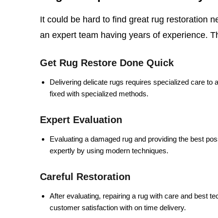
It could be hard to find great rug restoration 
an expert team having years of experience.
T
Get Rug Restore Done Quick
Delivering delicate rugs requires specialized care to 
fixed with specialized methods.
Expert Evaluation
Evaluating a damaged rug and providing the best poss
expertly by using modern techniques.
Careful Restoration
After evaluating, repairing a rug with care and best t
customer satisfaction with on time delivery.