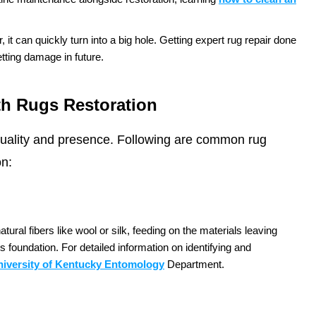
r, it can quickly turn into a big hole. Getting expert rug repair done
ting damage in future.
th Rugs Restoration
 quality and presence. Following are common rug
on:
ural fibers like wool or silk, feeding on the materials leaving
 foundation. For detailed information on identifying and
niversity of Kentucky Entomology
Department.