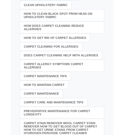
CLEAN UPHOLSTERY FABRIC
HOW TO CLEAN BLACK SPOT FROM HEAD ON
UPHOLSTERY FABRIC
HOW DOES CARPET CLEANING REDUCE
ALLERGIES
HOW TO GET RID OF CARPET ALLERGIES
CARPET CLEANING FOR ALLERGIES
DOES CARPET CLEANING HELP WITH ALLERGIES
CARPET ALLERGY SYMPTOMS CARPET
ALLERGIES
CARPET MAINTENANCE TIPS
HOW TO MAINTAIN CARPET
CARPET MAINTENANCE
CARPET CARE AND MAINTENANCE TIPS
PREVENTATIVE MAINTENANCE FOR CARPET
LONGEVITY
CARPET STAIN REMOVER WOOL CARPET STAIN
REMOVER HOW TO GET BLOOD OUT OF CARPET
HOW TO GET URINE STAINS FROM CARPET
HYDROGEN PEROXIDE CARPET CLEANER