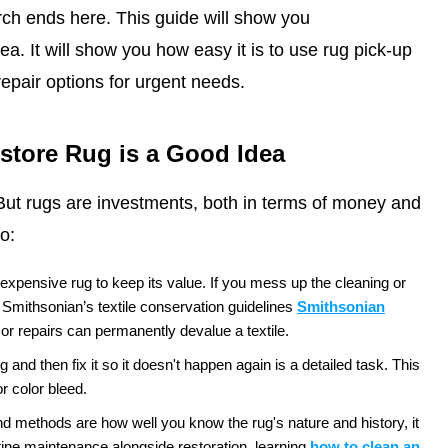
rch ends here. This guide will show you
ea. It will show you how easy it is to use rug pick-up
epair options for urgent needs.
estore Rug is a Good Idea
m. But rugs are investments, both in terms of money and
o:
 expensive rug to keep its value. If you mess up the cleaning or
 Smithsonian’s textile conservation
guidelines
Smithsonian
or repairs can
permanently devalue a textile.
and then fix it so it doesn't happen again is a detailed task. This
r color bleed.
d methods are how well you know the rug's nature and history, it
outine maintenance alongside restoration, learning
how to clean an