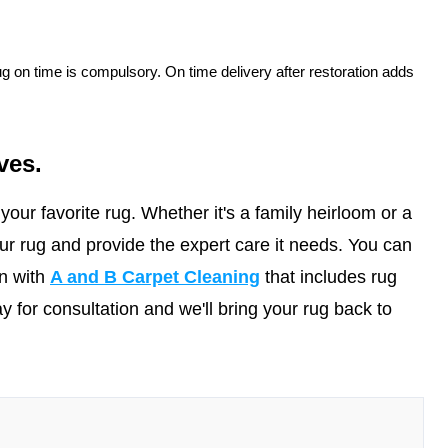
rug on time is compulsory. On time delivery after restoration adds
ves.
our favorite rug. Whether it's a family heirloom or a
r rug and provide the expert care it needs. You can
in with
A and B Carpet Cleaning
that includes rug
y for consultation and we'll bring your rug back to