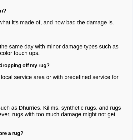
on?
what it's made of, and how bad the damage is.
n the same day with minor damage types such as
 color touch ups.
 dropping off my rug?
ocal service area or with predefined service for
uch as Dhurries, Kilims, synthetic rugs, and rugs
ever, rugs with too much damage might not get
ore a rug?