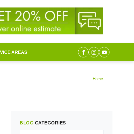
VICE AREAS
Home
BLOG
CATEGORIES