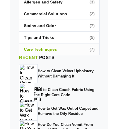
Allergen and Safety
(3)
Commercial Solutions
(2)
Stains and Odor
(7)
Tips and Tricks
(5)
Care Techniques
(7)
RECENT
POSTS
How to Clean Velvet Upholstery
Without Damaging It
How to Clean Couch Fabric Using
the Right Care Code
How to Get Wax Out of Carpet and
Remove the Oily Residue
How Do You Clean Vomit From