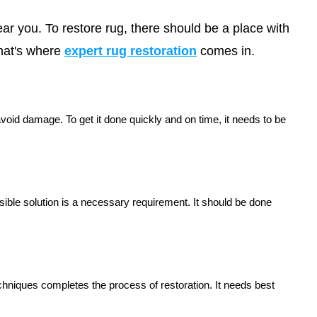
near you. To restore rug, there should be a place with
hat's where
expert rug restoration
comes in.
avoid damage. To get it done quickly and on time, it needs to be
ible solution is a necessary requirement. It should be done
echniques completes the process of restoration. It needs best