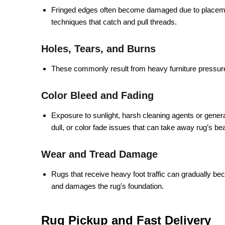
Fringed edges often become damaged due to placemen
techniques that catch and pull threads.
Holes, Tears, and Burns
These commonly result from heavy furniture pressure
Color Bleed and Fading
Exposure to sunlight, harsh cleaning agents or genera
dull, or color fade issues that can take away rug’s b
Wear and Tread Damage
Rugs that receive heavy foot traffic can gradually be
and damages the rug's foundation.
Rug Pickup and Fast Delivery