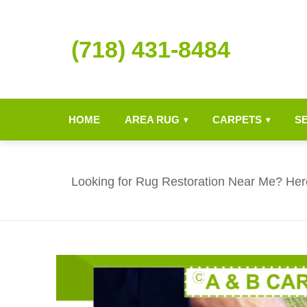
(718) 431-8484
HOME
AREA RUG
CARPETS
S
▾
▾
Looking for Rug Restoration Near Me? Her