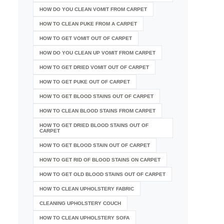
HOW DO YOU CLEAN VOMIT FROM CARPET
HOW TO CLEAN PUKE FROM A CARPET
HOW TO GET VOMIT OUT OF CARPET
HOW DO YOU CLEAN UP VOMIT FROM CARPET
HOW TO GET DRIED VOMIT OUT OF CARPET
HOW TO GET PUKE OUT OF CARPET
HOW TO GET BLOOD STAINS OUT OF CARPET
HOW TO CLEAN BLOOD STAINS FROM CARPET
HOW TO GET DRIED BLOOD STAINS OUT OF
CARPET
HOW TO GET BLOOD STAIN OUT OF CARPET
HOW TO GET RID OF BLOOD STAINS ON CARPET
HOW TO GET OLD BLOOD STAINS OUT OF CARPET
HOW TO CLEAN UPHOLSTERY FABRIC
CLEANING UPHOLSTERY COUCH
HOW TO CLEAN UPHOLSTERY SOFA