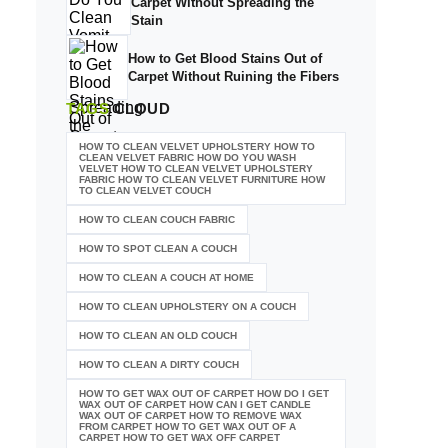
Carpet Without Spreading the
Stain
How to Get Blood Stains Out of
Carpet Without Ruining the Fibers
TAGS
CLOUD
HOW TO CLEAN VELVET UPHOLSTERY HOW TO
CLEAN VELVET FABRIC HOW DO YOU WASH
VELVET HOW TO CLEAN VELVET UPHOLSTERY
FABRIC HOW TO CLEAN VELVET FURNITURE HOW
TO CLEAN VELVET COUCH
HOW TO CLEAN COUCH FABRIC
HOW TO SPOT CLEAN A COUCH
HOW TO CLEAN A COUCH AT HOME
HOW TO CLEAN UPHOLSTERY ON A COUCH
HOW TO CLEAN AN OLD COUCH
HOW TO CLEAN A DIRTY COUCH
HOW TO GET WAX OUT OF CARPET HOW DO I GET
WAX OUT OF CARPET HOW CAN I GET CANDLE
WAX OUT OF CARPET HOW TO REMOVE WAX
FROM CARPET HOW TO GET WAX OUT OF A
CARPET HOW TO GET WAX OFF CARPET