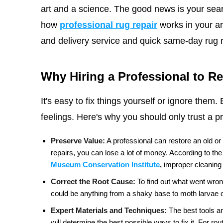
art and a science. The good news is your sea
how
professional rug repair
works in your ar
and delivery service and quick same-day rug r
Why Hiring a Professional to R
It's easy to fix things yourself or ignore the
feelings. Here's why you should only trust a pr
Preserve Value:
A professional can restore an old or
repairs, you can lose a lot of money. According to the
Museum Conservation Institute
,
improper cleaning 
Correct the Root Cause:
To find out what went wrong 
could be anything from a shaky base to moth larvae o
Expert Materials and Techniques:
The best tools an
will determine the best possible ways to fix it. For r