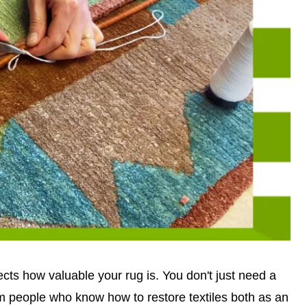
cts how valuable your rug is. You don't just need a
om people who know how to restore textiles both as an