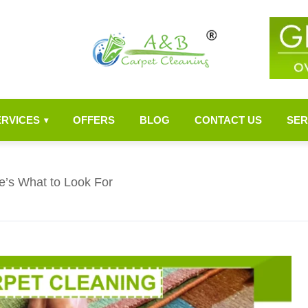
ERVICES
OFFERS
BLOG
CONTACT US
SER
▾
e’s What to Look For