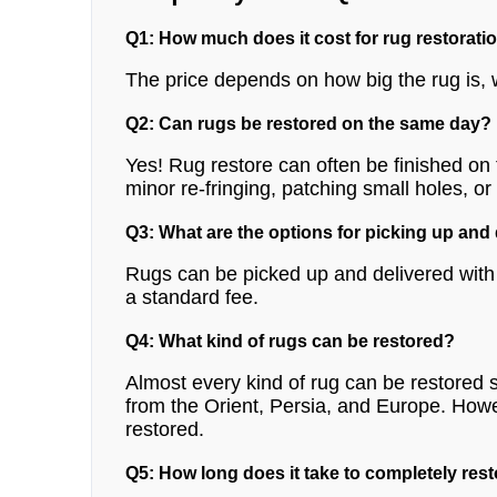
Q1: How much does it cost for rug restorati
The price depends on how big the rug is, 
Q2: Can rugs be restored on the same day?
Yes! Rug restore can often be finished o
minor re-fringing, patching small holes, or
Q3: What are the options for picking up and
Rugs can be picked up and delivered with l
a standard fee.
Q4: What kind of rugs can be restored?
Almost every kind of rug can be restored s
from the Orient, Persia, and Europe. How
restored.
Q5: How long does it take to completely rest