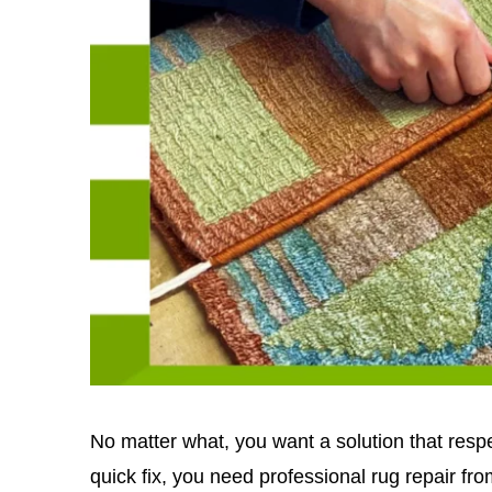
No matter what, you want a solution that respe
quick fix, you need professional rug repair fr