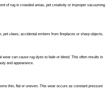
t of rug in crowded areas, pet creativity or improper vacuuming
, pet claws, accidental embers from fireplaces or sharp objects.
l wear can cause rug dyes to fade or bleed. This often results in
eauty and appearance.
come thin, flat or uneven. This wear occurs as constant pressure