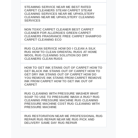
STEAMING SERVICE NEAR ME BEST RATED
CARPET CLEANERS STEAM CARPET STEAM
CLEANING SERVICES NEAR ME UPHOLSTERY
CLEANING NEAR ME UPHOLSTERY CLEANING
SERVICES
NON TOXIC CARPET CLEANER BEST CARPET
CLEANER FOR ALLERGIES GREEN CARPET
CLEANERS FRAGRANCE FREE CARPET SHAMPOO
CARPET CLEANING ECO
RUG CLEAN SERVICE HOW DO I CLEAN A SILK
RUG HOW TO CLEAN ORIENTAL RUGS AT HOME
WOOL RUG CLEANING SOLUTION DO DRY
CLEANERS CLEAN RUGS
HOW TO GET INK STAINS OUT OF CARPET HOW TO
GET BLACK INK STAINS OUT OF CARPET HOW TO
GET DRY INK STAINS OUT OF CARPET HOW DO
YOU REMOVE INK STAINS FROM CARPET REMOVE
INK FROM CARPET HOW TO GET INK OUT OF
CARPET
RUG CLEANING WITH PRESSURE WASHER WHAT
SOAP TO USE TO PRESSURE WASH A RUG? RUG
CLEANING PRESSURE MACHINE RUG CLEANING
PRESSURE MACHINE COST RUG CLEANING WITH
PRESSURE MACHINE
RUG RESTORATION NEAR ME PROFESSIONAL RUG
REPAIR RUG REPAIR NEAR ME RUG PICK AND
DELIVERY SAME DAY RUG REPAIR