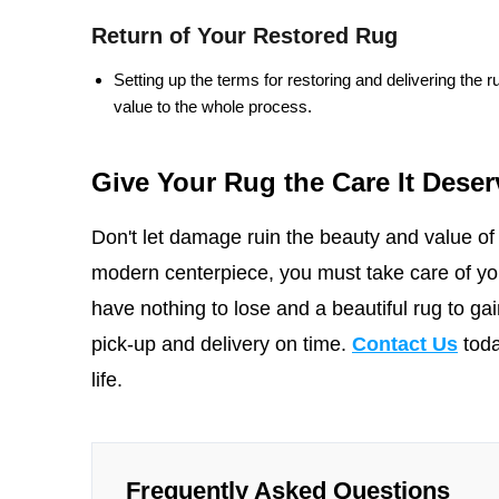
Return of Your Restored Rug
Setting up the terms for restoring and delivering the 
value to the whole process.
Give Your Rug the Care It Deser
Don't let damage ruin the beauty and value of y
modern centerpiece, you must take care of you
have nothing to lose and a beautiful rug to ga
pick-up and delivery on time.
Contact Us
toda
life.
Frequently Asked Questions