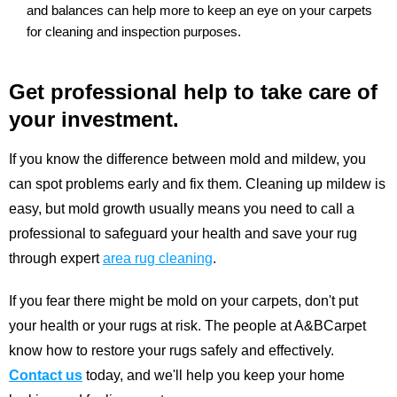
and balances can help more to keep an eye on your carpets
for cleaning and inspection purposes.
Get professional help to take care of
your investment.
If you know the difference between mold and mildew, you
can spot problems early and fix them. Cleaning up mildew is
easy, but mold growth usually means you need to call a
professional to safeguard your health and save your rug
through expert
area rug cleaning
.
If you fear there might be mold on your carpets, don't put
your health or your rugs at risk. The people at A&BCarpet
know how to restore your rugs safely and effectively.
Contact us
today, and we'll help you keep your home