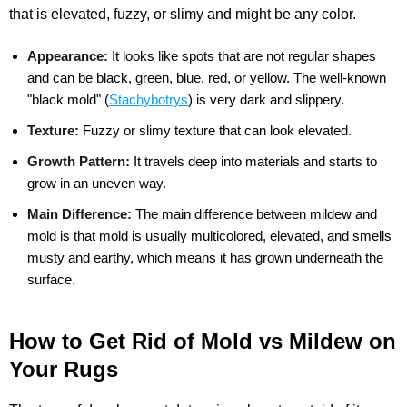
that is elevated, fuzzy, or slimy and might be any color.
Appearance:
It looks like spots that are not regular shapes
and can be black, green, blue, red, or yellow. The well-known
"black mold" (
Stachybotrys
) is very dark and slippery.
Texture:
Fuzzy or slimy texture that can look elevated.
Growth Pattern:
It travels deep into materials and starts to
grow in an uneven way.
Main Difference:
The main difference between mildew and
mold is that mold is usually multicolored, elevated, and smells
musty and earthy, which means it has grown underneath the
surface.
How to Get Rid of Mold vs Mildew on
Your Rugs