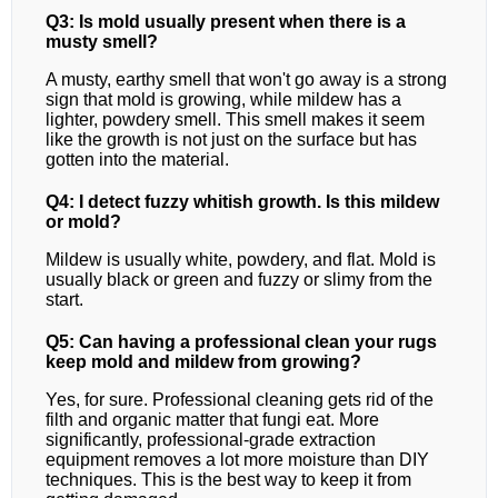
Q3: Is mold usually present when there is a
musty smell?
A musty, earthy smell that won't go away is a strong
sign that mold is growing, while mildew has a
lighter, powdery smell. This smell makes it seem
like the growth is not just on the surface but has
gotten into the material.
Q4: I detect fuzzy whitish growth. Is this mildew
or mold?
Mildew is usually white, powdery, and flat. Mold is
usually black or green and fuzzy or slimy from the
start.
Q5: Can having a professional clean your rugs
keep mold and mildew from growing?
Yes, for sure. Professional cleaning gets rid of the
filth and organic matter that fungi eat. More
significantly, professional-grade extraction
equipment removes a lot more moisture than DIY
techniques. This is the best way to keep it from