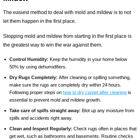
The easiest method to deal with mold and mildew is to not
let them happen in the first place.
Stopping mold and mildew from starting in the first place is
the greatest way to win the war against them.
Control Humidity:
Keep the humidity in your home below
50% by using dehumidifiers.
Dry Rugs Completely:
After cleaning or spilling something,
make sure the rugs are completely dry within 24 hours.
Following proper steps on
how to dry carpet after cleaning
is
essential to prevent mold and mildew growth.
Take care of spills straight away:
Blot up any moisture from
spills and accidents right away.
Clean and Inspect Regularly:
Check rugs often in places that
get wet, such as bathrooms and basements. Routine checks