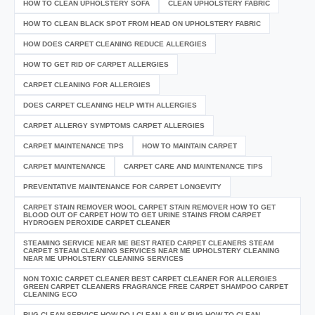
HOW TO CLEAN UPHOLSTERY SOFA
CLEAN UPHOLSTERY FABRIC
HOW TO CLEAN BLACK SPOT FROM HEAD ON UPHOLSTERY FABRIC
HOW DOES CARPET CLEANING REDUCE ALLERGIES
HOW TO GET RID OF CARPET ALLERGIES
CARPET CLEANING FOR ALLERGIES
DOES CARPET CLEANING HELP WITH ALLERGIES
CARPET ALLERGY SYMPTOMS CARPET ALLERGIES
CARPET MAINTENANCE TIPS
HOW TO MAINTAIN CARPET
CARPET MAINTENANCE
CARPET CARE AND MAINTENANCE TIPS
PREVENTATIVE MAINTENANCE FOR CARPET LONGEVITY
CARPET STAIN REMOVER WOOL CARPET STAIN REMOVER HOW TO GET
BLOOD OUT OF CARPET HOW TO GET URINE STAINS FROM CARPET
HYDROGEN PEROXIDE CARPET CLEANER
STEAMING SERVICE NEAR ME BEST RATED CARPET CLEANERS STEAM
CARPET STEAM CLEANING SERVICES NEAR ME UPHOLSTERY CLEANING
NEAR ME UPHOLSTERY CLEANING SERVICES
NON TOXIC CARPET CLEANER BEST CARPET CLEANER FOR ALLERGIES
GREEN CARPET CLEANERS FRAGRANCE FREE CARPET SHAMPOO CARPET
CLEANING ECO
RUG CLEAN SERVICE HOW DO I CLEAN A SILK RUG HOW TO CLEAN