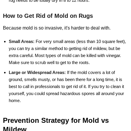
rug needs to be totally dry in 8 to 12 hours.
How to Get Rid of Mold on Rugs
Because mold is so invasive, it's harder to deal with.
Small Areas:
For very small areas (less than 10 square feet),
you can try a similar method to getting rid of mildew, but be
extra careful. Most types of mold can be killed with vinegar.
Make sure to scrub well to get to the roots.
Large or Widespread Areas:
If the mold covers a lot of
ground, smells musty, or has been there for a long time, it is
best to call in professionals to get rid of it. If you try to clean it
yourself, you could spread hazardous spores all around your
home.
Prevention Strategy for Mold vs
Mildew