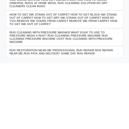
ORIENTAL RUGS AT HOME WOOL RUG CLEANING SOLUTION DO DRY
CLEANERS CLEAN RUGS
HOW TO GET INK STAINS OUT OF CARPET HOW TO GET BLACK INK STAINS
OUT OF CARPET HOW TO GET DRY INK STAINS OUT OF CARPET HOW DO
YOU REMOVE INK STAINS FROM CARPET REMOVE INK FROM CARPET HOW
TO GET INK OUT OF CARPET
RUG CLEANING WITH PRESSURE WASHER WHAT SOAP TO USE TO
PRESSURE WASH A RUG? RUG CLEANING PRESSURE MACHINE RUG
CLEANING PRESSURE MACHINE COST RUG CLEANING WITH PRESSURE
MACHINE
RUG RESTORATION NEAR ME PROFESSIONAL RUG REPAIR RUG REPAIR
NEAR ME RUG PICK AND DELIVERY SAME DAY RUG REPAIR