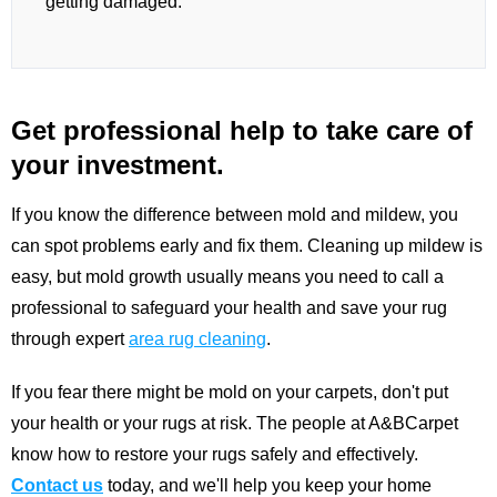
getting damaged.
Get professional help to take care of
your investment.
If you know the difference between mold and mildew, you
can spot problems early and fix them. Cleaning up mildew is
easy, but mold growth usually means you need to call a
professional to safeguard your health and save your rug
through expert
area rug cleaning
.
If you fear there might be mold on your carpets, don't put
your health or your rugs at risk. The people at A&BCarpet
know how to restore your rugs safely and effectively.
Contact us
today, and we'll help you keep your home