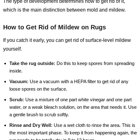
The type of development determines how to get rid of it,
which is the main distinction between mold and mildew.
How to Get Rid of Mildew on Rugs
If you catch it early, you can get rid of surface-level mildew
yourself.
Take the rug outside:
Do this to keep spores from spreading
inside.
Vacuum:
Use a vacuum with a HEPA filter to get rid of any
loose spores on the surface.
Scrub:
Use a mixture of one part white vinegar and one part
water, or a weak bleach solution, on the area that needs it. Use
a gentle brush to scrub softly.
Rinse and Dry Well:
Use a wet cloth to rinse the area. This is
the most important phase. To keep it from happening again, the