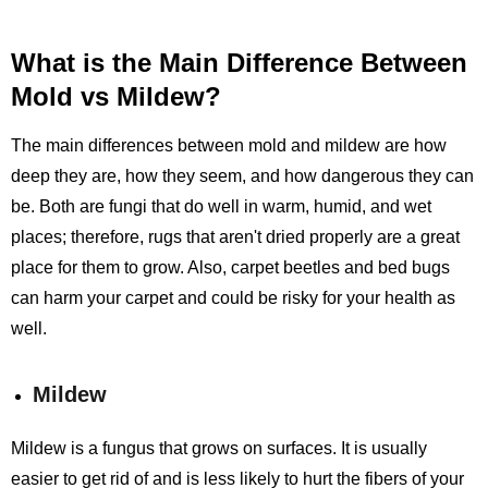
What is the Main Difference Between
Mold vs Mildew?
The main differences between mold and mildew are how
deep they are, how they seem, and how dangerous they can
be. Both are fungi that do well in warm, humid, and wet
places; therefore, rugs that aren't dried properly are a great
place for them to grow. Also, carpet beetles and bed bugs
can harm your carpet and could be risky for your health as
well.
Mildew
Mildew is a fungus that grows on surfaces. It is usually
easier to get rid of and is less likely to hurt the fibers of your