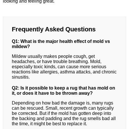
looking and feeling great.
Frequently Asked Questions
Q1: What is the major health effect of mold vs
mildew?
Mildew usually makes people cough, get
headaches, or have trouble breathing. Mold,
especially toxic kinds, can cause more serious
reactions like allergies, asthma attacks, and chronic
sinusitis.
Q2: Is it possible to keep a rug that has mold on
it, or does it have to be thrown away?
Depending on how bad the damage is, many rugs
can be rescued. Small, recent growth can typically
be corrected. But if the mold has gotten deep into
the backing and padding and the rug smells bad all
the time, it might be best to replace it.