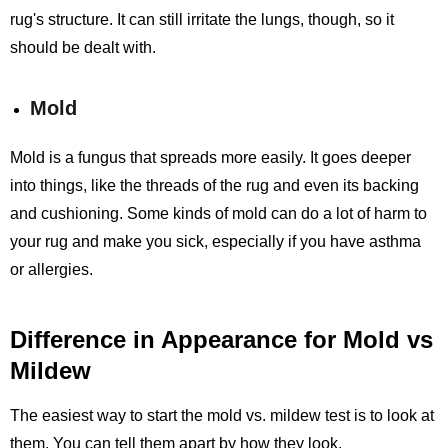
rug's structure. It can still irritate the lungs, though, so it
should be dealt with.
Mold
Mold is a fungus that spreads more easily. It goes deeper
into things, like the threads of the rug and even its backing
and cushioning. Some kinds of mold can do a lot of harm to
your rug and make you sick, especially if you have asthma
or allergies.
Difference in Appearance for Mold vs
Mildew
The easiest way to start the mold vs. mildew test is to look at
them. You can tell them apart by how they look.