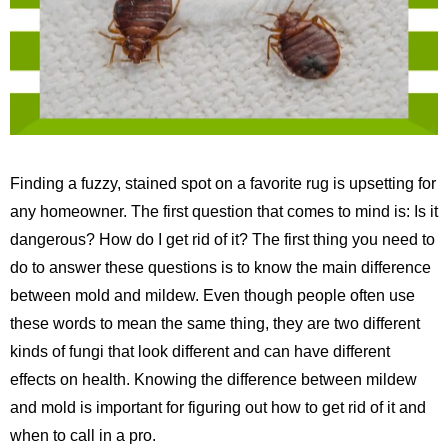
Finding a fuzzy, stained spot on a favorite rug is upsetting for
any homeowner. The first question that comes to mind is: Is it
dangerous? How do I get rid of it? The first thing you need to
do to answer these questions is to know the main difference
between mold and mildew. Even though people often use
these words to mean the same thing, they are two different
kinds of fungi that look different and can have different
effects on health. Knowing the difference between mildew
and mold is important for figuring out how to get rid of it and
when to call in a pro.