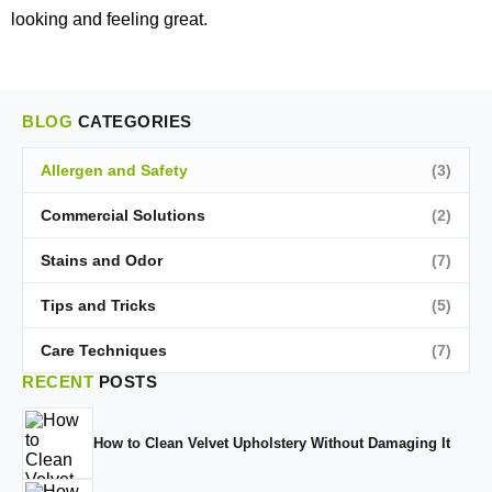
looking and feeling great.
BLOG
CATEGORIES
Allergen and Safety
(3)
Commercial Solutions
(2)
Stains and Odor
(7)
Tips and Tricks
(5)
Care Techniques
(7)
RECENT
POSTS
How to Clean Velvet Upholstery Without Damaging It