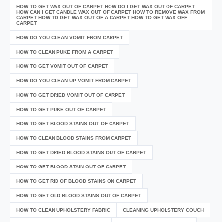
HOW TO GET WAX OUT OF CARPET HOW DO I GET WAX OUT OF CARPET
HOW CAN I GET CANDLE WAX OUT OF CARPET HOW TO REMOVE WAX FROM
CARPET HOW TO GET WAX OUT OF A CARPET HOW TO GET WAX OFF
CARPET
HOW DO YOU CLEAN VOMIT FROM CARPET
HOW TO CLEAN PUKE FROM A CARPET
HOW TO GET VOMIT OUT OF CARPET
HOW DO YOU CLEAN UP VOMIT FROM CARPET
HOW TO GET DRIED VOMIT OUT OF CARPET
HOW TO GET PUKE OUT OF CARPET
HOW TO GET BLOOD STAINS OUT OF CARPET
HOW TO CLEAN BLOOD STAINS FROM CARPET
HOW TO GET DRIED BLOOD STAINS OUT OF CARPET
HOW TO GET BLOOD STAIN OUT OF CARPET
HOW TO GET RID OF BLOOD STAINS ON CARPET
HOW TO GET OLD BLOOD STAINS OUT OF CARPET
HOW TO CLEAN UPHOLSTERY FABRIC
CLEANING UPHOLSTERY COUCH