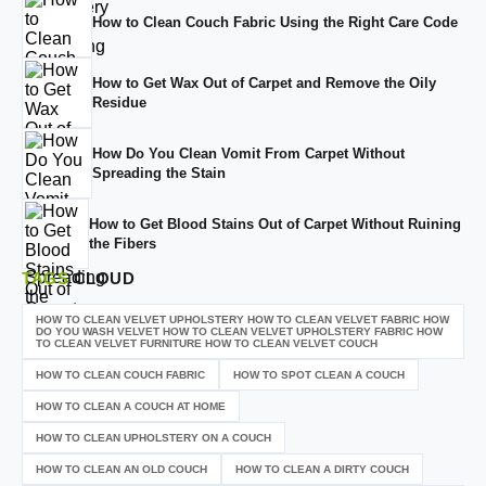
How to Clean Couch Fabric Using the Right Care Code
How to Get Wax Out of Carpet and Remove the Oily
Residue
How Do You Clean Vomit From Carpet Without
Spreading the Stain
How to Get Blood Stains Out of Carpet Without Ruining
the Fibers
TAGS
CLOUD
HOW TO CLEAN VELVET UPHOLSTERY HOW TO CLEAN VELVET FABRIC HOW
DO YOU WASH VELVET HOW TO CLEAN VELVET UPHOLSTERY FABRIC HOW
TO CLEAN VELVET FURNITURE HOW TO CLEAN VELVET COUCH
HOW TO CLEAN COUCH FABRIC
HOW TO SPOT CLEAN A COUCH
HOW TO CLEAN A COUCH AT HOME
HOW TO CLEAN UPHOLSTERY ON A COUCH
HOW TO CLEAN AN OLD COUCH
HOW TO CLEAN A DIRTY COUCH