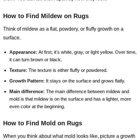
How to Find Mildew on Rugs
Think of mildew as a flat, powdery, or fluffy growth on a
surface.
Appearance:
At first, it's white, gray, or light yellow. Over time,
it can turn brown or black.
Texture:
The texture is either fluffy or powdered.
Growth Pattern:
It stays on the surface and grows flatly.
Main difference:
The main difference between mildew and
mold is that mildew is on the surface and has a lighter, more
even color at the beginning.
How to Find Mold on Rugs
When you think about what mold looks like, picture a growth