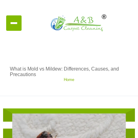
What is Mold vs Mildew: Differences, Causes, and
Precautions
Home