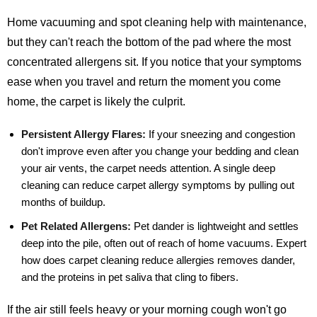
Home vacuuming and spot cleaning help with maintenance,
but they can't reach the bottom of the pad where the most
concentrated allergens sit. If you notice that your symptoms
ease when you travel and return the moment you come
home, the carpet is likely the culprit.
Persistent Allergy Flares:
If your sneezing and congestion
don't improve even after you change your bedding and clean
your air vents, the carpet needs attention. A single deep
cleaning can reduce carpet allergy symptoms by pulling out
months of buildup.
Pet Related Allergens:
Pet dander is lightweight and settles
deep into the pile, often out of reach of home vacuums. Expert
how does carpet cleaning reduce allergies removes dander,
and the proteins in pet saliva that cling to fibers.
If the air still feels heavy or your morning cough won't go