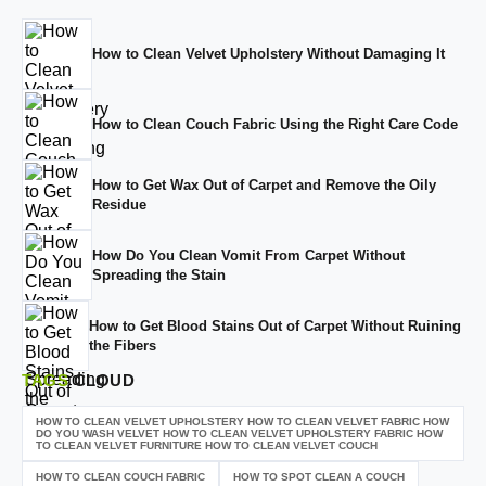
How to Clean Velvet Upholstery Without Damaging It
How to Clean Couch Fabric Using the Right Care Code
How to Get Wax Out of Carpet and Remove the Oily
Residue
How Do You Clean Vomit From Carpet Without
Spreading the Stain
How to Get Blood Stains Out of Carpet Without Ruining
the Fibers
TAGS
CLOUD
HOW TO CLEAN VELVET UPHOLSTERY HOW TO CLEAN VELVET FABRIC HOW
DO YOU WASH VELVET HOW TO CLEAN VELVET UPHOLSTERY FABRIC HOW
TO CLEAN VELVET FURNITURE HOW TO CLEAN VELVET COUCH
HOW TO CLEAN COUCH FABRIC
HOW TO SPOT CLEAN A COUCH