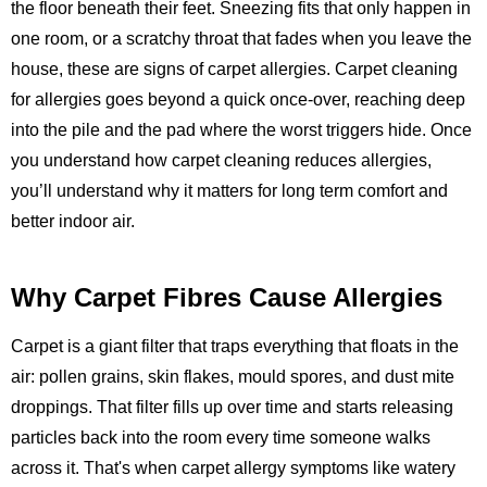
the floor beneath their feet. Sneezing fits that only happen in
one room, or a scratchy throat that fades when you leave the
house, these are signs of carpet allergies. Carpet cleaning
for allergies goes beyond a quick once-over, reaching deep
into the pile and the pad where the worst triggers hide. Once
you understand how carpet cleaning reduces allergies,
you’ll understand why it matters for long term comfort and
better indoor air.
Why Carpet Fibres Cause Allergies
Carpet is a giant filter that traps everything that floats in the
air: pollen grains, skin flakes, mould spores, and dust mite
droppings. That filter fills up over time and starts releasing
particles back into the room every time someone walks
across it. That's when carpet allergy symptoms like watery