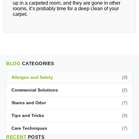
up in a carpeted room, and they are gone in other
rooms, it’s probably time for a deep clean of your
carpet.
BLOG
CATEGORIES
Allergen and Safety
(3)
Commercial Solutions
(2)
Stains and Odor
(7)
Tips and Tricks
(5)
Care Techniques
(7)
RECENT
POSTS