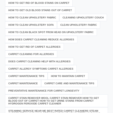
HOW TO GET RID OF BLOOD STAINS ON CARPET
HOW TO GET OLD BLOOD STAINS OUT OF CARPET
HOW TO CLEAN UPHOLSTERY FABRIC
CLEANING UPHOLSTERY COUCH
HOW TO CLEAN UPHOLSTERY SOFA
CLEAN UPHOLSTERY FABRIC
HOW TO CLEAN BLACK SPOT FROM HEAD ON UPHOLSTERY FABRIC
HOW DOES CARPET CLEANING REDUCE ALLERGIES
HOW TO GET RID OF CARPET ALLERGIES
CARPET CLEANING FOR ALLERGIES
DOES CARPET CLEANING HELP WITH ALLERGIES
CARPET ALLERGY SYMPTOMS CARPET ALLERGIES
CARPET MAINTENANCE TIPS
HOW TO MAINTAIN CARPET
CARPET MAINTENANCE
CARPET CARE AND MAINTENANCE TIPS
PREVENTATIVE MAINTENANCE FOR CARPET LONGEVITY
CARPET STAIN REMOVER WOOL CARPET STAIN REMOVER HOW TO GET
BLOOD OUT OF CARPET HOW TO GET URINE STAINS FROM CARPET
HYDROGEN PEROXIDE CARPET CLEANER
STEAMING SERVICE NEAR ME BEST RATED CARPET CLEANERS STEAM