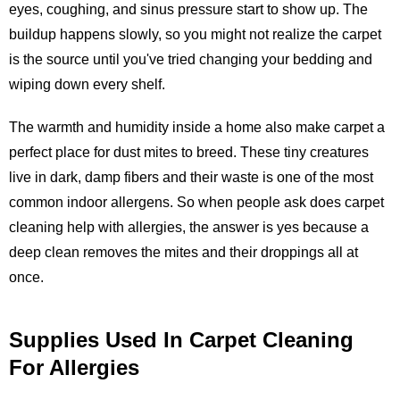
eyes, coughing, and sinus pressure start to show up. The
buildup happens slowly, so you might not realize the carpet
is the source until you've tried changing your bedding and
wiping down every shelf.
The warmth and humidity inside a home also make carpet a
perfect place for dust mites to breed. These tiny creatures
live in dark, damp fibers and their waste is one of the most
common indoor allergens. So when people ask does carpet
cleaning help with allergies, the answer is yes because a
deep clean removes the mites and their droppings all at
once.
Supplies Used In Carpet Cleaning
For Allergies