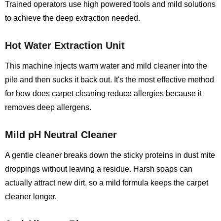
Trained operators use high powered tools and mild solutions
to achieve the deep extraction needed.
Hot Water Extraction Unit
This machine injects warm water and mild cleaner into the
pile and then sucks it back out. It's the most effective method
for how does carpet cleaning reduce allergies because it
removes deep allergens.
Mild pH Neutral Cleaner
A gentle cleaner breaks down the sticky proteins in dust mite
droppings without leaving a residue. Harsh soaps can
actually attract new dirt, so a mild formula keeps the carpet
cleaner longer.