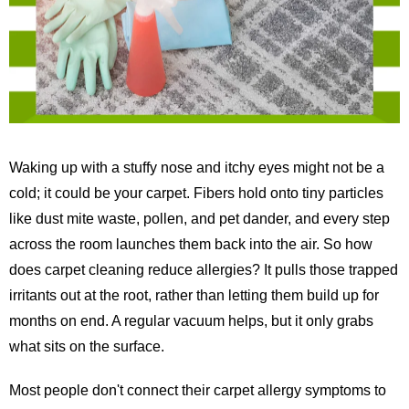
Waking up with a stuffy nose and itchy eyes might not be a
cold; it could be your carpet. Fibers hold onto tiny particles
like dust mite waste, pollen, and pet dander, and every step
across the room launches them back into the air. So how
does carpet cleaning reduce allergies? It pulls those trapped
irritants out at the root, rather than letting them build up for
months on end. A regular vacuum helps, but it only grabs
what sits on the surface.
Most people don't connect their carpet allergy symptoms to