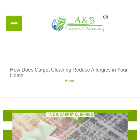
How Does Carpet Cleaning Reduce Allergies in Your
Home
Home