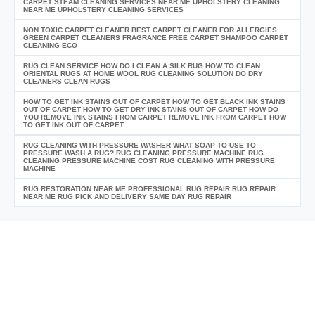
CARPET STEAM CLEANING SERVICES NEAR ME UPHOLSTERY CLEANING
NEAR ME UPHOLSTERY CLEANING SERVICES
NON TOXIC CARPET CLEANER BEST CARPET CLEANER FOR ALLERGIES
GREEN CARPET CLEANERS FRAGRANCE FREE CARPET SHAMPOO CARPET
CLEANING ECO
RUG CLEAN SERVICE HOW DO I CLEAN A SILK RUG HOW TO CLEAN
ORIENTAL RUGS AT HOME WOOL RUG CLEANING SOLUTION DO DRY
CLEANERS CLEAN RUGS
HOW TO GET INK STAINS OUT OF CARPET HOW TO GET BLACK INK STAINS
OUT OF CARPET HOW TO GET DRY INK STAINS OUT OF CARPET HOW DO
YOU REMOVE INK STAINS FROM CARPET REMOVE INK FROM CARPET HOW
TO GET INK OUT OF CARPET
RUG CLEANING WITH PRESSURE WASHER WHAT SOAP TO USE TO
PRESSURE WASH A RUG? RUG CLEANING PRESSURE MACHINE RUG
CLEANING PRESSURE MACHINE COST RUG CLEANING WITH PRESSURE
MACHINE
RUG RESTORATION NEAR ME PROFESSIONAL RUG REPAIR RUG REPAIR
NEAR ME RUG PICK AND DELIVERY SAME DAY RUG REPAIR