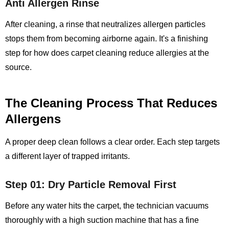
Anti Allergen Rinse
After cleaning, a rinse that neutralizes allergen particles
stops them from becoming airborne again. It's a finishing
step for how does carpet cleaning reduce allergies at the
source.
The Cleaning Process That Reduces
Allergens
A proper deep clean follows a clear order. Each step targets
a different layer of trapped irritants.
Step 01: Dry Particle Removal First
Before any water hits the carpet, the technician vacuums
thoroughly with a high suction machine that has a fine