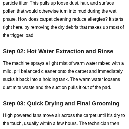
particle filter. This pulls up loose dust, hair, and surface
pollen that would otherwise turn into mud during the wet
phase. How does carpet cleaning reduce allergies? It starts
right here, by removing the dry debris that makes up most of
the trigger load.
Step 02: Hot Water Extraction and Rinse
The machine sprays a light mist of warm water mixed with a
mild, pH balanced cleaner onto the carpet and immediately
sucks it back into a holding tank. The warm water loosens
dust mite waste and the suction pulls it out of the pad.
Step 03: Quick Drying and Final Grooming
High powered fans move air across the carpet until it's dry to
the touch, usually within a few hours. The technician then