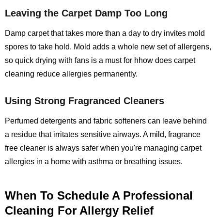
Leaving the Carpet Damp Too Long
Damp carpet that takes more than a day to dry invites mold
spores to take hold. Mold adds a whole new set of allergens,
so quick drying with fans is a must for hhow does carpet
cleaning reduce allergies permanently.
Using Strong Fragranced Cleaners
Perfumed detergents and fabric softeners can leave behind
a residue that irritates sensitive airways. A mild, fragrance
free cleaner is always safer when you're managing carpet
allergies in a home with asthma or breathing issues.
When To Schedule A Professional
Cleaning For Allergy Relief