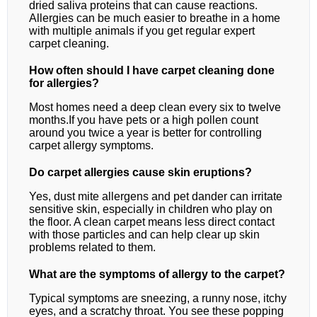
dried saliva proteins that can cause reactions.
Allergies can be much easier to breathe in a home
with multiple animals if you get regular expert
carpet cleaning.
How often should I have carpet cleaning done
for allergies?
Most homes need a deep clean every six to twelve
months.If you have pets or a high pollen count
around you twice a year is better for controlling
carpet allergy symptoms.
Do carpet allergies cause skin eruptions?
Yes, dust mite allergens and pet dander can irritate
sensitive skin, especially in children who play on
the floor. A clean carpet means less direct contact
with those particles and can help clear up skin
problems related to them.
What are the symptoms of allergy to the carpet?
Typical symptoms are sneezing, a runny nose, itchy
eyes, and a scratchy throat. You see these popping