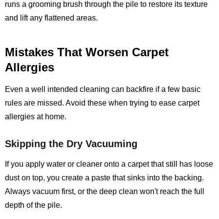
runs a grooming brush through the pile to restore its texture
and lift any flattened areas.
Mistakes That Worsen Carpet
Allergies
Even a well intended cleaning can backfire if a few basic
rules are missed. Avoid these when trying to ease carpet
allergies at home.
Skipping the Dry Vacuuming
If you apply water or cleaner onto a carpet that still has loose
dust on top, you create a paste that sinks into the backing.
Always vacuum first, or the deep clean won't reach the full
depth of the pile.