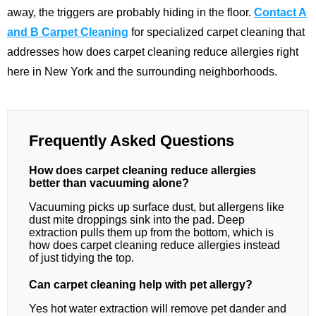
away, the triggers are probably hiding in the floor.
Contact A
and B Carpet Cleaning
for specialized carpet cleaning that
addresses how does carpet cleaning reduce allergies right
here in New York and the surrounding neighborhoods.
Frequently Asked Questions
How does carpet cleaning reduce allergies
better than vacuuming alone?
Vacuuming picks up surface dust, but allergens like
dust mite droppings sink into the pad. Deep
extraction pulls them up from the bottom, which is
how does carpet cleaning reduce allergies instead
of just tidying the top.
Can carpet cleaning help with pet allergy?
Yes hot water extraction will remove pet dander and