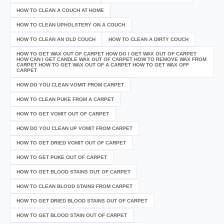
HOW TO CLEAN A COUCH AT HOME
HOW TO CLEAN UPHOLSTERY ON A COUCH
HOW TO CLEAN AN OLD COUCH
HOW TO CLEAN A DIRTY COUCH
HOW TO GET WAX OUT OF CARPET HOW DO I GET WAX OUT OF CARPET
HOW CAN I GET CANDLE WAX OUT OF CARPET HOW TO REMOVE WAX FROM
CARPET HOW TO GET WAX OUT OF A CARPET HOW TO GET WAX OFF
CARPET
HOW DO YOU CLEAN VOMIT FROM CARPET
HOW TO CLEAN PUKE FROM A CARPET
HOW TO GET VOMIT OUT OF CARPET
HOW DO YOU CLEAN UP VOMIT FROM CARPET
HOW TO GET DRIED VOMIT OUT OF CARPET
HOW TO GET PUKE OUT OF CARPET
HOW TO GET BLOOD STAINS OUT OF CARPET
HOW TO CLEAN BLOOD STAINS FROM CARPET
HOW TO GET DRIED BLOOD STAINS OUT OF CARPET
HOW TO GET BLOOD STAIN OUT OF CARPET