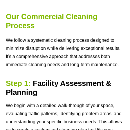
Our Commercial Cleaning
Process
We follow a systematic cleaning process designed to
minimize disruption while delivering exceptional results.
It's a comprehensive approach that addresses both
immediate cleaning needs and long-term maintenance.
Step 1:
Facility Assessment &
Planning
We begin with a detailed walk-through of your space,
evaluating traffic patterns, identifying problem areas, and
understanding your specific business needs. This allows
us to create a customized cleaning plan that fits your