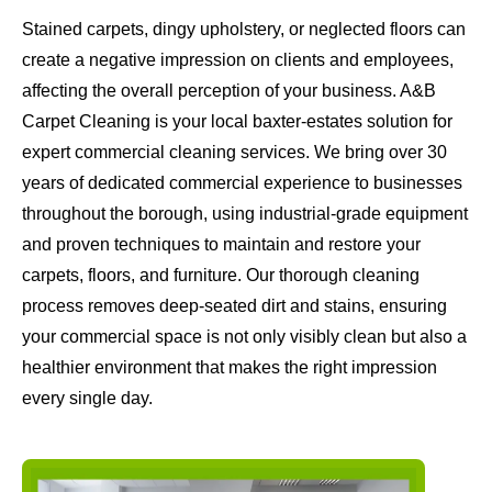
Stained carpets, dingy upholstery, or neglected floors can
create a negative impression on clients and employees,
affecting the overall perception of your business. A&B
Carpet Cleaning is your local baxter-estates solution for
expert commercial cleaning services. We bring over 30
years of dedicated commercial experience to businesses
throughout the borough, using industrial-grade equipment
and proven techniques to maintain and restore your
carpets, floors, and furniture. Our thorough cleaning
process removes deep-seated dirt and stains, ensuring
your commercial space is not only visibly clean but also a
healthier environment that makes the right impression
every single day.