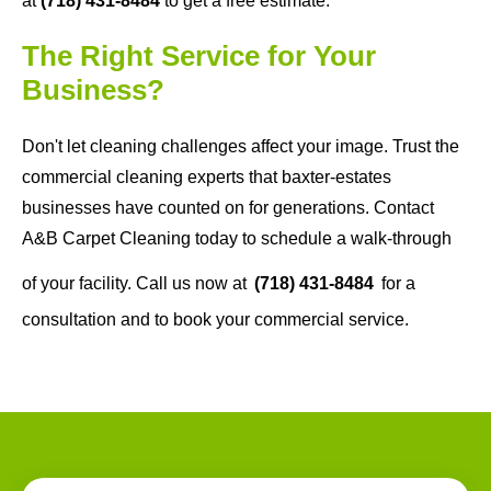
at
(718) 431-8484
to get a free estimate.
The Right Service for Your
Business?
Don't let cleaning challenges affect your image. Trust the
commercial cleaning experts that baxter-estates
businesses have counted on for generations. Contact
A&B Carpet Cleaning today to schedule a walk-through
of your facility. Call us now at
(718) 431-8484
for a
consultation and to book your commercial service.