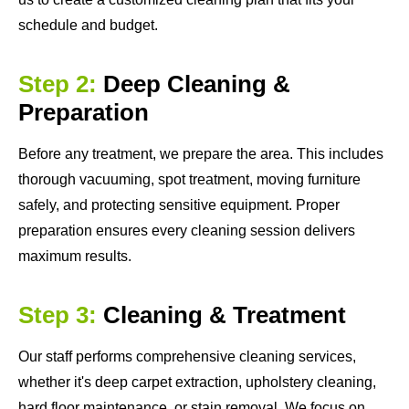
schedule and budget.
Step 2:
Deep Cleaning &
Preparation
Before any treatment, we prepare the area. This includes
thorough vacuuming, spot treatment, moving furniture
safely, and protecting sensitive equipment. Proper
preparation ensures every cleaning session delivers
maximum results.
Step 3:
Cleaning & Treatment
Our staff performs comprehensive cleaning services,
whether it's deep carpet extraction, upholstery cleaning,
hard floor maintenance, or stain removal. We focus on