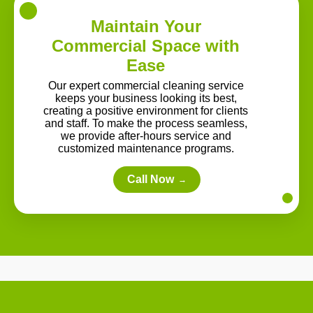
Maintain Your
Commercial Space with
Ease
Our expert commercial cleaning service
keeps your business looking its best,
creating a positive environment for clients
and staff. To make the process seamless,
we provide after-hours service and
customized maintenance programs.
Call Now
→