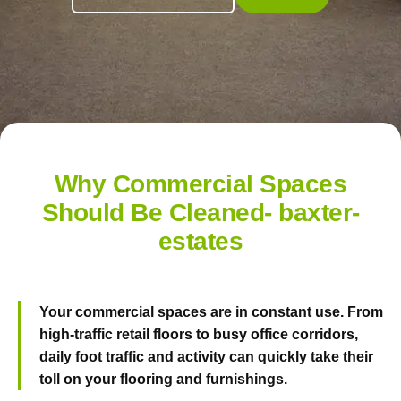
Why Commercial Spaces
Should Be Cleaned- baxter-
estates
Your commercial spaces are in constant use. From
high-traffic retail floors to busy office corridors,
daily foot traffic and activity can quickly take their
toll on your flooring and furnishings.