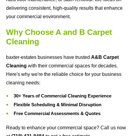
delivering consistent, high-quality results that enhance
your commercial environment.
Why Choose A and B Carpet
Cleaning
baxter-estates businesses have trusted
A&B Carpet
Cleaning
with their commercial spaces for decades.
Here's why we're the reliable choice for your business
cleaning needs:
30+ Years of Commercial Cleaning Experience
Flexible Scheduling & Minimal Disruption
Free Commercial Assessments & Quotes
Ready to enhance your commercial space? Call us now