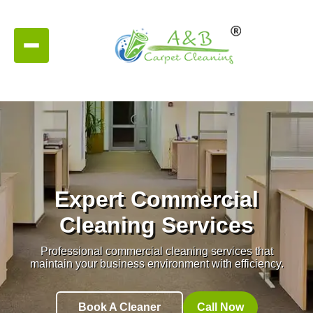
Expert Commercial
Cleaning Services
Professional commercial cleaning services that
maintain your business environment with efficiency.
Book A Cleaner
Call Now