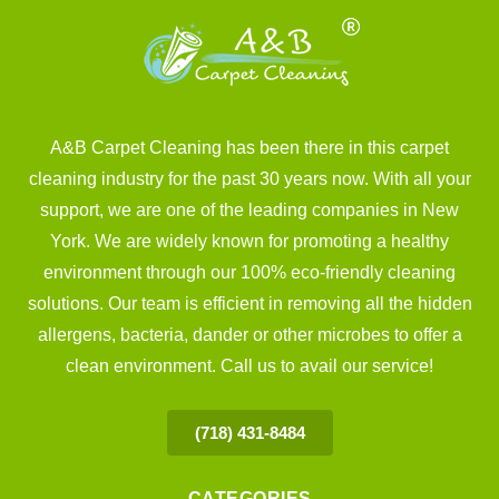
A&B Carpet Cleaning has been there in this carpet
cleaning industry for the past 30 years now. With all your
support, we are one of the leading companies in New
York. We are widely known for promoting a healthy
environment through our 100% eco-friendly cleaning
solutions. Our team is efficient in removing all the hidden
allergens, bacteria, dander or other microbes to offer a
clean environment. Call us to avail our service!
(718) 431-8484
CATEGORIES