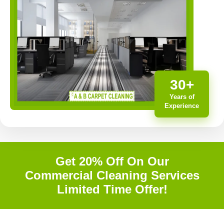
30+
Years of
Experience
Get 20% Off On Our
Commercial Cleaning Services
Limited Time Offer!