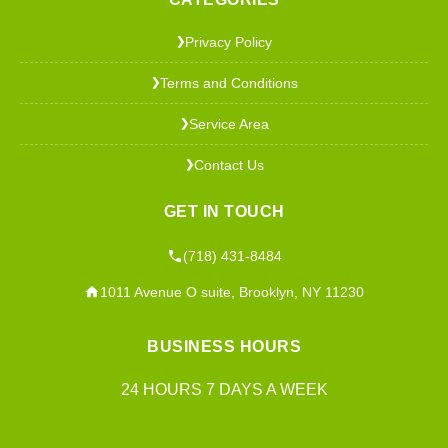
Privacy Policy
❯
Terms and Conditions
❯
Service Area
❯
Contact Us
❯
GET IN TOUCH
(718) 431-8484
1011 Avenue O suite, Brooklyn, NY 11230
BUSINESS HOURS
24 HOURS 7 DAYS A WEEK