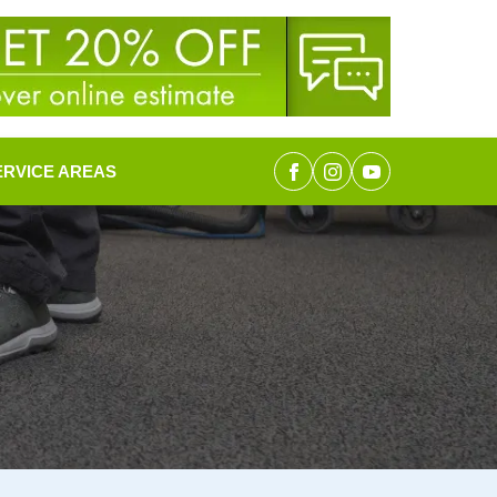
ERVICE AREAS