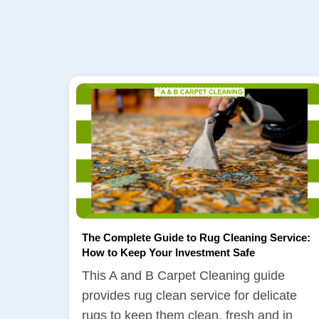
The Complete Guide to Rug Cleaning Service:
How to Keep Your Investment Safe
This A and B Carpet Cleaning guide
provides rug clean service for delicate
rugs to keep them clean, fresh and in