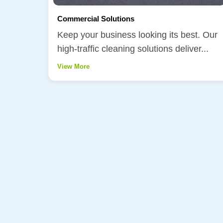
Commercial Solutions
Keep your business looking its best. Our
high-traffic cleaning solutions deliver...
View More