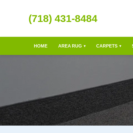
(718) 431-8484
HOME
AREA RUG
CARPETS
▾
▾