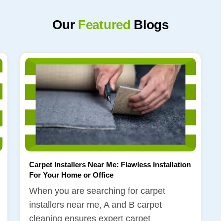
Our
Featured
Blogs
Carpet Installers Near Me: Flawless Installation
For Your Home or Office
When you are searching for carpet
installers near me, A and B carpet
cleaning ensures expert carpet