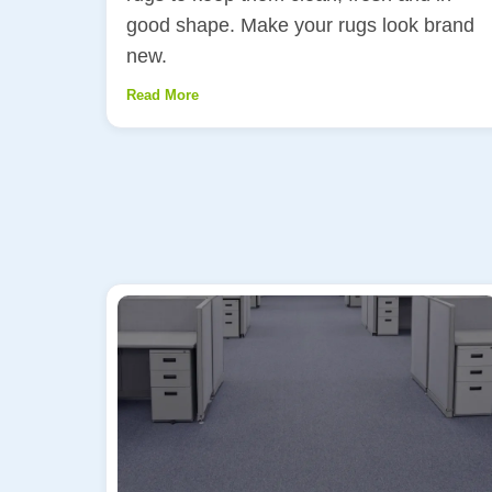
good shape. Make your rugs look brand
new.
Read More