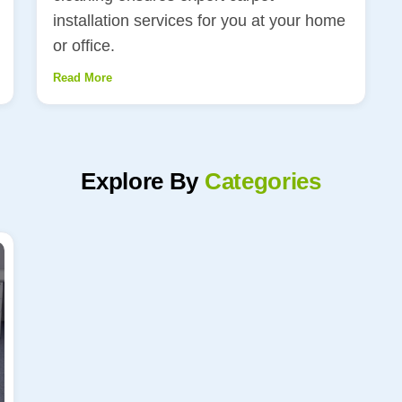
installation services for you at your home
or office.
Read More
Explore By
Categories