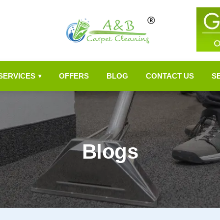
SERVICES
OFFERS
BLOG
CONTACT US
S
▾
Blogs