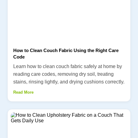
How to Clean Couch Fabric Using the Right Care
Code
Learn how to clean couch fabric safely at home by
reading care codes, removing dry soil, treating
stains, rinsing lightly, and drying cushions correctly.
Read More