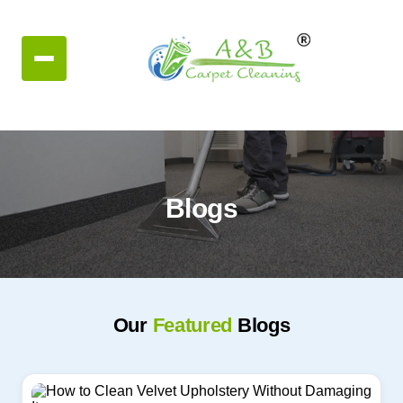
Blogs
Our
Featured
Blogs