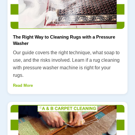
The Right Way to Cleaning Rugs with a Pressure
Washer
Our guide covers the right technique, what soap to
use, and the risks involved. Learn if a rug cleaning
with pressure washer machine is right for your
rugs.
Read More