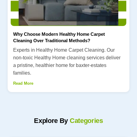
Why Choose Modern Healthy Home Carpet
Cleaning Over Traditional Methods?
Experts in Healthy Home Carpet Cleaning. Our
non-toxic Healthy Home cleaning services deliver
a pristine, healthier home for baxter-estates
families.
Read More
Explore By
Categories