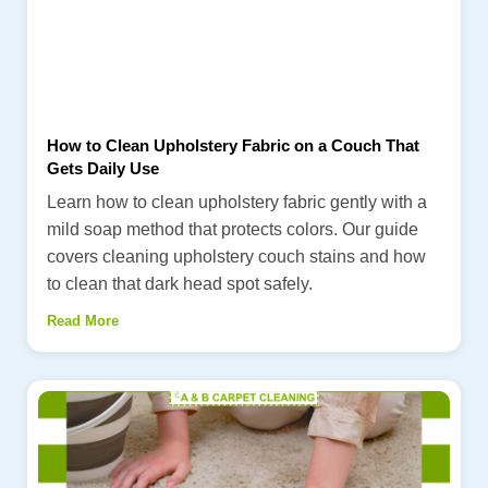
How to Clean Upholstery Fabric on a Couch That
Gets Daily Use
Learn how to clean upholstery fabric gently with a
mild soap method that protects colors. Our guide
covers cleaning upholstery couch stains and how
to clean that dark head spot safely.
Read More