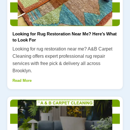
Looking for Rug Restoration Near Me? Here’s What
to Look For
Looking for rug restoration near me? A&B Carpet
Cleaning offers expert professional rug repair
services with free pick & delivery all across
Brooklyn.
Read More