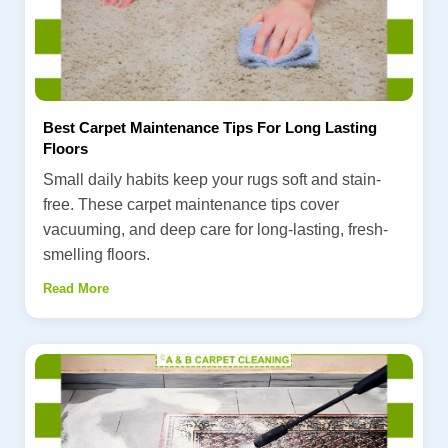
Best Carpet Maintenance Tips For Long Lasting
Floors
Small daily habits keep your rugs soft and stain-
free. These carpet maintenance tips cover
vacuuming, and deep care for long-lasting, fresh-
smelling floors.
Read More