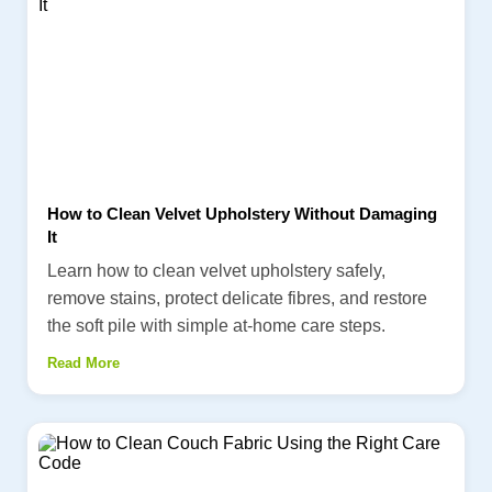
How to Clean Velvet Upholstery Without Damaging
It
Learn how to clean velvet upholstery safely,
remove stains, protect delicate fibres, and restore
the soft pile with simple at-home care steps.
Read More