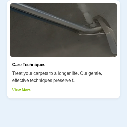
Care Techniques
Treat your carpets to a longer life. Our gentle,
effective techniques preserve f...
View More