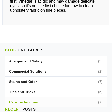
first. Vinegar is acidic and may damage delicate
dyes, so it’s not the first choice for how to clean
upholstery fabric on fine pieces.
BLOG
CATEGORIES
Allergen and Safety
(3)
Commercial Solutions
(2)
Stains and Odor
(7)
Tips and Tricks
(5)
Care Techniques
(7)
RECENT
POSTS