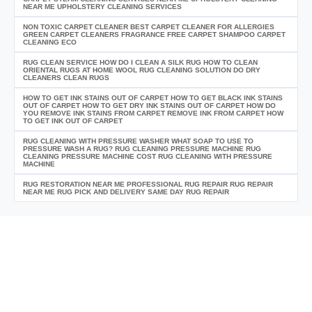
NEAR ME UPHOLSTERY CLEANING SERVICES
NON TOXIC CARPET CLEANER BEST CARPET CLEANER FOR ALLERGIES
GREEN CARPET CLEANERS FRAGRANCE FREE CARPET SHAMPOO CARPET
CLEANING ECO
RUG CLEAN SERVICE HOW DO I CLEAN A SILK RUG HOW TO CLEAN
ORIENTAL RUGS AT HOME WOOL RUG CLEANING SOLUTION DO DRY
CLEANERS CLEAN RUGS
HOW TO GET INK STAINS OUT OF CARPET HOW TO GET BLACK INK STAINS
OUT OF CARPET HOW TO GET DRY INK STAINS OUT OF CARPET HOW DO
YOU REMOVE INK STAINS FROM CARPET REMOVE INK FROM CARPET HOW
TO GET INK OUT OF CARPET
RUG CLEANING WITH PRESSURE WASHER WHAT SOAP TO USE TO
PRESSURE WASH A RUG? RUG CLEANING PRESSURE MACHINE RUG
CLEANING PRESSURE MACHINE COST RUG CLEANING WITH PRESSURE
MACHINE
RUG RESTORATION NEAR ME PROFESSIONAL RUG REPAIR RUG REPAIR
NEAR ME RUG PICK AND DELIVERY SAME DAY RUG REPAIR