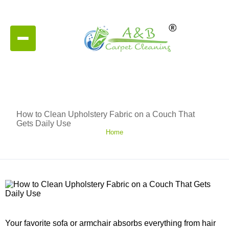
How to Clean Upholstery Fabric on a Couch That
Gets Daily Use
Home
Your favorite sofa or armchair absorbs everything from hair