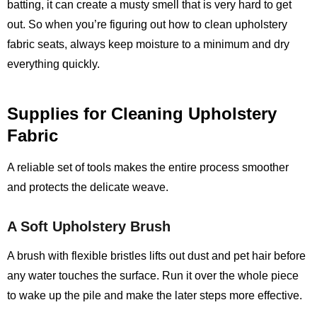
batting, it can create a musty smell that is very hard to get
out. So when you’re figuring out how to clean upholstery
fabric seats, always keep moisture to a minimum and dry
everything quickly.
Supplies for Cleaning Upholstery
Fabric
A reliable set of tools makes the entire process smoother
and protects the delicate weave.
A Soft Upholstery Brush
A brush with flexible bristles lifts out dust and pet hair before
any water touches the surface. Run it over the whole piece
to wake up the pile and make the later steps more effective.