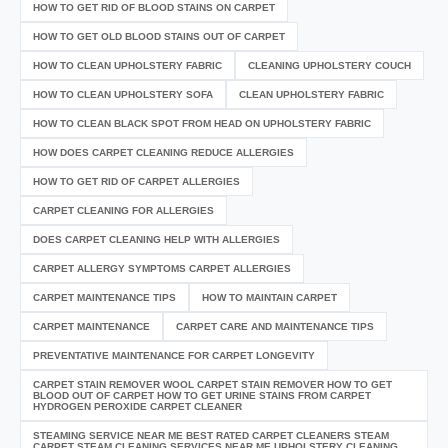
HOW TO GET RID OF BLOOD STAINS ON CARPET
HOW TO GET OLD BLOOD STAINS OUT OF CARPET
HOW TO CLEAN UPHOLSTERY FABRIC
CLEANING UPHOLSTERY COUCH
HOW TO CLEAN UPHOLSTERY SOFA
CLEAN UPHOLSTERY FABRIC
HOW TO CLEAN BLACK SPOT FROM HEAD ON UPHOLSTERY FABRIC
HOW DOES CARPET CLEANING REDUCE ALLERGIES
HOW TO GET RID OF CARPET ALLERGIES
CARPET CLEANING FOR ALLERGIES
DOES CARPET CLEANING HELP WITH ALLERGIES
CARPET ALLERGY SYMPTOMS CARPET ALLERGIES
CARPET MAINTENANCE TIPS
HOW TO MAINTAIN CARPET
CARPET MAINTENANCE
CARPET CARE AND MAINTENANCE TIPS
PREVENTATIVE MAINTENANCE FOR CARPET LONGEVITY
CARPET STAIN REMOVER WOOL CARPET STAIN REMOVER HOW TO GET
BLOOD OUT OF CARPET HOW TO GET URINE STAINS FROM CARPET
HYDROGEN PEROXIDE CARPET CLEANER
STEAMING SERVICE NEAR ME BEST RATED CARPET CLEANERS STEAM
CARPET STEAM CLEANING SERVICES NEAR ME UPHOLSTERY CLEANING