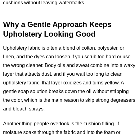
cushions without leaving watermarks.
Why a Gentle Approach Keeps
Upholstery Looking Good
Upholstery fabric is often a blend of cotton, polyester, or
linen, and the dyes can loosen if you scrub too hard or use
the wrong cleaner. Body oils and sweat combine into a waxy
layer that attracts dust, and if you wait too long to clean
upholstery fabric, that layer oxidizes and turns yellow. A
gentle soap solution breaks down the oil without stripping
the color, which is the main reason to skip strong degreasers
and bleach sprays.
Another thing people overlook is the cushion filling. If
moisture soaks through the fabric and into the foam or