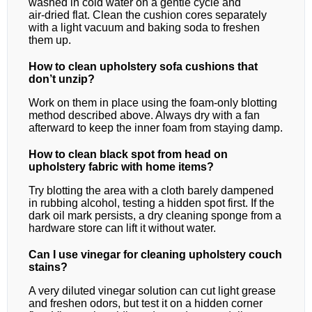
washed in cold water on a gentle cycle and
air‑dried flat. Clean the cushion cores separately
with a light vacuum and baking soda to freshen
them up.
How to clean upholstery sofa cushions that
don’t unzip?
Work on them in place using the foam‑only blotting
method described above. Always dry with a fan
afterward to keep the inner foam from staying damp.
How to clean black spot from head on
upholstery fabric with home items?
Try blotting the area with a cloth barely dampened
in rubbing alcohol, testing a hidden spot first. If the
dark oil mark persists, a dry cleaning sponge from a
hardware store can lift it without water.
Can I use vinegar for cleaning upholstery couch
stains?
A very diluted vinegar solution can cut light grease
and freshen odors, but test it on a hidden corner