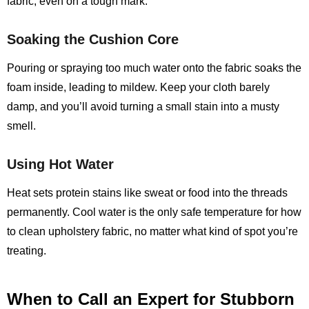
fabric, even on a tough mark.
Soaking the Cushion Core
Pouring or spraying too much water onto the fabric soaks the
foam inside, leading to mildew. Keep your cloth barely
damp, and you’ll avoid turning a small stain into a musty
smell.
Using Hot Water
Heat sets protein stains like sweat or food into the threads
permanently. Cool water is the only safe temperature for how
to clean upholstery fabric, no matter what kind of spot you’re
treating.
When to Call an Expert for Stubborn