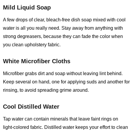
Mild Liquid Soap
A few drops of clear, bleach‑free dish soap mixed with cool
water is all you really need. Stay away from anything with
strong degreasers, because they can fade the color when
you clean upholstery fabric.
White Microfiber Cloths
Microfiber grabs dirt and soap without leaving lint behind.
Keep several on hand, one for applying suds and another for
rinsing, to avoid spreading grime around.
Cool Distilled Water
Tap water can contain minerals that leave faint rings on
light‑colored fabric. Distilled water keeps your effort to clean