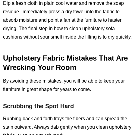
Dip a fresh cloth in plain cool water and remove the soap
residue. Immediately press a dry towel into the fabric to
absorb moisture and point a fan at the furniture to hasten
drying. The final step in how to clean upholstery sofa
cushions without sour smell inside the filling is to dry quickly.
Upholstery Fabric Mistakes That Are
Wrecking Your Room
By avoiding these mistakes, you will be able to keep your
furniture in great shape for years to come.
Scrubbing the Spot Hard
Rubbing back and forth frays the fibers and can spread the
stain outward. Always dab gently when you clean upholstery