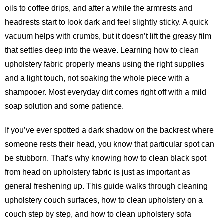
oils to coffee drips, and after a while the armrests and
headrests start to look dark and feel slightly sticky. A quick
vacuum helps with crumbs, but it doesn’t lift the greasy film
that settles deep into the weave. Learning how to clean
upholstery fabric properly means using the right supplies
and a light touch, not soaking the whole piece with a
shampooer. Most everyday dirt comes right off with a mild
soap solution and some patience.
If you’ve ever spotted a dark shadow on the backrest where
someone rests their head, you know that particular spot can
be stubborn. That’s why knowing how to clean black spot
from head on upholstery fabric is just as important as
general freshening up. This guide walks through cleaning
upholstery couch surfaces, how to clean upholstery on a
couch step by step, and how to clean upholstery sofa