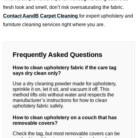
fresh look and smell, don’t risk oversaturating the fabric.
Contact AandB Carpet Cleaning
for expert upholstery and
furniture cleaning services right where you are.
Frequently Asked Questions
How to clean upholstery fabric if the care tag
says dry clean only?
Use a dry cleaning powder made for upholstery,
sprinkle it on, let it sit, and vacuum it off. This
method lifts oils without water and respects the
manufacturer’s instructions for how to clean
upholstery fabric safely.
How to clean upholstery on a couch that has
removable covers?
Check the tag, but most removable covers can be