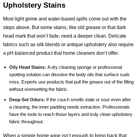
Upholstery Stains
Most light grime and water‑based spills come out with the
steps above. But some stains, like old grease or that dark
head mark that won’t fade, need a deeper clean. Delicate
fabrics such as silk blends or antique upholstery also require
a pH‑balanced product that home cleaners don’t offer.
Oily Head Stains:
A dry cleaning sponge or professional
spotting solution can dissolve the body oils that surface suds
miss. Experts use products that pull the grease out of the filling
without overwetting the fabric.
Deep‑Set Odors:
If the couch smells stale or sour even after
a cleaning, the inner padding needs extraction. Professionals
have the tools to reach those layers and truly clean upholstery
fabric throughout.
When a simple home wipe isn’t enough to bring back that