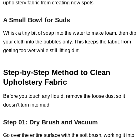
upholstery fabric from creating new spots.
A Small Bowl for Suds
Whisk a tiny bit of soap into the water to make foam, then dip
your cloth into the bubbles only. This keeps the fabric from
getting too wet while still lifting dirt.
Step‑by‑Step Method to Clean
Upholstery Fabric
Before you touch any liquid, remove the loose dust so it
doesn’t turn into mud.
Step 01: Dry Brush and Vacuum
Go over the entire surface with the soft brush, working it into