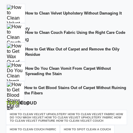
How to Clean Velvet Upholstery Without Damaging It
How to Clean Couch Fabric Using the Right Care Code
How to Get Wax Out of Carpet and Remove the Oily
Residue
How Do You Clean Vomit From Carpet Without
Spreading the Stain
How to Get Blood Stains Out of Carpet Without Ruining
the Fibers
TAGS
CLOUD
HOW TO CLEAN VELVET UPHOLSTERY HOW TO CLEAN VELVET FABRIC HOW
DO YOU WASH VELVET HOW TO CLEAN VELVET UPHOLSTERY FABRIC HOW
TO CLEAN VELVET FURNITURE HOW TO CLEAN VELVET COUCH
HOW TO CLEAN COUCH FABRIC
HOW TO SPOT CLEAN A COUCH