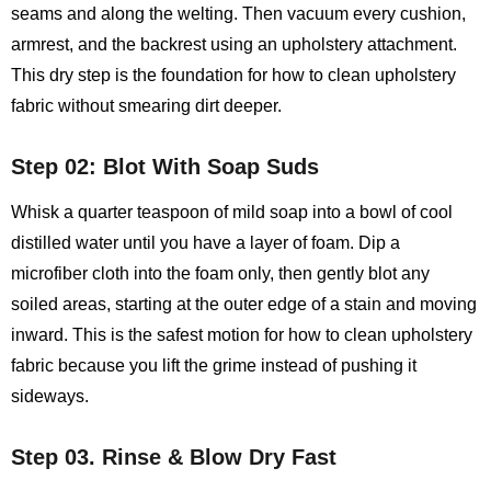
seams and along the welting. Then vacuum every cushion,
armrest, and the backrest using an upholstery attachment.
This dry step is the foundation for how to clean upholstery
fabric without smearing dirt deeper.
Step 02: Blot With Soap Suds
Whisk a quarter teaspoon of mild soap into a bowl of cool
distilled water until you have a layer of foam. Dip a
microfiber cloth into the foam only, then gently blot any
soiled areas, starting at the outer edge of a stain and moving
inward. This is the safest motion for how to clean upholstery
fabric because you lift the grime instead of pushing it
sideways.
Step 03. Rinse & Blow Dry Fast