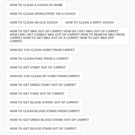
HOW TO CLEAN A COUCH AT HOME
HOW TO CLEAN UPHOLSTERY ON A COUCH
HOW TO CLEAN AN OLD COUCH
HOW TO CLEAN A DIRTY COUCH
HOW TO GET WAX OUT OF CARPET HOW DO I GET WAX OUT OF CARPET
HOW CAN I GET CANDLE WAX OUT OF CARPET HOW TO REMOVE WAX FROM
CARPET HOW TO GET WAX OUT OF A CARPET HOW TO GET WAX OFF
CARPET
HOW DO YOU CLEAN VOMIT FROM CARPET
HOW TO CLEAN PUKE FROM A CARPET
HOW TO GET VOMIT OUT OF CARPET
HOW DO YOU CLEAN UP VOMIT FROM CARPET
HOW TO GET DRIED VOMIT OUT OF CARPET
HOW TO GET PUKE OUT OF CARPET
HOW TO GET BLOOD STAINS OUT OF CARPET
HOW TO CLEAN BLOOD STAINS FROM CARPET
HOW TO GET DRIED BLOOD STAINS OUT OF CARPET
HOW TO GET BLOOD STAIN OUT OF CARPET