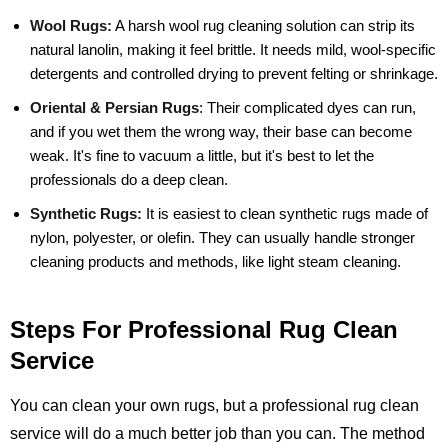
Wool Rugs:
A harsh wool rug cleaning solution can strip its
natural lanolin, making it feel brittle. It needs mild, wool-specific
detergents and controlled drying to prevent felting or shrinkage.
Oriental & Persian Rugs
:
Their complicated dyes can run,
and if you wet them the wrong way, their base can become
weak. It's fine to vacuum a little, but it's best to let the
professionals do a deep clean.
Synthetic Rugs:
It is easiest to clean synthetic rugs made of
nylon, polyester, or olefin. They can usually handle stronger
cleaning products and methods, like light steam cleaning.
Steps For Professional Rug Clean
Service
You can clean your own rugs, but a professional rug clean
service will do a much better job than you can. The method