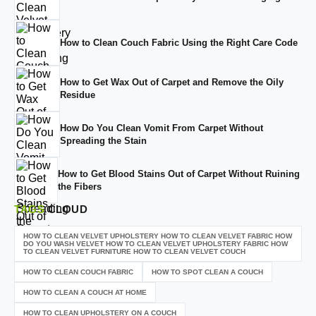
How to Clean Couch Fabric Using the Right Care Code
How to Get Wax Out of Carpet and Remove the Oily
Residue
How Do You Clean Vomit From Carpet Without
Spreading the Stain
How to Get Blood Stains Out of Carpet Without Ruining
the Fibers
TAGS
CLOUD
HOW TO CLEAN VELVET UPHOLSTERY HOW TO CLEAN VELVET FABRIC HOW
DO YOU WASH VELVET HOW TO CLEAN VELVET UPHOLSTERY FABRIC HOW
TO CLEAN VELVET FURNITURE HOW TO CLEAN VELVET COUCH
HOW TO CLEAN COUCH FABRIC
HOW TO SPOT CLEAN A COUCH
HOW TO CLEAN A COUCH AT HOME
HOW TO CLEAN UPHOLSTERY ON A COUCH