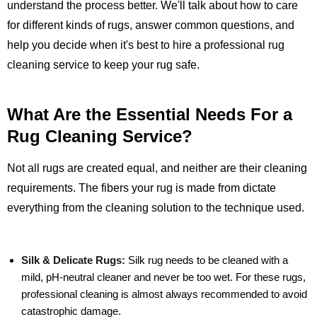
understand the process better. We'll talk about how to care
for different kinds of rugs, answer common questions, and
help you decide when it's best to hire a professional rug
cleaning service to keep your rug safe.
What Are the Essential Needs For a
Rug Cleaning Service?
Not all rugs are created equal, and neither are their cleaning
requirements. The fibers your rug is made from dictate
everything from the cleaning solution to the technique used.
Silk & Delicate Rugs:
Silk rug needs to be cleaned with a
mild, pH-neutral cleaner and never be too wet. For these rugs,
professional cleaning is almost always recommended to avoid
catastrophic damage.