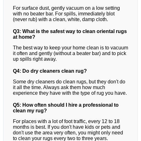
For surface dust, gently vacuum on a low setting
with no beater bar. For spills, immediately blot
(never rub) with a clean, white, damp cloth.
Q3: What is the safest way to clean oriental rugs
at home?
The best way to keep your home clean is to vacuum
it often and gently (without a beater bar) and to pick
up spills right away.
Q4: Do dry cleaners clean rug?
Some dry cleaners do clean rugs, but they don't do
it all the time. Always ask them how much
experience they have with the type of rug you have.
Q5: How often should I hire a professional to
clean my rug?
For places with a lot of foot traffic, every 12 to 18
months is best. If you don't have kids or pets and
don't use the area very often, you might only need
to clean your rugs every two to three years.