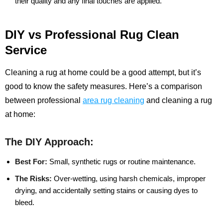
their quality and any final touches are applied.
DIY vs Professional Rug Clean
Service
Cleaning a rug at home could be a good attempt, but it’s
good to know the safety measures. Here’s a comparison
between professional
area rug cleaning
and cleaning a rug
at home:
The DIY Approach:
Best For:
Small, synthetic rugs or routine maintenance.
The Risks:
Over-wetting, using harsh chemicals, improper
drying, and accidentally setting stains or causing dyes to
bleed.