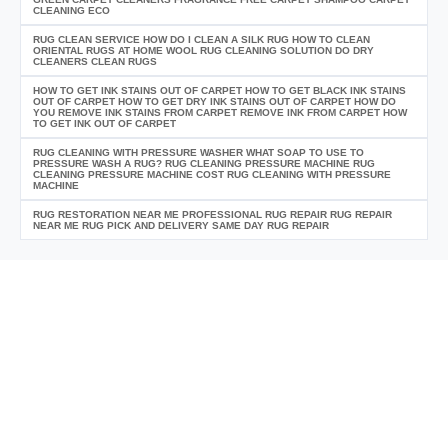
CLEANING ECO
RUG CLEAN SERVICE HOW DO I CLEAN A SILK RUG HOW TO CLEAN
ORIENTAL RUGS AT HOME WOOL RUG CLEANING SOLUTION DO DRY
CLEANERS CLEAN RUGS
HOW TO GET INK STAINS OUT OF CARPET HOW TO GET BLACK INK STAINS
OUT OF CARPET HOW TO GET DRY INK STAINS OUT OF CARPET HOW DO
YOU REMOVE INK STAINS FROM CARPET REMOVE INK FROM CARPET HOW
TO GET INK OUT OF CARPET
RUG CLEANING WITH PRESSURE WASHER WHAT SOAP TO USE TO
PRESSURE WASH A RUG? RUG CLEANING PRESSURE MACHINE RUG
CLEANING PRESSURE MACHINE COST RUG CLEANING WITH PRESSURE
MACHINE
RUG RESTORATION NEAR ME PROFESSIONAL RUG REPAIR RUG REPAIR
NEAR ME RUG PICK AND DELIVERY SAME DAY RUG REPAIR