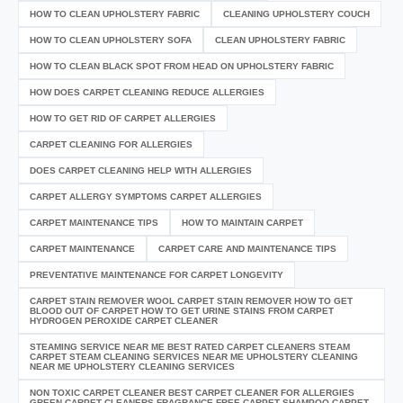
HOW TO CLEAN UPHOLSTERY FABRIC
CLEANING UPHOLSTERY COUCH
HOW TO CLEAN UPHOLSTERY SOFA
CLEAN UPHOLSTERY FABRIC
HOW TO CLEAN BLACK SPOT FROM HEAD ON UPHOLSTERY FABRIC
HOW DOES CARPET CLEANING REDUCE ALLERGIES
HOW TO GET RID OF CARPET ALLERGIES
CARPET CLEANING FOR ALLERGIES
DOES CARPET CLEANING HELP WITH ALLERGIES
CARPET ALLERGY SYMPTOMS CARPET ALLERGIES
CARPET MAINTENANCE TIPS
HOW TO MAINTAIN CARPET
CARPET MAINTENANCE
CARPET CARE AND MAINTENANCE TIPS
PREVENTATIVE MAINTENANCE FOR CARPET LONGEVITY
CARPET STAIN REMOVER WOOL CARPET STAIN REMOVER HOW TO GET
BLOOD OUT OF CARPET HOW TO GET URINE STAINS FROM CARPET
HYDROGEN PEROXIDE CARPET CLEANER
STEAMING SERVICE NEAR ME BEST RATED CARPET CLEANERS STEAM
CARPET STEAM CLEANING SERVICES NEAR ME UPHOLSTERY CLEANING
NEAR ME UPHOLSTERY CLEANING SERVICES
NON TOXIC CARPET CLEANER BEST CARPET CLEANER FOR ALLERGIES
GREEN CARPET CLEANERS FRAGRANCE FREE CARPET SHAMPOO CARPET