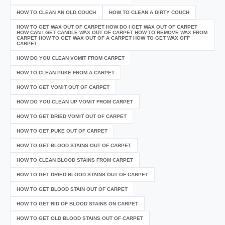
HOW TO CLEAN AN OLD COUCH
HOW TO CLEAN A DIRTY COUCH
HOW TO GET WAX OUT OF CARPET HOW DO I GET WAX OUT OF CARPET
HOW CAN I GET CANDLE WAX OUT OF CARPET HOW TO REMOVE WAX FROM
CARPET HOW TO GET WAX OUT OF A CARPET HOW TO GET WAX OFF
CARPET
HOW DO YOU CLEAN VOMIT FROM CARPET
HOW TO CLEAN PUKE FROM A CARPET
HOW TO GET VOMIT OUT OF CARPET
HOW DO YOU CLEAN UP VOMIT FROM CARPET
HOW TO GET DRIED VOMIT OUT OF CARPET
HOW TO GET PUKE OUT OF CARPET
HOW TO GET BLOOD STAINS OUT OF CARPET
HOW TO CLEAN BLOOD STAINS FROM CARPET
HOW TO GET DRIED BLOOD STAINS OUT OF CARPET
HOW TO GET BLOOD STAIN OUT OF CARPET
HOW TO GET RID OF BLOOD STAINS ON CARPET
HOW TO GET OLD BLOOD STAINS OUT OF CARPET