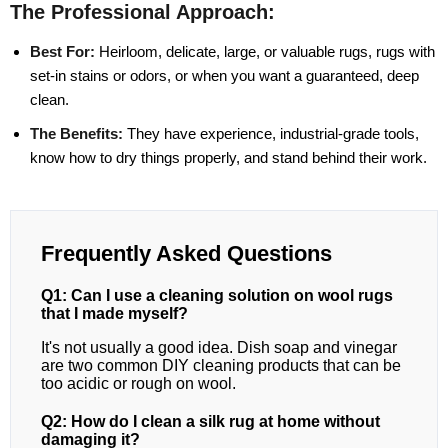
The Professional Approach:
Best For:
Heirloom, delicate, large, or valuable rugs, rugs with
set-in stains or odors, or when you want a guaranteed, deep
clean.
The Benefits:
They have experience, industrial-grade tools,
know how to dry things properly, and stand behind their work.
Frequently Asked Questions
Q1: Can I use a cleaning solution on wool rugs
that I made myself?
It's not usually a good idea. Dish soap and vinegar
are two common DIY cleaning products that can be
too acidic or rough on wool.
Q2: How do I clean a silk rug at home without
damaging it?