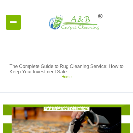
The Complete Guide to Rug Cleaning Service: How to
Keep Your Investment Safe
Home