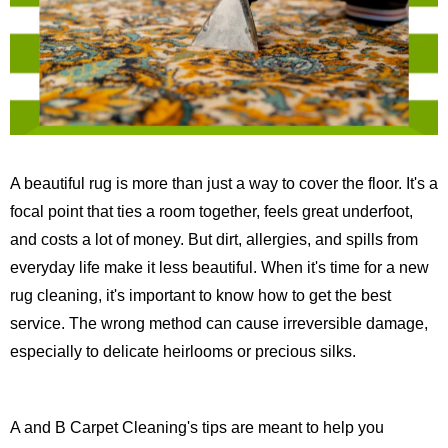
A beautiful rug is more than just a way to cover the floor. It's a
focal point that ties a room together, feels great underfoot,
and costs a lot of money. But dirt, allergies, and spills from
everyday life make it less beautiful. When it's time for a new
rug cleaning, it's important to know how to get the best
service. The wrong method can cause irreversible damage,
especially to delicate heirlooms or precious silks.
A and B Carpet Cleaning's tips are meant to help you