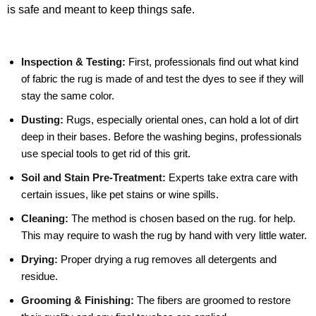
is safe and meant to keep things safe.
Inspection & Testing:
First, professionals find out what kind
of fabric the rug is made of and test the dyes to see if they will
stay the same color.
Dusting:
Rugs, especially oriental ones, can hold a lot of dirt
deep in their bases. Before the washing begins, professionals
use special tools to get rid of this grit.
Soil and Stain Pre-Treatment:
Experts take extra care with
certain issues, like pet stains or wine spills.
Cleaning:
The method is chosen based on the rug. for help.
This may require to wash the rug by hand with very little water.
Drying:
Proper drying a rug removes all detergents and
residue.
Grooming & Finishing:
The fibers are groomed to restore