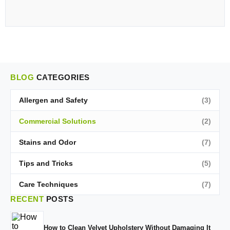
BLOG
CATEGORIES
Allergen and Safety
(3)
Commercial Solutions
(2)
Stains and Odor
(7)
Tips and Tricks
(5)
Care Techniques
(7)
RECENT
POSTS
How to Clean Velvet Upholstery Without Damaging It