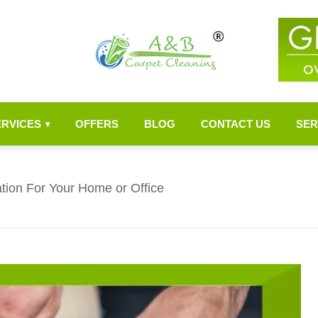
ERVICES
OFFERS
BLOG
CONTACT US
SER
▾
ation For Your Home or Office