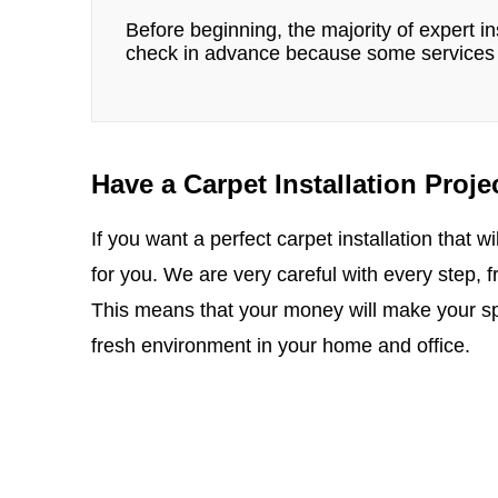
Before beginning, the majority of expert ins
check in advance because some services 
Have a Carpet Installation Proje
If you want a perfect carpet installation that wil
for you. We are very careful with every step, 
This means that your money will make your spa
fresh environment in your home and office.