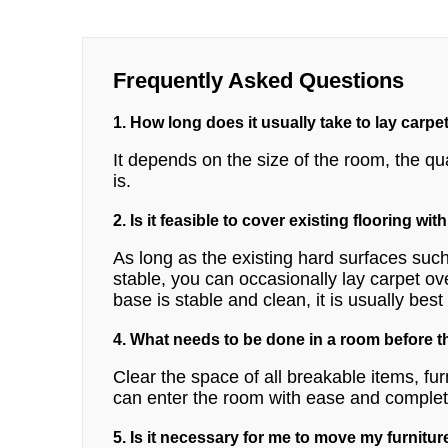
Frequently Asked Questions
1. How long does it usually take to lay carpe
It depends on the size of the room, the qua
is.
2. Is it feasible to cover existing flooring wit
As long as the existing hard surfaces such
stable, you can occasionally lay carpet ov
base is stable and clean, it is usually bes
4. What needs to be done in a room before th
Clear the space of all breakable items, fur
can enter the room with ease and complete
5. Is it necessary for me to move my furniture