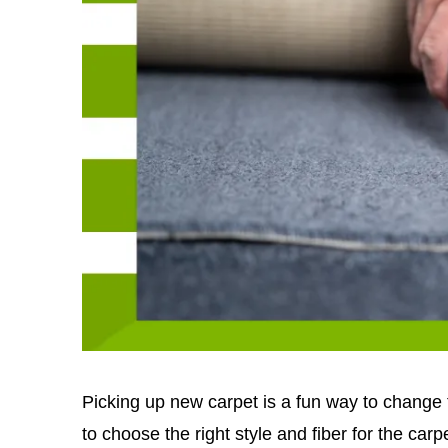
Picking up new carpet is a fun way to change th
to choose the right style and fiber for the carpet'