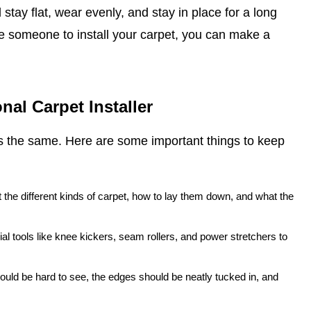
ill stay flat, wear evenly, and stay in place for a long
e someone to install your carpet, you can make a
nal Carpet Installer
is the same. Here are some important things to keep
the different kinds of carpet, how to lay them down, and what the
ial tools like knee kickers, seam rollers, and power stretchers to
hould be hard to see, the edges should be neatly tucked in, and