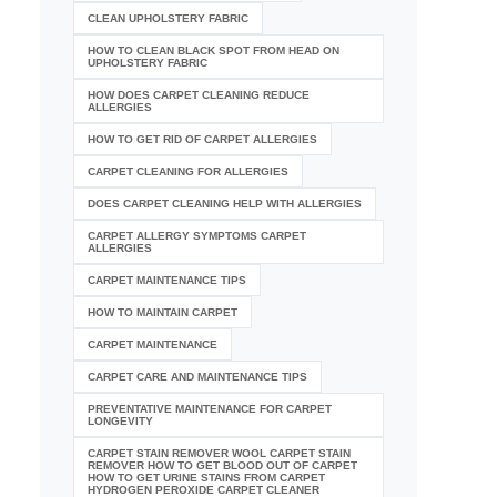
CLEAN UPHOLSTERY FABRIC
HOW TO CLEAN BLACK SPOT FROM HEAD ON
UPHOLSTERY FABRIC
HOW DOES CARPET CLEANING REDUCE
ALLERGIES
HOW TO GET RID OF CARPET ALLERGIES
CARPET CLEANING FOR ALLERGIES
DOES CARPET CLEANING HELP WITH ALLERGIES
CARPET ALLERGY SYMPTOMS CARPET
ALLERGIES
CARPET MAINTENANCE TIPS
HOW TO MAINTAIN CARPET
CARPET MAINTENANCE
CARPET CARE AND MAINTENANCE TIPS
PREVENTATIVE MAINTENANCE FOR CARPET
LONGEVITY
CARPET STAIN REMOVER WOOL CARPET STAIN
REMOVER HOW TO GET BLOOD OUT OF CARPET
HOW TO GET URINE STAINS FROM CARPET
HYDROGEN PEROXIDE CARPET CLEANER