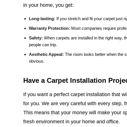
in your home, you get:
Long-lasting:
If you stretch and fit your carpet just righ
Warranty Protection:
Most companies require professi
Safety:
When carpets are installed in the right way, 
people can trip.
Aesthetic Appeal:
The room looks better when the sea
obvious.
Have a Carpet Installation Proje
If you want a perfect carpet installation that wil
for you. We are very careful with every step, 
This means that your money will make your spa
fresh environment in your home and office.