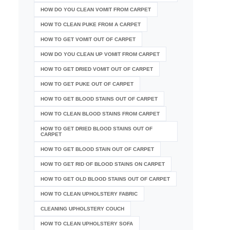
HOW DO YOU CLEAN VOMIT FROM CARPET
HOW TO CLEAN PUKE FROM A CARPET
HOW TO GET VOMIT OUT OF CARPET
HOW DO YOU CLEAN UP VOMIT FROM CARPET
HOW TO GET DRIED VOMIT OUT OF CARPET
HOW TO GET PUKE OUT OF CARPET
HOW TO GET BLOOD STAINS OUT OF CARPET
HOW TO CLEAN BLOOD STAINS FROM CARPET
HOW TO GET DRIED BLOOD STAINS OUT OF
CARPET
HOW TO GET BLOOD STAIN OUT OF CARPET
HOW TO GET RID OF BLOOD STAINS ON CARPET
HOW TO GET OLD BLOOD STAINS OUT OF CARPET
HOW TO CLEAN UPHOLSTERY FABRIC
CLEANING UPHOLSTERY COUCH
HOW TO CLEAN UPHOLSTERY SOFA