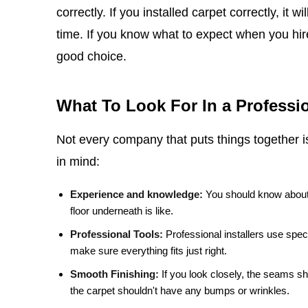
correctly. If you installed carpet correctly, it w
time. If you know what to expect when you hir
good choice.
What To Look For In a Professio
Not every company that puts things together 
in mind:
Experience and knowledge:
You should know about 
floor underneath is like.
Professional Tools:
Professional installers use spec
make sure everything fits just right.
Smooth Finishing:
If you look closely, the seams s
the carpet shouldn't have any bumps or wrinkles.