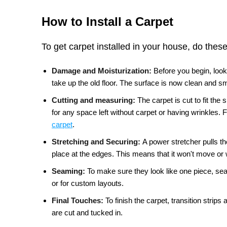
How to Install a Carpet
To get carpet installed in your house, do these
Damage and Moisturization:
Before you begin, look
take up the old floor. The surface is now clean and 
Cutting and measuring:
The carpet is cut to fit th
for any space left without carpet or having wrinkles. F
carpet
.
Stretching and Securing:
A power stretcher pulls th
place at the edges. This means that it won't move or 
Seaming:
To make sure they look like one piece, sea
or for custom layouts.
Final Touches:
To finish the carpet, transition strip
are cut and tucked in.