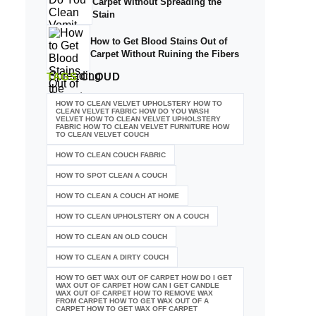
Carpet Without Spreading the
Stain
How to Get Blood Stains Out of
Carpet Without Ruining the Fibers
TAGS
CLOUD
HOW TO CLEAN VELVET UPHOLSTERY HOW TO
CLEAN VELVET FABRIC HOW DO YOU WASH
VELVET HOW TO CLEAN VELVET UPHOLSTERY
FABRIC HOW TO CLEAN VELVET FURNITURE HOW
TO CLEAN VELVET COUCH
HOW TO CLEAN COUCH FABRIC
HOW TO SPOT CLEAN A COUCH
HOW TO CLEAN A COUCH AT HOME
HOW TO CLEAN UPHOLSTERY ON A COUCH
HOW TO CLEAN AN OLD COUCH
HOW TO CLEAN A DIRTY COUCH
HOW TO GET WAX OUT OF CARPET HOW DO I GET
WAX OUT OF CARPET HOW CAN I GET CANDLE
WAX OUT OF CARPET HOW TO REMOVE WAX
FROM CARPET HOW TO GET WAX OUT OF A
CARPET HOW TO GET WAX OFF CARPET