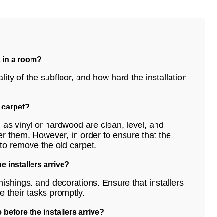
t in a room?
lity of the subfloor, and how hard the installation
h carpet?
 as vinyl or hardwood are clean, level, and
er them. However, in order to ensure that the
t to remove the old carpet.
e installers arrive?
nishings, and decorations. Ensure that installers
 their tasks promptly.
 before the installers arrive?