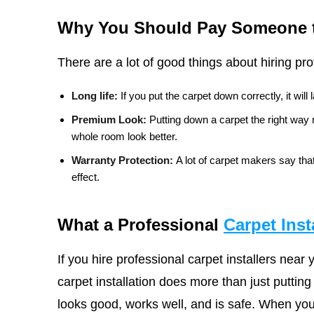
Why You Should Pay Someone to
There are a lot of good things about hiring pro
Long life:
If you put the carpet down correctly, it will
Premium Look:
Putting down a carpet the right wa
whole room look better.
Warranty Protection:
A lot of carpet makers say that
effect.
What a Professional
Carpet Inst
If you hire professional carpet installers near
carpet installation does more than just putting
looks good, works well, and is safe. When you 