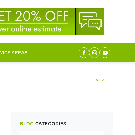
VICE AREAS
Home
BLOG
CATEGORIES