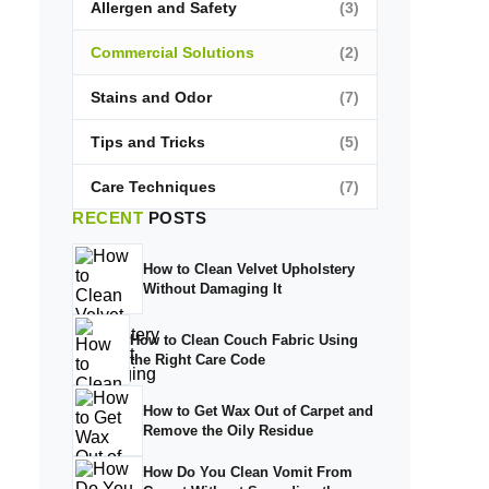
Allergen and Safety
(3)
Commercial Solutions
(2)
Stains and Odor
(7)
Tips and Tricks
(5)
Care Techniques
(7)
RECENT
POSTS
How to Clean Velvet Upholstery
Without Damaging It
How to Clean Couch Fabric Using
the Right Care Code
How to Get Wax Out of Carpet and
Remove the Oily Residue
How Do You Clean Vomit From