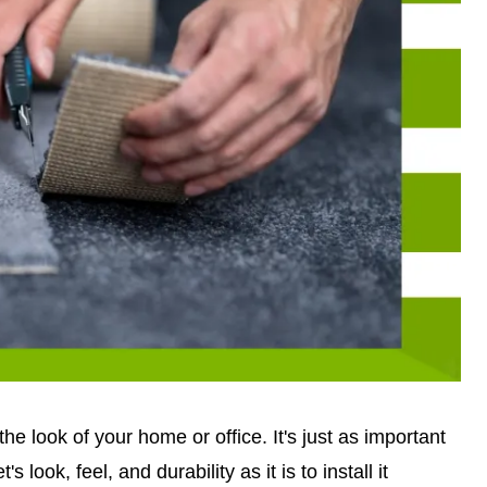
e look of your home or office. It's just as important
s look, feel, and durability as it is to install it