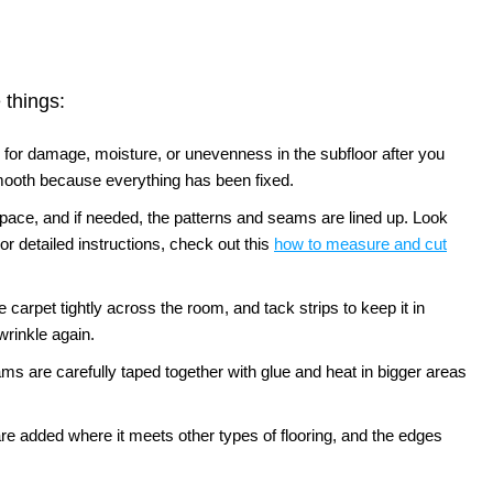
 things:
 for damage, moisture, or unevenness in the subfloor after you
smooth because everything has been fixed.
e space, and if needed, the patterns and seams are lined up. Look
or detailed instructions, check out this
how to measure and cut
e carpet tightly across the room, and tack strips to keep it in
wrinkle again.
ms are carefully taped together with glue and heat in bigger areas
s are added where it meets other types of flooring, and the edges