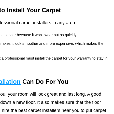
 Install Your Carpet
fessional carpet installers in any area:
 last longer because it won't wear out as quickly.
y makes it look smoother and more expensive, which makes the
 a professional must install the carpet for your warranty to stay in
allation
Can Do For You
 you, your room will look great and last long. A good
 down a new floor. It also makes sure that the floor
hire the best carpet installers near you to put carpet