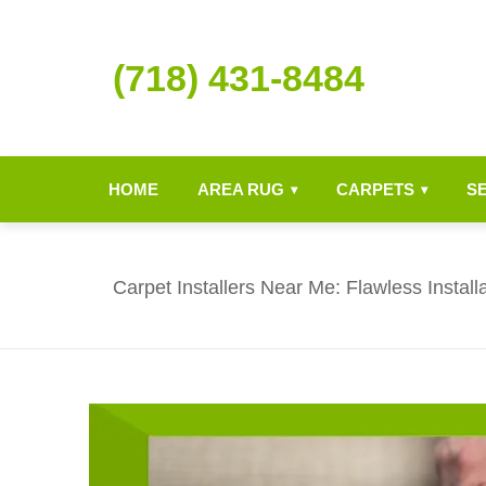
(718) 431-8484
HOME
AREA RUG
CARPETS
S
▾
▾
Carpet Installers Near Me: Flawless Install