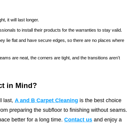
t, it will last longer.
onals to install their products for the warranties to stay valid.
they lie flat and have secure edges, so there are no places where
ms are neat, the corners are tight, and the transitions aren't
ct in Mind?
l last,
A and B Carpet Cleaning
is the best choice
from preparing the subfloor to finishing without seams.
ce better for a long time.
Contact us
and enjoy a