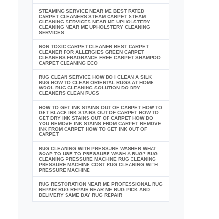
STEAMING SERVICE NEAR ME BEST RATED
CARPET CLEANERS STEAM CARPET STEAM
CLEANING SERVICES NEAR ME UPHOLSTERY
CLEANING NEAR ME UPHOLSTERY CLEANING
SERVICES
NON TOXIC CARPET CLEANER BEST CARPET
CLEANER FOR ALLERGIES GREEN CARPET
CLEANERS FRAGRANCE FREE CARPET SHAMPOO
CARPET CLEANING ECO
RUG CLEAN SERVICE HOW DO I CLEAN A SILK
RUG HOW TO CLEAN ORIENTAL RUGS AT HOME
WOOL RUG CLEANING SOLUTION DO DRY
CLEANERS CLEAN RUGS
HOW TO GET INK STAINS OUT OF CARPET HOW TO
GET BLACK INK STAINS OUT OF CARPET HOW TO
GET DRY INK STAINS OUT OF CARPET HOW DO
YOU REMOVE INK STAINS FROM CARPET REMOVE
INK FROM CARPET HOW TO GET INK OUT OF
CARPET
RUG CLEANING WITH PRESSURE WASHER WHAT
SOAP TO USE TO PRESSURE WASH A RUG? RUG
CLEANING PRESSURE MACHINE RUG CLEANING
PRESSURE MACHINE COST RUG CLEANING WITH
PRESSURE MACHINE
RUG RESTORATION NEAR ME PROFESSIONAL RUG
REPAIR RUG REPAIR NEAR ME RUG PICK AND
DELIVERY SAME DAY RUG REPAIR