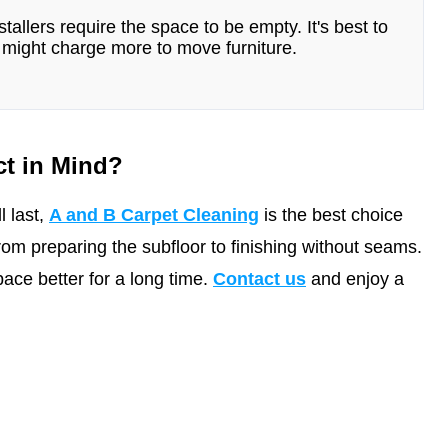
tallers require the space to be empty. It's best to
might charge more to move furniture.
ct in Mind?
l last,
A and B Carpet Cleaning
is the best choice
from preparing the subfloor to finishing without seams.
ce better for a long time.
Contact us
and enjoy a