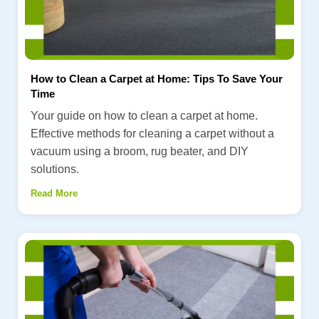
How to Clean a Carpet at Home: Tips To Save Your
Time
Your guide on how to clean a carpet at home.
Effective methods for cleaning a carpet without a
vacuum using a broom, rug beater, and DIY
solutions.
Read More