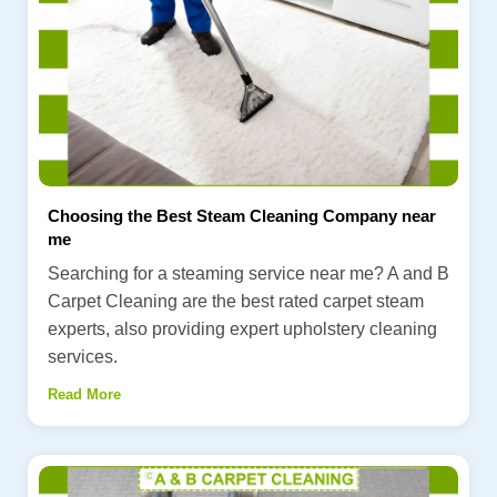
Choosing the Best Steam Cleaning Company near
me
Searching for a steaming service near me? A and B
Carpet Cleaning are the best rated carpet steam
experts, also providing expert upholstery cleaning
services.
Read More