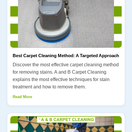
Best Carpet Cleaning Method: A Targeted Approach
Discover the most effective carpet cleaning method
for removing stains. A and B Carpet Cleaning
explains the most effective techniques for stain
treatment and how to remove them.
Read More