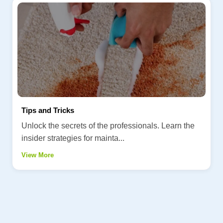
Tips and Tricks
Unlock the secrets of the professionals. Learn the
insider strategies for mainta...
View More