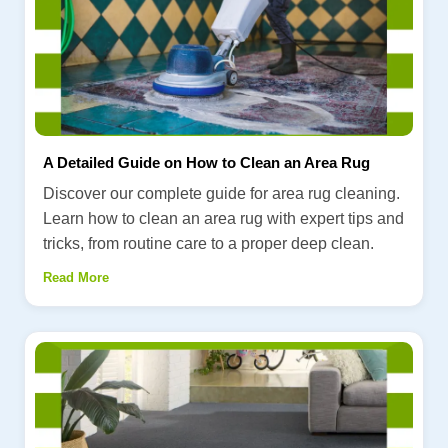
A Detailed Guide on How to Clean an Area Rug
Discover our complete guide for area rug cleaning.
Learn how to clean an area rug with expert tips and
tricks, from routine care to a proper deep clean.
Read More