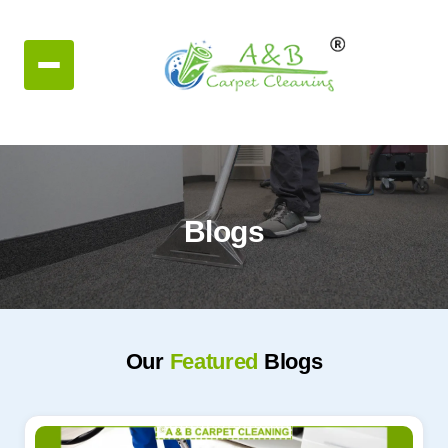
Blogs
Our
Featured
Blogs