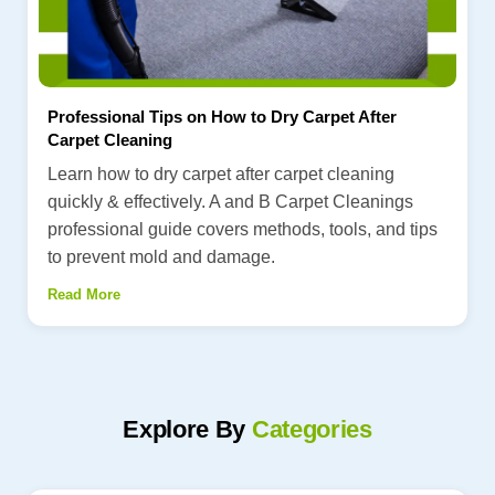
Professional Tips on How to Dry Carpet After
Carpet Cleaning
Learn how to dry carpet after carpet cleaning
quickly & effectively. A and B Carpet Cleanings
professional guide covers methods, tools, and tips
to prevent mold and damage.
Read More
Explore By
Categories