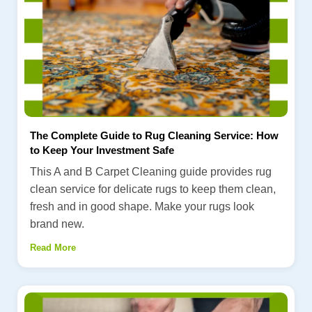
The Complete Guide to Rug Cleaning Service: How
to Keep Your Investment Safe
This A and B Carpet Cleaning guide provides rug
clean service for delicate rugs to keep them clean,
fresh and in good shape. Make your rugs look
brand new.
Read More