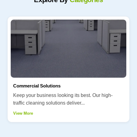
Commercial Solutions
Keep your business looking its best. Our high-
traffic cleaning solutions deliver...
View More