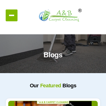
Blogs
Our
Featured
Blogs