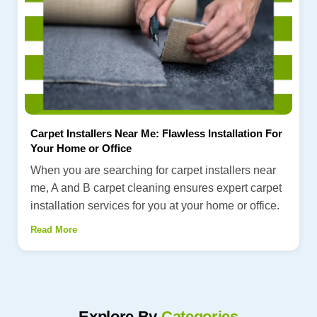
Carpet Installers Near Me: Flawless Installation For
Your Home or Office
When you are searching for carpet installers near
me, A and B carpet cleaning ensures expert carpet
installation services for you at your home or office.
Read More
Explore By
Categories