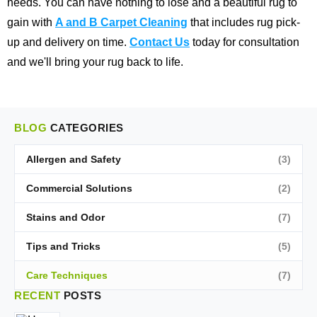
needs. You can have nothing to lose and a beautiful rug to
gain with
A and B Carpet Cleaning
that includes rug pick-
up and delivery on time.
Contact Us
today for consultation
and we'll bring your rug back to life.
BLOG
CATEGORIES
Allergen and Safety
(3)
Commercial Solutions
(2)
Stains and Odor
(7)
Tips and Tricks
(5)
Care Techniques
(7)
RECENT
POSTS