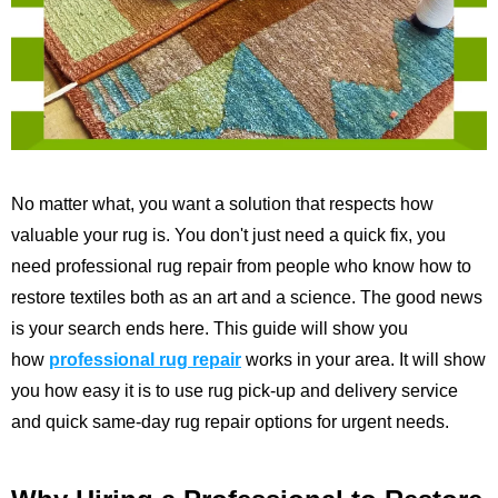
No matter what, you want a solution that respects how
valuable your rug is. You don't just need a quick fix, you
need professional rug repair from people who know how to
restore textiles both as an art and a science. The good news
is your search ends here. This guide will show you
how
professional rug repair
works in your area. It will show
you how easy it is to use rug pick-up and delivery service
and quick same-day rug repair options for urgent needs.