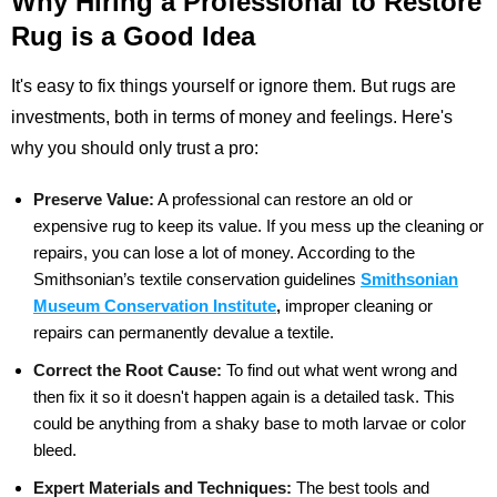
Why Hiring a Professional to Restore
Rug is a Good Idea
It's easy to fix things yourself or ignore them. But rugs are
investments, both in terms of money and feelings. Here's
why you should only trust a pro:
Preserve Value:
A professional can restore an old or
expensive rug to keep its value. If you mess up the cleaning or
repairs, you can lose a lot of money. According to the
Smithsonian’s textile conservation
guidelines
Smithsonian
Museum Conservation Institute
,
improper cleaning or
repairs can
permanently devalue a textile.
Correct the Root Cause:
To find out what went wrong and
then fix it so it doesn't happen again is a detailed task. This
could be anything from a shaky base to moth larvae or color
bleed.
Expert Materials and Techniques:
The best tools and