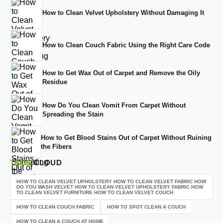
How to Clean Velvet Upholstery Without Damaging It
How to Clean Couch Fabric Using the Right Care Code
How to Get Wax Out of Carpet and Remove the Oily
Residue
How Do You Clean Vomit From Carpet Without
Spreading the Stain
How to Get Blood Stains Out of Carpet Without Ruining
the Fibers
TAGS
CLOUD
HOW TO CLEAN VELVET UPHOLSTERY HOW TO CLEAN VELVET FABRIC HOW
DO YOU WASH VELVET HOW TO CLEAN VELVET UPHOLSTERY FABRIC HOW
TO CLEAN VELVET FURNITURE HOW TO CLEAN VELVET COUCH
HOW TO CLEAN COUCH FABRIC
HOW TO SPOT CLEAN A COUCH
HOW TO CLEAN A COUCH AT HOME