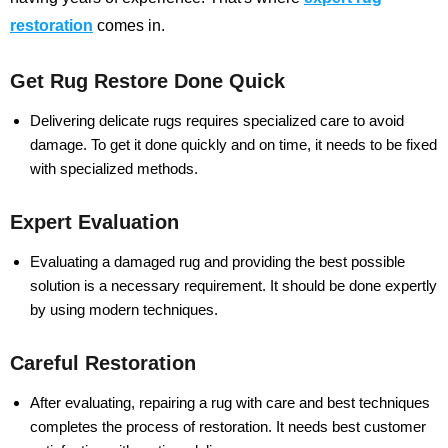
restoration
comes in.
Get Rug Restore Done Quick
Delivering delicate rugs requires specialized care to avoid
damage. To get it done quickly and on time, it needs to be fixed
with specialized methods.
Expert Evaluation
Evaluating a damaged rug and providing the best possible
solution is a necessary requirement. It should be done expertly
by using modern techniques.
Careful Restoration
After evaluating, repairing a rug with care and best techniques
completes the process of restoration. It needs best customer