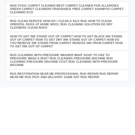
NON TOXIC CARPET CLEANER BEST CARPET CLEANER FOR ALLERGIES
GREEN CARPET CLEANERS FRAGRANCE FREE CARPET SHAMPOO CARPET
CLEANING ECO
RUG CLEAN SERVICE HOW DO I CLEAN A SILK RUG HOW TO CLEAN
ORIENTAL RUGS AT HOME WOOL RUG CLEANING SOLUTION DO DRY
CLEANERS CLEAN RUGS
HOW TO GET INK STAINS OUT OF CARPET HOW TO GET BLACK INK STAINS
OUT OF CARPET HOW TO GET DRY INK STAINS OUT OF CARPET HOW DO
YOU REMOVE INK STAINS FROM CARPET REMOVE INK FROM CARPET HOW
TO GET INK OUT OF CARPET
RUG CLEANING WITH PRESSURE WASHER WHAT SOAP TO USE TO
PRESSURE WASH A RUG? RUG CLEANING PRESSURE MACHINE RUG
CLEANING PRESSURE MACHINE COST RUG CLEANING WITH PRESSURE
MACHINE
RUG RESTORATION NEAR ME PROFESSIONAL RUG REPAIR RUG REPAIR
NEAR ME RUG PICK AND DELIVERY SAME DAY RUG REPAIR