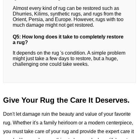
Almost every kind of rug can be restored such as
Dhurries, Kilims, synthetic rugs, and rugs from the
Orient, Persia, and Europe. However, rugs with too
much damage might not get restored.
Q5: How long does it take to completely restore
a rug?
It depends on the rug 's condition. A simple problem
might just take a few days to restore, but a huge,
challenging one could take weeks.
Give Your Rug the Care It Deserves.
Don't let damage ruin the beauty and value of your favorite
rug. Whether it's a family heirloom or a modern centerpiece,
you must take care of your rug and provide the expert care it