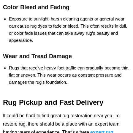
Color Bleed and Fading
Exposure to sunlight, harsh cleaning agents or general wear
can cause rug dyes to fade or bleed. This often results in dull,
or color fade issues that can take away rug’s beauty and
appearance.
Wear and Tread Damage
Rugs that receive heavy foot traffic can gradually become thin,
flat or uneven. This wear occurs as constant pressure and
damages the rug's foundation.
Rug Pickup and Fast Delivery
It could be hard to find great rug restoration near you. To
restore rug, there should be a place with an expert team
having years of experience.
That's where
expert rug