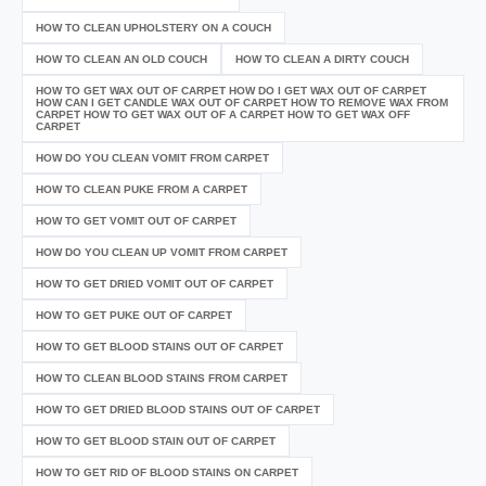
HOW TO CLEAN UPHOLSTERY ON A COUCH
HOW TO CLEAN AN OLD COUCH
HOW TO CLEAN A DIRTY COUCH
HOW TO GET WAX OUT OF CARPET HOW DO I GET WAX OUT OF CARPET
HOW CAN I GET CANDLE WAX OUT OF CARPET HOW TO REMOVE WAX FROM
CARPET HOW TO GET WAX OUT OF A CARPET HOW TO GET WAX OFF
CARPET
HOW DO YOU CLEAN VOMIT FROM CARPET
HOW TO CLEAN PUKE FROM A CARPET
HOW TO GET VOMIT OUT OF CARPET
HOW DO YOU CLEAN UP VOMIT FROM CARPET
HOW TO GET DRIED VOMIT OUT OF CARPET
HOW TO GET PUKE OUT OF CARPET
HOW TO GET BLOOD STAINS OUT OF CARPET
HOW TO CLEAN BLOOD STAINS FROM CARPET
HOW TO GET DRIED BLOOD STAINS OUT OF CARPET
HOW TO GET BLOOD STAIN OUT OF CARPET
HOW TO GET RID OF BLOOD STAINS ON CARPET