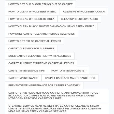
HOW TO GET OLD BLOOD STAINS OUT OF CARPET
HOW TO CLEAN UPHOLSTERY FABRIC
CLEANING UPHOLSTERY COUCH
HOW TO CLEAN UPHOLSTERY SOFA
CLEAN UPHOLSTERY FABRIC
HOW TO CLEAN BLACK SPOT FROM HEAD ON UPHOLSTERY FABRIC
HOW DOES CARPET CLEANING REDUCE ALLERGIES
HOW TO GET RID OF CARPET ALLERGIES
CARPET CLEANING FOR ALLERGIES
DOES CARPET CLEANING HELP WITH ALLERGIES
CARPET ALLERGY SYMPTOMS CARPET ALLERGIES
CARPET MAINTENANCE TIPS
HOW TO MAINTAIN CARPET
CARPET MAINTENANCE
CARPET CARE AND MAINTENANCE TIPS
PREVENTATIVE MAINTENANCE FOR CARPET LONGEVITY
CARPET STAIN REMOVER WOOL CARPET STAIN REMOVER HOW TO GET
BLOOD OUT OF CARPET HOW TO GET URINE STAINS FROM CARPET
HYDROGEN PEROXIDE CARPET CLEANER
STEAMING SERVICE NEAR ME BEST RATED CARPET CLEANERS STEAM
CARPET STEAM CLEANING SERVICES NEAR ME UPHOLSTERY CLEANING
NEAR ME UPHOLSTERY CLEANING SERVICES