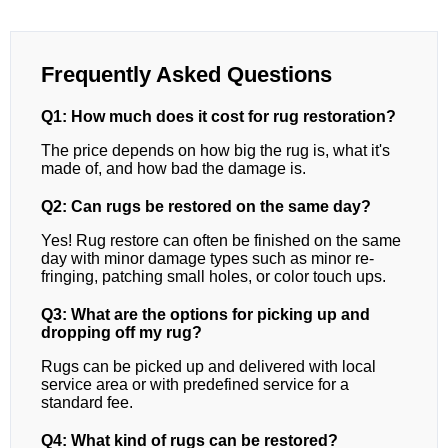
Frequently Asked Questions
Q1: How much does it cost for rug restoration?
The price depends on how big the rug is, what it's
made of, and how bad the damage is.
Q2: Can rugs be restored on the same day?
Yes! Rug restore can often be finished on the same
day with minor damage types such as minor re-
fringing, patching small holes, or color touch ups.
Q3: What are the options for picking up and
dropping off my rug?
Rugs can be picked up and delivered with local
service area or with predefined service for a
standard fee.
Q4: What kind of rugs can be restored?