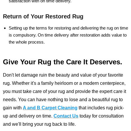
satisfaction with on time delivery.
Return of Your Restored Rug
Setting up the terms for restoring and delivering the rug on time
is compulsory. On time delivery after restoration adds value to
the whole process.
Give Your Rug the Care It Deserves.
Don't let damage ruin the beauty and value of your favorite
rug. Whether it's a family heirloom or a modern centerpiece,
you must take care of your rug and provide the expert care it
needs. You can have nothing to lose and a beautiful rug to
gain with
A and B Carpet Cleaning
that includes rug pick-
up and delivery on time.
Contact Us
today for consultation
and we'll bring your rug back to life.