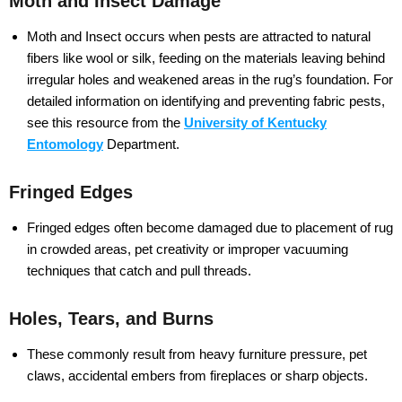
Moth and Insect Damage
Moth and Insect occurs when pests are attracted to natural
fibers like wool or silk, feeding on the materials leaving behind
irregular holes and weakened areas in the rug’s foundation. For
detailed information on identifying and preventing fabric pests,
see this resource from the
University of Kentucky
Entomology
Department.
Fringed Edges
Fringed edges often become damaged due to placement of rug
in crowded areas, pet creativity or improper vacuuming
techniques that catch and pull threads.
Holes, Tears, and Burns
These commonly result from heavy furniture pressure, pet
claws, accidental embers from fireplaces or sharp objects.