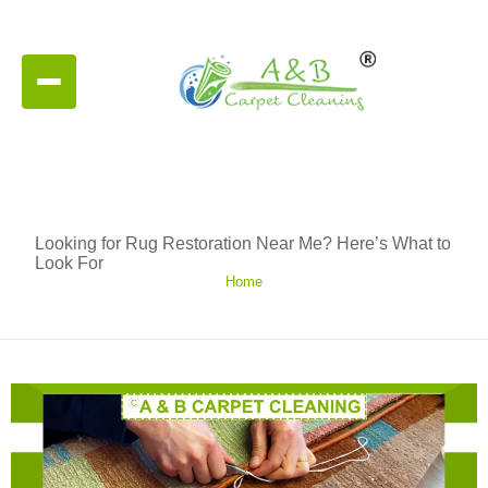
Looking for Rug Restoration Near Me? Here’s What to
Look For
Home