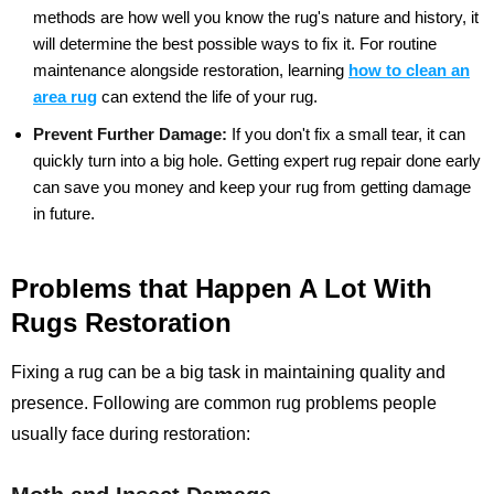
methods are how well you know the rug's nature and history, it
will determine the best possible ways to fix it. For routine
maintenance alongside restoration, learning
how to clean an
area rug
can extend the life of your rug.
Prevent Further Damage:
If you don't fix a small tear, it can
quickly turn into a big hole. Getting expert rug repair done early
can save you money and keep your rug from getting damage
in future.
Problems that Happen A Lot With
Rugs Restoration
Fixing a rug can be a big task in maintaining quality and
presence. Following are common rug problems people
usually face during restoration: