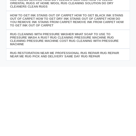
ORIENTAL RUGS AT HOME WOOL RUG CLEANING SOLUTION DO DRY
CLEANERS CLEAN RUGS
HOW TO GET INK STAINS OUT OF CARPET HOW TO GET BLACK INK STAINS
OUT OF CARPET HOW TO GET DRY INK STAINS OUT OF CARPET HOW DO
YOU REMOVE INK STAINS FROM CARPET REMOVE INK FROM CARPET HOW
TO GET INK OUT OF CARPET
RUG CLEANING WITH PRESSURE WASHER WHAT SOAP TO USE TO
PRESSURE WASH A RUG? RUG CLEANING PRESSURE MACHINE RUG
CLEANING PRESSURE MACHINE COST RUG CLEANING WITH PRESSURE
MACHINE
RUG RESTORATION NEAR ME PROFESSIONAL RUG REPAIR RUG REPAIR
NEAR ME RUG PICK AND DELIVERY SAME DAY RUG REPAIR