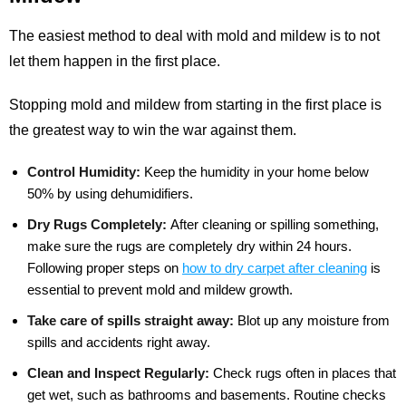
The easiest method to deal with mold and mildew is to not
let them happen in the first place.
Stopping mold and mildew from starting in the first place is
the greatest way to win the war against them.
Control Humidity:
Keep the humidity in your home below
50% by using dehumidifiers.
Dry Rugs Completely:
After cleaning or spilling something,
make sure the rugs are completely dry within 24 hours.
Following proper steps on
how to dry carpet after cleaning
is
essential to prevent mold and mildew growth.
Take care of spills straight away:
Blot up any moisture from
spills and accidents right away.
Clean and Inspect Regularly:
Check rugs often in places that
get wet, such as bathrooms and basements. Routine checks