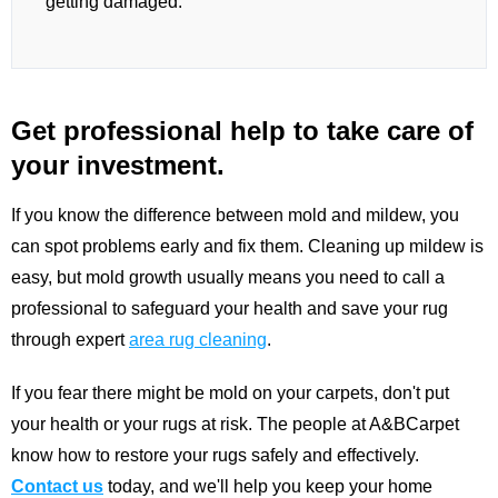
getting damaged.
Get professional help to take care of
your investment.
If you know the difference between mold and mildew, you
can spot problems early and fix them. Cleaning up mildew is
easy, but mold growth usually means you need to call a
professional to safeguard your health and save your rug
through expert
area rug cleaning
.
If you fear there might be mold on your carpets, don't put
your health or your rugs at risk. The people at A&BCarpet
know how to restore your rugs safely and effectively.
Contact us
today, and we'll help you keep your home