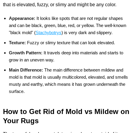
that is elevated, fuzzy, or slimy and might be any color.
Appearance:
It looks like spots that are not regular shapes
and can be black, green, blue, red, or yellow. The well-known
"black mold" (
Stachybotrys
) is very dark and slippery.
Texture:
Fuzzy or slimy texture that can look elevated.
Growth Pattern:
It travels deep into materials and starts to
grow in an uneven way.
Main Difference:
The main difference between mildew and
mold is that mold is usually multicolored, elevated, and smells
musty and earthy, which means it has grown underneath the
surface.
How to Get Rid of Mold vs Mildew on
Your Rugs