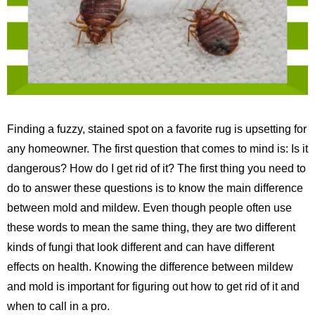
Finding a fuzzy, stained spot on a favorite rug is upsetting for
any homeowner. The first question that comes to mind is: Is it
dangerous? How do I get rid of it? The first thing you need to
do to answer these questions is to know the main difference
between mold and mildew. Even though people often use
these words to mean the same thing, they are two different
kinds of fungi that look different and can have different
effects on health. Knowing the difference between mildew
and mold is important for figuring out how to get rid of it and
when to call in a pro.