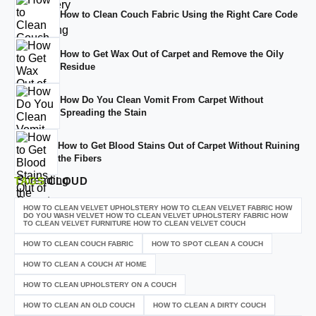
How to Clean Couch Fabric Using the Right Care Code
How to Get Wax Out of Carpet and Remove the Oily
Residue
How Do You Clean Vomit From Carpet Without
Spreading the Stain
How to Get Blood Stains Out of Carpet Without Ruining
the Fibers
TAGS
CLOUD
HOW TO CLEAN VELVET UPHOLSTERY HOW TO CLEAN VELVET FABRIC HOW
DO YOU WASH VELVET HOW TO CLEAN VELVET UPHOLSTERY FABRIC HOW
TO CLEAN VELVET FURNITURE HOW TO CLEAN VELVET COUCH
HOW TO CLEAN COUCH FABRIC
HOW TO SPOT CLEAN A COUCH
HOW TO CLEAN A COUCH AT HOME
HOW TO CLEAN UPHOLSTERY ON A COUCH
HOW TO CLEAN AN OLD COUCH
HOW TO CLEAN A DIRTY COUCH