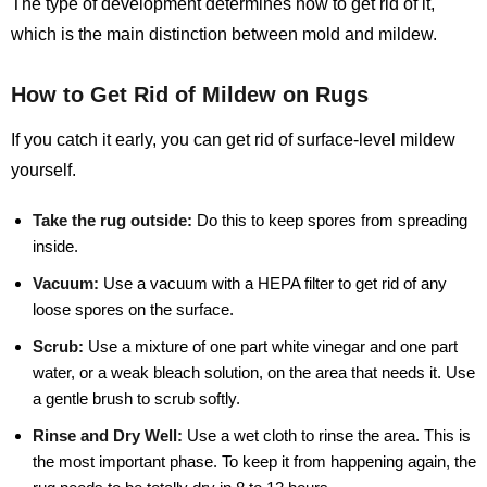
The type of development determines how to get rid of it,
which is the main distinction between mold and mildew.
How to Get Rid of Mildew on Rugs
If you catch it early, you can get rid of surface-level mildew
yourself.
Take the rug outside:
Do this to keep spores from spreading
inside.
Vacuum:
Use a vacuum with a HEPA filter to get rid of any
loose spores on the surface.
Scrub:
Use a mixture of one part white vinegar and one part
water, or a weak bleach solution, on the area that needs it. Use
a gentle brush to scrub softly.
Rinse and Dry Well:
Use a wet cloth to rinse the area. This is
the most important phase. To keep it from happening again, the