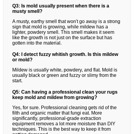
Q3: Is mold usually present when there is a
musty smell?
A musty, earthy smell that won't go away is a strong
sign that mold is growing, while mildew has a
lighter, powdery smell. This smell makes it seem
like the growth is not just on the surface but has
gotten into the material.
Q4: I detect fuzzy whitish growth. Is this mildew
or mold?
Mildew is usually white, powdery, and flat. Mold is
usually black or green and fuzzy or slimy from the
start.
Q5: Can having a professional clean your rugs
keep mold and mildew from growing?
Yes, for sure. Professional cleaning gets rid of the
filth and organic matter that fungi eat. More
significantly, professional-grade extraction
equipment removes a lot more moisture than DIY
techniques. This is the best way to keep it from