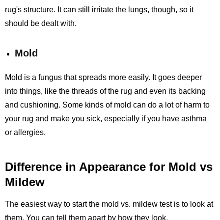
rug's structure. It can still irritate the lungs, though, so it
should be dealt with.
Mold
Mold is a fungus that spreads more easily. It goes deeper
into things, like the threads of the rug and even its backing
and cushioning. Some kinds of mold can do a lot of harm to
your rug and make you sick, especially if you have asthma
or allergies.
Difference in Appearance for Mold vs
Mildew
The easiest way to start the mold vs. mildew test is to look at
them. You can tell them apart by how they look.