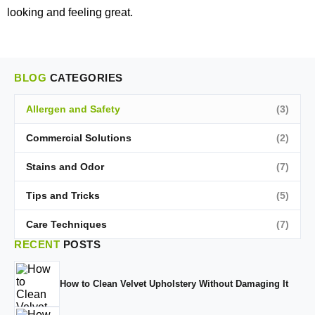
looking and feeling great.
BLOG
CATEGORIES
Allergen and Safety
(3)
Commercial Solutions
(2)
Stains and Odor
(7)
Tips and Tricks
(5)
Care Techniques
(7)
RECENT
POSTS
How to Clean Velvet Upholstery Without Damaging It