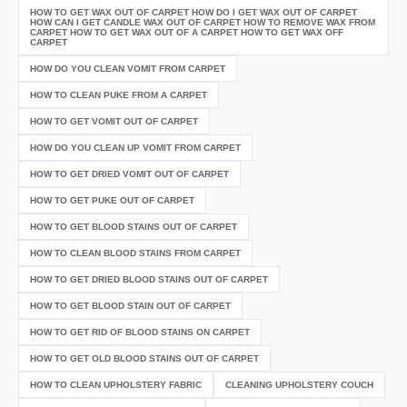
HOW TO GET WAX OUT OF CARPET HOW DO I GET WAX OUT OF CARPET
HOW CAN I GET CANDLE WAX OUT OF CARPET HOW TO REMOVE WAX FROM
CARPET HOW TO GET WAX OUT OF A CARPET HOW TO GET WAX OFF
CARPET
HOW DO YOU CLEAN VOMIT FROM CARPET
HOW TO CLEAN PUKE FROM A CARPET
HOW TO GET VOMIT OUT OF CARPET
HOW DO YOU CLEAN UP VOMIT FROM CARPET
HOW TO GET DRIED VOMIT OUT OF CARPET
HOW TO GET PUKE OUT OF CARPET
HOW TO GET BLOOD STAINS OUT OF CARPET
HOW TO CLEAN BLOOD STAINS FROM CARPET
HOW TO GET DRIED BLOOD STAINS OUT OF CARPET
HOW TO GET BLOOD STAIN OUT OF CARPET
HOW TO GET RID OF BLOOD STAINS ON CARPET
HOW TO GET OLD BLOOD STAINS OUT OF CARPET
HOW TO CLEAN UPHOLSTERY FABRIC
CLEANING UPHOLSTERY COUCH