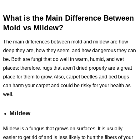
What is the Main Difference Between
Mold vs Mildew?
The main differences between mold and mildew are how
deep they are, how they seem, and how dangerous they can
be. Both are fungi that do well in warm, humid, and wet
places; therefore, rugs that aren't dried properly are a great
place for them to grow. Also, carpet beetles and bed bugs
can harm your carpet and could be risky for your health as
well.
Mildew
Mildew is a fungus that grows on surfaces. It is usually
easier to get rid of and is less likely to hurt the fibers of your