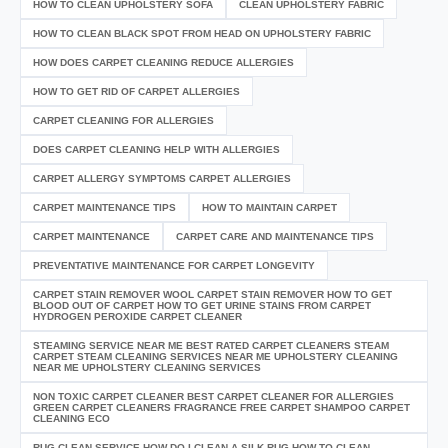
HOW TO CLEAN UPHOLSTERY SOFA
CLEAN UPHOLSTERY FABRIC
HOW TO CLEAN BLACK SPOT FROM HEAD ON UPHOLSTERY FABRIC
HOW DOES CARPET CLEANING REDUCE ALLERGIES
HOW TO GET RID OF CARPET ALLERGIES
CARPET CLEANING FOR ALLERGIES
DOES CARPET CLEANING HELP WITH ALLERGIES
CARPET ALLERGY SYMPTOMS CARPET ALLERGIES
CARPET MAINTENANCE TIPS
HOW TO MAINTAIN CARPET
CARPET MAINTENANCE
CARPET CARE AND MAINTENANCE TIPS
PREVENTATIVE MAINTENANCE FOR CARPET LONGEVITY
CARPET STAIN REMOVER WOOL CARPET STAIN REMOVER HOW TO GET
BLOOD OUT OF CARPET HOW TO GET URINE STAINS FROM CARPET
HYDROGEN PEROXIDE CARPET CLEANER
STEAMING SERVICE NEAR ME BEST RATED CARPET CLEANERS STEAM
CARPET STEAM CLEANING SERVICES NEAR ME UPHOLSTERY CLEANING
NEAR ME UPHOLSTERY CLEANING SERVICES
NON TOXIC CARPET CLEANER BEST CARPET CLEANER FOR ALLERGIES
GREEN CARPET CLEANERS FRAGRANCE FREE CARPET SHAMPOO CARPET
CLEANING ECO
RUG CLEAN SERVICE HOW DO I CLEAN A SILK RUG HOW TO CLEAN