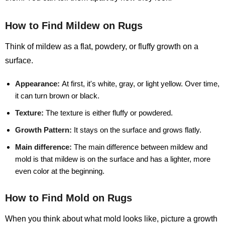
How to Find Mildew on Rugs
Think of mildew as a flat, powdery, or fluffy growth on a
surface.
Appearance:
At first, it's white, gray, or light yellow. Over time,
it can turn brown or black.
Texture:
The texture is either fluffy or powdered.
Growth Pattern:
It stays on the surface and grows flatly.
Main difference:
The main difference between mildew and
mold is that mildew is on the surface and has a lighter, more
even color at the beginning.
How to Find Mold on Rugs
When you think about what mold looks like, picture a growth