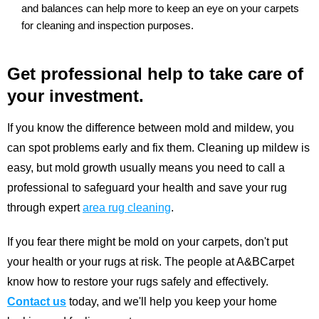
and balances can help more to keep an eye on your carpets
for cleaning and inspection purposes.
Get professional help to take care of
your investment.
If you know the difference between mold and mildew, you
can spot problems early and fix them. Cleaning up mildew is
easy, but mold growth usually means you need to call a
professional to safeguard your health and save your rug
through expert
area rug cleaning
.
If you fear there might be mold on your carpets, don't put
your health or your rugs at risk. The people at A&BCarpet
know how to restore your rugs safely and effectively.
Contact us
today, and we'll help you keep your home