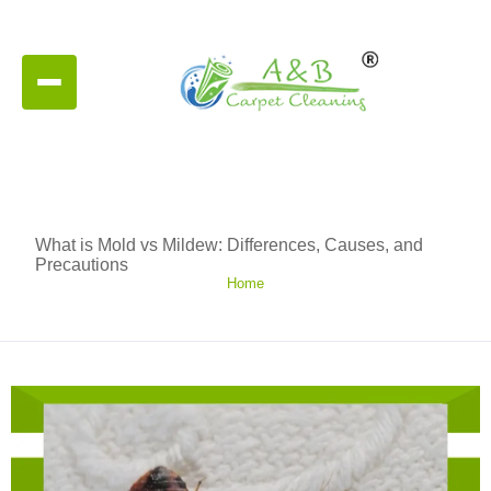
What is Mold vs Mildew: Differences, Causes, and
Precautions
Home