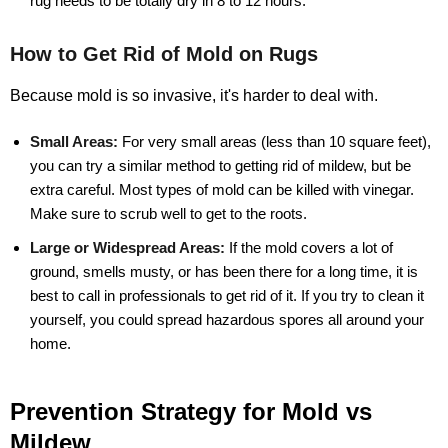
rug needs to be totally dry in 8 to 12 hours.
How to Get Rid of Mold on Rugs
Because mold is so invasive, it's harder to deal with.
Small Areas:
For very small areas (less than 10 square feet),
you can try a similar method to getting rid of mildew, but be
extra careful. Most types of mold can be killed with vinegar.
Make sure to scrub well to get to the roots.
Large or Widespread Areas:
If the mold covers a lot of
ground, smells musty, or has been there for a long time, it is
best to call in professionals to get rid of it. If you try to clean it
yourself, you could spread hazardous spores all around your
home.
Prevention Strategy for Mold vs
Mildew