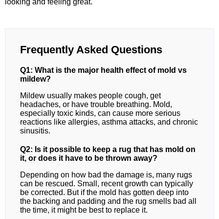
looking and feeling great.
Frequently Asked Questions
Q1: What is the major health effect of mold vs
mildew?
Mildew usually makes people cough, get
headaches, or have trouble breathing. Mold,
especially toxic kinds, can cause more serious
reactions like allergies, asthma attacks, and chronic
sinusitis.
Q2: Is it possible to keep a rug that has mold on
it, or does it have to be thrown away?
Depending on how bad the damage is, many rugs
can be rescued. Small, recent growth can typically
be corrected. But if the mold has gotten deep into
the backing and padding and the rug smells bad all
the time, it might be best to replace it.