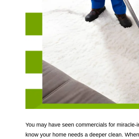
You may have seen commercials for miracle-in
know your home needs a deeper clean. When y