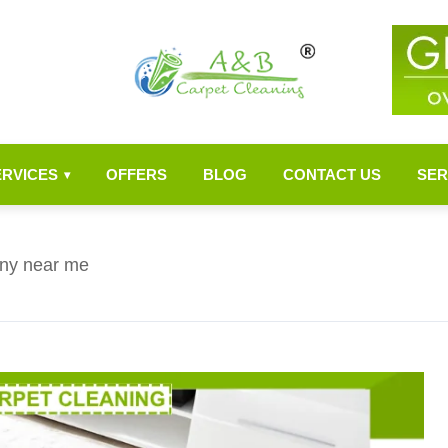
ERVICES
OFFERS
BLOG
CONTACT US
SER
▾
ny near me