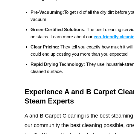
Pre-Vacuuming:
To get rid of all the dry dirt befor
vacuum.
Green-Certified Solutions:
The best cleaning servic
on stains.
Learn more about our
eco-friendly cleani
Clear Pricing:
They tell you exactly how much it will 
could end up costing you more than you expected.
Rapid Drying Technology:
They use industrial-stre
cleaned surface.
Experience A and B Carpet Clea
Steam Experts
A and B Carpet Cleaning is the best steaming
our community the best cleaning possible, one 