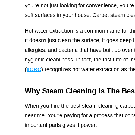
you're not just looking for convenience, you're
soft surfaces in your house. Carpet steam cle
Hot water extraction is a common name for thi
It doesn't just clean the surface, it goes deep i
allergies, and bacteria that have built up over
hygienic cleanliness.
In fact, the Institute of 
(
IICRC
)
recognizes hot water extraction as th
Why Steam Cleaning is The Bes
When you hire the best steam cleaning carpet 
near me. You're paying for a process that co
important parts gives it power: