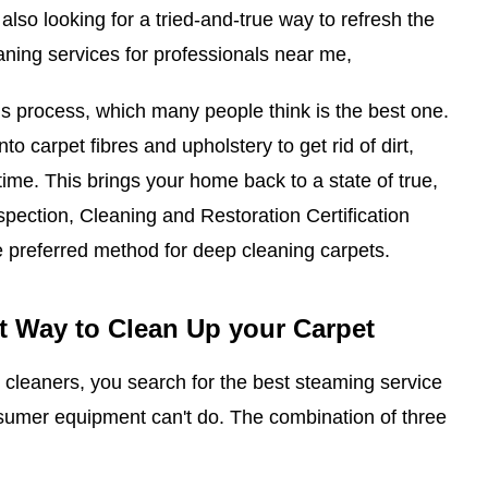
 also looking for a tried-and-true way to refresh the
aning services for professionals near me,
s process, which many people think is the best one.
nto carpet fibres and upholstery to get rid of dirt,
 time. This brings your home back to a state of true,
Inspection, Cleaning and Restoration Certification
e preferred method for deep cleaning carpets.
t Way to Clean Up your Carpet
cleaners, you search for the best steaming service
nsumer equipment can't do. The combination of three