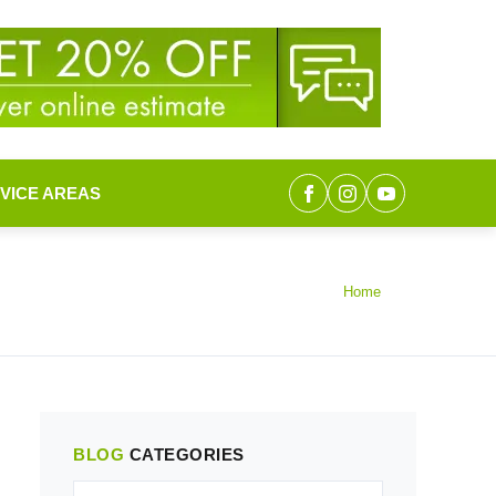
VICE AREAS
Home
BLOG
CATEGORIES