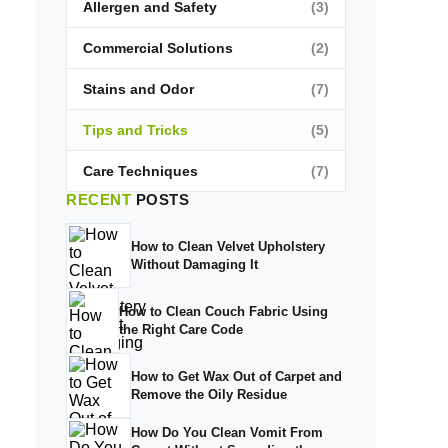
Allergen and Safety
(3)
Commercial Solutions
(2)
Stains and Odor
(7)
Tips and Tricks
(5)
Care Techniques
(7)
RECENT
POSTS
How to Clean Velvet Upholstery
Without Damaging It
How to Clean Couch Fabric Using
the Right Care Code
How to Get Wax Out of Carpet and
Remove the Oily Residue
How Do You Clean Vomit From