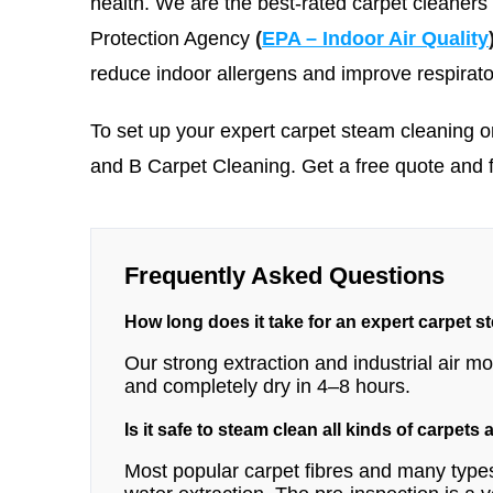
health. We are the best-rated carpet cleaners
Protection Agency
(
EPA – Indoor Air Quality
reduce indoor allergens and improve respirato
To set up your expert carpet steam cleaning o
and B Carpet Cleaning
. Get a free quote and 
Frequently Asked Questions
How long does it take for an expert carpet s
Our strong extraction and industrial air 
and completely dry in 4–8 hours.
Is it safe to steam clean all kinds of carpets
Most popular carpet fibres and many types