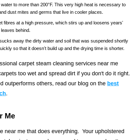
ater to more than 200°F. This very high heat is necessary to
 and dust mites and germs that live in cooler places.
et fibres at a high pressure, which stirs up and loosens years'
g leaves behind.
sucks away the dirty water and soil that was suspended shortly
f quickly so that it doesn't build up and the drying time is shorter.
ssional carpet steam cleaning services near me
arpets too wet and spread dirt if you don't do it right.
d outperforms others, read our blog on the
best
ach
.
r Me
ice near me that does everything. Your upholstered