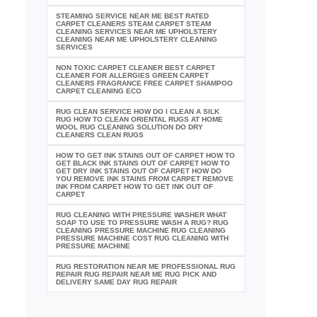
STEAMING SERVICE NEAR ME BEST RATED
CARPET CLEANERS STEAM CARPET STEAM
CLEANING SERVICES NEAR ME UPHOLSTERY
CLEANING NEAR ME UPHOLSTERY CLEANING
SERVICES
NON TOXIC CARPET CLEANER BEST CARPET
CLEANER FOR ALLERGIES GREEN CARPET
CLEANERS FRAGRANCE FREE CARPET SHAMPOO
CARPET CLEANING ECO
RUG CLEAN SERVICE HOW DO I CLEAN A SILK
RUG HOW TO CLEAN ORIENTAL RUGS AT HOME
WOOL RUG CLEANING SOLUTION DO DRY
CLEANERS CLEAN RUGS
HOW TO GET INK STAINS OUT OF CARPET HOW TO
GET BLACK INK STAINS OUT OF CARPET HOW TO
GET DRY INK STAINS OUT OF CARPET HOW DO
YOU REMOVE INK STAINS FROM CARPET REMOVE
INK FROM CARPET HOW TO GET INK OUT OF
CARPET
RUG CLEANING WITH PRESSURE WASHER WHAT
SOAP TO USE TO PRESSURE WASH A RUG? RUG
CLEANING PRESSURE MACHINE RUG CLEANING
PRESSURE MACHINE COST RUG CLEANING WITH
PRESSURE MACHINE
RUG RESTORATION NEAR ME PROFESSIONAL RUG
REPAIR RUG REPAIR NEAR ME RUG PICK AND
DELIVERY SAME DAY RUG REPAIR