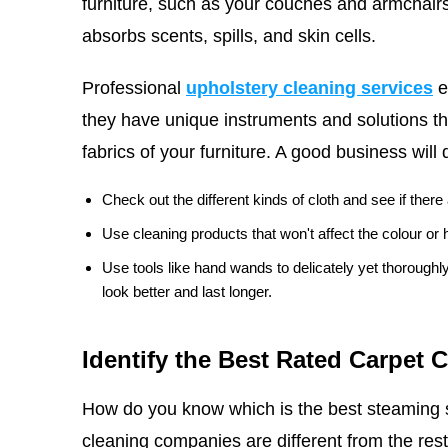
furniture, such as your couches and armchairs
absorbs scents, spills, and skin cells.
Professional
upholstery cleaning services
e
they have unique instruments and solutions th
fabrics of your furniture. A good business will 
Check out the different kinds of cloth and see if ther
Use cleaning products that won't affect the colour or h
Use tools like hand wands to delicately yet thorough
look better and last longer.
Identify the Best Rated Carpet 
How do you know which is the best steaming 
cleaning companies are different from the rest