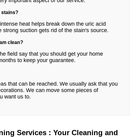
ery important aspect of our service.
 stains?
e intense heat helps break down the uric acid
e strong suction gets rid of the stain's source.
eam clean?
he field say that you should get your home
 months to keep your guarantee.
reas that can be reached. We usually ask that you
 decorations. We can move some pieces of
ou want us to.
ning Services : Your Cleaning and