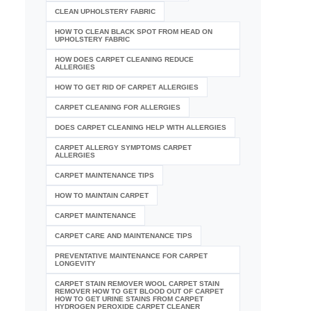
CLEAN UPHOLSTERY FABRIC
HOW TO CLEAN BLACK SPOT FROM HEAD ON
UPHOLSTERY FABRIC
HOW DOES CARPET CLEANING REDUCE
ALLERGIES
HOW TO GET RID OF CARPET ALLERGIES
CARPET CLEANING FOR ALLERGIES
DOES CARPET CLEANING HELP WITH ALLERGIES
CARPET ALLERGY SYMPTOMS CARPET
ALLERGIES
CARPET MAINTENANCE TIPS
HOW TO MAINTAIN CARPET
CARPET MAINTENANCE
CARPET CARE AND MAINTENANCE TIPS
PREVENTATIVE MAINTENANCE FOR CARPET
LONGEVITY
CARPET STAIN REMOVER WOOL CARPET STAIN
REMOVER HOW TO GET BLOOD OUT OF CARPET
HOW TO GET URINE STAINS FROM CARPET
HYDROGEN PEROXIDE CARPET CLEANER