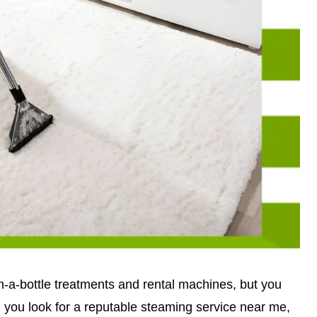
-a-bottle treatments and rental machines, but you
ou look for a reputable steaming service near me,