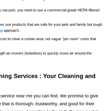
e you vacuum, you need to use a commercial-grade HEPA-filtered
es use products that are safe for your pets and family but tough
ng
approach.
cost to clean a certain area, not vague "per room" costs that
ngth air movers (turbofans) to quickly move air around the
ning Services : Your Cleaning and
 service near me you can find. We promise to give
that is thorough, trustworthy, and good for their