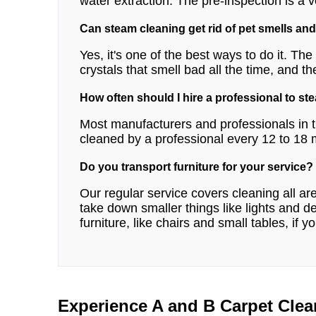
water extraction. The pre-inspection is a v
Can steam cleaning get rid of pet smells and
Yes, it's one of the best ways to do it. Th
crystals that smell bad all the time, and th
How often should I hire a professional to st
Most manufacturers and professionals in t
cleaned by a professional every 12 to 18
Do you transport furniture for your service?
Our regular service covers cleaning all a
take down smaller things like lights and
furniture, like chairs and small tables, if y
Experience A and B Carpet Clea