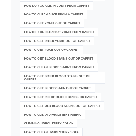
HOW DO YOU CLEAN VOMIT FROM CARPET
HOW TO CLEAN PUKE FROM A CARPET
HOW TO GET VOMIT OUT OF CARPET
HOW DO YOU CLEAN UP VOMIT FROM CARPET
HOW TO GET DRIED VOMIT OUT OF CARPET
HOW TO GET PUKE OUT OF CARPET
HOW TO GET BLOOD STAINS OUT OF CARPET
HOW TO CLEAN BLOOD STAINS FROM CARPET
HOW TO GET DRIED BLOOD STAINS OUT OF
CARPET
HOW TO GET BLOOD STAIN OUT OF CARPET
HOW TO GET RID OF BLOOD STAINS ON CARPET
HOW TO GET OLD BLOOD STAINS OUT OF CARPET
HOW TO CLEAN UPHOLSTERY FABRIC
CLEANING UPHOLSTERY COUCH
HOW TO CLEAN UPHOLSTERY SOFA