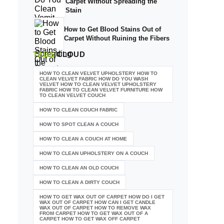
Carpet Without Spreading the
Stain
How to Get Blood Stains Out of
Carpet Without Ruining the Fibers
TAGS
CLOUD
HOW TO CLEAN VELVET UPHOLSTERY HOW TO
CLEAN VELVET FABRIC HOW DO YOU WASH
VELVET HOW TO CLEAN VELVET UPHOLSTERY
FABRIC HOW TO CLEAN VELVET FURNITURE HOW
TO CLEAN VELVET COUCH
HOW TO CLEAN COUCH FABRIC
HOW TO SPOT CLEAN A COUCH
HOW TO CLEAN A COUCH AT HOME
HOW TO CLEAN UPHOLSTERY ON A COUCH
HOW TO CLEAN AN OLD COUCH
HOW TO CLEAN A DIRTY COUCH
HOW TO GET WAX OUT OF CARPET HOW DO I GET
WAX OUT OF CARPET HOW CAN I GET CANDLE
WAX OUT OF CARPET HOW TO REMOVE WAX
FROM CARPET HOW TO GET WAX OUT OF A
CARPET HOW TO GET WAX OFF CARPET