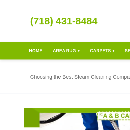
(718) 431-8484
HOME
AREA RUG
CARPETS
S
▾
▾
Choosing the Best Steam Cleaning Compa