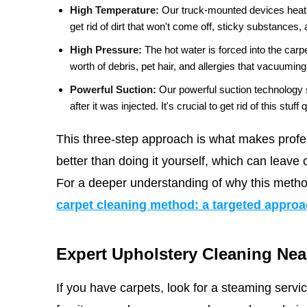
High Temperature:
Our truck-mounted devices heat w
get rid of dirt that won't come off, sticky substances,
High Pressure:
The hot water is forced into the carp
worth of debris, pet hair, and allergies that vacuumin
Powerful Suction:
Our powerful suction technology 
after it was injected. It's crucial to get rid of this stuf
This three-step approach is what makes profe
better than doing it yourself, which can leave c
For a deeper understanding of why this metho
carpet cleaning method: a targeted appro
Expert Upholstery Cleaning Nea
If you have carpets, look for a steaming serv