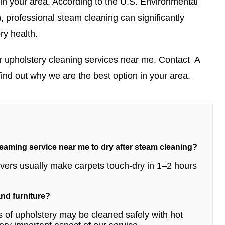
 in your area.
According to the U.S. Environmental
)
, professional steam cleaning can significantly
ry health.
r upholstery cleaning services near me,
Contact
A
find out why we are the best option in your area.
teaming service near me to dry after steam cleaning?
movers usually make carpets touch-dry in 1–2 hours
 and furniture?
 of upholstery may be cleaned safely with hot