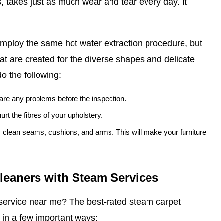
, takes just as much wear and tear every day. It
mploy the same hot water extraction procedure, but
at are created for the diverse shapes and delicate
do the following:
e are any problems before the inspection.
urt the fibres of your upholstery.
ly clean seams, cushions, and arms. This will make your furniture
Cleaners with Steam Services
service near me? The best-rated steam carpet
 in a few important ways: