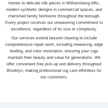
homes to delicate silk pieces in Williamsburg lofts,
modern synthetic designs in commercial spaces, and
cherished family heirlooms throughout the borough.
Every project receives our unwavering commitment to
excellence, regardless of its size or complexity.
Our services extend beyond cleaning to include
comprehensive repair work, including reweaving, edge
binding, and color restoration, ensuring your rugs
maintain their beauty and value for generations. We
offer convenient free pick-up and delivery throughout
Brooklyn, making professional rug care effortless for
our customers.