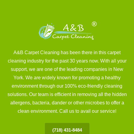
A&B Carpet Cleaning has been there in this carpet
cleaning industry for the past 30 years now. With all your
support, we are one of the leading companies in New
York. We are widely known for promoting a healthy
environment through our 100% eco-friendly cleaning
solutions. Our team is efficient in removing all the hidden
allergens, bacteria, dander or other microbes to offer a
clean environment. Call us to avail our service!
(718) 431-8484