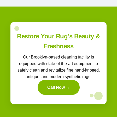
Restore Your Rug's Beauty &
Freshness
Our Brooklyn-based cleaning facility is
equipped with state-of-the-art equipment to
safely clean and revitalize fine hand-knotted,
antique, and modern synthetic rugs.
Call Now →