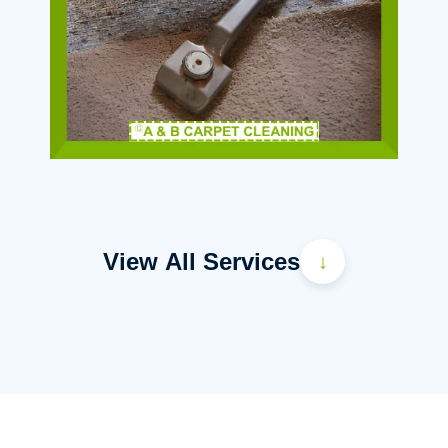
View All Services
↓