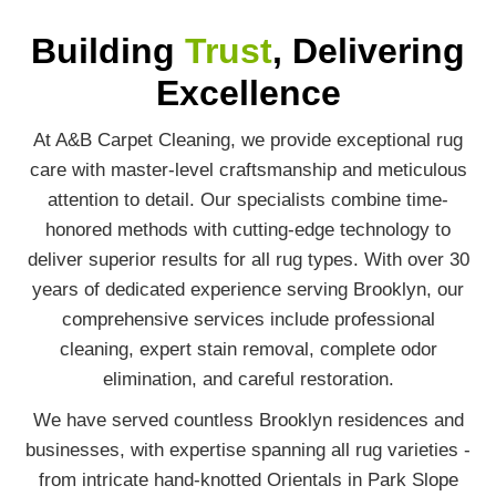
Building
Trust
, Delivering
Excellence
At A&B Carpet Cleaning, we provide exceptional rug
care with master-level craftsmanship and meticulous
attention to detail. Our specialists combine time-
honored methods with cutting-edge technology to
deliver superior results for all rug types. With over 30
years of dedicated experience serving Brooklyn, our
comprehensive services include professional
cleaning, expert stain removal, complete odor
elimination, and careful restoration.
We have served countless Brooklyn residences and
businesses, with expertise spanning all rug varieties -
from intricate hand-knotted Orientals in Park Slope