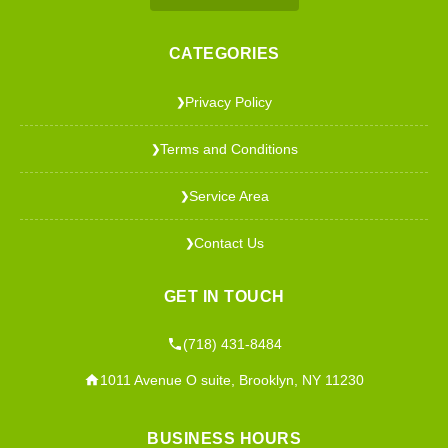
CATEGORIES
Privacy Policy
❯
Terms and Conditions
❯
Service Area
❯
Contact Us
❯
GET IN TOUCH
(718) 431-8484
1011 Avenue O suite, Brooklyn, NY 11230
BUSINESS HOURS