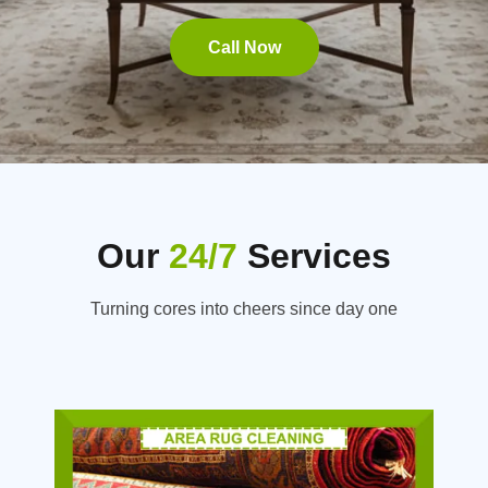
Call Now
Our
24/7
Services
Turning cores into cheers since day one