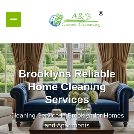
Brooklyns Reliable
Home Cleaning
Services
Cleaning Service in Brooklyn for Homes
and Apartments