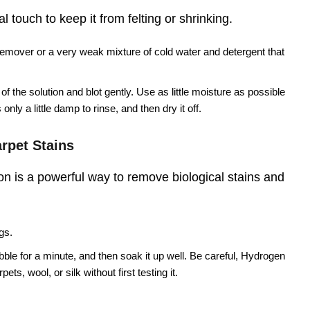
 touch to keep it from felting or shrinking.
remover or a very weak mixture of cold water and detergent that
f the solution and blot gently. Use as little moisture as possible
only a little damp to rinse, and then dry it off.
rpet Stains
n is a powerful way to remove biological stains and
gs.
ubble for a minute, and then soak it up well. Be careful, Hydrogen
ts, wool, or silk without first testing it.