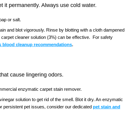
et it permanently. Always use cold water.
ap or salt.
tain and blot vigorously. Rinse by blotting with a cloth dampened
 carpet cleaner solution (3%) can be effective.
For safety
 blood cleanup recommendations
.
 that cause lingering odors.
ommercial enzymatic carpet stain remover.
negar solution to get rid of the smell. Blot it dry. An enzymatic
r persistent pet issues, consider our dedicated
pet stain and