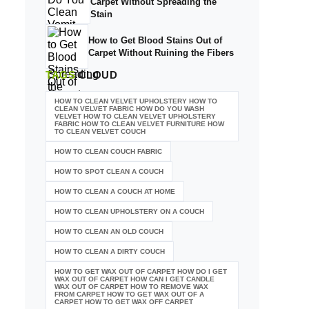
Carpet Without Spreading the
Stain
How to Get Blood Stains Out of
Carpet Without Ruining the Fibers
TAGS
CLOUD
HOW TO CLEAN VELVET UPHOLSTERY HOW TO
CLEAN VELVET FABRIC HOW DO YOU WASH
VELVET HOW TO CLEAN VELVET UPHOLSTERY
FABRIC HOW TO CLEAN VELVET FURNITURE HOW
TO CLEAN VELVET COUCH
HOW TO CLEAN COUCH FABRIC
HOW TO SPOT CLEAN A COUCH
HOW TO CLEAN A COUCH AT HOME
HOW TO CLEAN UPHOLSTERY ON A COUCH
HOW TO CLEAN AN OLD COUCH
HOW TO CLEAN A DIRTY COUCH
HOW TO GET WAX OUT OF CARPET HOW DO I GET
WAX OUT OF CARPET HOW CAN I GET CANDLE
WAX OUT OF CARPET HOW TO REMOVE WAX
FROM CARPET HOW TO GET WAX OUT OF A
CARPET HOW TO GET WAX OFF CARPET