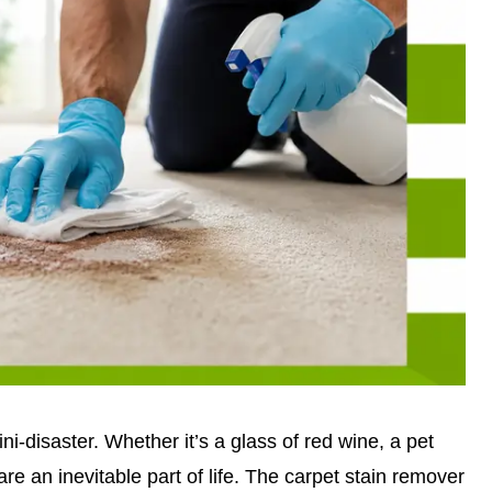
ini-disaster. Whether it’s a glass of red wine, a pet
are an inevitable part of life. The carpet stain remover