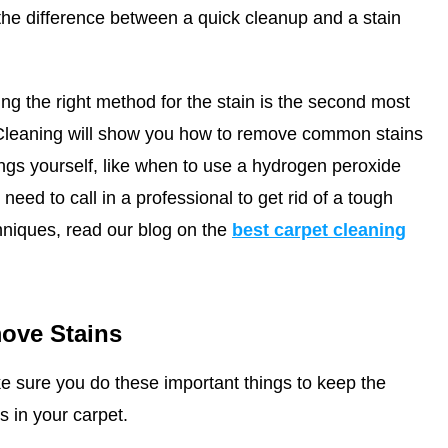
he difference between a quick cleanup and a stain
ing the right method for the stain is the second most
Cleaning
will show you how to remove common stains
ings yourself, like when to use a hydrogen peroxide
eed to call in a professional to get rid of a tough
hniques, read our blog on the
best carpet cleaning
ove Stains
e sure you do these important things to keep the
s in your carpet.