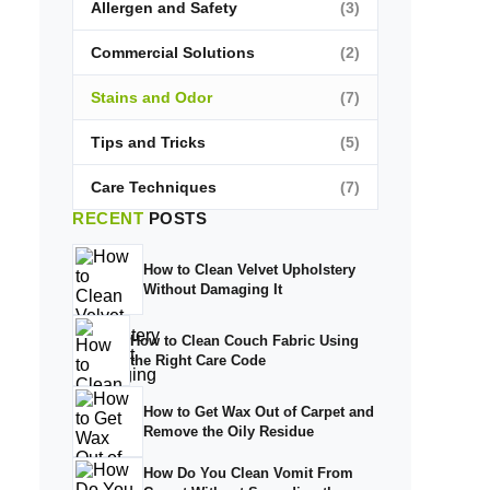
Allergen and Safety
(3)
Commercial Solutions
(2)
Stains and Odor
(7)
Tips and Tricks
(5)
Care Techniques
(7)
RECENT
POSTS
How to Clean Velvet Upholstery
Without Damaging It
How to Clean Couch Fabric Using
the Right Care Code
How to Get Wax Out of Carpet and
Remove the Oily Residue
How Do You Clean Vomit From