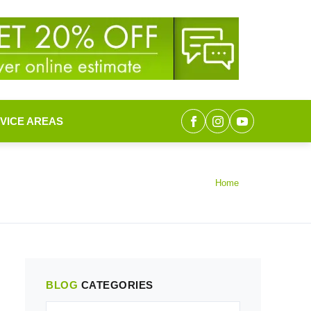
VICE AREAS
Home
BLOG
CATEGORIES