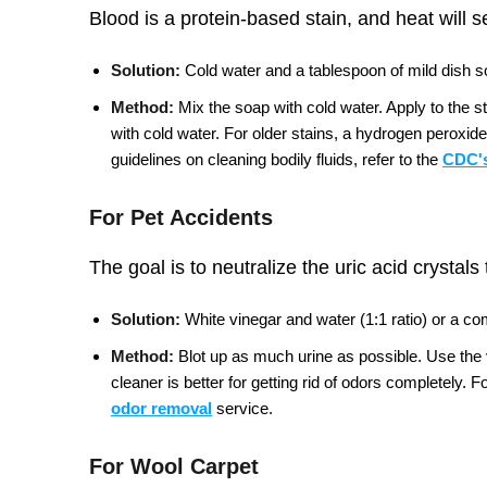
Blood is a protein-based stain, and heat will s
Solution:
Cold water and a tablespoon of mild dish so
Method:
Mix the soap with cold water. Apply to the s
with cold water. For older stains, a hydrogen peroxide
guidelines on cleaning bodily fluids, refer to the
CDC's
For Pet Accidents
The goal is to neutralize the uric acid crystals
Solution:
White vinegar and water (1:1 ratio) or a c
Method:
Blot up as much urine as possible. Use the vi
cleaner is better for getting rid of odors completely.
Fo
odor removal
service.
For Wool Carpet