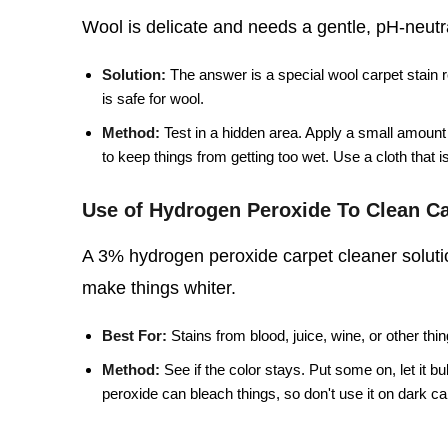
Wool is delicate and needs a gentle, pH-neutral
Solution:
The answer is a special wool carpet stain 
is safe for wool.
Method:
Test in a hidden area. Apply a small amount o
to keep things from getting too wet. Use a cloth that is 
Use of Hydrogen Peroxide To Clean Ca
A 3% hydrogen peroxide carpet cleaner solutio
make things whiter.
Best For:
Stains from blood, juice, wine, or other thin
Method:
See if the color stays. Put some on, let it b
peroxide can bleach things, so don't use it on dark carpe