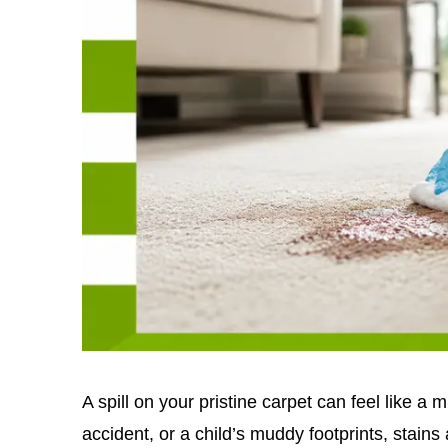
A spill on your pristine carpet can feel like a m
accident, or a child’s muddy footprints, stains 