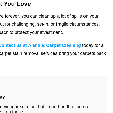
t You Love
e forever. You can clean up a lot of spills on your
 for challenging, set-in, or fragile circumstances,
oach to protect your investment.
Contact us at A and B Carpet Cleaning
today for a
carpet stain removal services bring your carpets back
et?
 vinegar solution, but it can hurt the fibers of
 it on those.