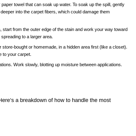
 paper towel that can soak up water. To soak up the spill, gently
 deeper into the carpet fibers, which could damage them
 start from the outer edge of the stain and work your way toward
m spreading to a larger area.
 store-bought or homemade, in a hidden area first (like a closet).
 to your carpet.
tions. Work slowly, blotting up moisture between applications.
. Here’s a breakdown of how to handle the most