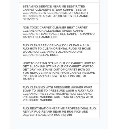
STEAMING SERVICE NEAR ME BEST RATED
CARPET CLEANERS STEAM CARPET STEAM
CLEANING SERVICES NEAR ME UPHOLSTERY
CLEANING NEAR ME UPHOLSTERY CLEANING
SERVICES
NON TOXIC CARPET CLEANER BEST CARPET
CLEANER FOR ALLERGIES GREEN CARPET
CLEANERS FRAGRANCE FREE CARPET SHAMPOO
CARPET CLEANING ECO
RUG CLEAN SERVICE HOW DO I CLEAN A SILK
RUG HOW TO CLEAN ORIENTAL RUGS AT HOME
WOOL RUG CLEANING SOLUTION DO DRY
CLEANERS CLEAN RUGS
HOW TO GET INK STAINS OUT OF CARPET HOW TO
GET BLACK INK STAINS OUT OF CARPET HOW TO
GET DRY INK STAINS OUT OF CARPET HOW DO
YOU REMOVE INK STAINS FROM CARPET REMOVE
INK FROM CARPET HOW TO GET INK OUT OF
CARPET
RUG CLEANING WITH PRESSURE WASHER WHAT
SOAP TO USE TO PRESSURE WASH A RUG? RUG
CLEANING PRESSURE MACHINE RUG CLEANING
PRESSURE MACHINE COST RUG CLEANING WITH
PRESSURE MACHINE
RUG RESTORATION NEAR ME PROFESSIONAL RUG
REPAIR RUG REPAIR NEAR ME RUG PICK AND
DELIVERY SAME DAY RUG REPAIR