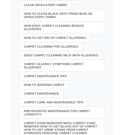
CLEAN UPHOLSTERY FABRIC
HOW TO CLEAN BLACK SPOT FROM HEAD ON
UPHOLSTERY FABRIC
HOW DOES CARPET CLEANING REDUCE
ALLERGIES
HOW TO GET RID OF CARPET ALLERGIES
CARPET CLEANING FOR ALLERGIES
DOES CARPET CLEANING HELP WITH ALLERGIES
CARPET ALLERGY SYMPTOMS CARPET
ALLERGIES
CARPET MAINTENANCE TIPS
HOW TO MAINTAIN CARPET
CARPET MAINTENANCE
CARPET CARE AND MAINTENANCE TIPS
PREVENTATIVE MAINTENANCE FOR CARPET
LONGEVITY
CARPET STAIN REMOVER WOOL CARPET STAIN
REMOVER HOW TO GET BLOOD OUT OF CARPET
HOW TO GET URINE STAINS FROM CARPET
HYDROGEN PEROXIDE CARPET CLEANER