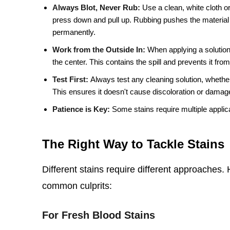
Always Blot, Never Rub:
Use a clean, white cloth or
press down and pull up. Rubbing pushes the material
permanently.
Work from the Outside In:
When applying a solution,
the center. This contains the spill and prevents it fro
Test First:
Always test any cleaning solution, whether
This ensures it doesn't cause discoloration or damage
Patience is Key:
Some stains require multiple applica
The Right Way to Tackle Stains
Different stains require different approaches
common culprits:
For Fresh Blood Stains