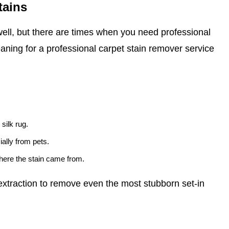
tains
ell, but there are times when you need professional
eaning for a professional carpet stain remover service
 silk rug.
ally from pets.
where the stain came from.
xtraction to remove even the most stubborn set-in