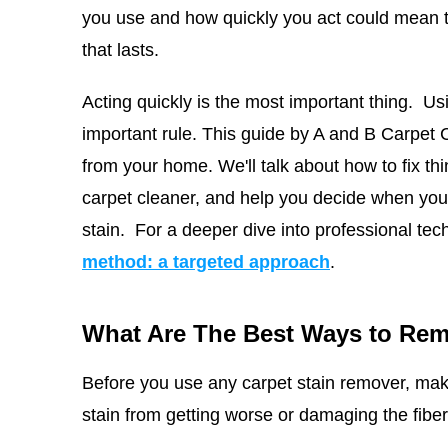
you use and how quickly you act could mean t
that lasts.
Acting quickly is the most important thing. Us
important rule. This guide by
A and B Carpet 
from your home. We'll talk about how to fix th
carpet cleaner, and help you decide when you n
stain.
For a deeper dive into professional tec
method: a targeted approach
.
What Are The Best Ways to Rem
Before you use any carpet stain remover, mak
stain from getting worse or damaging the fiber