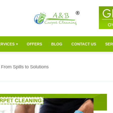
ERVICES
OFFERS
BLOG
CONTACT US
SER
▾
From Spills to Solutions