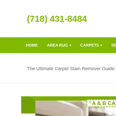
(718) 431-8484
HOME
AREA RUG
CARPETS
S
▾
▾
The Ultimate Carpet Stain Remover Guide: 