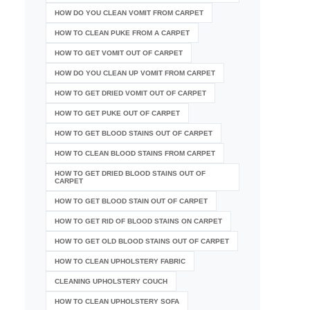
HOW DO YOU CLEAN VOMIT FROM CARPET
HOW TO CLEAN PUKE FROM A CARPET
HOW TO GET VOMIT OUT OF CARPET
HOW DO YOU CLEAN UP VOMIT FROM CARPET
HOW TO GET DRIED VOMIT OUT OF CARPET
HOW TO GET PUKE OUT OF CARPET
HOW TO GET BLOOD STAINS OUT OF CARPET
HOW TO CLEAN BLOOD STAINS FROM CARPET
HOW TO GET DRIED BLOOD STAINS OUT OF
CARPET
HOW TO GET BLOOD STAIN OUT OF CARPET
HOW TO GET RID OF BLOOD STAINS ON CARPET
HOW TO GET OLD BLOOD STAINS OUT OF CARPET
HOW TO CLEAN UPHOLSTERY FABRIC
CLEANING UPHOLSTERY COUCH
HOW TO CLEAN UPHOLSTERY SOFA