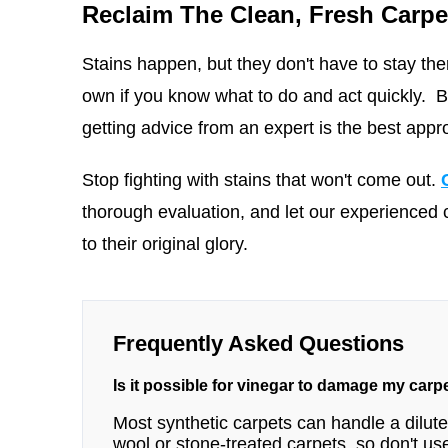
Reclaim The Clean, Fresh Carpe
Stains happen, but they don't have to stay ther
own if you know what to do and act quickly. But
getting advice from an expert is the best appr
Stop fighting with stains that won't come out.
thorough evaluation, and let our experienced 
to their original glory.
Frequently Asked Questions
Is it possible for vinegar to damage my carp
Most synthetic carpets can handle a diluted
wool or stone-treated carpets, so don't use