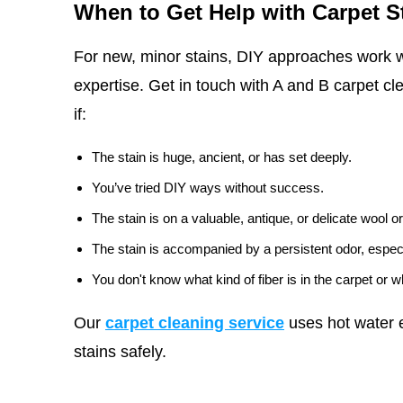
When to Get Help with Carpet S
For new, minor stains, DIY approaches work w
expertise. Get in touch with A and B carpet cl
if:
The stain is huge, ancient, or has set deeply.
You’ve tried DIY ways without success.
The stain is on a valuable, antique, or delicate wool or
The stain is accompanied by a persistent odor, especi
You don't know what kind of fiber is in the carpet or 
Our
carpet cleaning service
uses hot water e
stains safely.