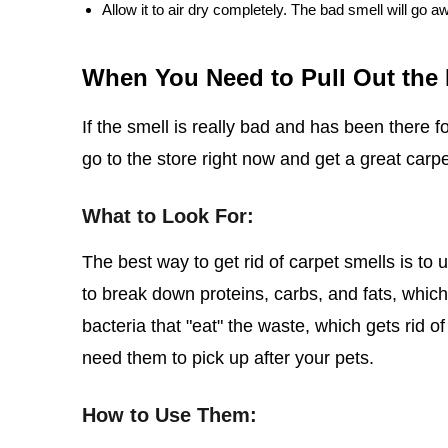
Allow it to air dry completely. The bad smell will go a
When You Need to Pull Out the
If the smell is really bad and has been there f
go to the store right now and get a great carp
What to Look For:
The best way to get rid of carpet smells is t
to break down proteins, carbs, and fats, whic
bacteria that "eat" the waste, which gets rid of
need them to pick up after your pets.
How to Use Them: