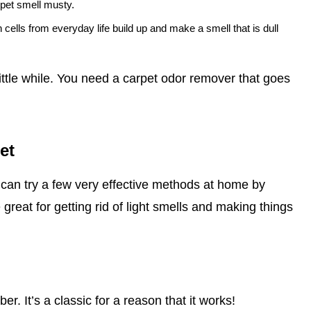
rpet smell musty.
n cells from everyday life build up and make a smell that is dull
little while. You need a carpet odor remover that goes
et
can try a few very effective methods at home by
great for getting rid of light smells and making things
r. It’s a classic for a reason that it works!