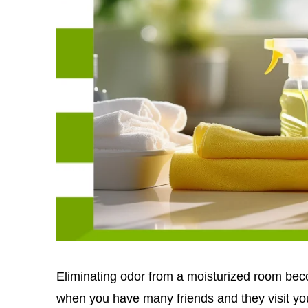
Eliminating odor from a moisturized room bec
when you have many friends and they visit yo