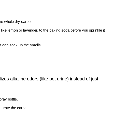
the whole dry carpet.
 like lemon or lavender, to the baking soda before you sprinkle it
o it can soak up the smells.
zes alkaline odors (like pet urine) instead of just
pray bottle.
aturate the carpet.