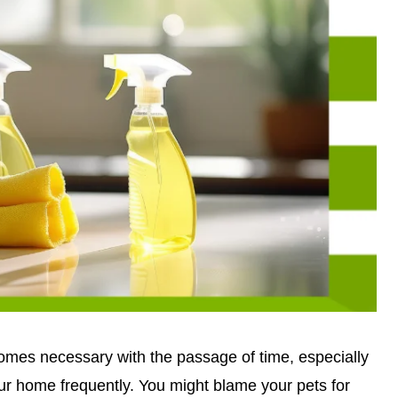
omes necessary with the passage of time, especially
ur home frequently. You might blame your pets for