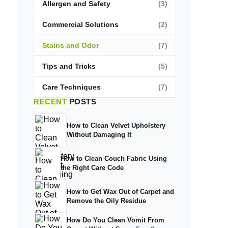
Allergen and Safety
(3)
Commercial Solutions
(2)
Stains and Odor
(7)
Tips and Tricks
(5)
Care Techniques
(7)
RECENT
POSTS
How to Clean Velvet Upholstery
Without Damaging It
How to Clean Couch Fabric Using
the Right Care Code
How to Get Wax Out of Carpet and
Remove the Oily Residue
How Do You Clean Vomit From