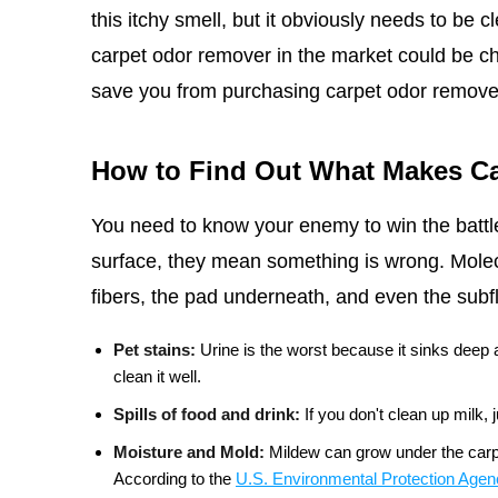
this itchy smell, but it obviously needs to be c
carpet odor remover in the market could be ch
save you from purchasing carpet odor remove
How to Find Out What Makes Ca
You need to know your enemy to win the battle
surface, they mean something is wrong. Molecu
fibers, the pad underneath, and even the su
Pet stains:
Urine is the worst because it sinks deep
clean it well.
Spills of food and drink:
If you don't clean up milk,
Moisture and Mold:
Mildew can grow under the carpe
According to the
U.S. Environmental Protection Age