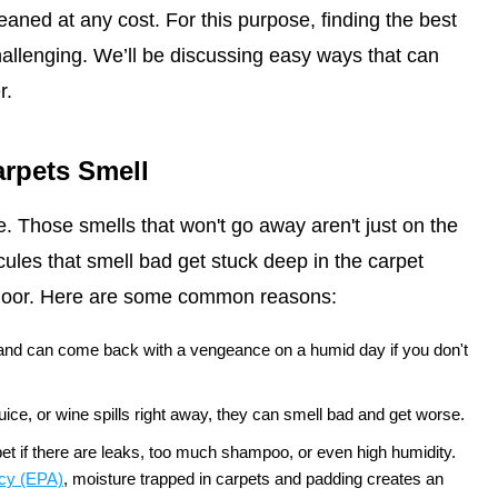
leaned at any cost. For this purpose, finding the best
allenging. We’ll be discussing easy ways that can
r.
rpets Smell
. Those smells that won't go away aren't just on the
les that smell bad get stuck deep in the carpet
bfloor. Here are some common reasons:
 and can come back with a vengeance on a humid day if you don't
 juice, or wine spills right away, they can smell bad and get worse.
t if there are leaks, too much shampoo, or even high humidity.
ncy (EPA)
, moisture trapped in carpets and padding creates an