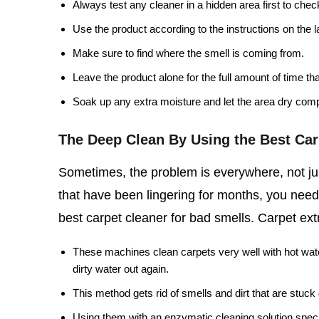
Always test any cleaner in a hidden area first to chec
Use the product according to the instructions on the l
Make sure to find where the smell is coming from.
Leave the product alone for the full amount of time th
Soak up any extra moisture and let the area dry comp
The Deep Clean By Using the Best Car
Sometimes, the problem is everywhere, not jus
that have been lingering for months, you need
best carpet cleaner for bad smells. Carpet extr
These machines clean carpets very well with hot wate
dirty water out again.
This method gets rid of smells and dirt that are stuc
Using them with an enzymatic cleaning solution speci