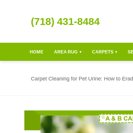
(718) 431-8484
HOME
AREA RUG
CARPETS
S
▾
▾
Carpet Cleaning for Pet Urine: How to Era