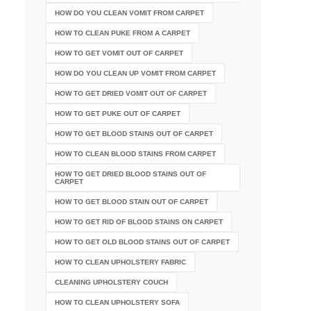
HOW DO YOU CLEAN VOMIT FROM CARPET
HOW TO CLEAN PUKE FROM A CARPET
HOW TO GET VOMIT OUT OF CARPET
HOW DO YOU CLEAN UP VOMIT FROM CARPET
HOW TO GET DRIED VOMIT OUT OF CARPET
HOW TO GET PUKE OUT OF CARPET
HOW TO GET BLOOD STAINS OUT OF CARPET
HOW TO CLEAN BLOOD STAINS FROM CARPET
HOW TO GET DRIED BLOOD STAINS OUT OF
CARPET
HOW TO GET BLOOD STAIN OUT OF CARPET
HOW TO GET RID OF BLOOD STAINS ON CARPET
HOW TO GET OLD BLOOD STAINS OUT OF CARPET
HOW TO CLEAN UPHOLSTERY FABRIC
CLEANING UPHOLSTERY COUCH
HOW TO CLEAN UPHOLSTERY SOFA