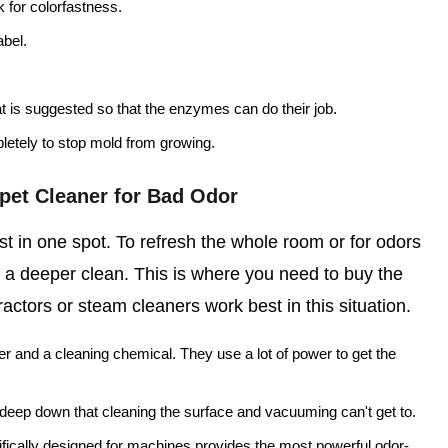
k for colorfastness.
abel.
at is suggested so that the enzymes can do their job.
letely to stop mold from growing.
pet Cleaner for Bad Odor
t in one spot. To refresh the whole room or for odors
 a deeper clean. This is where you need to buy the
actors or steam cleaners work best in this situation.
r and a cleaning chemical. They use a lot of power to get the
k deep down that cleaning the surface and vacuuming can't get to.
fically designed for machines provides the most powerful odor-