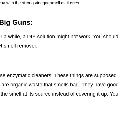
way with the strong vinegar smell as it dries.
 Big Guns:
or a while, a DIY solution might not work. You should
et smell remover.
o use enzymatic cleaners. These things are supposed
h are organic waste that smells bad. They have good
 the smell at its source instead of covering it up. You