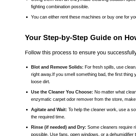
fighting combination possible.
You can either rent these machines or buy one for yo
Your Step-by-Step Guide on How
Follow this process to ensure you successfull
Blot and Remove Solids:
For fresh spills, use clea
right away.If you smell something bad, the first thing
loose dirt.
Use the Cleaner You Choose:
No matter what clean
enzymatic carpet odor remover from the store, make s
Agitate and Wait:
To help the cleaner work, use a soft
the required time.
Rinse (if needed) and Dry:
Some cleaners require rin
possible. Use fans, open windows, or a dehumidifier 