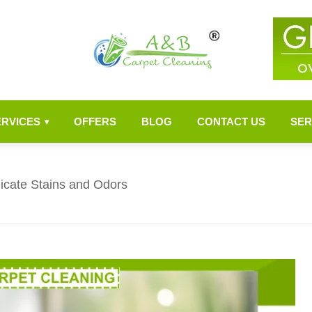
ERVICES
OFFERS
BLOG
CONTACT US
SER
▾
dicate Stains and Odors