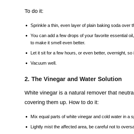
To do it:
Sprinkle a thin, even layer of plain baking soda over 
You can add a few drops of your favorite essential oil,
to make it smell even better.
Let it sit for a few hours, or even better, overnight, s
Vacuum well.
2. The Vinegar and Water Solution
White vinegar is a natural remover that neutrali
covering them up. How to do it:
Mix equal parts of white vinegar and cold water in a s
Lightly mist the affected area, be careful not to overs