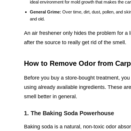
ideal environment for mold growth that makes the ca
General Grime:
Over time, dirt, dust, pollen, and ski
and old.
An air freshener only hides the problem for a 
after the source to really get rid of the smell.
How to Remove Odor from Carp
Before you buy a store-bought treatment, you 
using already available ingredients. These are 
smell better in general.
1. The Baking Soda Powerhouse
Baking soda is a natural, non-toxic odor absorbe