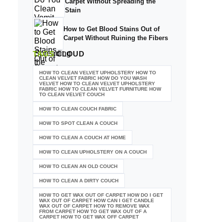
Carpet Without Spreading the
Stain
How to Get Blood Stains Out of
Carpet Without Ruining the Fibers
TAGS
CLOUD
HOW TO CLEAN VELVET UPHOLSTERY HOW TO
CLEAN VELVET FABRIC HOW DO YOU WASH
VELVET HOW TO CLEAN VELVET UPHOLSTERY
FABRIC HOW TO CLEAN VELVET FURNITURE HOW
TO CLEAN VELVET COUCH
HOW TO CLEAN COUCH FABRIC
HOW TO SPOT CLEAN A COUCH
HOW TO CLEAN A COUCH AT HOME
HOW TO CLEAN UPHOLSTERY ON A COUCH
HOW TO CLEAN AN OLD COUCH
HOW TO CLEAN A DIRTY COUCH
HOW TO GET WAX OUT OF CARPET HOW DO I GET
WAX OUT OF CARPET HOW CAN I GET CANDLE
WAX OUT OF CARPET HOW TO REMOVE WAX
FROM CARPET HOW TO GET WAX OUT OF A
CARPET HOW TO GET WAX OFF CARPET