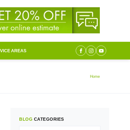
VICE AREAS
Home
BLOG
CATEGORIES