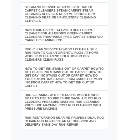
STEAMING SERVICE NEAR ME BEST RATED
CARPET CLEANERS STEAM CARPET STEAM
CLEANING SERVICES NEAR ME UPHOLSTERY
CLEANING NEAR ME UPHOLSTERY CLEANING
SERVICES
NON TOXIC CARPET CLEANER BEST CARPET
CLEANER FOR ALLERGIES GREEN CARPET
CLEANERS FRAGRANCE FREE CARPET SHAMPOO
CARPET CLEANING ECO
RUG CLEAN SERVICE HOW DO I CLEAN A SILK
RUG HOW TO CLEAN ORIENTAL RUGS AT HOME
WOOL RUG CLEANING SOLUTION DO DRY
CLEANERS CLEAN RUGS
HOW TO GET INK STAINS OUT OF CARPET HOW TO
GET BLACK INK STAINS OUT OF CARPET HOW TO
GET DRY INK STAINS OUT OF CARPET HOW DO
YOU REMOVE INK STAINS FROM CARPET REMOVE
INK FROM CARPET HOW TO GET INK OUT OF
CARPET
RUG CLEANING WITH PRESSURE WASHER WHAT
SOAP TO USE TO PRESSURE WASH A RUG? RUG
CLEANING PRESSURE MACHINE RUG CLEANING
PRESSURE MACHINE COST RUG CLEANING WITH
PRESSURE MACHINE
RUG RESTORATION NEAR ME PROFESSIONAL RUG
REPAIR RUG REPAIR NEAR ME RUG PICK AND
DELIVERY SAME DAY RUG REPAIR