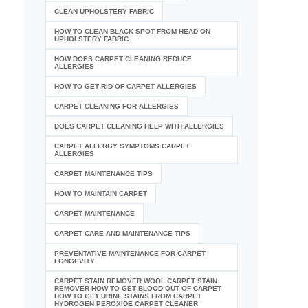
CLEAN UPHOLSTERY FABRIC
HOW TO CLEAN BLACK SPOT FROM HEAD ON
UPHOLSTERY FABRIC
HOW DOES CARPET CLEANING REDUCE
ALLERGIES
HOW TO GET RID OF CARPET ALLERGIES
CARPET CLEANING FOR ALLERGIES
DOES CARPET CLEANING HELP WITH ALLERGIES
CARPET ALLERGY SYMPTOMS CARPET
ALLERGIES
CARPET MAINTENANCE TIPS
HOW TO MAINTAIN CARPET
CARPET MAINTENANCE
CARPET CARE AND MAINTENANCE TIPS
PREVENTATIVE MAINTENANCE FOR CARPET
LONGEVITY
CARPET STAIN REMOVER WOOL CARPET STAIN
REMOVER HOW TO GET BLOOD OUT OF CARPET
HOW TO GET URINE STAINS FROM CARPET
HYDROGEN PEROXIDE CARPET CLEANER