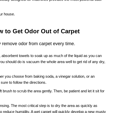
ur house.
 to Get Odor Out of Carpet
y remove odor from carpet every time.
n, absorbent towels to soak up as much of the liquid as you can
 you should do is vacuum the whole area well to get rid of any dry,
er you choose from baking soda, a vinegar solution, or an
ure to follow the directions.
 brush to scrub the area gently. Then, be patient and let it sit for
sing. The most critical step is to dry the area as quickly as
to reduce humidity. A wet carpet will quickly develop a new musty