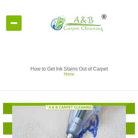
How to Get Ink Stains Out of Carpet
Home