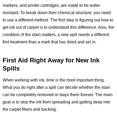
markers, and printer cartridges, are made to be water-
resistant. To break down their chemical structure, you need
to use a different method. The first step in figuring out how to
get ink out of carpet is to understand this difference. Also, the
condition of the stain matters, a new spill needs a different
first treatment than a mark that has dried and set in.
First Aid Right Away for New Ink
Spills
When working with ink, time is the most important thing.
What you do right after a spill can decide whether the stain
can be completely removed or stays there forever. The main
goal is to stop the ink from spreading and getting deep into
the carpet fibers and backing.