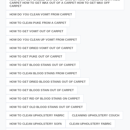
CARPET HOW TO GET WAX OUT OF A CARPET HOW TO GET WAX OFF
CARPET
HOW DO YOU CLEAN VOMIT FROM CARPET
HOW TO CLEAN PUKE FROM A CARPET
HOW TO GET VOMIT OUT OF CARPET
HOW DO YOU CLEAN UP VOMIT FROM CARPET
HOW TO GET DRIED VOMIT OUT OF CARPET
HOW TO GET PUKE OUT OF CARPET
HOW TO GET BLOOD STAINS OUT OF CARPET
HOW TO CLEAN BLOOD STAINS FROM CARPET
HOW TO GET DRIED BLOOD STAINS OUT OF CARPET
HOW TO GET BLOOD STAIN OUT OF CARPET
HOW TO GET RID OF BLOOD STAINS ON CARPET
HOW TO GET OLD BLOOD STAINS OUT OF CARPET
HOW TO CLEAN UPHOLSTERY FABRIC
CLEANING UPHOLSTERY COUCH
HOW TO CLEAN UPHOLSTERY SOFA
CLEAN UPHOLSTERY FABRIC