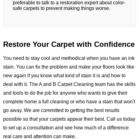
preferable to talk to a restoration expert about color-
safe carpets to prevent making things worse.
Restore Your Carpet with Confidence
You need to stay cool and methodical when you have an ink
stain. You can fix the problem and make your floors look like
new again if you know what kind of stain it is and how to
deal with it. The
A and B Carpet Cleaning
team has the skills
and tools to do the job for anyone who wants to give their
complete home a full cleaning or who have a stain that won't
go away. We are committed to getting the best results
possible so that your carpets appear their best.
Call us
today
to set up a consultation and see how much of a difference
real care and attention can make.