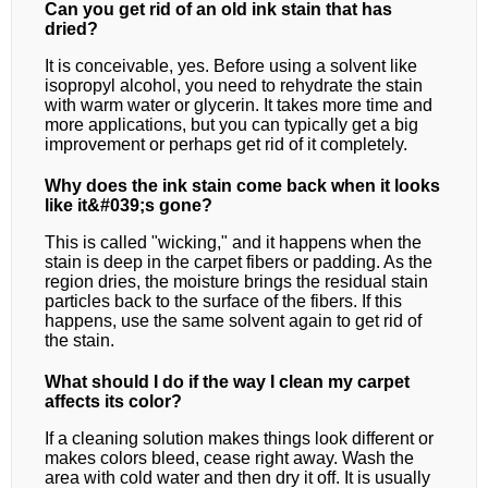
Can you get rid of an old ink stain that has
dried?
It is conceivable, yes. Before using a solvent like
isopropyl alcohol, you need to rehydrate the stain
with warm water or glycerin. It takes more time and
more applications, but you can typically get a big
improvement or perhaps get rid of it completely.
Why does the ink stain come back when it looks
like it&#039;s gone?
This is called "wicking," and it happens when the
stain is deep in the carpet fibers or padding. As the
region dries, the moisture brings the residual stain
particles back to the surface of the fibers. If this
happens, use the same solvent again to get rid of
the stain.
What should I do if the way I clean my carpet
affects its color?
If a cleaning solution makes things look different or
makes colors bleed, cease right away. Wash the
area with cold water and then dry it off. It is usually