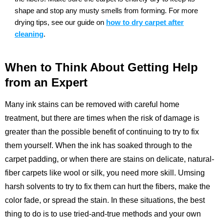
shape and stop any musty smells from forming.
For more
drying tips, see our guide on
how to dry carpet after
cleaning
.
When to Think About Getting Help
from an Expert
Many ink stains can be removed with careful home
treatment, but there are times when the risk of damage is
greater than the possible benefit of continuing to try to fix
them yourself. When the ink has soaked through to the
carpet padding, or when there are stains on delicate, natural-
fiber carpets like wool or silk, you need more skill. Umsing
harsh solvents to try to fix them can hurt the fibers, make the
color fade, or spread the stain. In these situations, the best
thing to do is to use tried-and-true methods and your own