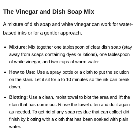
The Vinegar and Dish Soap Mix
A mixture of dish soap and white vinegar can work for water-
based inks or for a gentler approach.
Mixture:
Mix together one tablespoon of clear dish soap (stay
away from soaps containing dyes or lotions), one tablespoon
of white vinegar, and two cups of warm water.
How to Use:
Use a spray bottle or a cloth to put the solution
on the stain. Let it sit for 5 to 10 minutes so the ink can break
down.
Blotting:
Use a clean, moist towel to blot the area and lift the
stain that has come out. Rinse the towel often and do it again
as needed. To get rid of any soap residue that can collect dirt,
finish by blotting with a cloth that has been soaked with plain
water.