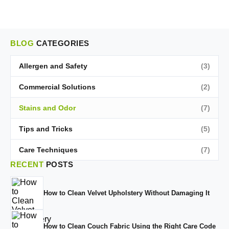
BLOG
CATEGORIES
Allergen and Safety
(3)
Commercial Solutions
(2)
Stains and Odor
(7)
Tips and Tricks
(5)
Care Techniques
(7)
RECENT
POSTS
How to Clean Velvet Upholstery Without Damaging It
How to Clean Couch Fabric Using the Right Care Code