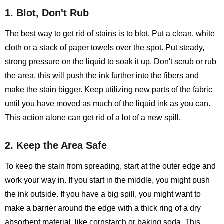
1. Blot, Don't Rub
The best way to get rid of stains is to blot. Put a clean, white
cloth or a stack of paper towels over the spot. Put steady,
strong pressure on the liquid to soak it up. Don't scrub or rub
the area, this will push the ink further into the fibers and
make the stain bigger. Keep utilizing new parts of the fabric
until you have moved as much of the liquid ink as you can.
This action alone can get rid of a lot of a new spill.
2. Keep the Area Safe
To keep the stain from spreading, start at the outer edge and
work your way in. If you start in the middle, you might push
the ink outside. If you have a big spill, you might want to
make a barrier around the edge with a thick ring of a dry
absorbent material, like cornstarch or baking soda. This