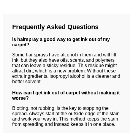
Frequently Asked Questions
Is hairspray a good way to get ink out of my
carpet?
Some hairsprays have alcohol in them and will lift
ink, but they also have oils, scents, and polymers
that can leave a sticky residue. This residue might
attract dirt, which is a new problem. Without these
extra ingredients, isopropyl alcohol is a cleaner and
better solvent.
How can I get ink out of carpet without making it
worse?
Blotting, not rubbing, is the key to stopping the
spread. Always start at the outside edge of the stain
and work your way in. This method keeps the stain
from spreading and instead keeps it in one place.