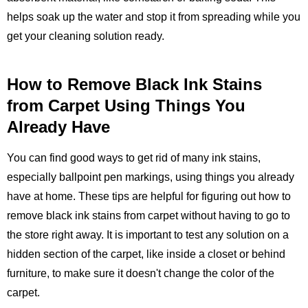
helps soak up the water and stop it from spreading while you
get your cleaning solution ready.
How to Remove Black Ink Stains
from Carpet Using Things You
Already Have
You can find good ways to get rid of many ink stains,
especially ballpoint pen markings, using things you already
have at home. These tips are helpful for figuring out how to
remove black ink stains from carpet without having to go to
the store right away. It is important to test any solution on a
hidden section of the carpet, like inside a closet or behind
furniture, to make sure it doesn't change the color of the
carpet.