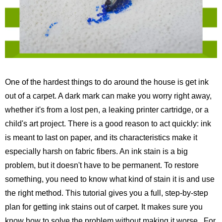
One of the hardest things to do around the house is get ink
out of a carpet. A dark mark can make you worry right away,
whether it's from a lost pen, a leaking printer cartridge, or a
child's art project. There is a good reason to act quickly: ink
is meant to last on paper, and its characteristics make it
especially harsh on fabric fibers. An ink stain is a big
problem, but it doesn't have to be permanent. To restore
something, you need to know what kind of stain it is and use
the right method. This tutorial gives you a full, step-by-step
plan for getting ink stains out of carpet. It makes sure you
know how to solve the problem without making it worse.
For