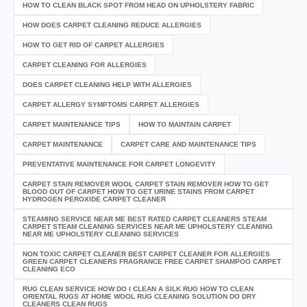
HOW TO CLEAN BLACK SPOT FROM HEAD ON UPHOLSTERY FABRIC
HOW DOES CARPET CLEANING REDUCE ALLERGIES
HOW TO GET RID OF CARPET ALLERGIES
CARPET CLEANING FOR ALLERGIES
DOES CARPET CLEANING HELP WITH ALLERGIES
CARPET ALLERGY SYMPTOMS CARPET ALLERGIES
CARPET MAINTENANCE TIPS
HOW TO MAINTAIN CARPET
CARPET MAINTENANCE
CARPET CARE AND MAINTENANCE TIPS
PREVENTATIVE MAINTENANCE FOR CARPET LONGEVITY
CARPET STAIN REMOVER WOOL CARPET STAIN REMOVER HOW TO GET
BLOOD OUT OF CARPET HOW TO GET URINE STAINS FROM CARPET
HYDROGEN PEROXIDE CARPET CLEANER
STEAMING SERVICE NEAR ME BEST RATED CARPET CLEANERS STEAM
CARPET STEAM CLEANING SERVICES NEAR ME UPHOLSTERY CLEANING
NEAR ME UPHOLSTERY CLEANING SERVICES
NON TOXIC CARPET CLEANER BEST CARPET CLEANER FOR ALLERGIES
GREEN CARPET CLEANERS FRAGRANCE FREE CARPET SHAMPOO CARPET
CLEANING ECO
RUG CLEAN SERVICE HOW DO I CLEAN A SILK RUG HOW TO CLEAN
ORIENTAL RUGS AT HOME WOOL RUG CLEANING SOLUTION DO DRY
CLEANERS CLEAN RUGS