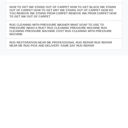
HOW TO GET INK STAINS OUT OF CARPET HOW TO GET BLACK INK STAINS
OUT OF CARPET HOW TO GET DRY INK STAINS OUT OF CARPET HOW DO
YOU REMOVE INK STAINS FROM CARPET REMOVE INK FROM CARPET HOW
TO GET INK OUT OF CARPET
RUG CLEANING WITH PRESSURE WASHER WHAT SOAP TO USE TO
PRESSURE WASH A RUG? RUG CLEANING PRESSURE MACHINE RUG
CLEANING PRESSURE MACHINE COST RUG CLEANING WITH PRESSURE
MACHINE
RUG RESTORATION NEAR ME PROFESSIONAL RUG REPAIR RUG REPAIR
NEAR ME RUG PICK AND DELIVERY SAME DAY RUG REPAIR