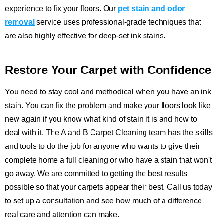
experience to fix your floors.
Our
pet stain and odor
removal
service uses professional-grade techniques that
are also highly effective for deep-set ink stains.
Restore Your Carpet with Confidence
You need to stay cool and methodical when you have an ink
stain. You can fix the problem and make your floors look like
new again if you know what kind of stain it is and how to
deal with it. The
A and B Carpet Cleaning
team has the skills
and tools to do the job for anyone who wants to give their
complete home a full cleaning or who have a stain that won't
go away. We are committed to getting the best results
possible so that your carpets appear their best.
Call us
today
to set up a consultation and see how much of a difference
real care and attention can make.