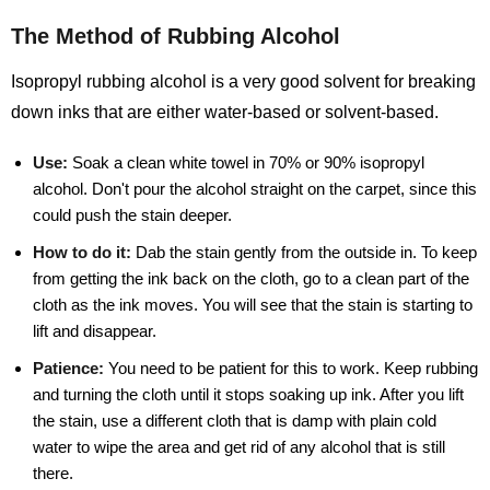
The Method of Rubbing Alcohol
Isopropyl rubbing alcohol is a very good solvent for breaking
down inks that are either water-based or solvent-based.
Use:
Soak a clean white towel in 70% or 90% isopropyl
alcohol. Don't pour the alcohol straight on the carpet, since this
could push the stain deeper.
How to do it:
Dab the stain gently from the outside in. To keep
from getting the ink back on the cloth, go to a clean part of the
cloth as the ink moves. You will see that the stain is starting to
lift and disappear.
Patience:
You need to be patient for this to work. Keep rubbing
and turning the cloth until it stops soaking up ink. After you lift
the stain, use a different cloth that is damp with plain cold
water to wipe the area and get rid of any alcohol that is still
there.