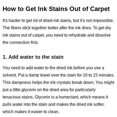
How to Get Ink Stains Out of Carpet
It's harder to get rid of dried ink stains, but it's not impossible.
The fibers stick together better after the ink dries. To get dry
ink stains out of carpet, you need to rehydrate and dissolve
the connection first.
1. Add water to the stain
You need to add water to the dried ink before you use a
solvent. Put a damp towel over the stain for 10 to 15 minutes.
This dampness helps the ink crystals break down. You might
put a little glycerin on the dried area for particularly
tenacious stains. Glycerin is a humectant, which means it
pulls water into the stain and makes the dried ink softer,
which makes it easier to clean.