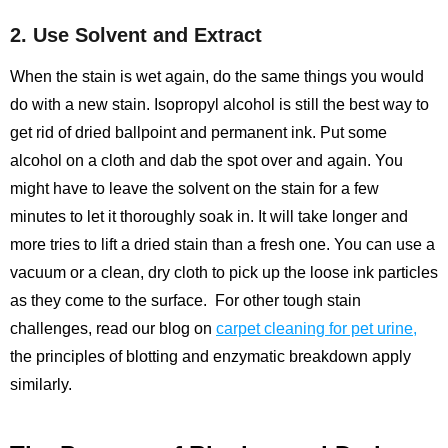
2. Use Solvent and Extract
When the stain is wet again, do the same things you would
do with a new stain. Isopropyl alcohol is still the best way to
get rid of dried ballpoint and permanent ink. Put some
alcohol on a cloth and dab the spot over and again. You
might have to leave the solvent on the stain for a few
minutes to let it thoroughly soak in. It will take longer and
more tries to lift a dried stain than a fresh one. You can use a
vacuum or a clean, dry cloth to pick up the loose ink particles
as they come to the surface.
For other tough stain
challenges, read our blog on
carpet cleaning for pet urine
,
the principles of blotting and enzymatic breakdown apply
similarly.