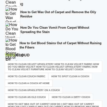
How to Get Wax Out of Carpet and Remove the Oily
Residue
How Do You Clean Vomit From Carpet Without
Spreading the Stain
How to Get Blood Stains Out of Carpet Without Ruining
the Fibers
TAGS
CLOUD
HOW TO CLEAN VELVET UPHOLSTERY HOW TO CLEAN VELVET FABRIC HOW
DO YOU WASH VELVET HOW TO CLEAN VELVET UPHOLSTERY FABRIC HOW
TO CLEAN VELVET FURNITURE HOW TO CLEAN VELVET COUCH
HOW TO CLEAN COUCH FABRIC
HOW TO SPOT CLEAN A COUCH
HOW TO CLEAN A COUCH AT HOME
HOW TO CLEAN UPHOLSTERY ON A COUCH
HOW TO CLEAN AN OLD COUCH
HOW TO CLEAN A DIRTY COUCH
HOW TO GET WAX OUT OF CARPET HOW DO I GET WAX OUT OF CARPET
HOW CAN I GET CANDLE WAX OUT OF CARPET HOW TO REMOVE WAX FROM