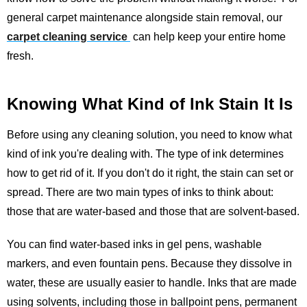
general carpet maintenance alongside stain removal, our
carpet cleaning service
can help keep your entire home
fresh.
Knowing What Kind of Ink Stain It Is
Before using any cleaning solution, you need to know what
kind of ink you're dealing with. The type of ink determines
how to get rid of it. If you don't do it right, the stain can set or
spread. There are two main types of inks to think about:
those that are water-based and those that are solvent-based.
You can find water-based inks in gel pens, washable
markers, and even fountain pens. Because they dissolve in
water, these are usually easier to handle. Inks that are made
using solvents, including those in ballpoint pens, permanent