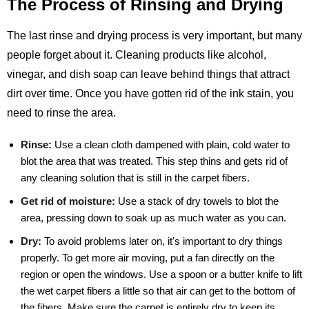
The Process of Rinsing and Drying
The last rinse and drying process is very important, but many
people forget about it. Cleaning products like alcohol,
vinegar, and dish soap can leave behind things that attract
dirt over time. Once you have gotten rid of the ink stain, you
need to rinse the area.
Rinse:
Use a clean cloth dampened with plain, cold water to
blot the area that was treated. This step thins and gets rid of
any cleaning solution that is still in the carpet fibers.
Get rid of moisture:
Use a stack of dry towels to blot the
area, pressing down to soak up as much water as you can.
Dry:
To avoid problems later on, it's important to dry things
properly. To get more air moving, put a fan directly on the
region or open the windows. Use a spoon or a butter knife to lift
the wet carpet fibers a little so that air can get to the bottom of
the fibers. Make sure the carpet is entirely dry to keep its