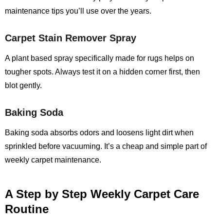
maintenance tips you’ll use over the years.
Carpet Stain Remover Spray
A plant based spray specifically made for rugs helps on
tougher spots. Always test it on a hidden corner first, then
blot gently.
Baking Soda
Baking soda absorbs odors and loosens light dirt when
sprinkled before vacuuming. It’s a cheap and simple part of
weekly carpet maintenance.
A Step by Step Weekly Carpet Care
Routine