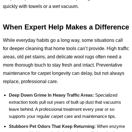
quickly with towels or a wet vacuum.
When Expert Help Makes a Difference
While everyday habits go a long way, some situations call
for deeper cleaning that home tools can’t provide. High traffic
areas, old pet stains, and delicate wool rugs often need a
more thorough touch to stay fresh and intact. Preventative
maintenance for carpet longevity can delay, but not always
replace, professional care.
Deep Down Grime In Heavy Traffic Areas:
Specialized
extraction tools pull out years of built up dust that vacuums
leave behind. A professional treatment every year or so
supports your regular carpet care and maintenance tips.
Stubborn Pet Odors That Keep Returning:
When enzyme