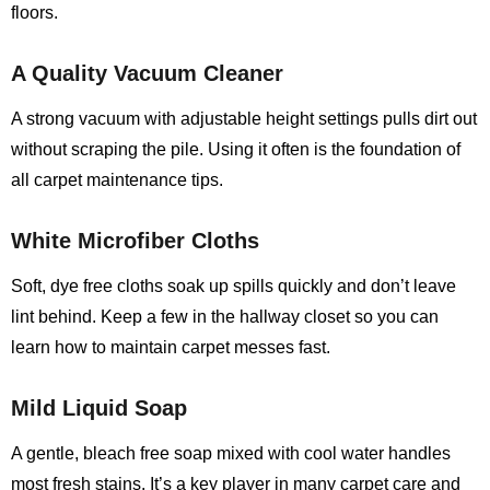
floors.
A Quality Vacuum Cleaner
A strong vacuum with adjustable height settings pulls dirt out
without scraping the pile. Using it often is the foundation of
all carpet maintenance tips.
White Microfiber Cloths
Soft, dye free cloths soak up spills quickly and don’t leave
lint behind. Keep a few in the hallway closet so you can
learn how to maintain carpet messes fast.
Mild Liquid Soap
A gentle, bleach free soap mixed with cool water handles
most fresh stains. It’s a key player in many carpet care and