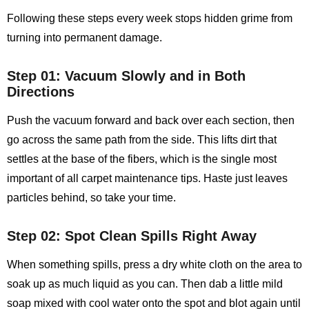
Following these steps every week stops hidden grime from
turning into permanent damage.
Step 01: Vacuum Slowly and in Both
Directions
Push the vacuum forward and back over each section, then
go across the same path from the side. This lifts dirt that
settles at the base of the fibers, which is the single most
important of all carpet maintenance tips. Haste just leaves
particles behind, so take your time.
Step 02: Spot Clean Spills Right Away
When something spills, press a dry white cloth on the area to
soak up as much liquid as you can. Then dab a little mild
soap mixed with cool water onto the spot and blot again until