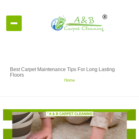
Best Carpet Maintenance Tips For Long Lasting
Floors
Home