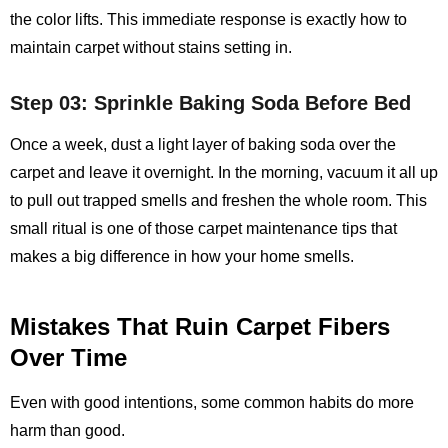
the color lifts. This immediate response is exactly how to
maintain carpet without stains setting in.
Step 03: Sprinkle Baking Soda Before Bed
Once a week, dust a light layer of baking soda over the
carpet and leave it overnight. In the morning, vacuum it all up
to pull out trapped smells and freshen the whole room. This
small ritual is one of those carpet maintenance tips that
makes a big difference in how your home smells.
Mistakes That Ruin Carpet Fibers
Over Time
Even with good intentions, some common habits do more
harm than good.