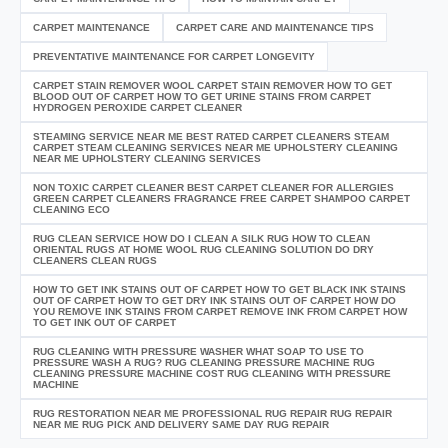
CARPET MAINTENANCE
CARPET CARE AND MAINTENANCE TIPS
PREVENTATIVE MAINTENANCE FOR CARPET LONGEVITY
CARPET STAIN REMOVER WOOL CARPET STAIN REMOVER HOW TO GET
BLOOD OUT OF CARPET HOW TO GET URINE STAINS FROM CARPET
HYDROGEN PEROXIDE CARPET CLEANER
STEAMING SERVICE NEAR ME BEST RATED CARPET CLEANERS STEAM
CARPET STEAM CLEANING SERVICES NEAR ME UPHOLSTERY CLEANING
NEAR ME UPHOLSTERY CLEANING SERVICES
NON TOXIC CARPET CLEANER BEST CARPET CLEANER FOR ALLERGIES
GREEN CARPET CLEANERS FRAGRANCE FREE CARPET SHAMPOO CARPET
CLEANING ECO
RUG CLEAN SERVICE HOW DO I CLEAN A SILK RUG HOW TO CLEAN
ORIENTAL RUGS AT HOME WOOL RUG CLEANING SOLUTION DO DRY
CLEANERS CLEAN RUGS
HOW TO GET INK STAINS OUT OF CARPET HOW TO GET BLACK INK STAINS
OUT OF CARPET HOW TO GET DRY INK STAINS OUT OF CARPET HOW DO
YOU REMOVE INK STAINS FROM CARPET REMOVE INK FROM CARPET HOW
TO GET INK OUT OF CARPET
RUG CLEANING WITH PRESSURE WASHER WHAT SOAP TO USE TO
PRESSURE WASH A RUG? RUG CLEANING PRESSURE MACHINE RUG
CLEANING PRESSURE MACHINE COST RUG CLEANING WITH PRESSURE
MACHINE
RUG RESTORATION NEAR ME PROFESSIONAL RUG REPAIR RUG REPAIR
NEAR ME RUG PICK AND DELIVERY SAME DAY RUG REPAIR