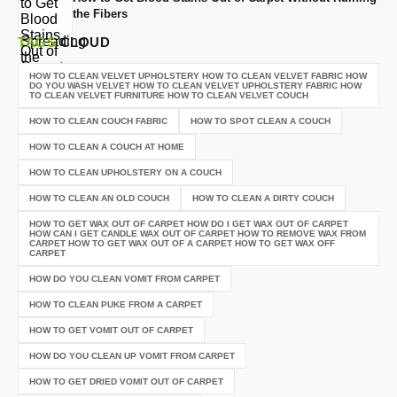
the Fibers
TAGS
CLOUD
HOW TO CLEAN VELVET UPHOLSTERY HOW TO CLEAN VELVET FABRIC HOW
DO YOU WASH VELVET HOW TO CLEAN VELVET UPHOLSTERY FABRIC HOW
TO CLEAN VELVET FURNITURE HOW TO CLEAN VELVET COUCH
HOW TO CLEAN COUCH FABRIC
HOW TO SPOT CLEAN A COUCH
HOW TO CLEAN A COUCH AT HOME
HOW TO CLEAN UPHOLSTERY ON A COUCH
HOW TO CLEAN AN OLD COUCH
HOW TO CLEAN A DIRTY COUCH
HOW TO GET WAX OUT OF CARPET HOW DO I GET WAX OUT OF CARPET
HOW CAN I GET CANDLE WAX OUT OF CARPET HOW TO REMOVE WAX FROM
CARPET HOW TO GET WAX OUT OF A CARPET HOW TO GET WAX OFF
CARPET
HOW DO YOU CLEAN VOMIT FROM CARPET
HOW TO CLEAN PUKE FROM A CARPET
HOW TO GET VOMIT OUT OF CARPET
HOW DO YOU CLEAN UP VOMIT FROM CARPET
HOW TO GET DRIED VOMIT OUT OF CARPET