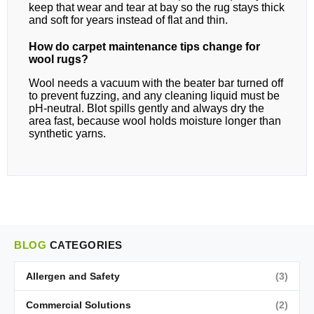
keep that wear and tear at bay so the rug stays thick
and soft for years instead of flat and thin.
How do carpet maintenance tips change for
wool rugs?
Wool needs a vacuum with the beater bar turned off
to prevent fuzzing, and any cleaning liquid must be
pH-neutral. Blot spills gently and always dry the
area fast, because wool holds moisture longer than
synthetic yarns.
BLOG
CATEGORIES
Allergen and Safety
(3)
Commercial Solutions
(2)