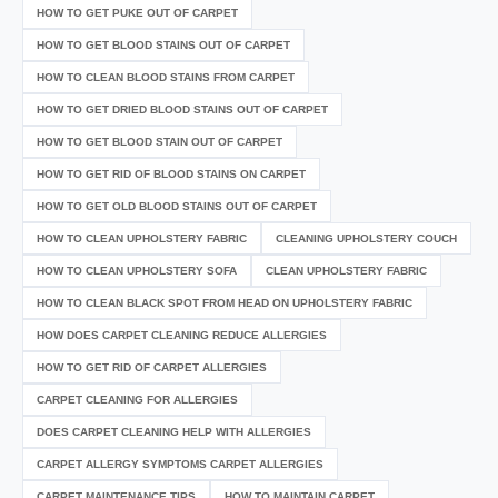
HOW TO GET PUKE OUT OF CARPET
HOW TO GET BLOOD STAINS OUT OF CARPET
HOW TO CLEAN BLOOD STAINS FROM CARPET
HOW TO GET DRIED BLOOD STAINS OUT OF CARPET
HOW TO GET BLOOD STAIN OUT OF CARPET
HOW TO GET RID OF BLOOD STAINS ON CARPET
HOW TO GET OLD BLOOD STAINS OUT OF CARPET
HOW TO CLEAN UPHOLSTERY FABRIC
CLEANING UPHOLSTERY COUCH
HOW TO CLEAN UPHOLSTERY SOFA
CLEAN UPHOLSTERY FABRIC
HOW TO CLEAN BLACK SPOT FROM HEAD ON UPHOLSTERY FABRIC
HOW DOES CARPET CLEANING REDUCE ALLERGIES
HOW TO GET RID OF CARPET ALLERGIES
CARPET CLEANING FOR ALLERGIES
DOES CARPET CLEANING HELP WITH ALLERGIES
CARPET ALLERGY SYMPTOMS CARPET ALLERGIES
CARPET MAINTENANCE TIPS
HOW TO MAINTAIN CARPET