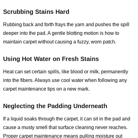
Scrubbing Stains Hard
Rubbing back and forth frays the yarn and pushes the spill
deeper into the pad. A gentle blotting motion is how to
maintain carpet without causing a fuzzy, worn patch.
Using Hot Water on Fresh Stains
Heat can set certain spills, like blood or milk, permanently
into the fibers. Always use cool water when following any
carpet maintenance tips on a new mark.
Neglecting the Padding Underneath
If a liquid soaks through the carpet, it can sit in the pad and
cause a musty smell that surface cleaning never reaches.
Proper carpet maintenance means pulling moisture out