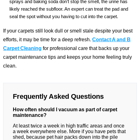
sprays and baking soda don’t stop the smell, the urine has
likely reached the subfloor. An expert can treat the pad and
seal the spot without you having to cut into the carpet.
If your carpets still look dull or smell stale despite your best
efforts, it may be time for a deep refresh.
Contact A and B
Carpet Cleaning
for professional care that backs up your
carpet maintenance tips and keeps your home feeling truly
clean.
Frequently Asked Questions
How often should I vacuum as part of carpet
maintenance?
At least twice a week in high traffic areas and once
a week everywhere else. More if you have pets that
shed, because pet hair packs down into the pile