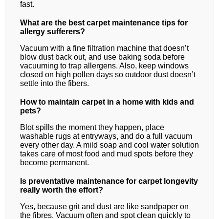
fast.
What are the best carpet maintenance tips for
allergy sufferers?
Vacuum with a fine filtration machine that doesn’t
blow dust back out, and use baking soda before
vacuuming to trap allergens. Also, keep windows
closed on high pollen days so outdoor dust doesn’t
settle into the fibers.
How to maintain carpet in a home with kids and
pets?
Blot spills the moment they happen, place
washable rugs at entryways, and do a full vacuum
every other day. A mild soap and cool water solution
takes care of most food and mud spots before they
become permanent.
Is preventative maintenance for carpet longevity
really worth the effort?
Yes, because grit and dust are like sandpaper on
the fibres. Vacuum often and spot clean quickly to