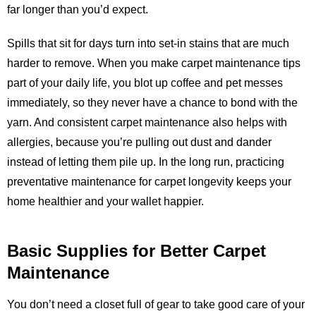
far longer than you’d expect.
Spills that sit for days turn into set-in stains that are much
harder to remove. When you make carpet maintenance tips
part of your daily life, you blot up coffee and pet messes
immediately, so they never have a chance to bond with the
yarn. And consistent carpet maintenance also helps with
allergies, because you’re pulling out dust and dander
instead of letting them pile up. In the long run, practicing
preventative maintenance for carpet longevity keeps your
home healthier and your wallet happier.
Basic Supplies for Better Carpet
Maintenance
You don’t need a closet full of gear to take good care of your