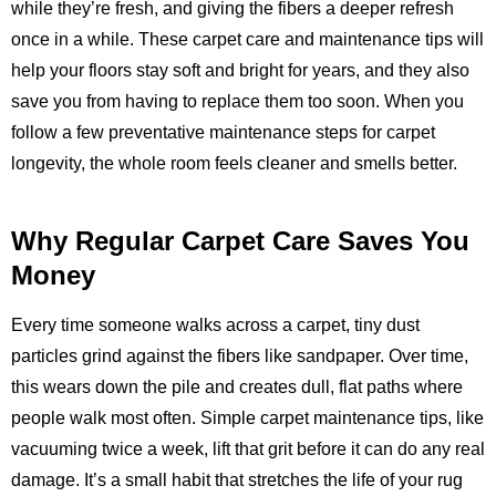
while they’re fresh, and giving the fibers a deeper refresh
once in a while. These carpet care and maintenance tips will
help your floors stay soft and bright for years, and they also
save you from having to replace them too soon. When you
follow a few preventative maintenance steps for carpet
longevity, the whole room feels cleaner and smells better.
Why Regular Carpet Care Saves You
Money
Every time someone walks across a carpet, tiny dust
particles grind against the fibers like sandpaper. Over time,
this wears down the pile and creates dull, flat paths where
people walk most often. Simple carpet maintenance tips, like
vacuuming twice a week, lift that grit before it can do any real
damage. It’s a small habit that stretches the life of your rug