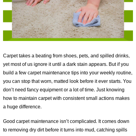
Carpet takes a beating from shoes, pets, and spilled drinks,
yet most of us ignore it until a dark stain appears. But if you
build a few carpet maintenance tips into your weekly routine,
you can stop that worn, matted look before it ever starts. You
don’t need fancy equipment or a lot of time. Just knowing
how to maintain carpet with consistent small actions makes
a huge difference.
Good carpet maintenance isn’t complicated. It comes down
to removing dry dirt before it turns into mud, catching spills