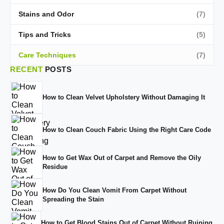
Stains and Odor
(7)
Tips and Tricks
(5)
Care Techniques
(7)
RECENT
POSTS
How to Clean Velvet Upholstery Without Damaging It
How to Clean Couch Fabric Using the Right Care Code
How to Get Wax Out of Carpet and Remove the Oily
Residue
How Do You Clean Vomit From Carpet Without
Spreading the Stain
How to Get Blood Stains Out of Carpet Without Ruining