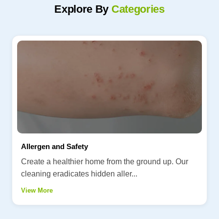
Explore By
Categories
Allergen and Safety
Create a healthier home from the ground up. Our
cleaning eradicates hidden aller...
View More