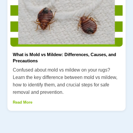
What is Mold vs Mildew: Differences, Causes, and
Precautions
Confused about mold vs mildew on your rugs?
Learn the key difference between mold vs mildew,
how to identify them, and crucial steps for safe
removal and prevention.
Read More