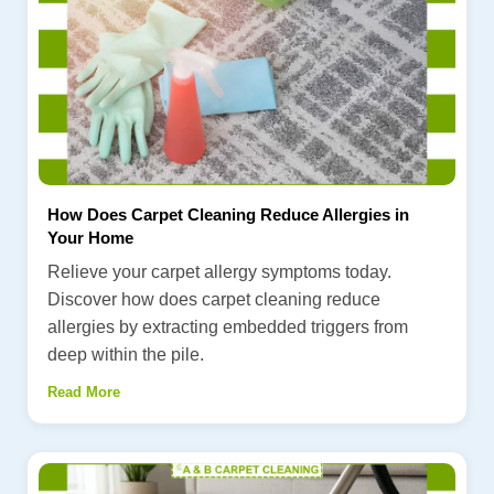
How Does Carpet Cleaning Reduce Allergies in
Your Home
Relieve your carpet allergy symptoms today.
Discover how does carpet cleaning reduce
allergies by extracting embedded triggers from
deep within the pile.
Read More