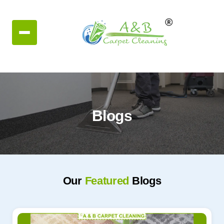
Blogs
Our
Featured
Blogs