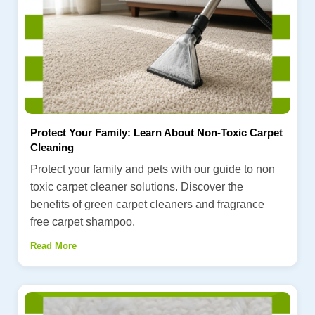
Protect Your Family: Learn About Non-Toxic Carpet
Cleaning
Protect your family and pets with our guide to non
toxic carpet cleaner solutions. Discover the
benefits of green carpet cleaners and fragrance
free carpet shampoo.
Read More