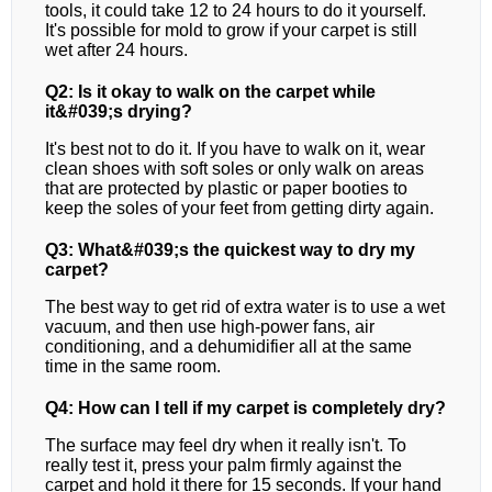
tools, it could take 12 to 24 hours to do it yourself.
It's possible for mold to grow if your carpet is still
wet after 24 hours.
Q2: Is it okay to walk on the carpet while
it&#039;s drying?
It's best not to do it. If you have to walk on it, wear
clean shoes with soft soles or only walk on areas
that are protected by plastic or paper booties to
keep the soles of your feet from getting dirty again.
Q3: What&#039;s the quickest way to dry my
carpet?
The best way to get rid of extra water is to use a wet
vacuum, and then use high-power fans, air
conditioning, and a dehumidifier all at the same
time in the same room.
Q4: How can I tell if my carpet is completely dry?
The surface may feel dry when it really isn't. To
really test it, press your palm firmly against the
carpet and hold it there for 15 seconds. If your hand