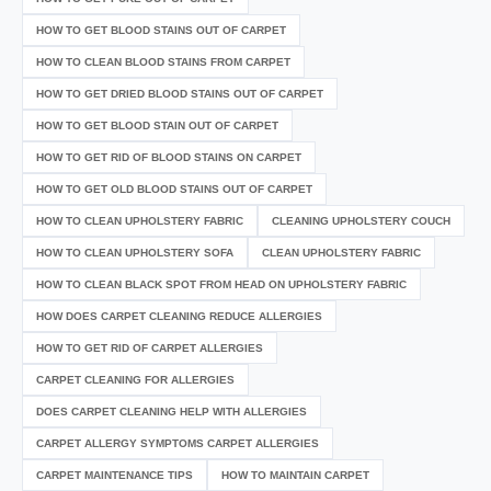
HOW TO GET BLOOD STAINS OUT OF CARPET
HOW TO CLEAN BLOOD STAINS FROM CARPET
HOW TO GET DRIED BLOOD STAINS OUT OF CARPET
HOW TO GET BLOOD STAIN OUT OF CARPET
HOW TO GET RID OF BLOOD STAINS ON CARPET
HOW TO GET OLD BLOOD STAINS OUT OF CARPET
HOW TO CLEAN UPHOLSTERY FABRIC
CLEANING UPHOLSTERY COUCH
HOW TO CLEAN UPHOLSTERY SOFA
CLEAN UPHOLSTERY FABRIC
HOW TO CLEAN BLACK SPOT FROM HEAD ON UPHOLSTERY FABRIC
HOW DOES CARPET CLEANING REDUCE ALLERGIES
HOW TO GET RID OF CARPET ALLERGIES
CARPET CLEANING FOR ALLERGIES
DOES CARPET CLEANING HELP WITH ALLERGIES
CARPET ALLERGY SYMPTOMS CARPET ALLERGIES
CARPET MAINTENANCE TIPS
HOW TO MAINTAIN CARPET