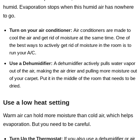
humid. Evaporation stops when this humid air has nowhere
to go.
Turn on your air conditioner:
Air conditioners are made to
cool the air and get rid of moisture at the same time. One of
the best ways to actively get rid of moisture in the room is to
run your A/C.
Use a Dehumidifier:
A dehumidifier actively pulls water vapor
out of the air, making the air drier and pulling more moisture out
of your carpet. Put it in the middle of the room that needs to be
dried.
Use a low heat setting
Warm air can hold more moisture than cold air, which helps
evaporation. But you need to be careful.
Turn Up the Thermostat:
If you also use a dehumidifier or air