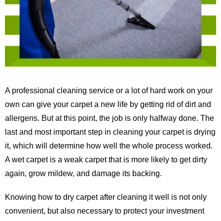
A professional cleaning service or a lot of hard work on your
own can give your carpet a new life by getting rid of dirt and
allergens. But at this point, the job is only halfway done. The
last and most important step in cleaning your carpet is drying
it, which will determine how well the whole process worked.
A wet carpet is a weak carpet that is more likely to get dirty
again, grow mildew, and damage its backing.
Knowing how to dry carpet after cleaning it well is not only
convenient, but also necessary to protect your investment