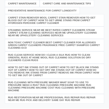
CARPET MAINTENANCE
CARPET CARE AND MAINTENANCE TIPS
PREVENTATIVE MAINTENANCE FOR CARPET LONGEVITY
CARPET STAIN REMOVER WOOL CARPET STAIN REMOVER HOW TO GET
BLOOD OUT OF CARPET HOW TO GET URINE STAINS FROM CARPET
HYDROGEN PEROXIDE CARPET CLEANER
STEAMING SERVICE NEAR ME BEST RATED CARPET CLEANERS STEAM
CARPET STEAM CLEANING SERVICES NEAR ME UPHOLSTERY CLEANING
NEAR ME UPHOLSTERY CLEANING SERVICES
NON TOXIC CARPET CLEANER BEST CARPET CLEANER FOR ALLERGIES
GREEN CARPET CLEANERS FRAGRANCE FREE CARPET SHAMPOO CARPET
CLEANING ECO
RUG CLEAN SERVICE HOW DO I CLEAN A SILK RUG HOW TO CLEAN
ORIENTAL RUGS AT HOME WOOL RUG CLEANING SOLUTION DO DRY
CLEANERS CLEAN RUGS
HOW TO GET INK STAINS OUT OF CARPET HOW TO GET BLACK INK STAINS
OUT OF CARPET HOW TO GET DRY INK STAINS OUT OF CARPET HOW DO
YOU REMOVE INK STAINS FROM CARPET REMOVE INK FROM CARPET HOW
TO GET INK OUT OF CARPET
RUG CLEANING WITH PRESSURE WASHER WHAT SOAP TO USE TO
PRESSURE WASH A RUG? RUG CLEANING PRESSURE MACHINE RUG
CLEANING PRESSURE MACHINE COST RUG CLEANING WITH PRESSURE
MACHINE
RUG RESTORATION NEAR ME PROFESSIONAL RUG REPAIR RUG REPAIR
NEAR ME RUG PICK AND DELIVERY SAME DAY RUG REPAIR