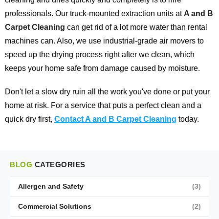
professionals. Our truck-mounted extraction units at
A and B
Carpet Cleaning
can get rid of a lot more water than rental
machines can. Also, we use industrial-grade air movers to
speed up the drying process right after we clean, which
keeps your home safe from damage caused by moisture.
Don't let a slow dry ruin all the work you've done or put your
home at risk. For a service that puts a perfect clean and a
quick dry first,
Contact A and B Carpet Cleaning
today.
BLOG
CATEGORIES
Allergen and Safety
(3)
Commercial Solutions
(2)