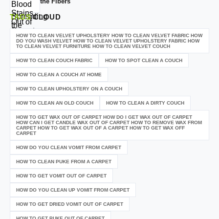
the Fibers
TAGS
CLOUD
HOW TO CLEAN VELVET UPHOLSTERY HOW TO CLEAN VELVET FABRIC HOW
DO YOU WASH VELVET HOW TO CLEAN VELVET UPHOLSTERY FABRIC HOW
TO CLEAN VELVET FURNITURE HOW TO CLEAN VELVET COUCH
HOW TO CLEAN COUCH FABRIC
HOW TO SPOT CLEAN A COUCH
HOW TO CLEAN A COUCH AT HOME
HOW TO CLEAN UPHOLSTERY ON A COUCH
HOW TO CLEAN AN OLD COUCH
HOW TO CLEAN A DIRTY COUCH
HOW TO GET WAX OUT OF CARPET HOW DO I GET WAX OUT OF CARPET
HOW CAN I GET CANDLE WAX OUT OF CARPET HOW TO REMOVE WAX FROM
CARPET HOW TO GET WAX OUT OF A CARPET HOW TO GET WAX OFF
CARPET
HOW DO YOU CLEAN VOMIT FROM CARPET
HOW TO CLEAN PUKE FROM A CARPET
HOW TO GET VOMIT OUT OF CARPET
HOW DO YOU CLEAN UP VOMIT FROM CARPET
HOW TO GET DRIED VOMIT OUT OF CARPET
HOW TO GET PUKE OUT OF CARPET