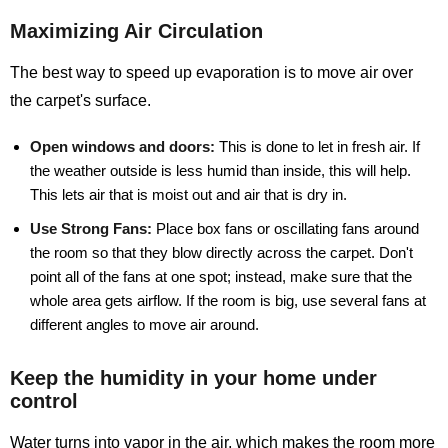
Maximizing Air Circulation
The best way to speed up evaporation is to move air over
the carpet's surface.
Open windows and doors:
This is done to let in fresh air. If
the weather outside is less humid than inside, this will help.
This lets air that is moist out and air that is dry in.
Use Strong Fans:
Place box fans or oscillating fans around
the room so that they blow directly across the carpet. Don't
point all of the fans at one spot; instead, make sure that the
whole area gets airflow. If the room is big, use several fans at
different angles to move air around.
Keep the humidity in your home under
control
Water turns into vapor in the air, which makes the room more