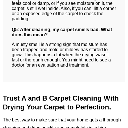
feels cool or damp, or if you see moisture on it, the
carpet is still wet inside. Also, if you can, lift a corner
or an exposed edge of the carpet to check the
padding.
Q5: After cleaning, my carpet smells bad. What
does this mean?
A musty smell is a strong sign that moisture has
been trapped and mold or mildew has started to
grow. This happens a lot when the drying wasn't
fast or thorough enough. You might need to see a
doctor for an evaluation and treatment.
Trust A and B Carpet Cleaning With
Drying Your Carpet to Perfection.
The best way to make sure that your home gets a thorough
cleaning and dries quickly and completely is to hire