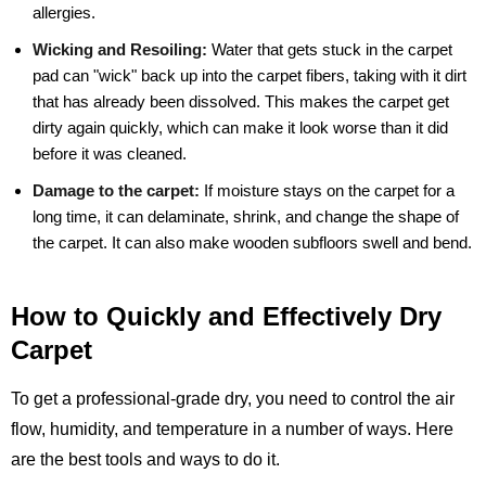
allergies.
Wicking and Resoiling:
Water that gets stuck in the carpet
pad can "wick" back up into the carpet fibers, taking with it dirt
that has already been dissolved. This makes the carpet get
dirty again quickly, which can make it look worse than it did
before it was cleaned.
Damage to the carpet:
If moisture stays on the carpet for a
long time, it can delaminate, shrink, and change the shape of
the carpet. It can also make wooden subfloors swell and bend.
How to Quickly and Effectively Dry
Carpet
To get a professional-grade dry, you need to control the air
flow, humidity, and temperature in a number of ways. Here
are the best tools and ways to do it.