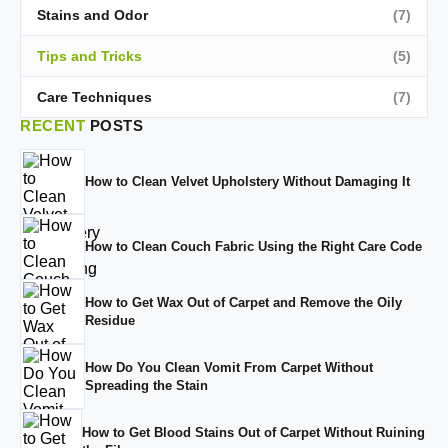
Stains and Odor
(7)
Tips and Tricks
(5)
Care Techniques
(7)
RECENT
POSTS
How to Clean Velvet Upholstery Without Damaging It
How to Clean Couch Fabric Using the Right Care Code
How to Get Wax Out of Carpet and Remove the Oily
Residue
How Do You Clean Vomit From Carpet Without
Spreading the Stain
How to Get Blood Stains Out of Carpet Without Ruining