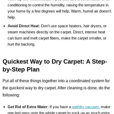
conditioning to control the humidity, raising the temperature in
your home by a few degrees will help. Warm, humid air doesn't
help.
Avoid Direct Heat:
Don't use space heaters, hair dryers, or
steam machines directly on the carpet. Direct, intense heat
can burn and melt carpet fibers, make the carpet smaller, or
hurt the backing.
Quickest Way to Dry Carpet: A Step-
by-Step Plan
Put all of these things together into a coordinated system for
the quickest way to dry carpet. After cleaning is done, do the
following:
Get Rid of Extra Water:
If you have a
wet/dry vacuum
, make
one last pass over the whole carpet to suck up as much extra