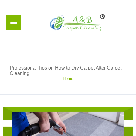
Professional Tips on How to Dry Carpet After Carpet
Cleaning
Home