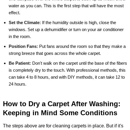
water as you can. This is the first step that will have the most
effect.
Set the Climate:
If the humidity outside is high, close the
windows. Set up a dehumidifier or turn on your air conditioner
in the room.
Position Fans:
Put fans around the room so that they make a
strong breeze that goes across the whole carpet.
Be Patient:
Don't walk on the carpet until the base of the fibers
is completely dry to the touch. With professional methods, this
can take 4 to 8 hours, and with DIY methods, it can take 12 to
24 hours.
How to Dry a Carpet After Washing:
Keeping in Mind Some Conditions
The steps above are for cleaning carpets in place. But if it's