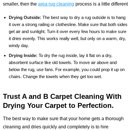
smaller, then the
area rug cleaning
process is a little different
Drying Outside:
The best way to dry a rug outside is to hang
it over a strong railing or clothesline. Make sure that both sides
get air and sunlight. Turn it over every few hours to make sure
it dries evenly. This works really well, but only on a warm, dry,
windy day.
Drying Inside:
To dry the rug inside, lay it flat on a dry,
absorbent surface like old towels. To move air above and
below the rug, use fans. For example, you could prop it up on
chairs. Change the towels when they get too wet.
Trust A and B Carpet Cleaning With
Drying Your Carpet to Perfection.
The best way to make sure that your home gets a thorough
cleaning and dries quickly and completely is to hire