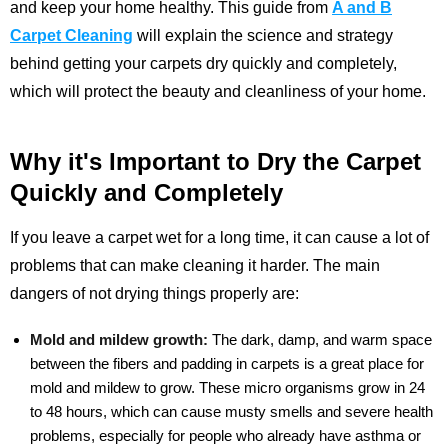
and keep your home healthy. This guide from
A and B
Carpet Cleaning
will explain the science and strategy
behind getting your carpets dry quickly and completely,
which will protect the beauty and cleanliness of your home.
Why it's Important to Dry the Carpet
Quickly and Completely
If you leave a carpet wet for a long time, it can cause a lot of
problems that can make cleaning it harder. The main
dangers of not drying things properly are:
Mold and mildew growth:
The dark, damp, and warm space
between the fibers and padding in carpets is a great place for
mold and mildew to grow. These micro organisms grow in 24
to 48 hours, which can cause musty smells and severe health
problems, especially for people who already have asthma or