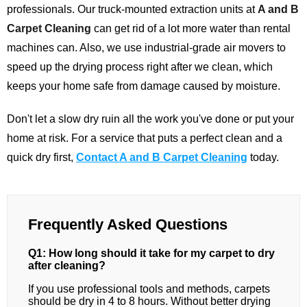
professionals. Our truck-mounted extraction units at
A and B
Carpet Cleaning
can get rid of a lot more water than rental
machines can. Also, we use industrial-grade air movers to
speed up the drying process right after we clean, which
keeps your home safe from damage caused by moisture.
Don't let a slow dry ruin all the work you've done or put your
home at risk. For a service that puts a perfect clean and a
quick dry first,
Contact A and B Carpet Cleaning
today.
Frequently Asked Questions
Q1: How long should it take for my carpet to dry
after cleaning?
If you use professional tools and methods, carpets
should be dry in 4 to 8 hours. Without better drying