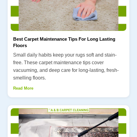
Best Carpet Maintenance Tips For Long Lasting
Floors
Small daily habits keep your rugs soft and stain-
free. These carpet maintenance tips cover
vacuuming, and deep care for long-lasting, fresh-
smelling floors.
Read More