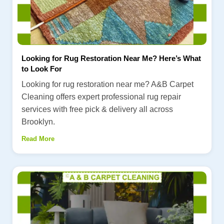
Looking for Rug Restoration Near Me? Here’s What
to Look For
Looking for rug restoration near me? A&B Carpet
Cleaning offers expert professional rug repair
services with free pick & delivery all across
Brooklyn.
Read More