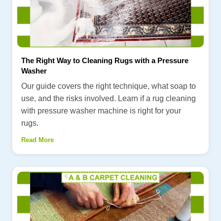
The Right Way to Cleaning Rugs with a Pressure
Washer
Our guide covers the right technique, what soap to
use, and the risks involved. Learn if a rug cleaning
with pressure washer machine is right for your
rugs.
Read More