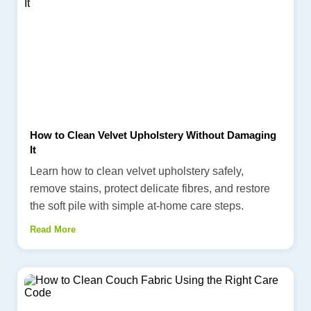
How to Clean Velvet Upholstery Without Damaging
It
Learn how to clean velvet upholstery safely,
remove stains, protect delicate fibres, and restore
the soft pile with simple at-home care steps.
Read More