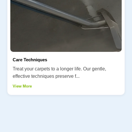
Care Techniques
Treat your carpets to a longer life. Our gentle,
effective techniques preserve f...
View More