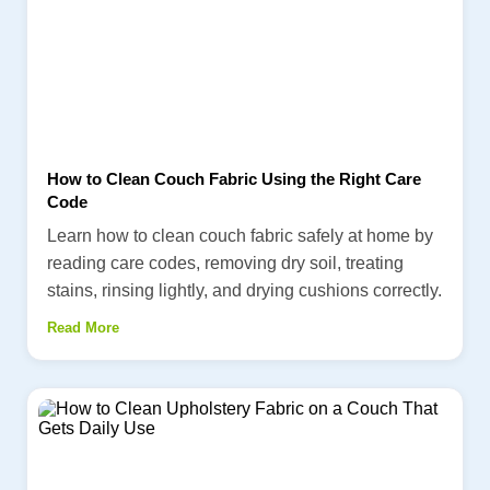
How to Clean Couch Fabric Using the Right Care
Code
Learn how to clean couch fabric safely at home by
reading care codes, removing dry soil, treating
stains, rinsing lightly, and drying cushions correctly.
Read More