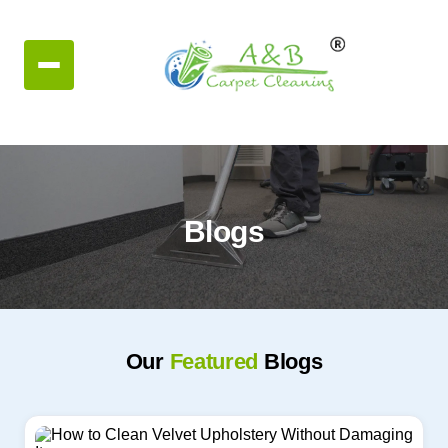
Blogs
Our
Featured
Blogs