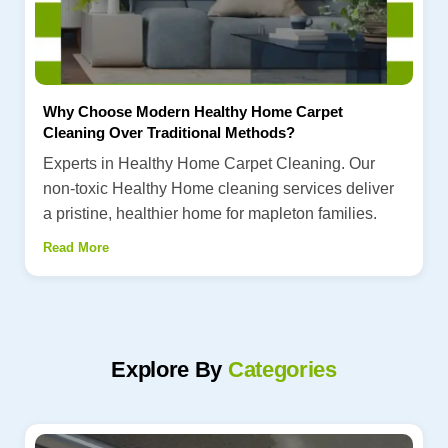
Why Choose Modern Healthy Home Carpet
Cleaning Over Traditional Methods?
Experts in Healthy Home Carpet Cleaning. Our
non-toxic Healthy Home cleaning services deliver
a pristine, healthier home for mapleton families.
Read More
Explore By
Categories