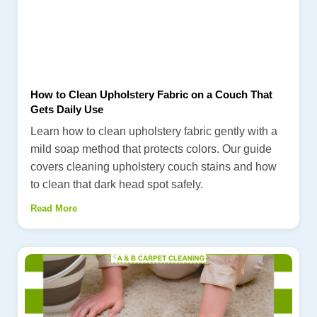
How to Clean Upholstery Fabric on a Couch That
Gets Daily Use
Learn how to clean upholstery fabric gently with a
mild soap method that protects colors. Our guide
covers cleaning upholstery couch stains and how
to clean that dark head spot safely.
Read More