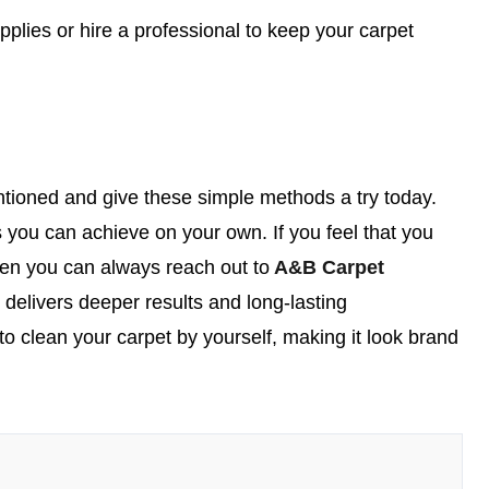
plies or hire a professional to keep your carpet
tioned and give these simple methods a try today.
 you can achieve on your own. If you feel that you
then you can always reach out to
A&B Carpet
t delivers deeper results and long-lasting
to clean your carpet by yourself, making it look brand