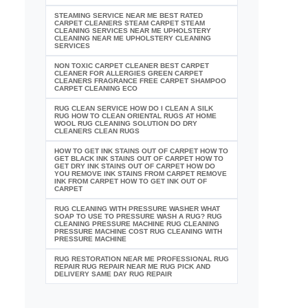
STEAMING SERVICE NEAR ME BEST RATED
CARPET CLEANERS STEAM CARPET STEAM
CLEANING SERVICES NEAR ME UPHOLSTERY
CLEANING NEAR ME UPHOLSTERY CLEANING
SERVICES
NON TOXIC CARPET CLEANER BEST CARPET
CLEANER FOR ALLERGIES GREEN CARPET
CLEANERS FRAGRANCE FREE CARPET SHAMPOO
CARPET CLEANING ECO
RUG CLEAN SERVICE HOW DO I CLEAN A SILK
RUG HOW TO CLEAN ORIENTAL RUGS AT HOME
WOOL RUG CLEANING SOLUTION DO DRY
CLEANERS CLEAN RUGS
HOW TO GET INK STAINS OUT OF CARPET HOW TO
GET BLACK INK STAINS OUT OF CARPET HOW TO
GET DRY INK STAINS OUT OF CARPET HOW DO
YOU REMOVE INK STAINS FROM CARPET REMOVE
INK FROM CARPET HOW TO GET INK OUT OF
CARPET
RUG CLEANING WITH PRESSURE WASHER WHAT
SOAP TO USE TO PRESSURE WASH A RUG? RUG
CLEANING PRESSURE MACHINE RUG CLEANING
PRESSURE MACHINE COST RUG CLEANING WITH
PRESSURE MACHINE
RUG RESTORATION NEAR ME PROFESSIONAL RUG
REPAIR RUG REPAIR NEAR ME RUG PICK AND
DELIVERY SAME DAY RUG REPAIR