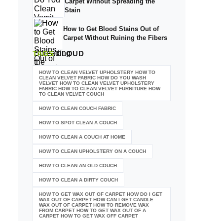
Carpet Without Spreading the
Stain
How to Get Blood Stains Out of
Carpet Without Ruining the Fibers
TAGS
CLOUD
HOW TO CLEAN VELVET UPHOLSTERY HOW TO
CLEAN VELVET FABRIC HOW DO YOU WASH
VELVET HOW TO CLEAN VELVET UPHOLSTERY
FABRIC HOW TO CLEAN VELVET FURNITURE HOW
TO CLEAN VELVET COUCH
HOW TO CLEAN COUCH FABRIC
HOW TO SPOT CLEAN A COUCH
HOW TO CLEAN A COUCH AT HOME
HOW TO CLEAN UPHOLSTERY ON A COUCH
HOW TO CLEAN AN OLD COUCH
HOW TO CLEAN A DIRTY COUCH
HOW TO GET WAX OUT OF CARPET HOW DO I GET
WAX OUT OF CARPET HOW CAN I GET CANDLE
WAX OUT OF CARPET HOW TO REMOVE WAX
FROM CARPET HOW TO GET WAX OUT OF A
CARPET HOW TO GET WAX OFF CARPET