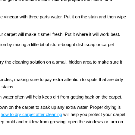
te vinegar with three parts water. Put it on the stain and then wipe
 carpet will make it smell fresh. Put it where it will work best.
n by mixing a little bit of store-bought dish soap or carpet
ry the cleaning solution on a small, hidden area to make sure it
circles, making sure to pay extra attention to spots that are dirty
 stains.
water often will help keep dirt from getting back on the carpet.
down on the carpet to soak up any extra water. Proper drying is
how to dry carpet after cleaning
will help you protect your carpet
 keep mold and mildew from growing, open the windows or turn on