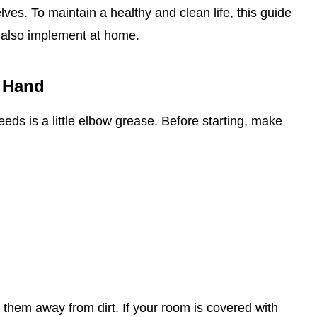
es. To maintain a healthy and clean life, this guide
 also implement at home.
 Hand
 needs is a little elbow grease. Before starting, make
 them away from dirt. If your room is covered with