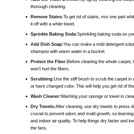
thorough cleaning.
Remove Stains:
To get rid of stains, mix one part whi
it off with a white towel.
Sprinkle Baking Soda:
Sprinkling baking soda on your
Add Dish Soap:
You can make a mild detergent solutio
shampoo with warm water in a bucket.
Protect the Fiber:
Before cleaning the whole carpet, t
won't hurt the fibers.
Scrubbing:
Use the stiff brush to scrub the carpet in 
or have changed color. This will help you get rid of the
Wash Cleaner:
Washing your sponge or towel in clean 
Dry Towels:
After cleaning, use dry towels to press 
crucial to prevent odors and mold growth, so learning
and indoor air quality. To help things dry faster and
the fans.