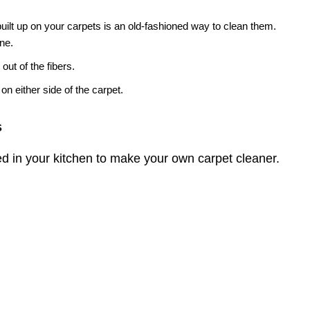
 built up on your carpets is an old-fashioned way to clean them.
ine.
 out of the fibers.
on either side of the carpet.
s
d in your kitchen to make your own carpet cleaner.