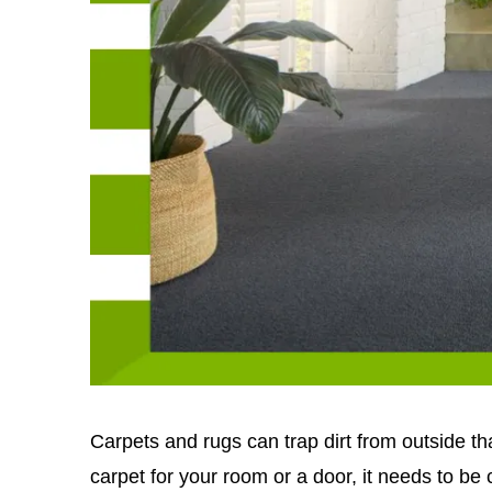
Carpets and rugs can trap dirt from outside t
carpet for your room or a door, it needs to be