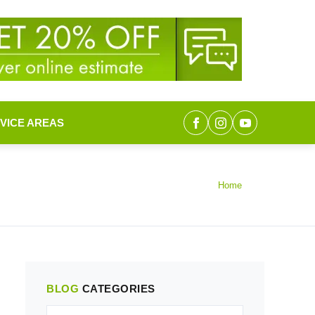
VICE AREAS
Home
BLOG
CATEGORIES