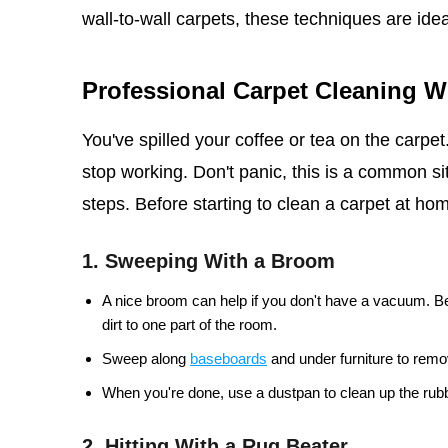
wall-to-wall carpets, these techniques are idea
Professional Carpet Cleaning 
You've spilled your coffee or tea on the carpe
stop working. Don't panic, this is a common sit
steps. Before starting to clean a carpet at home
1. Sweeping With a Broom
A nice broom can help if you don't have a vacuum. Be
dirt to one part of the room.
Sweep along
baseboards
and under furniture to remov
When you're done, use a dustpan to clean up the rubb
2. Hitting With a Rug Beater