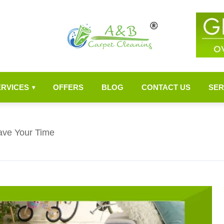
ERVICES
OFFERS
BLOG
CONTACT US
SER
▾
ave Your Time