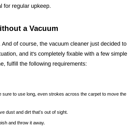
l for regular upkeep.
Without a Vacuum
t. And of course, the vacuum cleaner just decided to
uation, and it's completely fixable with a few simple
, fulfill the following requirements:
 sure to use long, even strokes across the carpet to move the
e dust and dirt that's out of sight.
ish and throw it away.