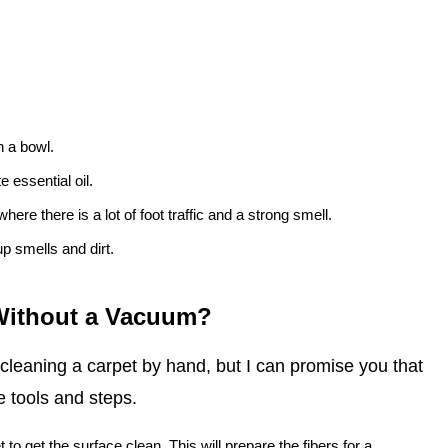
n a bowl.
 essential oil.
here there is a lot of foot traffic and a strong smell.
up smells and dirt.
 Without a Vacuum?
 cleaning a carpet by hand, but I can promise you that
e tools and steps.
t to get the surface clean. This will prepare the fibers for a