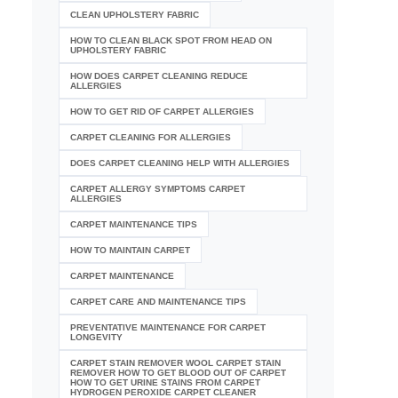
CLEAN UPHOLSTERY FABRIC
HOW TO CLEAN BLACK SPOT FROM HEAD ON
UPHOLSTERY FABRIC
HOW DOES CARPET CLEANING REDUCE
ALLERGIES
HOW TO GET RID OF CARPET ALLERGIES
CARPET CLEANING FOR ALLERGIES
DOES CARPET CLEANING HELP WITH ALLERGIES
CARPET ALLERGY SYMPTOMS CARPET
ALLERGIES
CARPET MAINTENANCE TIPS
HOW TO MAINTAIN CARPET
CARPET MAINTENANCE
CARPET CARE AND MAINTENANCE TIPS
PREVENTATIVE MAINTENANCE FOR CARPET
LONGEVITY
CARPET STAIN REMOVER WOOL CARPET STAIN
REMOVER HOW TO GET BLOOD OUT OF CARPET
HOW TO GET URINE STAINS FROM CARPET
HYDROGEN PEROXIDE CARPET CLEANER