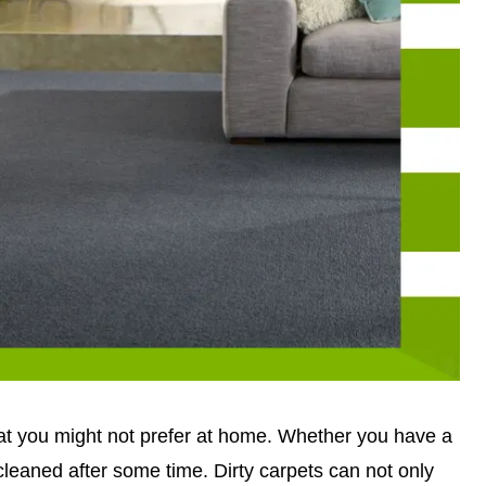
hat you might not prefer at home. Whether you have a
 cleaned after some time. Dirty carpets can not only