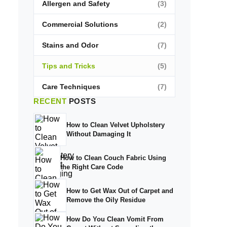
Allergen and Safety
(3)
Commercial Solutions
(2)
Stains and Odor
(7)
Tips and Tricks
(5)
Care Techniques
(7)
RECENT
POSTS
How to Clean Velvet Upholstery
Without Damaging It
How to Clean Couch Fabric Using
the Right Care Code
How to Get Wax Out of Carpet and
Remove the Oily Residue
How Do You Clean Vomit From