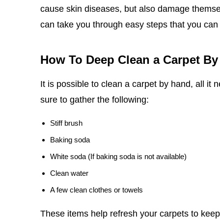
cause skin diseases, but also damage themselv
can take you through easy steps that you can
How To Deep Clean a Carpet By
It is possible to clean a carpet by hand, all it
sure to gather the following:
Stiff brush
Baking soda
White soda (If baking soda is not available)
Clean water
A few clean clothes or towels
These items help refresh your carpets to keep