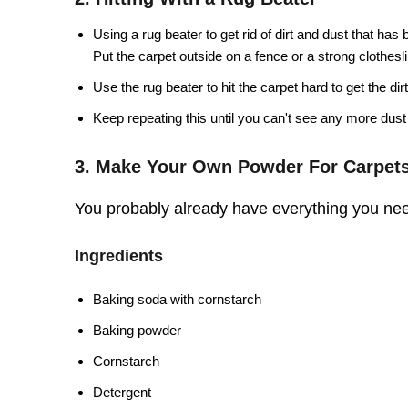
Using a rug beater to get rid of dirt and dust that has
Put the carpet outside on a fence or a strong clothesl
Use the rug beater to hit the carpet hard to get the dirt
Keep repeating this until you can't see any more dust 
3. Make Your Own Powder For Carpet
You probably already have everything you nee
Ingredients
Baking soda with cornstarch
Baking powder
Cornstarch
Detergent