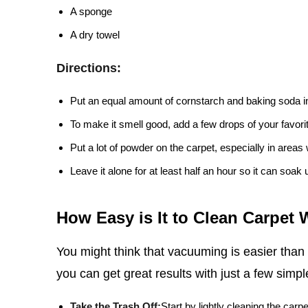
A sponge
A dry towel
Directions:
Put an equal amount of cornstarch and baking soda i
To make it smell good, add a few drops of your favorite
Put a lot of powder on the carpet, especially in areas w
Leave it alone for at least half an hour so it can soak 
How Easy is It to Clean Carpet
You might think that vacuuming is easier than
you can get great results with just a few simpl
Take the Trash Off:
Start by lightly cleaning the carpe