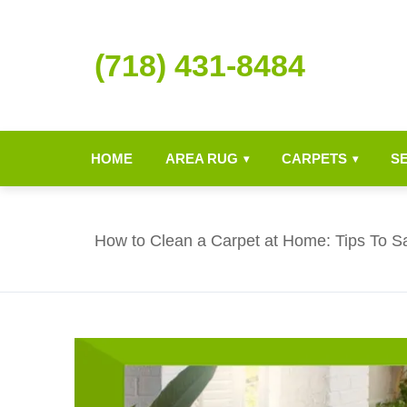
(718) 431-8484
HOME
AREA RUG
CARPETS
S
▾
▾
How to Clean a Carpet at Home: Tips To S