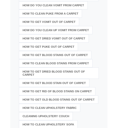
HOW DO YOU CLEAN VOMIT FROM CARPET
HOW TO CLEAN PUKE FROM A CARPET
HOW TO GET VOMIT OUT OF CARPET
HOW DO YOU CLEAN UP VOMIT FROM CARPET
HOW TO GET DRIED VOMIT OUT OF CARPET
HOW TO GET PUKE OUT OF CARPET
HOW TO GET BLOOD STAINS OUT OF CARPET
HOW TO CLEAN BLOOD STAINS FROM CARPET
HOW TO GET DRIED BLOOD STAINS OUT OF
CARPET
HOW TO GET BLOOD STAIN OUT OF CARPET
HOW TO GET RID OF BLOOD STAINS ON CARPET
HOW TO GET OLD BLOOD STAINS OUT OF CARPET
HOW TO CLEAN UPHOLSTERY FABRIC
CLEANING UPHOLSTERY COUCH
HOW TO CLEAN UPHOLSTERY SOFA