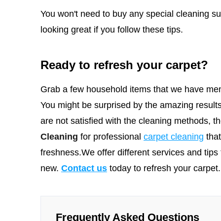
You won't need to buy any special cleaning sup
looking great if you follow these tips.
Ready to refresh your carpet?
Grab a few household items that we have men
You might be surprised by the amazing results
are not satisfied with the cleaning methods, 
Cleaning
for professional
carpet cleaning
tha
freshness.We offer different services and tips 
new.
Contact us
today to refresh your carpet.
Frequently Asked Questions