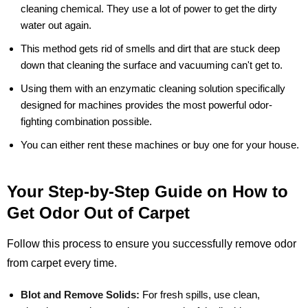
cleaning chemical. They use a lot of power to get the dirty
water out again.
This method gets rid of smells and dirt that are stuck deep
down that cleaning the surface and vacuuming can't get to.
Using them with an enzymatic cleaning solution specifically
designed for machines provides the most powerful odor-
fighting combination possible.
You can either rent these machines or buy one for your house.
Your Step-by-Step Guide on How to
Get Odor Out of Carpet
Follow this process to ensure you successfully remove odor
from carpet every time.
Blot and Remove Solids:
For fresh spills, use clean,