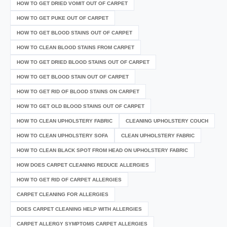
HOW TO GET DRIED VOMIT OUT OF CARPET
HOW TO GET PUKE OUT OF CARPET
HOW TO GET BLOOD STAINS OUT OF CARPET
HOW TO CLEAN BLOOD STAINS FROM CARPET
HOW TO GET DRIED BLOOD STAINS OUT OF CARPET
HOW TO GET BLOOD STAIN OUT OF CARPET
HOW TO GET RID OF BLOOD STAINS ON CARPET
HOW TO GET OLD BLOOD STAINS OUT OF CARPET
HOW TO CLEAN UPHOLSTERY FABRIC
CLEANING UPHOLSTERY COUCH
HOW TO CLEAN UPHOLSTERY SOFA
CLEAN UPHOLSTERY FABRIC
HOW TO CLEAN BLACK SPOT FROM HEAD ON UPHOLSTERY FABRIC
HOW DOES CARPET CLEANING REDUCE ALLERGIES
HOW TO GET RID OF CARPET ALLERGIES
CARPET CLEANING FOR ALLERGIES
DOES CARPET CLEANING HELP WITH ALLERGIES
CARPET ALLERGY SYMPTOMS CARPET ALLERGIES