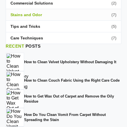
Commercial Solutions
(2)
Stains and Odor
(7)
Tips and Tricks
(5)
Care Techniques
(7)
RECENT
POSTS
How to Clean Velvet Upholstery Without Damaging It
How to Clean Couch Fabric Using the Right Care Code
How to Get Wax Out of Carpet and Remove the Oily
Residue
How Do You Clean Vomit From Carpet Without
Spreading the Stain