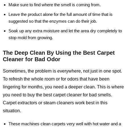
Make sure to find where the smell is coming from.
Leave the product alone for the full amount of time that is
suggested so that the enzymes can do their job.
Soak up any extra moisture and let the area dry completely to
stop mold from growing.
The Deep Clean By Using the Best Carpet
Cleaner for Bad Odor
Sometimes, the problem is everywhere, not just in one spot.
To refresh the whole room or for odors that have been
lingering for months, you need a deeper clean. This is where
you need to buy the best carpet cleaner for bad smells.
Carpet extractors or steam cleaners work best in this
situation.
These machines clean carpets very well with hot water and a