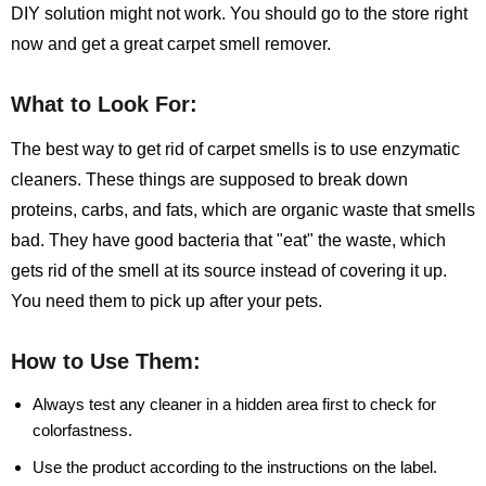
DIY solution might not work. You should go to the store right
now and get a great carpet smell remover.
What to Look For:
The best way to get rid of carpet smells is to use enzymatic
cleaners. These things are supposed to break down
proteins, carbs, and fats, which are organic waste that smells
bad. They have good bacteria that "eat" the waste, which
gets rid of the smell at its source instead of covering it up.
You need them to pick up after your pets.
How to Use Them:
Always test any cleaner in a hidden area first to check for
colorfastness.
Use the product according to the instructions on the label.