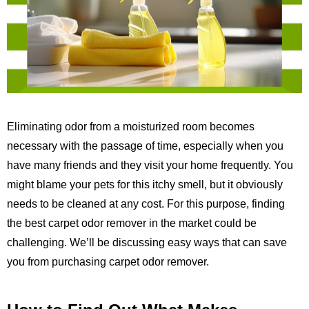
Eliminating odor from a moisturized room becomes
necessary with the passage of time, especially when you
have many friends and they visit your home frequently. You
might blame your pets for this itchy smell, but it obviously
needs to be cleaned at any cost. For this purpose, finding
the best carpet odor remover in the market could be
challenging. We’ll be discussing easy ways that can save
you from purchasing carpet odor remover.