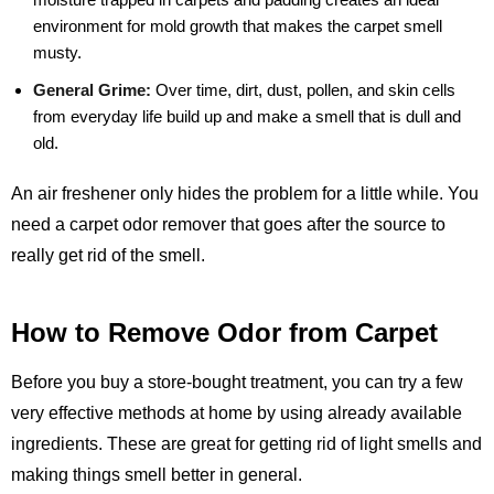
environment for mold growth that makes the carpet smell
musty.
General Grime:
Over time, dirt, dust, pollen, and skin cells
from everyday life build up and make a smell that is dull and
old.
An air freshener only hides the problem for a little while. You
need a carpet odor remover that goes after the source to
really get rid of the smell.
How to Remove Odor from Carpet
Before you buy a store-bought treatment, you can try a few
very effective methods at home by using already available
ingredients. These are great for getting rid of light smells and
making things smell better in general.