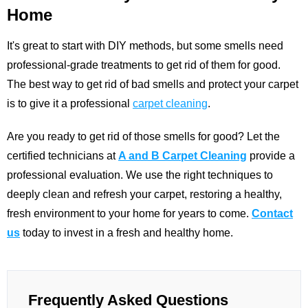
Home
It's great to start with DIY methods, but some smells need
professional-grade treatments to get rid of them for good.
The best way to get rid of bad smells and protect your carpet
is to give it a professional
carpet cleaning
.
Are you ready to get rid of those smells for good? Let the
certified technicians at
A and B Carpet Cleaning
provide a
professional evaluation. We use the right techniques to
deeply clean and refresh your carpet, restoring a healthy,
fresh environment to your home for years to come.
Contact
us
today to invest in a fresh and healthy home.
Frequently Asked Questions