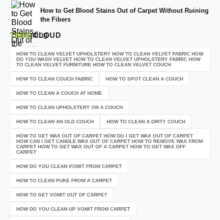
How to Get Blood Stains Out of Carpet Without Ruining
the Fibers
TAGS
CLOUD
HOW TO CLEAN VELVET UPHOLSTERY HOW TO CLEAN VELVET FABRIC HOW
DO YOU WASH VELVET HOW TO CLEAN VELVET UPHOLSTERY FABRIC HOW
TO CLEAN VELVET FURNITURE HOW TO CLEAN VELVET COUCH
HOW TO CLEAN COUCH FABRIC
HOW TO SPOT CLEAN A COUCH
HOW TO CLEAN A COUCH AT HOME
HOW TO CLEAN UPHOLSTERY ON A COUCH
HOW TO CLEAN AN OLD COUCH
HOW TO CLEAN A DIRTY COUCH
HOW TO GET WAX OUT OF CARPET HOW DO I GET WAX OUT OF CARPET
HOW CAN I GET CANDLE WAX OUT OF CARPET HOW TO REMOVE WAX FROM
CARPET HOW TO GET WAX OUT OF A CARPET HOW TO GET WAX OFF
CARPET
HOW DO YOU CLEAN VOMIT FROM CARPET
HOW TO CLEAN PUKE FROM A CARPET
HOW TO GET VOMIT OUT OF CARPET
HOW DO YOU CLEAN UP VOMIT FROM CARPET