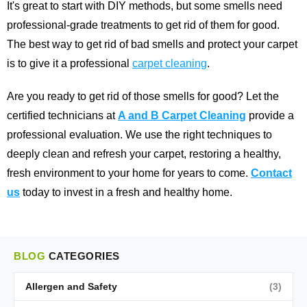
It's great to start with DIY methods, but some smells need
professional-grade treatments to get rid of them for good.
The best way to get rid of bad smells and protect your carpet
is to give it a professional
carpet cleaning
.
Are you ready to get rid of those smells for good? Let the
certified technicians at
A and B Carpet Cleaning
provide a
professional evaluation. We use the right techniques to
deeply clean and refresh your carpet, restoring a healthy,
fresh environment to your home for years to come.
Contact
us
today to invest in a fresh and healthy home.
BLOG
CATEGORIES
Allergen and Safety
(3)