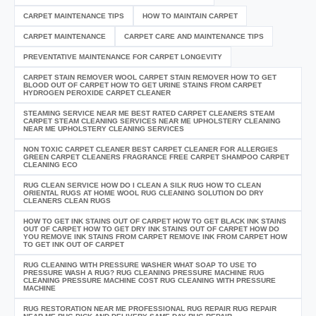
CARPET MAINTENANCE TIPS
HOW TO MAINTAIN CARPET
CARPET MAINTENANCE
CARPET CARE AND MAINTENANCE TIPS
PREVENTATIVE MAINTENANCE FOR CARPET LONGEVITY
CARPET STAIN REMOVER WOOL CARPET STAIN REMOVER HOW TO GET
BLOOD OUT OF CARPET HOW TO GET URINE STAINS FROM CARPET
HYDROGEN PEROXIDE CARPET CLEANER
STEAMING SERVICE NEAR ME BEST RATED CARPET CLEANERS STEAM
CARPET STEAM CLEANING SERVICES NEAR ME UPHOLSTERY CLEANING
NEAR ME UPHOLSTERY CLEANING SERVICES
NON TOXIC CARPET CLEANER BEST CARPET CLEANER FOR ALLERGIES
GREEN CARPET CLEANERS FRAGRANCE FREE CARPET SHAMPOO CARPET
CLEANING ECO
RUG CLEAN SERVICE HOW DO I CLEAN A SILK RUG HOW TO CLEAN
ORIENTAL RUGS AT HOME WOOL RUG CLEANING SOLUTION DO DRY
CLEANERS CLEAN RUGS
HOW TO GET INK STAINS OUT OF CARPET HOW TO GET BLACK INK STAINS
OUT OF CARPET HOW TO GET DRY INK STAINS OUT OF CARPET HOW DO
YOU REMOVE INK STAINS FROM CARPET REMOVE INK FROM CARPET HOW
TO GET INK OUT OF CARPET
RUG CLEANING WITH PRESSURE WASHER WHAT SOAP TO USE TO
PRESSURE WASH A RUG? RUG CLEANING PRESSURE MACHINE RUG
CLEANING PRESSURE MACHINE COST RUG CLEANING WITH PRESSURE
MACHINE
RUG RESTORATION NEAR ME PROFESSIONAL RUG REPAIR RUG REPAIR