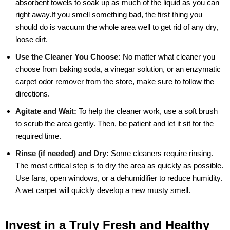
absorbent towels to soak up as much of the liquid as you can
right away.If you smell something bad, the first thing you
should do is vacuum the whole area well to get rid of any dry,
loose dirt.
Use the Cleaner You Choose:
No matter what cleaner you
choose from baking soda, a vinegar solution, or an enzymatic
carpet odor remover from the store, make sure to follow the
directions.
Agitate and Wait:
To help the cleaner work, use a soft brush
to scrub the area gently. Then, be patient and let it sit for the
required time.
Rinse (if needed) and Dry:
Some cleaners require rinsing.
The most critical step is to dry the area as quickly as possible.
Use fans, open windows, or a dehumidifier to reduce humidity.
A wet carpet will quickly develop a new musty smell.
Invest in a Truly Fresh and Healthy