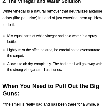
2. The Vinegar and Water Solution
White vinegar is a natural remover that neutralizes alkaline
odors (like pet urine) instead of just covering them up. How
to do it:
Mix equal parts of white vinegar and cold water in a spray
bottle.
Lightly mist the affected area, be careful not to oversaturate
the carpet.
Allow it to air dry completely. The bad smell will go away with
the strong vinegar smell as it dries.
When You Need to Pull Out the Big
Guns:
If the smell is really bad and has been there for a while, a