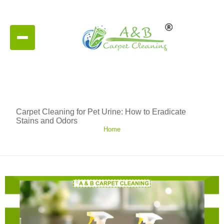
Carpet Cleaning for Pet Urine: How to Eradicate
Stains and Odors
Home