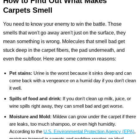
How to Find Out What Makes
Carpets Smell
You need to know your enemy to win the battle. Those
smells that won't go away aren't just on the surface, they
mean something is wrong. Molecules that smell bad get
stuck deep in the carpet fibers, the pad underneath, and
even the subfloor. Here are some common reasons:
Pet stains:
Urine is the worst because it sinks deep and can
come back with a vengeance on a humid day if you don't clean
it well.
Spills of food and drink:
If you don't clean up milk, juice, or
wine spills right away, they can smell bad and get worse.
Moisture and Mold:
Mildew can grow under the carpet if there
are leaks, too much shampoo, or even high humidity.
According to the
U.S. Environmental Protection Agency (EPA)
,
moisture trapped in carpets and padding creates an ideal