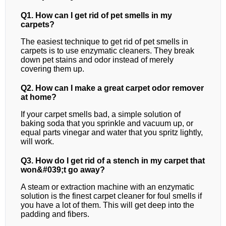
Q1. How can I get rid of pet smells in my
carpets?
The easiest technique to get rid of pet smells in
carpets is to use enzymatic cleaners. They break
down pet stains and odor instead of merely
covering them up.
Q2. How can I make a great carpet odor remover
at home?
If your carpet smells bad, a simple solution of
baking soda that you sprinkle and vacuum up, or
equal parts vinegar and water that you spritz lightly,
will work.
Q3. How do I get rid of a stench in my carpet that
won&#039;t go away?
A steam or extraction machine with an enzymatic
solution is the finest carpet cleaner for foul smells if
you have a lot of them. This will get deep into the
padding and fibers.