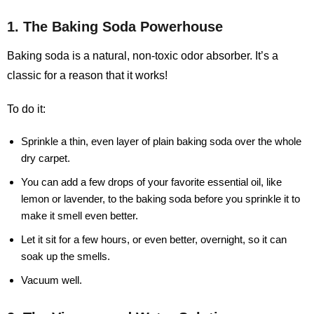
1. The Baking Soda Powerhouse
Baking soda is a natural, non-toxic odor absorber. It’s a
classic for a reason that it works!
To do it:
Sprinkle a thin, even layer of plain baking soda over the whole
dry carpet.
You can add a few drops of your favorite essential oil, like
lemon or lavender, to the baking soda before you sprinkle it to
make it smell even better.
Let it sit for a few hours, or even better, overnight, so it can
soak up the smells.
Vacuum well.