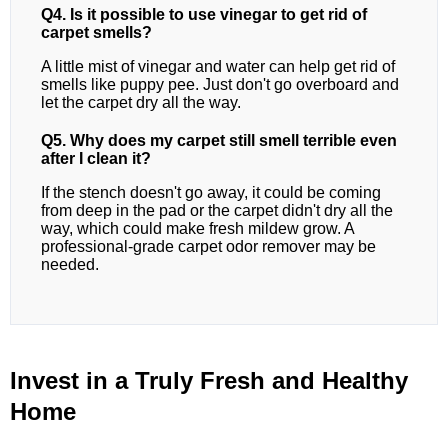
Q4. Is it possible to use vinegar to get rid of
carpet smells?
A little mist of vinegar and water can help get rid of
smells like puppy pee. Just don't go overboard and
let the carpet dry all the way.
Q5. Why does my carpet still smell terrible even
after I clean it?
If the stench doesn't go away, it could be coming
from deep in the pad or the carpet didn't dry all the
way, which could make fresh mildew grow. A
professional-grade carpet odor remover may be
needed.
Invest in a Truly Fresh and Healthy
Home