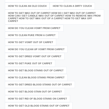
HOW TO CLEAN AN OLD COUCH
HOW TO CLEAN A DIRTY COUCH
HOW TO GET WAX OUT OF CARPET HOW DO I GET WAX OUT OF CARPET
HOW CAN I GET CANDLE WAX OUT OF CARPET HOW TO REMOVE WAX FROM
CARPET HOW TO GET WAX OUT OF A CARPET HOW TO GET WAX OFF
CARPET
HOW DO YOU CLEAN VOMIT FROM CARPET
HOW TO CLEAN PUKE FROM A CARPET
HOW TO GET VOMIT OUT OF CARPET
HOW DO YOU CLEAN UP VOMIT FROM CARPET
HOW TO GET DRIED VOMIT OUT OF CARPET
HOW TO GET PUKE OUT OF CARPET
HOW TO GET BLOOD STAINS OUT OF CARPET
HOW TO CLEAN BLOOD STAINS FROM CARPET
HOW TO GET DRIED BLOOD STAINS OUT OF CARPET
HOW TO GET BLOOD STAIN OUT OF CARPET
HOW TO GET RID OF BLOOD STAINS ON CARPET
HOW TO GET OLD BLOOD STAINS OUT OF CARPET