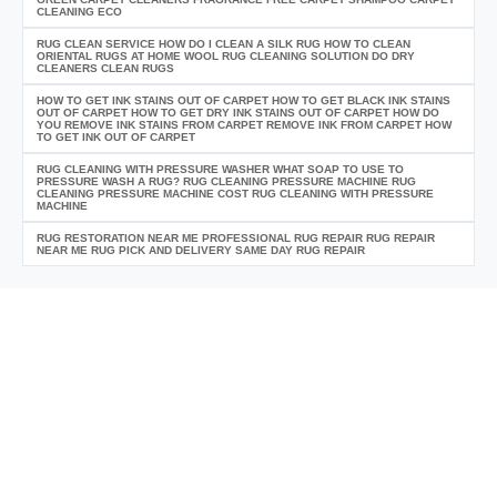
CLEANING ECO
RUG CLEAN SERVICE HOW DO I CLEAN A SILK RUG HOW TO CLEAN
ORIENTAL RUGS AT HOME WOOL RUG CLEANING SOLUTION DO DRY
CLEANERS CLEAN RUGS
HOW TO GET INK STAINS OUT OF CARPET HOW TO GET BLACK INK STAINS
OUT OF CARPET HOW TO GET DRY INK STAINS OUT OF CARPET HOW DO
YOU REMOVE INK STAINS FROM CARPET REMOVE INK FROM CARPET HOW
TO GET INK OUT OF CARPET
RUG CLEANING WITH PRESSURE WASHER WHAT SOAP TO USE TO
PRESSURE WASH A RUG? RUG CLEANING PRESSURE MACHINE RUG
CLEANING PRESSURE MACHINE COST RUG CLEANING WITH PRESSURE
MACHINE
RUG RESTORATION NEAR ME PROFESSIONAL RUG REPAIR RUG REPAIR
NEAR ME RUG PICK AND DELIVERY SAME DAY RUG REPAIR