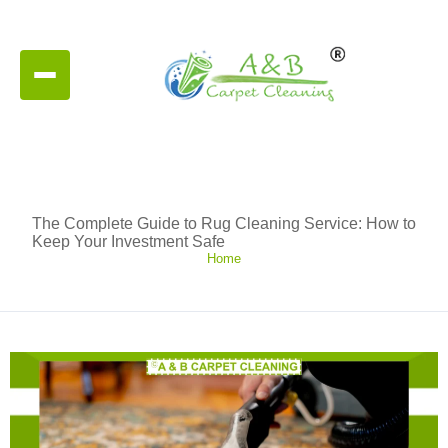
The Complete Guide to Rug Cleaning Service: How to
Keep Your Investment Safe
Home