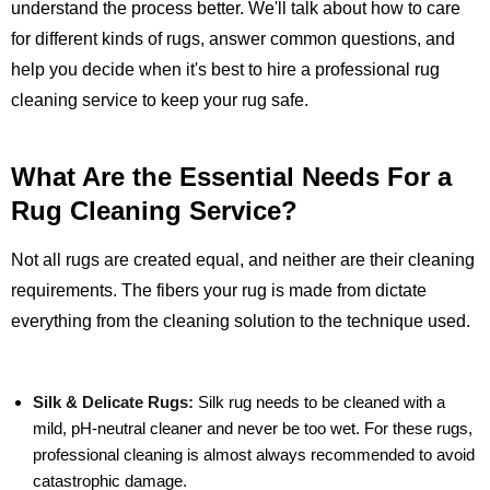
understand the process better. We'll talk about how to care
for different kinds of rugs, answer common questions, and
help you decide when it's best to hire a professional rug
cleaning service to keep your rug safe.
What Are the Essential Needs For a
Rug Cleaning Service?
Not all rugs are created equal, and neither are their cleaning
requirements. The fibers your rug is made from dictate
everything from the cleaning solution to the technique used.
Silk & Delicate Rugs:
Silk rug needs to be cleaned with a
mild, pH-neutral cleaner and never be too wet. For these rugs,
professional cleaning is almost always recommended to avoid
catastrophic damage.