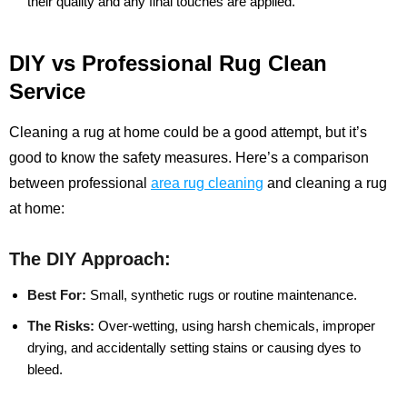
their quality and any final touches are applied.
DIY vs Professional Rug Clean
Service
Cleaning a rug at home could be a good attempt, but it’s
good to know the safety measures. Here’s a comparison
between professional
area rug cleaning
and cleaning a rug
at home:
The DIY Approach:
Best For:
Small, synthetic rugs or routine maintenance.
The Risks:
Over-wetting, using harsh chemicals, improper
drying, and accidentally setting stains or causing dyes to
bleed.