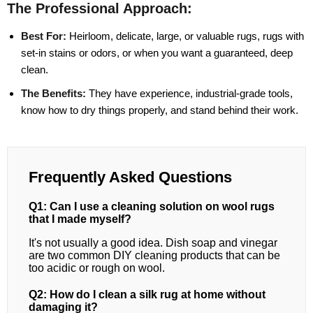
The Professional Approach:
Best For:
Heirloom, delicate, large, or valuable rugs, rugs with
set-in stains or odors, or when you want a guaranteed, deep
clean.
The Benefits:
They have experience, industrial-grade tools,
know how to dry things properly, and stand behind their work.
Frequently Asked Questions
Q1: Can I use a cleaning solution on wool rugs
that I made myself?
It's not usually a good idea. Dish soap and vinegar
are two common DIY cleaning products that can be
too acidic or rough on wool.
Q2: How do I clean a silk rug at home without
damaging it?