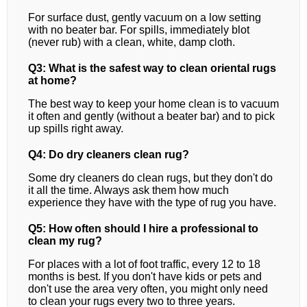
For surface dust, gently vacuum on a low setting
with no beater bar. For spills, immediately blot
(never rub) with a clean, white, damp cloth.
Q3: What is the safest way to clean oriental rugs
at home?
The best way to keep your home clean is to vacuum
it often and gently (without a beater bar) and to pick
up spills right away.
Q4: Do dry cleaners clean rug?
Some dry cleaners do clean rugs, but they don't do
it all the time. Always ask them how much
experience they have with the type of rug you have.
Q5: How often should I hire a professional to
clean my rug?
For places with a lot of foot traffic, every 12 to 18
months is best. If you don't have kids or pets and
don't use the area very often, you might only need
to clean your rugs every two to three years.