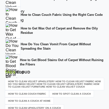
How to Clean Couch Fabric Using the Right Care Code
How to Get Wax Out of Carpet and Remove the Oily
Residue
How Do You Clean Vomit From Carpet Without
Spreading the Stain
How to Get Blood Stains Out of Carpet Without Ruining
the Fibers
TAGS
CLOUD
HOW TO CLEAN VELVET UPHOLSTERY HOW TO CLEAN VELVET FABRIC HOW
DO YOU WASH VELVET HOW TO CLEAN VELVET UPHOLSTERY FABRIC HOW
TO CLEAN VELVET FURNITURE HOW TO CLEAN VELVET COUCH
HOW TO CLEAN COUCH FABRIC
HOW TO SPOT CLEAN A COUCH
HOW TO CLEAN A COUCH AT HOME
HOW TO CLEAN UPHOLSTERY ON A COUCH