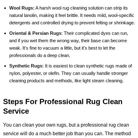
Wool Rugs:
A harsh wool rug cleaning solution can strip its
natural lanolin, making it feel brittle. It needs mild, wool-specific
detergents and controlled drying to prevent felting or shrinkage.
Oriental & Persian Rugs
:
Their complicated dyes can run,
and if you wet them the wrong way, their base can become
weak. It's fine to vacuum a little, but it's best to let the
professionals do a deep clean.
Synthetic Rugs:
It is easiest to clean synthetic rugs made of
nylon, polyester, or olefin. They can usually handle stronger
cleaning products and methods, like light steam cleaning.
Steps For Professional Rug Clean
Service
You can clean your own rugs, but a professional rug clean
service will do a much better job than you can. The method