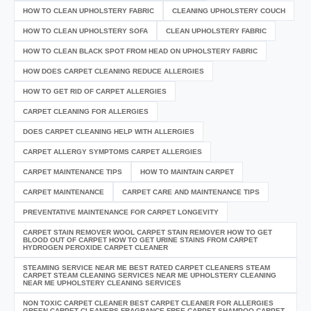
HOW TO CLEAN UPHOLSTERY FABRIC
CLEANING UPHOLSTERY COUCH
HOW TO CLEAN UPHOLSTERY SOFA
CLEAN UPHOLSTERY FABRIC
HOW TO CLEAN BLACK SPOT FROM HEAD ON UPHOLSTERY FABRIC
HOW DOES CARPET CLEANING REDUCE ALLERGIES
HOW TO GET RID OF CARPET ALLERGIES
CARPET CLEANING FOR ALLERGIES
DOES CARPET CLEANING HELP WITH ALLERGIES
CARPET ALLERGY SYMPTOMS CARPET ALLERGIES
CARPET MAINTENANCE TIPS
HOW TO MAINTAIN CARPET
CARPET MAINTENANCE
CARPET CARE AND MAINTENANCE TIPS
PREVENTATIVE MAINTENANCE FOR CARPET LONGEVITY
CARPET STAIN REMOVER WOOL CARPET STAIN REMOVER HOW TO GET
BLOOD OUT OF CARPET HOW TO GET URINE STAINS FROM CARPET
HYDROGEN PEROXIDE CARPET CLEANER
STEAMING SERVICE NEAR ME BEST RATED CARPET CLEANERS STEAM
CARPET STEAM CLEANING SERVICES NEAR ME UPHOLSTERY CLEANING
NEAR ME UPHOLSTERY CLEANING SERVICES
NON TOXIC CARPET CLEANER BEST CARPET CLEANER FOR ALLERGIES
GREEN CARPET CLEANERS FRAGRANCE FREE CARPET SHAMPOO CARPET