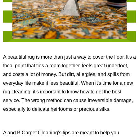
A beautiful rug is more than just a way to cover the floor. It's a
focal point that ties a room together, feels great underfoot,
and costs a lot of money. But dirt, allergies, and spills from
everyday life make it less beautiful. When it's time for a new
rug cleaning, it's important to know how to get the best
service. The wrong method can cause irreversible damage,
especially to delicate heirlooms or precious silks.
A and B Carpet Cleaning's tips are meant to help you