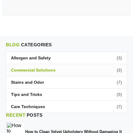
BLOG
CATEGORIES
Allergen and Safety
(3)
Commercial Solutions
(2)
Stains and Odor
(7)
Tips and Tricks
(5)
Care Techniques
(7)
RECENT
POSTS
How to Clean Velvet Upholstery Without Damaging It