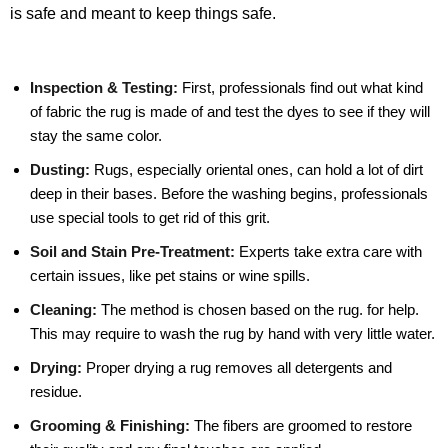
is safe and meant to keep things safe.
Inspection & Testing:
First, professionals find out what kind
of fabric the rug is made of and test the dyes to see if they will
stay the same color.
Dusting:
Rugs, especially oriental ones, can hold a lot of dirt
deep in their bases. Before the washing begins, professionals
use special tools to get rid of this grit.
Soil and Stain Pre-Treatment:
Experts take extra care with
certain issues, like pet stains or wine spills.
Cleaning:
The method is chosen based on the rug. for help.
This may require to wash the rug by hand with very little water.
Drying:
Proper drying a rug removes all detergents and
residue.
Grooming & Finishing:
The fibers are groomed to restore