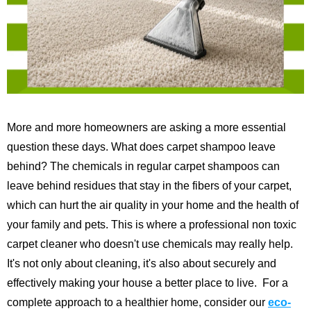
More and more homeowners are asking a more essential
question these days. What does carpet shampoo leave
behind? The chemicals in regular carpet shampoos can
leave behind residues that stay in the fibers of your carpet,
which can hurt the air quality in your home and the health of
your family and pets. This is where a professional non toxic
carpet cleaner who doesn't use chemicals may really help.
It's not only about cleaning, it's also about securely and
effectively making your house a better place to live.
For a
complete approach to a healthier home, consider our
eco-