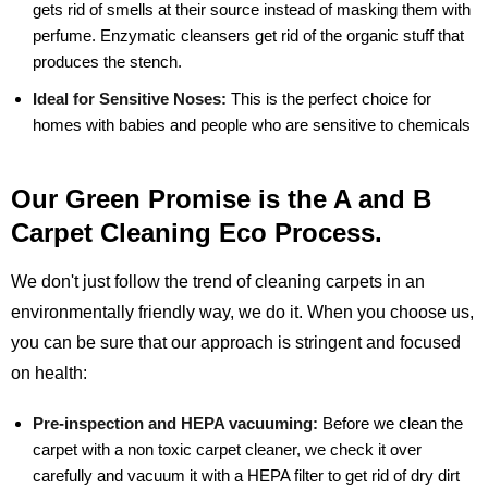
gets rid of smells at their source instead of masking them with
perfume. Enzymatic cleansers get rid of the organic stuff that
produces the stench.
Ideal for Sensitive Noses:
This is the perfect choice for
homes with babies and people who are sensitive to chemicals
Our Green Promise is the A and B
Carpet Cleaning Eco Process.
We don't just follow the trend of cleaning carpets in an
environmentally friendly way, we do it. When you choose us,
you can be sure that our approach is stringent and focused
on health:
Pre-inspection and HEPA vacuuming:
Before we clean the
carpet with a non toxic carpet cleaner, we check it over
carefully and vacuum it with a HEPA filter to get rid of dry dirt