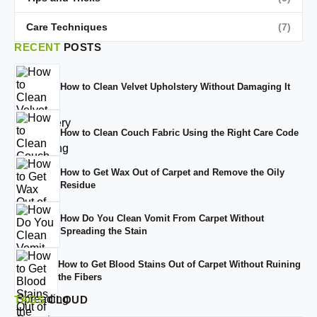
Care Techniques
(7)
RECENT
POSTS
How to Clean Velvet Upholstery Without Damaging It
How to Clean Couch Fabric Using the Right Care Code
How to Get Wax Out of Carpet and Remove the Oily
Residue
How Do You Clean Vomit From Carpet Without
Spreading the Stain
How to Get Blood Stains Out of Carpet Without Ruining
the Fibers
TAGS
CLOUD