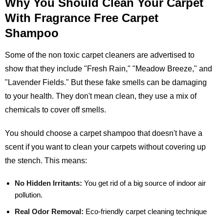
Why You Should Clean Your Carpet
With Fragrance Free Carpet
Shampoo
Some of the non toxic carpet cleaners are advertised to
show that they include "Fresh Rain," "Meadow Breeze," and
"Lavender Fields." But these fake smells can be damaging
to your health. They don't mean clean, they use a mix of
chemicals to cover off smells.
You should choose a carpet shampoo that doesn't have a
scent if you want to clean your carpets without covering up
the stench. This means:
No Hidden Irritants:
You get rid of a big source of indoor air
pollution.
Real Odor Removal:
Eco-friendly carpet cleaning technique