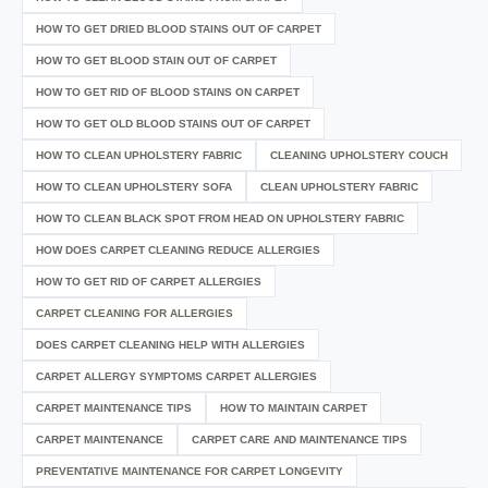
HOW TO GET DRIED BLOOD STAINS OUT OF CARPET
HOW TO GET BLOOD STAIN OUT OF CARPET
HOW TO GET RID OF BLOOD STAINS ON CARPET
HOW TO GET OLD BLOOD STAINS OUT OF CARPET
HOW TO CLEAN UPHOLSTERY FABRIC
CLEANING UPHOLSTERY COUCH
HOW TO CLEAN UPHOLSTERY SOFA
CLEAN UPHOLSTERY FABRIC
HOW TO CLEAN BLACK SPOT FROM HEAD ON UPHOLSTERY FABRIC
HOW DOES CARPET CLEANING REDUCE ALLERGIES
HOW TO GET RID OF CARPET ALLERGIES
CARPET CLEANING FOR ALLERGIES
DOES CARPET CLEANING HELP WITH ALLERGIES
CARPET ALLERGY SYMPTOMS CARPET ALLERGIES
CARPET MAINTENANCE TIPS
HOW TO MAINTAIN CARPET
CARPET MAINTENANCE
CARPET CARE AND MAINTENANCE TIPS
PREVENTATIVE MAINTENANCE FOR CARPET LONGEVITY