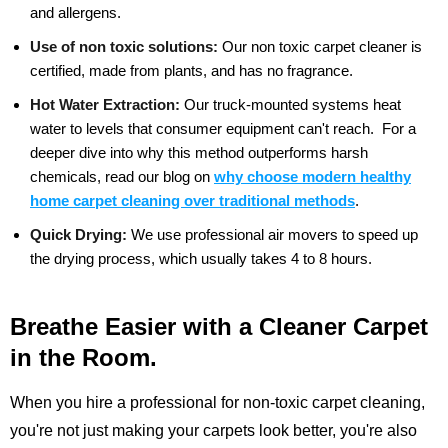
and allergens.
Use of non toxic solutions:
Our non toxic carpet cleaner is
certified, made from plants, and has no fragrance.
Hot Water Extraction:
Our truck-mounted systems heat
water to levels that consumer equipment can't reach.
For a
deeper dive into why this method outperforms harsh
chemicals, read our blog on
why choose modern healthy
home carpet cleaning over traditional methods
.
Quick Drying:
We use professional air movers to speed up
the drying process, which usually takes 4 to 8 hours.
Breathe Easier with a Cleaner Carpet
in the Room.
When you hire a professional for non-toxic carpet cleaning,
you're not just making your carpets look better, you're also