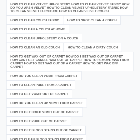
HOW TO CLEAN VELVET UPHOLSTERY HOW TO CLEAN VELVET FABRIC HOW
DO YOU WASH VELVET HOW TO CLEAN VELVET UPHOLSTERY FABRIC HOW
TO CLEAN VELVET FURNITURE HOW TO CLEAN VELVET COUCH
HOW TO CLEAN COUCH FABRIC
HOW TO SPOT CLEAN A COUCH
HOW TO CLEAN A COUCH AT HOME
HOW TO CLEAN UPHOLSTERY ON A COUCH
HOW TO CLEAN AN OLD COUCH
HOW TO CLEAN A DIRTY COUCH
HOW TO GET WAX OUT OF CARPET HOW DO I GET WAX OUT OF CARPET
HOW CAN I GET CANDLE WAX OUT OF CARPET HOW TO REMOVE WAX FROM
CARPET HOW TO GET WAX OUT OF A CARPET HOW TO GET WAX OFF
CARPET
HOW DO YOU CLEAN VOMIT FROM CARPET
HOW TO CLEAN PUKE FROM A CARPET
HOW TO GET VOMIT OUT OF CARPET
HOW DO YOU CLEAN UP VOMIT FROM CARPET
HOW TO GET DRIED VOMIT OUT OF CARPET
HOW TO GET PUKE OUT OF CARPET
HOW TO GET BLOOD STAINS OUT OF CARPET
HOW TO CLEAN BLOOD STAINS FROM CARPET