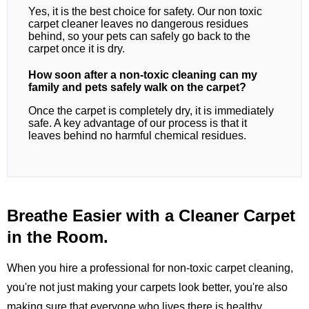
Yes, it is the best choice for safety. Our non toxic
carpet cleaner leaves no dangerous residues
behind, so your pets can safely go back to the
carpet once it is dry.
How soon after a non-toxic cleaning can my
family and pets safely walk on the carpet?
Once the carpet is completely dry, it is immediately
safe. A key advantage of our process is that it
leaves behind no harmful chemical residues.
Breathe Easier with a Cleaner Carpet
in the Room.
When you hire a professional for non-toxic carpet cleaning,
you're not just making your carpets look better, you're also
making sure that everyone who lives there is healthy.