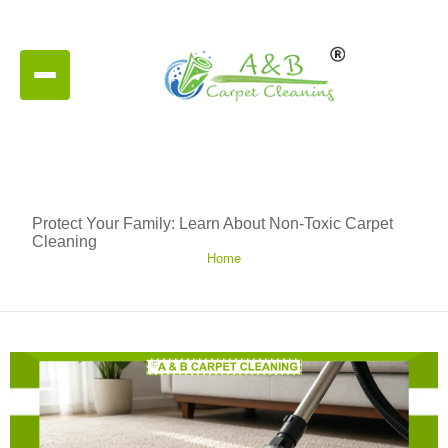
Protect Your Family: Learn About Non-Toxic Carpet
Cleaning
Home