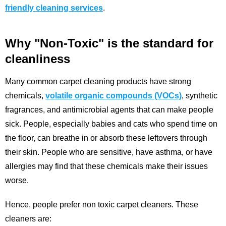
friendly cleaning services
.
Why "Non-Toxic" is the standard for
cleanliness
Many common carpet cleaning products have strong
chemicals,
volatile organic compounds (VOCs)
, synthetic
fragrances, and antimicrobial agents that can make people
sick. People, especially babies and cats who spend time on
the floor, can breathe in or absorb these leftovers through
their skin. People who are sensitive, have asthma, or have
allergies may find that these chemicals make their issues
worse.
Hence, people prefer non toxic carpet cleaners. These
cleaners are: