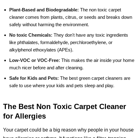
Plant-Based and Biodegradable:
The non toxic carpet
cleaner comes from plants, citrus, or seeds and breaks down
safely without harming the environment.
No toxic Chemicals:
They don't have any toxic ingredients
like phthalates, formaldehyde, perchloroethylene, or
alkylphenol ethoxylates (APEs).
Low-VOC or VOC-Free:
This makes the air inside your home
much nicer before and after cleaning.
Safe for Kids and Pets:
The best green carpet cleaners are
safe to use where your kids and pets sleep and play.
The Best Non Toxic Carpet Cleaner
for Allergies
Your carpet could be a big reason why people in your house