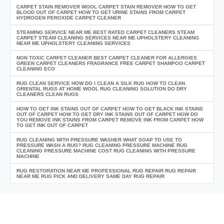
CARPET STAIN REMOVER WOOL CARPET STAIN REMOVER HOW TO GET
BLOOD OUT OF CARPET HOW TO GET URINE STAINS FROM CARPET
HYDROGEN PEROXIDE CARPET CLEANER
STEAMING SERVICE NEAR ME BEST RATED CARPET CLEANERS STEAM
CARPET STEAM CLEANING SERVICES NEAR ME UPHOLSTERY CLEANING
NEAR ME UPHOLSTERY CLEANING SERVICES
NON TOXIC CARPET CLEANER BEST CARPET CLEANER FOR ALLERGIES
GREEN CARPET CLEANERS FRAGRANCE FREE CARPET SHAMPOO CARPET
CLEANING ECO
RUG CLEAN SERVICE HOW DO I CLEAN A SILK RUG HOW TO CLEAN
ORIENTAL RUGS AT HOME WOOL RUG CLEANING SOLUTION DO DRY
CLEANERS CLEAN RUGS
HOW TO GET INK STAINS OUT OF CARPET HOW TO GET BLACK INK STAINS
OUT OF CARPET HOW TO GET DRY INK STAINS OUT OF CARPET HOW DO
YOU REMOVE INK STAINS FROM CARPET REMOVE INK FROM CARPET HOW
TO GET INK OUT OF CARPET
RUG CLEANING WITH PRESSURE WASHER WHAT SOAP TO USE TO
PRESSURE WASH A RUG? RUG CLEANING PRESSURE MACHINE RUG
CLEANING PRESSURE MACHINE COST RUG CLEANING WITH PRESSURE
MACHINE
RUG RESTORATION NEAR ME PROFESSIONAL RUG REPAIR RUG REPAIR
NEAR ME RUG PICK AND DELIVERY SAME DAY RUG REPAIR