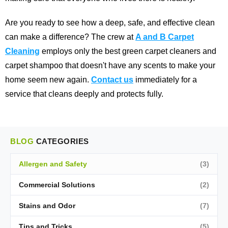
Are you ready to see how a deep, safe, and effective clean
can make a difference? The crew at
A and B Carpet
Cleaning
employs only the best green carpet cleaners and
carpet shampoo that doesn't have any scents to make your
home seem new again.
Contact us
immediately for a
service that cleans deeply and protects fully.
BLOG
CATEGORIES
Allergen and Safety
(3)
Commercial Solutions
(2)
Stains and Odor
(7)
Tips and Tricks
(5)