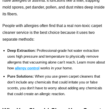
have allergies or asthma. It functions like a filter, trapping
mold spores, pet dander, pollen, and dust mites deep inside
its fibers.
People with allergies often find that a real non-toxic carpet
cleaner service is the best choice because it uses two
separate methods:
Deep Extraction:
Professional-grade hot water extraction
uses high pressure and temperature to physically remove
allergens that vacuuming alone can't reach.
Learn more about
how
allergy control
works in your home.
Pure Solutions:
When you use green carpet cleaners that
don't include any chemicals that could irritate you or false
scents, you don't have to worry about adding any chemicals
that could create an allergic reaction.