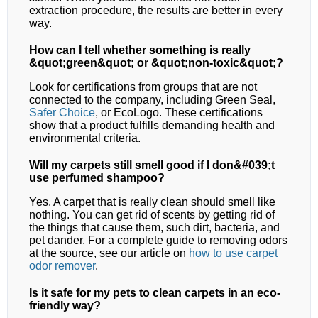
extraction procedure, the results are better in every
way.
How can I tell whether something is really
&quot;green&quot; or &quot;non-toxic&quot;?
Look for certifications from groups that are not
connected to the company, including Green Seal,
Safer Choice
, or EcoLogo. These certifications
show that a product fulfills demanding health and
environmental criteria.
Will my carpets still smell good if I don&#039;t
use perfumed shampoo?
Yes. A carpet that is really clean should smell like
nothing. You can get rid of scents by getting rid of
the things that cause them, such dirt, bacteria, and
pet dander. For a complete guide to removing odors
at the source, see our article on
how to use carpet
odor remover
.
Is it safe for my pets to clean carpets in an eco-
friendly way?