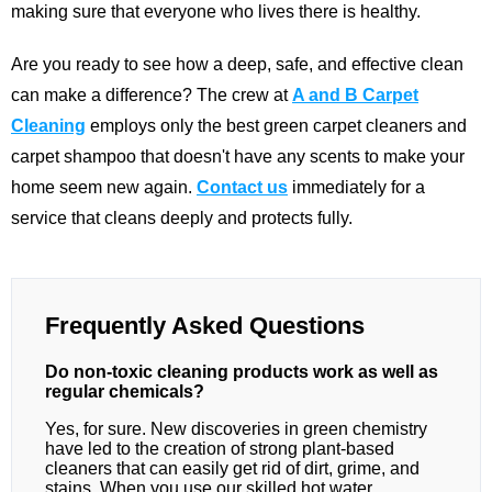
making sure that everyone who lives there is healthy.
Are you ready to see how a deep, safe, and effective clean
can make a difference? The crew at
A and B Carpet
Cleaning
employs only the best green carpet cleaners and
carpet shampoo that doesn't have any scents to make your
home seem new again.
Contact us
immediately for a
service that cleans deeply and protects fully.
Frequently Asked Questions
Do non-toxic cleaning products work as well as
regular chemicals?
Yes, for sure. New discoveries in green chemistry
have led to the creation of strong plant-based
cleaners that can easily get rid of dirt, grime, and
stains. When you use our skilled hot water