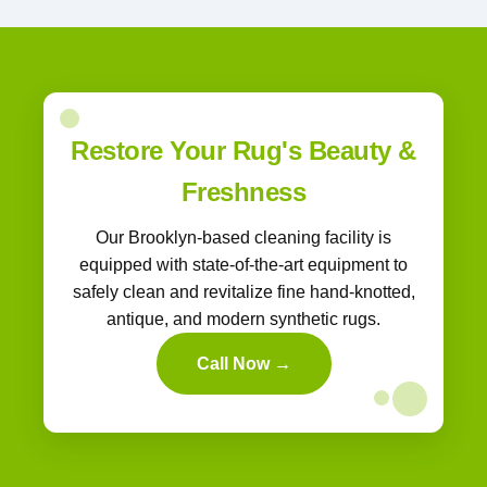
Restore Your Rug's Beauty &
Freshness
Our Brooklyn-based cleaning facility is
equipped with state-of-the-art equipment to
safely clean and revitalize fine hand-knotted,
antique, and modern synthetic rugs.
Call Now →