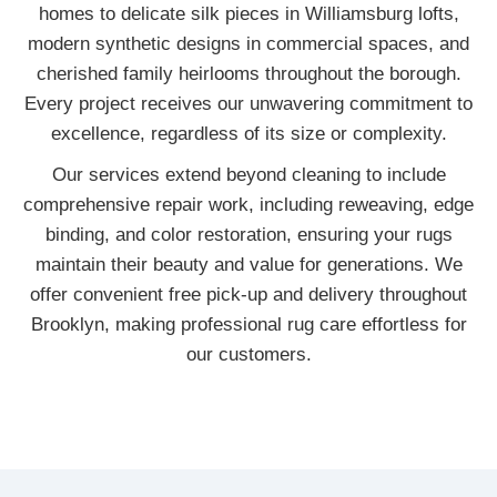
homes to delicate silk pieces in Williamsburg lofts,
modern synthetic designs in commercial spaces, and
cherished family heirlooms throughout the borough.
Every project receives our unwavering commitment to
excellence, regardless of its size or complexity.
Our services extend beyond cleaning to include
comprehensive repair work, including reweaving, edge
binding, and color restoration, ensuring your rugs
maintain their beauty and value for generations. We
offer convenient free pick-up and delivery throughout
Brooklyn, making professional rug care effortless for
our customers.