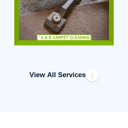
View All Services
↓