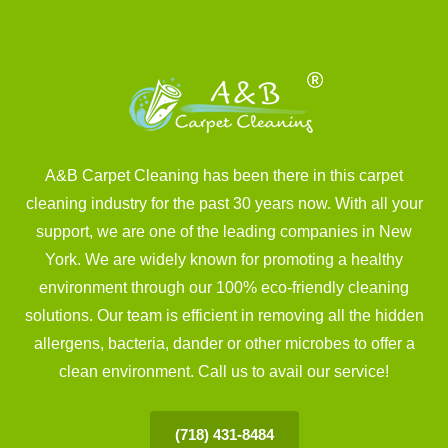
A&B Carpet Cleaning has been there in this carpet
cleaning industry for the past 30 years now. With all your
support, we are one of the leading companies in New
York. We are widely known for promoting a healthy
environment through our 100% eco-friendly cleaning
solutions. Our team is efficient in removing all the hidden
allergens, bacteria, dander or other microbes to offer a
clean environment. Call us to avail our service!
(718) 431-8484