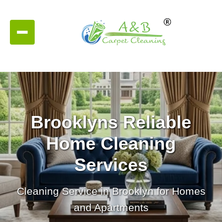
Brooklyns Reliable
Home Cleaning
Services
Cleaning Service in Brooklyn for Homes
and Apartments