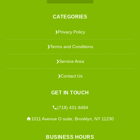
CATEGORIES
Privacy Policy
❯
Terms and Conditions
❯
Service Area
❯
Contact Us
❯
GET IN TOUCH
(718) 431-8484
1011 Avenue O suite, Brooklyn, NY 11230
BUSINESS HOURS