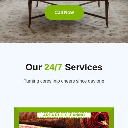
Call Now
Our
24/7
Services
Turning cores into cheers since day one