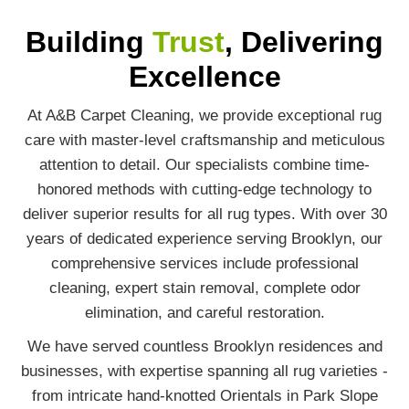
Building
Trust
, Delivering
Excellence
At A&B Carpet Cleaning, we provide exceptional rug
care with master-level craftsmanship and meticulous
attention to detail. Our specialists combine time-
honored methods with cutting-edge technology to
deliver superior results for all rug types. With over 30
years of dedicated experience serving Brooklyn, our
comprehensive services include professional
cleaning, expert stain removal, complete odor
elimination, and careful restoration.
We have served countless Brooklyn residences and
businesses, with expertise spanning all rug varieties -
from intricate hand-knotted Orientals in Park Slope