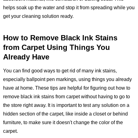
helps soak up the water and stop it from spreading while you
get your cleaning solution ready.
How to Remove Black Ink Stains
from Carpet Using Things You
Already Have
You can find good ways to get rid of many ink stains,
especially ballpoint pen markings, using things you already
have at home. These tips are helpful for figuring out how to
remove black ink stains from carpet without having to go to
the store right away. It is important to test any solution on a
hidden section of the carpet, like inside a closet or behind
furniture, to make sure it doesn't change the color of the
carpet.