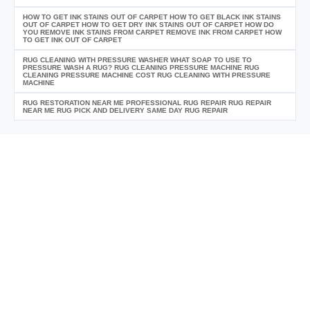
HOW TO GET INK STAINS OUT OF CARPET HOW TO GET BLACK INK STAINS
OUT OF CARPET HOW TO GET DRY INK STAINS OUT OF CARPET HOW DO
YOU REMOVE INK STAINS FROM CARPET REMOVE INK FROM CARPET HOW
TO GET INK OUT OF CARPET
RUG CLEANING WITH PRESSURE WASHER WHAT SOAP TO USE TO
PRESSURE WASH A RUG? RUG CLEANING PRESSURE MACHINE RUG
CLEANING PRESSURE MACHINE COST RUG CLEANING WITH PRESSURE
MACHINE
RUG RESTORATION NEAR ME PROFESSIONAL RUG REPAIR RUG REPAIR
NEAR ME RUG PICK AND DELIVERY SAME DAY RUG REPAIR