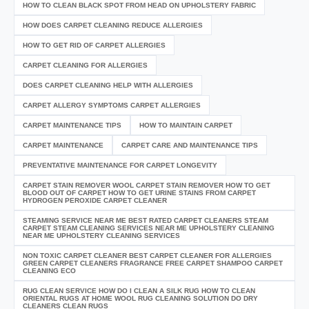
HOW TO CLEAN BLACK SPOT FROM HEAD ON UPHOLSTERY FABRIC
HOW DOES CARPET CLEANING REDUCE ALLERGIES
HOW TO GET RID OF CARPET ALLERGIES
CARPET CLEANING FOR ALLERGIES
DOES CARPET CLEANING HELP WITH ALLERGIES
CARPET ALLERGY SYMPTOMS CARPET ALLERGIES
CARPET MAINTENANCE TIPS
HOW TO MAINTAIN CARPET
CARPET MAINTENANCE
CARPET CARE AND MAINTENANCE TIPS
PREVENTATIVE MAINTENANCE FOR CARPET LONGEVITY
CARPET STAIN REMOVER WOOL CARPET STAIN REMOVER HOW TO GET
BLOOD OUT OF CARPET HOW TO GET URINE STAINS FROM CARPET
HYDROGEN PEROXIDE CARPET CLEANER
STEAMING SERVICE NEAR ME BEST RATED CARPET CLEANERS STEAM
CARPET STEAM CLEANING SERVICES NEAR ME UPHOLSTERY CLEANING
NEAR ME UPHOLSTERY CLEANING SERVICES
NON TOXIC CARPET CLEANER BEST CARPET CLEANER FOR ALLERGIES
GREEN CARPET CLEANERS FRAGRANCE FREE CARPET SHAMPOO CARPET
CLEANING ECO
RUG CLEAN SERVICE HOW DO I CLEAN A SILK RUG HOW TO CLEAN
ORIENTAL RUGS AT HOME WOOL RUG CLEANING SOLUTION DO DRY
CLEANERS CLEAN RUGS