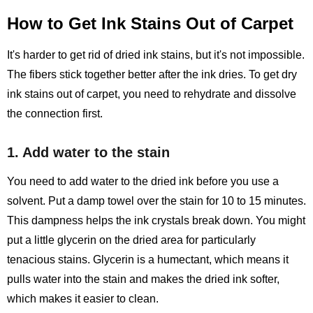
How to Get Ink Stains Out of Carpet
It's harder to get rid of dried ink stains, but it's not impossible.
The fibers stick together better after the ink dries. To get dry
ink stains out of carpet, you need to rehydrate and dissolve
the connection first.
1. Add water to the stain
You need to add water to the dried ink before you use a
solvent. Put a damp towel over the stain for 10 to 15 minutes.
This dampness helps the ink crystals break down. You might
put a little glycerin on the dried area for particularly
tenacious stains. Glycerin is a humectant, which means it
pulls water into the stain and makes the dried ink softer,
which makes it easier to clean.