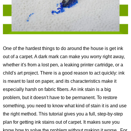
One of the hardest things to do around the house is get ink
out of a carpet. A dark mark can make you worry right away,
whether it's from a lost pen, a leaking printer cartridge, or a
child's art project. There is a good reason to act quickly: ink
is meant to last on paper, and its characteristics make it
especially harsh on fabric fibers. An ink stain is a big
problem, but it doesn't have to be permanent. To restore
something, you need to know what kind of stain it is and use
the right method. This tutorial gives you a full, step-by-step
plan for getting ink stains out of carpet. It makes sure you
know how to solve the problem without making it worse.
For