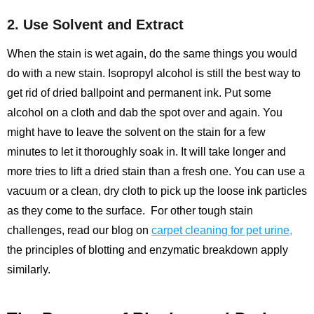
2. Use Solvent and Extract
When the stain is wet again, do the same things you would
do with a new stain. Isopropyl alcohol is still the best way to
get rid of dried ballpoint and permanent ink. Put some
alcohol on a cloth and dab the spot over and again. You
might have to leave the solvent on the stain for a few
minutes to let it thoroughly soak in. It will take longer and
more tries to lift a dried stain than a fresh one. You can use a
vacuum or a clean, dry cloth to pick up the loose ink particles
as they come to the surface.
For other tough stain
challenges, read our blog on
carpet cleaning for pet urine
,
the principles of blotting and enzymatic breakdown apply
similarly.