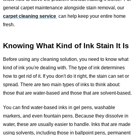
general carpet maintenance alongside stain removal, our
carpet cleaning service
can help keep your entire home
fresh.
Knowing What Kind of Ink Stain It Is
Before using any cleaning solution, you need to know what
kind of ink you're dealing with. The type of ink determines
how to get rid of it. If you don't do it right, the stain can set or
spread. There are two main types of inks to think about:
those that are water-based and those that are solvent-based.
You can find water-based inks in gel pens, washable
markers, and even fountain pens. Because they dissolve in
water, these are usually easier to handle. Inks that are made
using solvents, including those in ballpoint pens, permanent