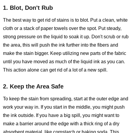
1. Blot, Don't Rub
The best way to get rid of stains is to blot. Put a clean, white
cloth or a stack of paper towels over the spot. Put steady,
strong pressure on the liquid to soak it up. Don't scrub or rub
the area, this will push the ink further into the fibers and
make the stain bigger. Keep utilizing new parts of the fabric
until you have moved as much of the liquid ink as you can.
This action alone can get rid of a lot of a new spill.
2. Keep the Area Safe
To keep the stain from spreading, start at the outer edge and
work your way in. If you start in the middle, you might push
the ink outside. If you have a big spill, you might want to
make a barrier around the edge with a thick ring of a dry
absorbent material, like cornstarch or baking soda. This