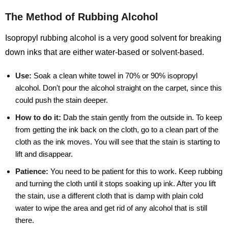
The Method of Rubbing Alcohol
Isopropyl rubbing alcohol is a very good solvent for breaking
down inks that are either water-based or solvent-based.
Use:
Soak a clean white towel in 70% or 90% isopropyl
alcohol. Don't pour the alcohol straight on the carpet, since this
could push the stain deeper.
How to do it:
Dab the stain gently from the outside in. To keep
from getting the ink back on the cloth, go to a clean part of the
cloth as the ink moves. You will see that the stain is starting to
lift and disappear.
Patience:
You need to be patient for this to work. Keep rubbing
and turning the cloth until it stops soaking up ink. After you lift
the stain, use a different cloth that is damp with plain cold
water to wipe the area and get rid of any alcohol that is still
there.