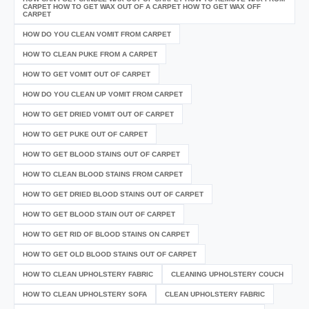
CARPET HOW TO GET WAX OUT OF A CARPET HOW TO GET WAX OFF
CARPET
HOW DO YOU CLEAN VOMIT FROM CARPET
HOW TO CLEAN PUKE FROM A CARPET
HOW TO GET VOMIT OUT OF CARPET
HOW DO YOU CLEAN UP VOMIT FROM CARPET
HOW TO GET DRIED VOMIT OUT OF CARPET
HOW TO GET PUKE OUT OF CARPET
HOW TO GET BLOOD STAINS OUT OF CARPET
HOW TO CLEAN BLOOD STAINS FROM CARPET
HOW TO GET DRIED BLOOD STAINS OUT OF CARPET
HOW TO GET BLOOD STAIN OUT OF CARPET
HOW TO GET RID OF BLOOD STAINS ON CARPET
HOW TO GET OLD BLOOD STAINS OUT OF CARPET
HOW TO CLEAN UPHOLSTERY FABRIC
CLEANING UPHOLSTERY COUCH
HOW TO CLEAN UPHOLSTERY SOFA
CLEAN UPHOLSTERY FABRIC