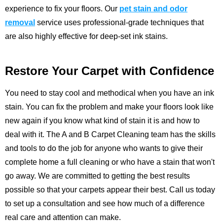
experience to fix your floors.
Our
pet stain and odor
removal
service uses professional-grade techniques that
are also highly effective for deep-set ink stains.
Restore Your Carpet with Confidence
You need to stay cool and methodical when you have an ink
stain. You can fix the problem and make your floors look like
new again if you know what kind of stain it is and how to
deal with it. The
A and B Carpet Cleaning
team has the skills
and tools to do the job for anyone who wants to give their
complete home a full cleaning or who have a stain that won't
go away. We are committed to getting the best results
possible so that your carpets appear their best.
Call us
today
to set up a consultation and see how much of a difference
real care and attention can make.