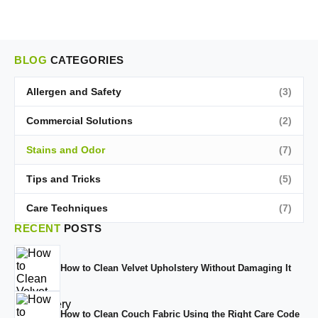
BLOG
CATEGORIES
Allergen and Safety
(3)
Commercial Solutions
(2)
Stains and Odor
(7)
Tips and Tricks
(5)
Care Techniques
(7)
RECENT
POSTS
How to Clean Velvet Upholstery Without Damaging It
How to Clean Couch Fabric Using the Right Care Code