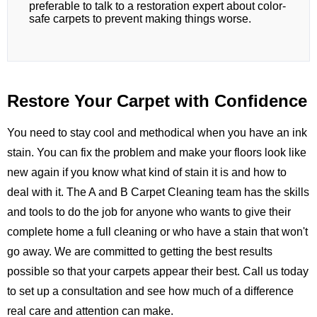
preferable to talk to a restoration expert about color-
safe carpets to prevent making things worse.
Restore Your Carpet with Confidence
You need to stay cool and methodical when you have an ink
stain. You can fix the problem and make your floors look like
new again if you know what kind of stain it is and how to
deal with it. The
A and B Carpet Cleaning
team has the skills
and tools to do the job for anyone who wants to give their
complete home a full cleaning or who have a stain that won't
go away. We are committed to getting the best results
possible so that your carpets appear their best.
Call us
today
to set up a consultation and see how much of a difference
real care and attention can make.