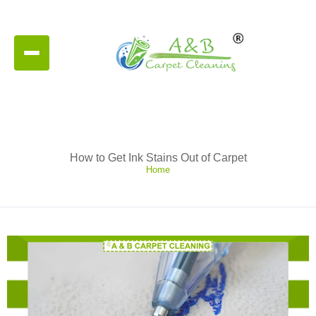
How to Get Ink Stains Out of Carpet
Home