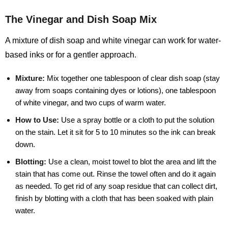
The Vinegar and Dish Soap Mix
A mixture of dish soap and white vinegar can work for water-
based inks or for a gentler approach.
Mixture:
Mix together one tablespoon of clear dish soap (stay
away from soaps containing dyes or lotions), one tablespoon
of white vinegar, and two cups of warm water.
How to Use:
Use a spray bottle or a cloth to put the solution
on the stain. Let it sit for 5 to 10 minutes so the ink can break
down.
Blotting:
Use a clean, moist towel to blot the area and lift the
stain that has come out. Rinse the towel often and do it again
as needed. To get rid of any soap residue that can collect dirt,
finish by blotting with a cloth that has been soaked with plain
water.