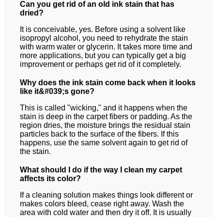
Can you get rid of an old ink stain that has
dried?
It is conceivable, yes. Before using a solvent like
isopropyl alcohol, you need to rehydrate the stain
with warm water or glycerin. It takes more time and
more applications, but you can typically get a big
improvement or perhaps get rid of it completely.
Why does the ink stain come back when it looks
like it&#039;s gone?
This is called "wicking," and it happens when the
stain is deep in the carpet fibers or padding. As the
region dries, the moisture brings the residual stain
particles back to the surface of the fibers. If this
happens, use the same solvent again to get rid of
the stain.
What should I do if the way I clean my carpet
affects its color?
If a cleaning solution makes things look different or
makes colors bleed, cease right away. Wash the
area with cold water and then dry it off. It is usually