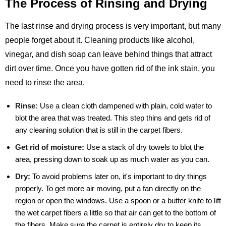
The Process of Rinsing and Drying
The last rinse and drying process is very important, but many
people forget about it. Cleaning products like alcohol,
vinegar, and dish soap can leave behind things that attract
dirt over time. Once you have gotten rid of the ink stain, you
need to rinse the area.
Rinse:
Use a clean cloth dampened with plain, cold water to
blot the area that was treated. This step thins and gets rid of
any cleaning solution that is still in the carpet fibers.
Get rid of moisture:
Use a stack of dry towels to blot the
area, pressing down to soak up as much water as you can.
Dry:
To avoid problems later on, it's important to dry things
properly. To get more air moving, put a fan directly on the
region or open the windows. Use a spoon or a butter knife to lift
the wet carpet fibers a little so that air can get to the bottom of
the fibers. Make sure the carpet is entirely dry to keep its