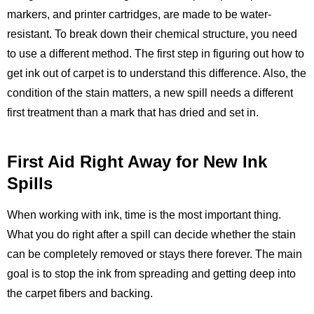
markers, and printer cartridges, are made to be water-
resistant. To break down their chemical structure, you need
to use a different method. The first step in figuring out how to
get ink out of carpet is to understand this difference. Also, the
condition of the stain matters, a new spill needs a different
first treatment than a mark that has dried and set in.
First Aid Right Away for New Ink
Spills
When working with ink, time is the most important thing.
What you do right after a spill can decide whether the stain
can be completely removed or stays there forever. The main
goal is to stop the ink from spreading and getting deep into
the carpet fibers and backing.