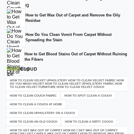
How to Get Wax Out of Carpet and Remove the Oily
Residue
How Do You Clean Vomit From Carpet Without
Spreading the Stain
How to Get Blood Stains Out of Carpet Without Ruining
the Fibers
TAGS
CLOUD
HOW TO CLEAN VELVET UPHOLSTERY HOW TO CLEAN VELVET FABRIC HOW
DO YOU WASH VELVET HOW TO CLEAN VELVET UPHOLSTERY FABRIC HOW
TO CLEAN VELVET FURNITURE HOW TO CLEAN VELVET COUCH
HOW TO CLEAN COUCH FABRIC
HOW TO SPOT CLEAN A COUCH
HOW TO CLEAN A COUCH AT HOME
HOW TO CLEAN UPHOLSTERY ON A COUCH
HOW TO CLEAN AN OLD COUCH
HOW TO CLEAN A DIRTY COUCH
HOW TO GET WAX OUT OF CARPET HOW DO I GET WAX OUT OF CARPET
HOW CAN I GET CANDLE WAX OUT OF CARPET HOW TO REMOVE WAX FROM