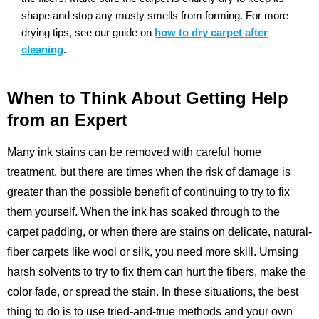
shape and stop any musty smells from forming.
For more
drying tips, see our guide on
how to dry carpet after
cleaning
.
When to Think About Getting Help
from an Expert
Many ink stains can be removed with careful home
treatment, but there are times when the risk of damage is
greater than the possible benefit of continuing to try to fix
them yourself. When the ink has soaked through to the
carpet padding, or when there are stains on delicate, natural-
fiber carpets like wool or silk, you need more skill. Umsing
harsh solvents to try to fix them can hurt the fibers, make the
color fade, or spread the stain. In these situations, the best
thing to do is to use tried-and-true methods and your own