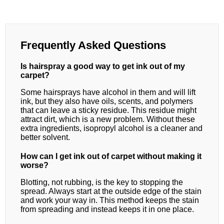
Frequently Asked Questions
Is hairspray a good way to get ink out of my
carpet?
Some hairsprays have alcohol in them and will lift
ink, but they also have oils, scents, and polymers
that can leave a sticky residue. This residue might
attract dirt, which is a new problem. Without these
extra ingredients, isopropyl alcohol is a cleaner and
better solvent.
How can I get ink out of carpet without making it
worse?
Blotting, not rubbing, is the key to stopping the
spread. Always start at the outside edge of the stain
and work your way in. This method keeps the stain
from spreading and instead keeps it in one place.