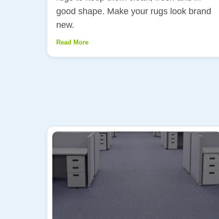
good shape. Make your rugs look brand
new.
Read More