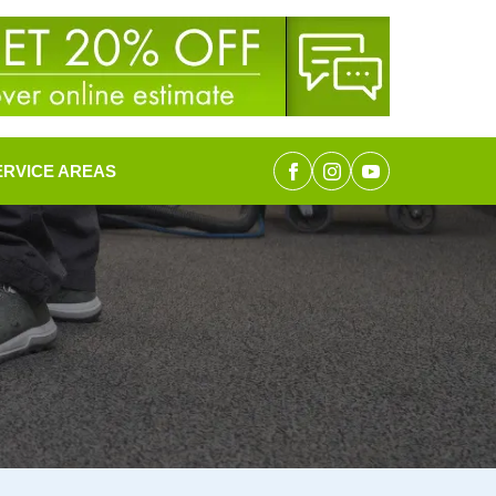
ERVICE AREAS