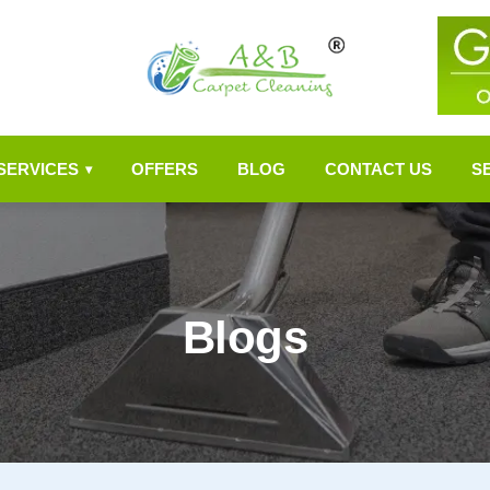
SERVICES
OFFERS
BLOG
CONTACT US
S
▾
Blogs