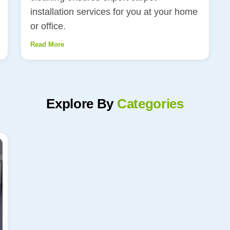
installation services for you at your home
or office.
Read More
Explore By
Categories