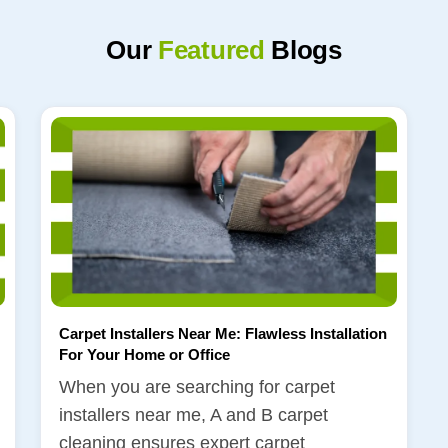
Our
Featured
Blogs
Carpet Installers Near Me: Flawless Installation
For Your Home or Office
When you are searching for carpet
installers near me, A and B carpet
cleaning ensures expert carpet