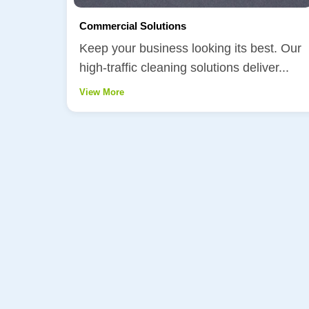
Commercial Solutions
Keep your business looking its best. Our
high-traffic cleaning solutions deliver...
View More