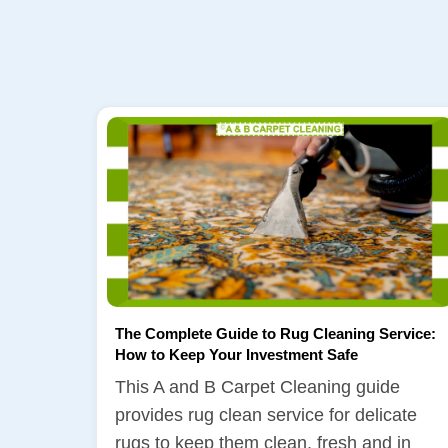
The Complete Guide to Rug Cleaning Service:
How to Keep Your Investment Safe
This A and B Carpet Cleaning guide
provides rug clean service for delicate
rugs to keep them clean, fresh and in