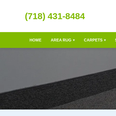
(718) 431-8484
HOME
AREA RUG
CARPETS
▾
▾