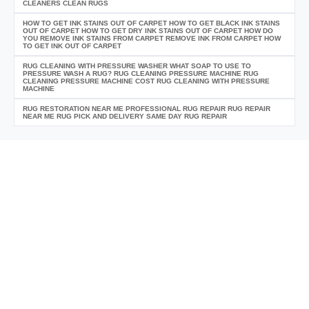
CLEANERS CLEAN RUGS
HOW TO GET INK STAINS OUT OF CARPET HOW TO GET BLACK INK STAINS
OUT OF CARPET HOW TO GET DRY INK STAINS OUT OF CARPET HOW DO
YOU REMOVE INK STAINS FROM CARPET REMOVE INK FROM CARPET HOW
TO GET INK OUT OF CARPET
RUG CLEANING WITH PRESSURE WASHER WHAT SOAP TO USE TO
PRESSURE WASH A RUG? RUG CLEANING PRESSURE MACHINE RUG
CLEANING PRESSURE MACHINE COST RUG CLEANING WITH PRESSURE
MACHINE
RUG RESTORATION NEAR ME PROFESSIONAL RUG REPAIR RUG REPAIR
NEAR ME RUG PICK AND DELIVERY SAME DAY RUG REPAIR