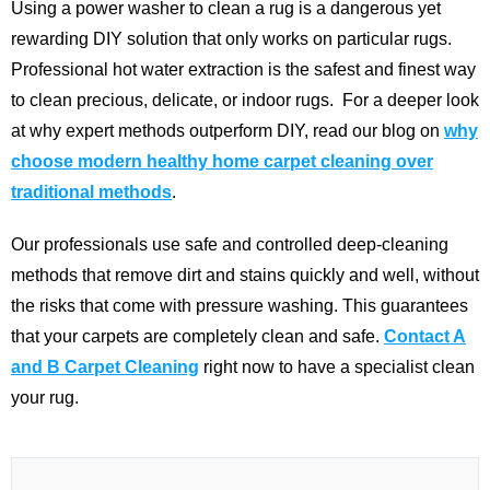
Using a power washer to clean a rug is a dangerous yet
rewarding DIY solution that only works on particular rugs.
Professional hot water extraction is the safest and finest way
to clean precious, delicate, or indoor rugs.
For a deeper look
at why expert methods outperform DIY, read our blog on
why
choose modern healthy home carpet cleaning over
traditional methods
.
Our professionals use safe and controlled deep-cleaning
methods that remove dirt and stains quickly and well, without
the risks that come with pressure washing. This guarantees
that your carpets are completely clean and safe.
Contact A
and B Carpet Cleaning
right now to have a specialist clean
your rug.