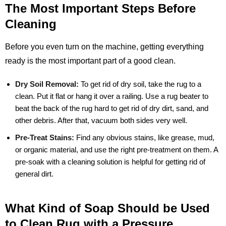
The Most Important Steps Before
Cleaning
Before you even turn on the machine, getting everything
ready is the most important part of a good clean.
Dry Soil Removal:
To get rid of dry soil, take the rug to a
clean. Put it flat or hang it over a railing. Use a rug beater to
beat the back of the rug hard to get rid of dry dirt, sand, and
other debris. After that, vacuum both sides very well.
Pre-Treat Stains:
Find any obvious stains, like grease, mud,
or organic material, and use the right pre-treatment on them. A
pre-soak with a cleaning solution is helpful for getting rid of
general dirt.
What Kind of Soap Should be Used
to Clean Rug with a Pressure