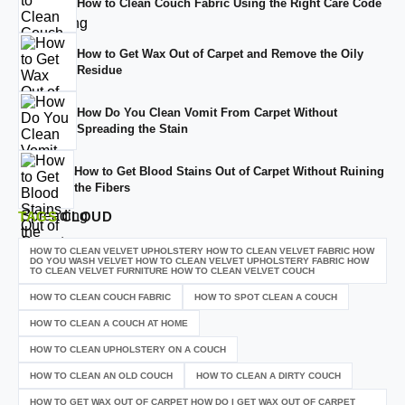
How to Clean Couch Fabric Using the Right Care Code
How to Get Wax Out of Carpet and Remove the Oily
Residue
How Do You Clean Vomit From Carpet Without
Spreading the Stain
How to Get Blood Stains Out of Carpet Without Ruining
the Fibers
TAGS
CLOUD
HOW TO CLEAN VELVET UPHOLSTERY HOW TO CLEAN VELVET FABRIC HOW
DO YOU WASH VELVET HOW TO CLEAN VELVET UPHOLSTERY FABRIC HOW
TO CLEAN VELVET FURNITURE HOW TO CLEAN VELVET COUCH
HOW TO CLEAN COUCH FABRIC
HOW TO SPOT CLEAN A COUCH
HOW TO CLEAN A COUCH AT HOME
HOW TO CLEAN UPHOLSTERY ON A COUCH
HOW TO CLEAN AN OLD COUCH
HOW TO CLEAN A DIRTY COUCH
HOW TO GET WAX OUT OF CARPET HOW DO I GET WAX OUT OF CARPET