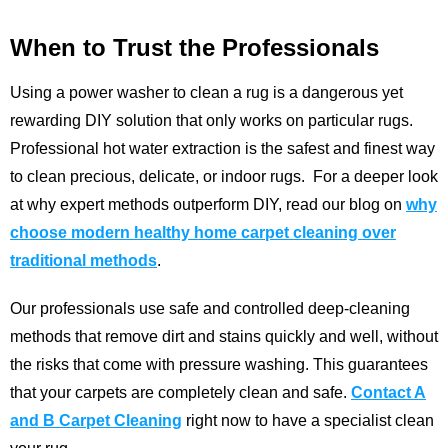
When to Trust the Professionals
Using a power washer to clean a rug is a dangerous yet
rewarding DIY solution that only works on particular rugs.
Professional hot water extraction is the safest and finest way
to clean precious, delicate, or indoor rugs.
For a deeper look
at why expert methods outperform DIY, read our blog on
why
choose modern healthy home carpet cleaning over
traditional methods
.
Our professionals use safe and controlled deep-cleaning
methods that remove dirt and stains quickly and well, without
the risks that come with pressure washing. This guarantees
that your carpets are completely clean and safe.
Contact A
and B Carpet Cleaning
right now to have a specialist clean