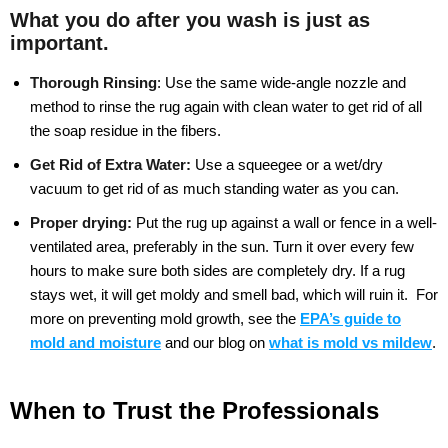
What you do after you wash is just as
important.
Thorough Rinsing
:
Use the same wide-angle nozzle and
method to rinse the rug again with clean water to get rid of all
the soap residue in the fibers.
Get Rid of Extra Water:
Use a squeegee or a wet/dry
vacuum to get rid of as much standing water as you can.
Proper drying:
Put the rug up against a wall or fence in a well-
ventilated area, preferably in the sun. Turn it over every few
hours to make sure both sides are completely dry. If a rug
stays wet, it will get moldy and smell bad, which will ruin it.
For
more on preventing mold growth, see the
EPA’s guide to
mold and moisture
and our blog on
what is mold vs mildew
.
When to Trust the Professionals