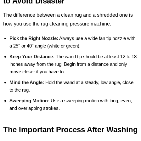
to Avoid Disaster
The difference between a clean rug and a shredded one is
how you use the rug cleaning pressure machine.
Pick the Right Nozzle:
Always use a wide fan tip nozzle with
a 25° or 40° angle (white or green).
Keep Your Distance:
The wand tip should be at least 12 to 18
inches away from the rug. Begin from a distance and only
move closer if you have to.
Mind the Angle:
Hold the wand at a steady, low angle, close
to the rug.
Sweeping Motion:
Use a sweeping motion with long, even,
and overlapping strokes.
The Important Process After Washing