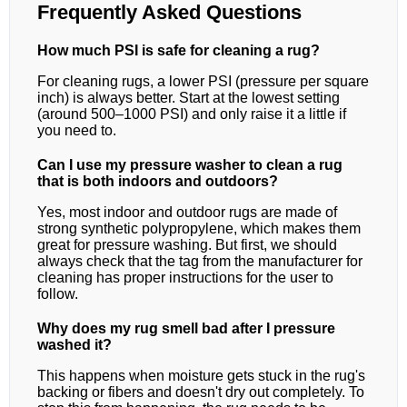
Frequently Asked Questions
How much PSI is safe for cleaning a rug?
For cleaning rugs, a lower PSI (pressure per square
inch) is always better. Start at the lowest setting
(around 500–1000 PSI) and only raise it a little if
you need to.
Can I use my pressure washer to clean a rug
that is both indoors and outdoors?
Yes, most indoor and outdoor rugs are made of
strong synthetic polypropylene, which makes them
great for pressure washing. But first, we should
always check that the tag from the manufacturer for
cleaning has proper instructions for the user to
follow.
Why does my rug smell bad after I pressure
washed it?
This happens when moisture gets stuck in the rug's
backing or fibers and doesn't dry out completely. To