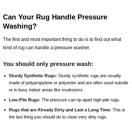
Can Your Rug Handle Pressure
Washing?
The first and most important thing to do is to find out what
kind of rug can handle a pressure washer.
You should only pressure wash:
Sturdy Synthetic Rugs:
Sturdy synthetic rugs are usually
made of polypropylene or polyester and are often used outside
or in busy indoor areas like mudrooms.
Low-Pile Rugs:
The pressure can rip apart high-pile rugs.
Rugs that are Already Dirty and Last a Long Time:
This is
the last thing you should do to clean very dirty rugs.