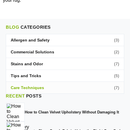
your rug.
BLOG
CATEGORIES
Allergen and Safety
(3)
Commercial Solutions
(2)
Stains and Odor
(7)
Tips and Tricks
(5)
Care Techniques
(7)
RECENT
POSTS
How to Clean Velvet Upholstery Without Damaging It