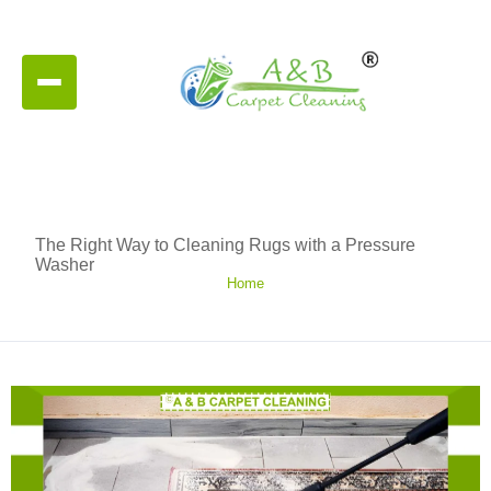
The Right Way to Cleaning Rugs with a Pressure
Washer
Home