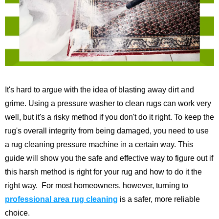
It's hard to argue with the idea of blasting away dirt and
grime. Using a pressure washer to clean rugs can work very
well, but it's a risky method if you don't do it right. To keep the
rug's overall integrity from being damaged, you need to use
a rug cleaning pressure machine in a certain way.
This
guide will show you the safe and effective way to figure out if
this harsh method is right for your rug and how to do it the
right way.
For most homeowners, however, turning to
professional area rug cleaning
is a safer, more reliable
choice.