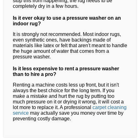
stop this from happening, the rug needs to be
completely dry in a few hours.
Is it ever okay to use a pressure washer on an
indoor rug?
It is strongly not recommended. Most indoor rugs,
even synthetic ones, have backings made of
materials like latex or felt that aren't meant to handle
the huge amount of water that comes from a
pressure washer.
Is it less expensive to rent a pressure washer
than to hire a pro?
Renting a machine costs less up front, but it isn't
always the best choice for the long term. If you
make a mistake and hurt the rug by putting too
much pressure on it or drying it wrong, it will cost a
lot more to replace it. A professional
carpet cleaning
service
may actually save you money over time by
preventing costly damage.