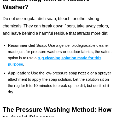
Washer?
Do not use regular dish soap, bleach, or other strong
chemicals. They can break down fibers, take away colors,
and leave behind a harmful residue that attracts more dirt.
Recommended Soap:
Use a gentle, biodegradable cleaner
made just for pressure washers or outdoor fabrics, the safest
option is to use a
rug cleaning solution made for this
purpose
.
Application:
Use the low-pressure soap nozzle or a sprayer
attachment to apply the soap solution. Let the solution sit on
the rug for 5 to 10 minutes to break up the dirt, but don't let it
dry.
The Pressure Washing Method: How