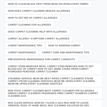
HOW TO CLEAN BLACK SPOT FROM HEAD ON UPHOLSTERY FABRIC
HOW DOES CARPET CLEANING REDUCE ALLERGIES
HOW TO GET RID OF CARPET ALLERGIES
CARPET CLEANING FOR ALLERGIES
DOES CARPET CLEANING HELP WITH ALLERGIES
CARPET ALLERGY SYMPTOMS CARPET ALLERGIES
CARPET MAINTENANCE TIPS
HOW TO MAINTAIN CARPET
CARPET MAINTENANCE
CARPET CARE AND MAINTENANCE TIPS
PREVENTATIVE MAINTENANCE FOR CARPET LONGEVITY
CARPET STAIN REMOVER WOOL CARPET STAIN REMOVER HOW TO GET
BLOOD OUT OF CARPET HOW TO GET URINE STAINS FROM CARPET
HYDROGEN PEROXIDE CARPET CLEANER
STEAMING SERVICE NEAR ME BEST RATED CARPET CLEANERS STEAM
CARPET STEAM CLEANING SERVICES NEAR ME UPHOLSTERY CLEANING
NEAR ME UPHOLSTERY CLEANING SERVICES
NON TOXIC CARPET CLEANER BEST CARPET CLEANER FOR ALLERGIES
GREEN CARPET CLEANERS FRAGRANCE FREE CARPET SHAMPOO CARPET
CLEANING ECO
RUG CLEAN SERVICE HOW DO I CLEAN A SILK RUG HOW TO CLEAN
ORIENTAL RUGS AT HOME WOOL RUG CLEANING SOLUTION DO DRY