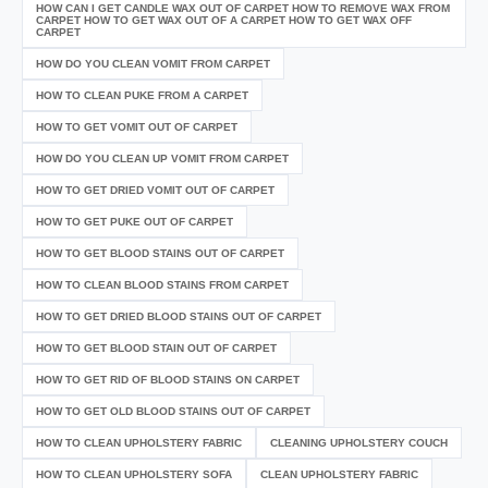
HOW CAN I GET CANDLE WAX OUT OF CARPET HOW TO REMOVE WAX FROM
CARPET HOW TO GET WAX OUT OF A CARPET HOW TO GET WAX OFF
CARPET
HOW DO YOU CLEAN VOMIT FROM CARPET
HOW TO CLEAN PUKE FROM A CARPET
HOW TO GET VOMIT OUT OF CARPET
HOW DO YOU CLEAN UP VOMIT FROM CARPET
HOW TO GET DRIED VOMIT OUT OF CARPET
HOW TO GET PUKE OUT OF CARPET
HOW TO GET BLOOD STAINS OUT OF CARPET
HOW TO CLEAN BLOOD STAINS FROM CARPET
HOW TO GET DRIED BLOOD STAINS OUT OF CARPET
HOW TO GET BLOOD STAIN OUT OF CARPET
HOW TO GET RID OF BLOOD STAINS ON CARPET
HOW TO GET OLD BLOOD STAINS OUT OF CARPET
HOW TO CLEAN UPHOLSTERY FABRIC
CLEANING UPHOLSTERY COUCH
HOW TO CLEAN UPHOLSTERY SOFA
CLEAN UPHOLSTERY FABRIC