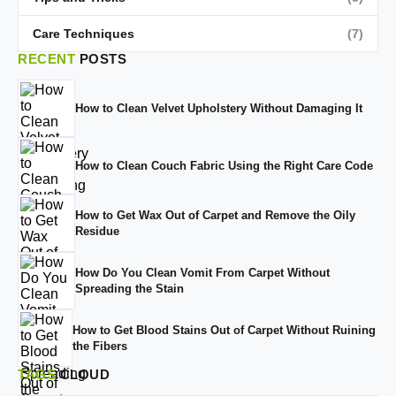
Care Techniques
(7)
RECENT
POSTS
How to Clean Velvet Upholstery Without Damaging It
How to Clean Couch Fabric Using the Right Care Code
How to Get Wax Out of Carpet and Remove the Oily
Residue
How Do You Clean Vomit From Carpet Without
Spreading the Stain
How to Get Blood Stains Out of Carpet Without Ruining
the Fibers
TAGS
CLOUD