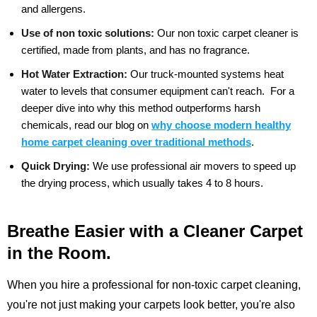
and allergens.
Use of non toxic solutions:
Our non toxic carpet cleaner is
certified, made from plants, and has no fragrance.
Hot Water Extraction:
Our truck-mounted systems heat
water to levels that consumer equipment can't reach.
For a
deeper dive into why this method outperforms harsh
chemicals, read our blog on
why choose modern healthy
home carpet cleaning over traditional methods
.
Quick Drying:
We use professional air movers to speed up
the drying process, which usually takes 4 to 8 hours.
Breathe Easier with a Cleaner Carpet
in the Room.
When you hire a professional for non-toxic carpet cleaning,
you're not just making your carpets look better, you're also