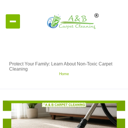
Protect Your Family: Learn About Non-Toxic Carpet
Cleaning
Home