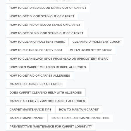
HOW TO GET DRIED BLOOD STAINS OUT OF CARPET
HOW TO GET BLOOD STAIN OUT OF CARPET
HOW TO GET RID OF BLOOD STAINS ON CARPET
HOW TO GET OLD BLOOD STAINS OUT OF CARPET
HOW TO CLEAN UPHOLSTERY FABRIC
CLEANING UPHOLSTERY COUCH
HOW TO CLEAN UPHOLSTERY SOFA
CLEAN UPHOLSTERY FABRIC
HOW TO CLEAN BLACK SPOT FROM HEAD ON UPHOLSTERY FABRIC
HOW DOES CARPET CLEANING REDUCE ALLERGIES
HOW TO GET RID OF CARPET ALLERGIES
CARPET CLEANING FOR ALLERGIES
DOES CARPET CLEANING HELP WITH ALLERGIES
CARPET ALLERGY SYMPTOMS CARPET ALLERGIES
CARPET MAINTENANCE TIPS
HOW TO MAINTAIN CARPET
CARPET MAINTENANCE
CARPET CARE AND MAINTENANCE TIPS
PREVENTATIVE MAINTENANCE FOR CARPET LONGEVITY