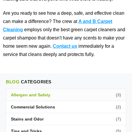
Are you ready to see how a deep, safe, and effective clean
can make a difference? The crew at
A and B Carpet
Cleaning
employs only the best green carpet cleaners and
carpet shampoo that doesn't have any scents to make your
home seem new again.
Contact us
immediately for a
service that cleans deeply and protects fully.
BLOG
CATEGORIES
Allergen and Safety
(3)
Commercial Solutions
(2)
Stains and Odor
(7)
Tips and Tricks
(5)