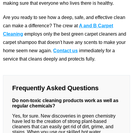
making sure that everyone who lives there is healthy.
Are you ready to see how a deep, safe, and effective clean
can make a difference? The crew at
A and B Carpet
Cleaning
employs only the best green carpet cleaners and
carpet shampoo that doesn't have any scents to make your
home seem new again.
Contact us
immediately for a
service that cleans deeply and protects fully.
Frequently Asked Questions
Do non-toxic cleaning products work as well as
regular chemicals?
Yes, for sure. New discoveries in green chemistry
have led to the creation of strong plant-based
cleaners that can easily get rid of dirt, grime, and
stains. When you use our skilled hot water