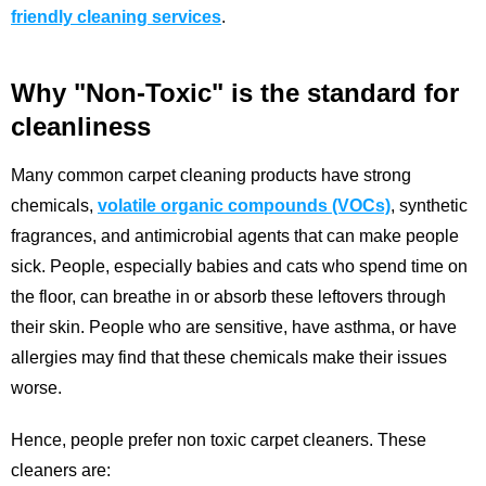
friendly cleaning services
.
Why "Non-Toxic" is the standard for
cleanliness
Many common carpet cleaning products have strong
chemicals,
volatile organic compounds (VOCs)
, synthetic
fragrances, and antimicrobial agents that can make people
sick. People, especially babies and cats who spend time on
the floor, can breathe in or absorb these leftovers through
their skin. People who are sensitive, have asthma, or have
allergies may find that these chemicals make their issues
worse.
Hence, people prefer non toxic carpet cleaners. These
cleaners are: