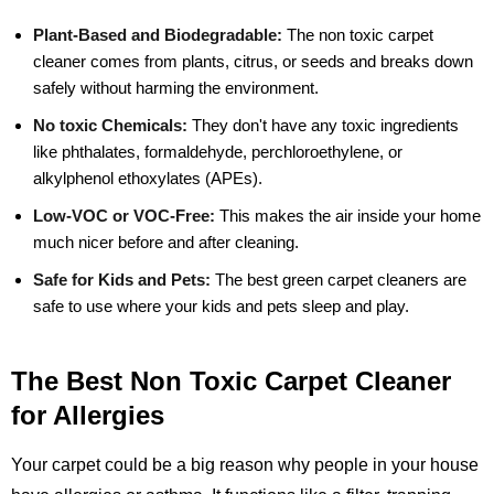
Plant-Based and Biodegradable:
The non toxic carpet
cleaner comes from plants, citrus, or seeds and breaks down
safely without harming the environment.
No toxic Chemicals:
They don't have any toxic ingredients
like phthalates, formaldehyde, perchloroethylene, or
alkylphenol ethoxylates (APEs).
Low-VOC or VOC-Free:
This makes the air inside your home
much nicer before and after cleaning.
Safe for Kids and Pets:
The best green carpet cleaners are
safe to use where your kids and pets sleep and play.
The Best Non Toxic Carpet Cleaner
for Allergies
Your carpet could be a big reason why people in your house