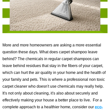
More and more homeowners are asking a more essential
question these days. What does carpet shampoo leave
behind? The chemicals in regular carpet shampoos can
leave behind residues that stay in the fibers of your carpet,
which can hurt the air quality in your home and the health of
your family and pets. This is where a professional non toxic
carpet cleaner who doesn't use chemicals may really help.
It's not only about cleaning, it's also about securely and
effectively making your house a better place to live.
For a
complete approach to a healthier home, consider our
eco-