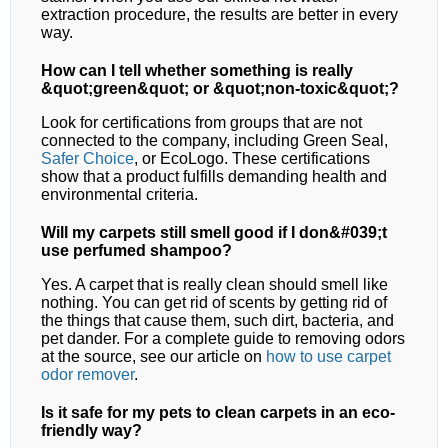
extraction procedure, the results are better in every
way.
How can I tell whether something is really
&quot;green&quot; or &quot;non-toxic&quot;?
Look for certifications from groups that are not
connected to the company, including Green Seal,
Safer Choice
, or EcoLogo. These certifications
show that a product fulfills demanding health and
environmental criteria.
Will my carpets still smell good if I don&#039;t
use perfumed shampoo?
Yes. A carpet that is really clean should smell like
nothing. You can get rid of scents by getting rid of
the things that cause them, such dirt, bacteria, and
pet dander. For a complete guide to removing odors
at the source, see our article on
how to use carpet
odor remover
.
Is it safe for my pets to clean carpets in an eco-
friendly way?