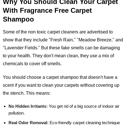
Why You Should Clean Your Carpet
With Fragrance Free Carpet
Shampoo
Some of the non toxic carpet cleaners are advertised to
show that they include "Fresh Rain," "Meadow Breeze," and
"Lavender Fields." But these fake smells can be damaging
to your health. They don't mean clean, they use a mix of
chemicals to cover off smells.
You should choose a carpet shampoo that doesn't have a
scent if you want to clean your carpets without covering up
the stench. This means:
No Hidden Irritants:
You get rid of a big source of indoor air
pollution.
Real Odor Removal:
Eco-friendly carpet cleaning technique