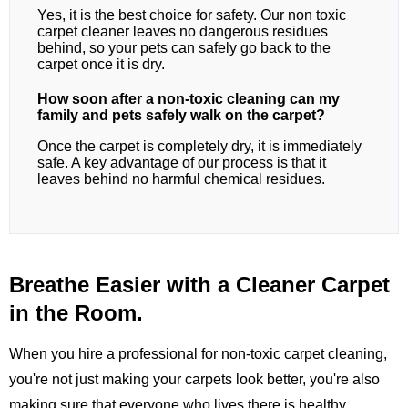
Yes, it is the best choice for safety. Our non toxic
carpet cleaner leaves no dangerous residues
behind, so your pets can safely go back to the
carpet once it is dry.
How soon after a non-toxic cleaning can my
family and pets safely walk on the carpet?
Once the carpet is completely dry, it is immediately
safe. A key advantage of our process is that it
leaves behind no harmful chemical residues.
Breathe Easier with a Cleaner Carpet
in the Room.
When you hire a professional for non-toxic carpet cleaning,
you're not just making your carpets look better, you're also
making sure that everyone who lives there is healthy.