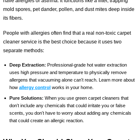
have allergies or asthma. It functions like a filter, trapping
mold spores, pet dander, pollen, and dust mites deep inside
its fibers.
People with allergies often find that a real non-toxic carpet
cleaner service is the best choice because it uses two
separate methods:
Deep Extraction:
Professional-grade hot water extraction
uses high pressure and temperature to physically remove
allergens that vacuuming alone can't reach.
Learn more about
how
allergy control
works in your home.
Pure Solutions:
When you use green carpet cleaners that
don't include any chemicals that could irritate you or false
scents, you don't have to worry about adding any chemicals
that could create an allergic reaction.