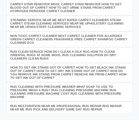
CARPET STAIN REMOVER WOOL CARPET STAIN REMOVER HOW TO GET
BLOOD OUT OF CARPET HOW TO GET URINE STAINS FROM CARPET
HYDROGEN PEROXIDE CARPET CLEANER
STEAMING SERVICE NEAR ME BEST RATED CARPET CLEANERS STEAM
CARPET STEAM CLEANING SERVICES NEAR ME UPHOLSTERY CLEANING
NEAR ME UPHOLSTERY CLEANING SERVICES
NON TOXIC CARPET CLEANER BEST CARPET CLEANER FOR ALLERGIES
GREEN CARPET CLEANERS FRAGRANCE FREE CARPET SHAMPOO CARPET
CLEANING ECO
RUG CLEAN SERVICE HOW DO I CLEAN A SILK RUG HOW TO CLEAN
ORIENTAL RUGS AT HOME WOOL RUG CLEANING SOLUTION DO DRY
CLEANERS CLEAN RUGS
HOW TO GET INK STAINS OUT OF CARPET HOW TO GET BLACK INK STAINS
OUT OF CARPET HOW TO GET DRY INK STAINS OUT OF CARPET HOW DO
YOU REMOVE INK STAINS FROM CARPET REMOVE INK FROM CARPET HOW
TO GET INK OUT OF CARPET
RUG CLEANING WITH PRESSURE WASHER WHAT SOAP TO USE TO
PRESSURE WASH A RUG? RUG CLEANING PRESSURE MACHINE RUG
CLEANING PRESSURE MACHINE COST RUG CLEANING WITH PRESSURE
MACHINE
RUG RESTORATION NEAR ME PROFESSIONAL RUG REPAIR RUG REPAIR
NEAR ME RUG PICK AND DELIVERY SAME DAY RUG REPAIR