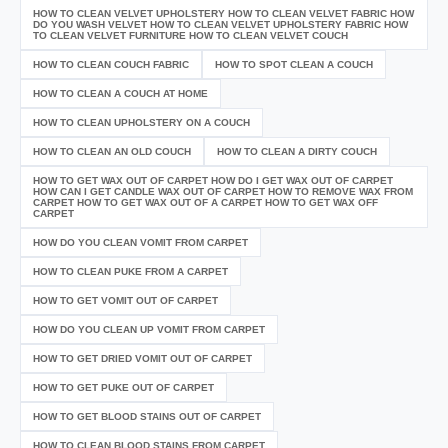
HOW TO CLEAN VELVET UPHOLSTERY HOW TO CLEAN VELVET FABRIC HOW
DO YOU WASH VELVET HOW TO CLEAN VELVET UPHOLSTERY FABRIC HOW
TO CLEAN VELVET FURNITURE HOW TO CLEAN VELVET COUCH
HOW TO CLEAN COUCH FABRIC
HOW TO SPOT CLEAN A COUCH
HOW TO CLEAN A COUCH AT HOME
HOW TO CLEAN UPHOLSTERY ON A COUCH
HOW TO CLEAN AN OLD COUCH
HOW TO CLEAN A DIRTY COUCH
HOW TO GET WAX OUT OF CARPET HOW DO I GET WAX OUT OF CARPET
HOW CAN I GET CANDLE WAX OUT OF CARPET HOW TO REMOVE WAX FROM
CARPET HOW TO GET WAX OUT OF A CARPET HOW TO GET WAX OFF
CARPET
HOW DO YOU CLEAN VOMIT FROM CARPET
HOW TO CLEAN PUKE FROM A CARPET
HOW TO GET VOMIT OUT OF CARPET
HOW DO YOU CLEAN UP VOMIT FROM CARPET
HOW TO GET DRIED VOMIT OUT OF CARPET
HOW TO GET PUKE OUT OF CARPET
HOW TO GET BLOOD STAINS OUT OF CARPET
HOW TO CLEAN BLOOD STAINS FROM CARPET