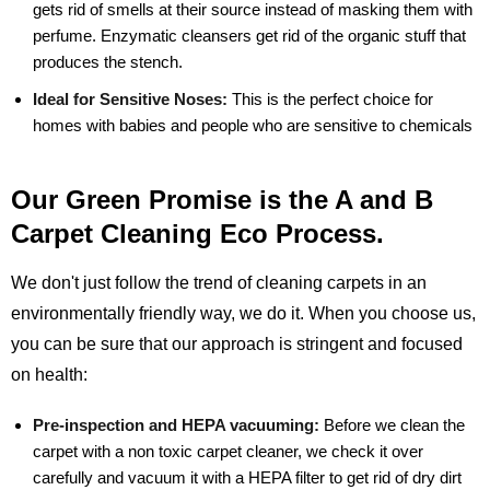
gets rid of smells at their source instead of masking them with
perfume. Enzymatic cleansers get rid of the organic stuff that
produces the stench.
Ideal for Sensitive Noses:
This is the perfect choice for
homes with babies and people who are sensitive to chemicals
Our Green Promise is the A and B
Carpet Cleaning Eco Process.
We don't just follow the trend of cleaning carpets in an
environmentally friendly way, we do it. When you choose us,
you can be sure that our approach is stringent and focused
on health:
Pre-inspection and HEPA vacuuming:
Before we clean the
carpet with a non toxic carpet cleaner, we check it over
carefully and vacuum it with a HEPA filter to get rid of dry dirt