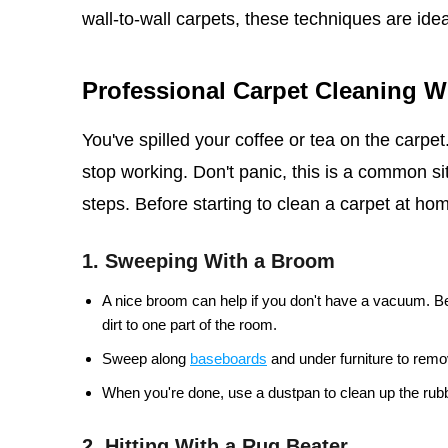
wall-to-wall carpets, these techniques are idea
Professional Carpet Cleaning 
You've spilled your coffee or tea on the carpe
stop working. Don't panic, this is a common sit
steps. Before starting to clean a carpet at home
1. Sweeping With a Broom
A nice broom can help if you don't have a vacuum. Be
dirt to one part of the room.
Sweep along
baseboards
and under furniture to remov
When you're done, use a dustpan to clean up the rubb
2. Hitting With a Rug Beater