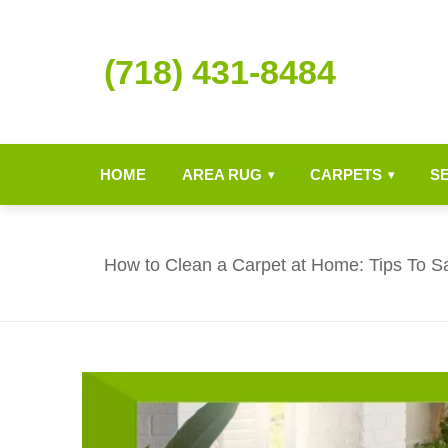
(718) 431-8484
HOME
AREA RUG
CARPETS
S
▾
▾
How to Clean a Carpet at Home: Tips To S