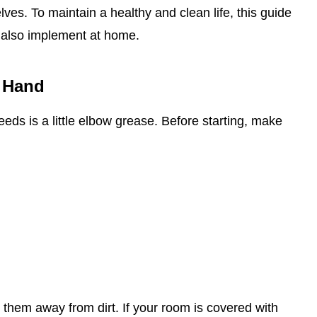
es. To maintain a healthy and clean life, this guide
 also implement at home.
 Hand
 needs is a little elbow grease. Before starting, make
 them away from dirt. If your room is covered with