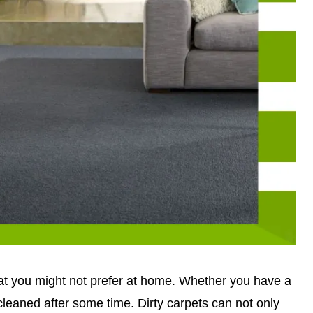
hat you might not prefer at home. Whether you have a
 cleaned after some time. Dirty carpets can not only