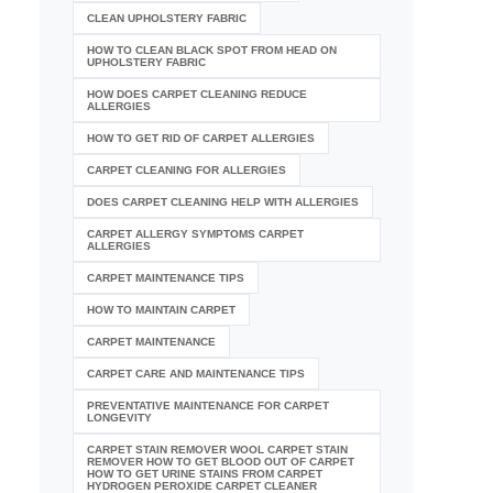
CLEAN UPHOLSTERY FABRIC
HOW TO CLEAN BLACK SPOT FROM HEAD ON
UPHOLSTERY FABRIC
HOW DOES CARPET CLEANING REDUCE
ALLERGIES
HOW TO GET RID OF CARPET ALLERGIES
CARPET CLEANING FOR ALLERGIES
DOES CARPET CLEANING HELP WITH ALLERGIES
CARPET ALLERGY SYMPTOMS CARPET
ALLERGIES
CARPET MAINTENANCE TIPS
HOW TO MAINTAIN CARPET
CARPET MAINTENANCE
CARPET CARE AND MAINTENANCE TIPS
PREVENTATIVE MAINTENANCE FOR CARPET
LONGEVITY
CARPET STAIN REMOVER WOOL CARPET STAIN
REMOVER HOW TO GET BLOOD OUT OF CARPET
HOW TO GET URINE STAINS FROM CARPET
HYDROGEN PEROXIDE CARPET CLEANER