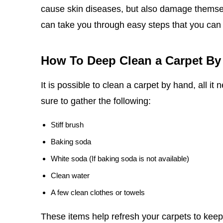
cause skin diseases, but also damage themselv
can take you through easy steps that you can
How To Deep Clean a Carpet By
It is possible to clean a carpet by hand, all it
sure to gather the following:
Stiff brush
Baking soda
White soda (If baking soda is not available)
Clean water
A few clean clothes or towels
These items help refresh your carpets to keep