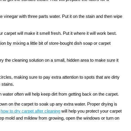
te vinegar with three parts water. Put it on the stain and then wipe
 carpet will make it smell fresh. Put it where it will work best.
n by mixing a little bit of store-bought dish soap or carpet
ry the cleaning solution on a small, hidden area to make sure it
circles, making sure to pay extra attention to spots that are dirty
 stains.
water often will help keep dirt from getting back on the carpet.
down on the carpet to soak up any extra water. Proper drying is
how to dry carpet after cleaning
will help you protect your carpet
 keep mold and mildew from growing, open the windows or turn on