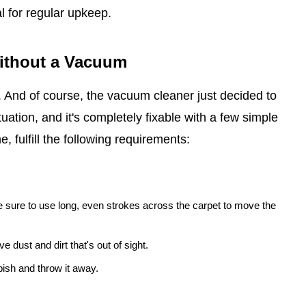
l for regular upkeep.
Without a Vacuum
t. And of course, the vacuum cleaner just decided to
uation, and it's completely fixable with a few simple
, fulfill the following requirements:
 sure to use long, even strokes across the carpet to move the
e dust and dirt that's out of sight.
ish and throw it away.