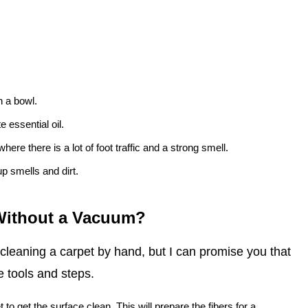
n a bowl.
 essential oil.
here there is a lot of foot traffic and a strong smell.
up smells and dirt.
 Without a Vacuum?
 cleaning a carpet by hand, but I can promise you that
e tools and steps.
t to get the surface clean. This will prepare the fibers for a