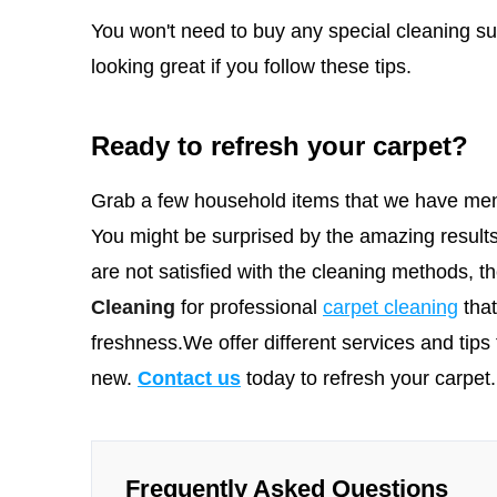
You won't need to buy any special cleaning sup
looking great if you follow these tips.
Ready to refresh your carpet?
Grab a few household items that we have men
You might be surprised by the amazing results
are not satisfied with the cleaning methods, 
Cleaning
for professional
carpet cleaning
tha
freshness.We offer different services and tips 
new.
Contact us
today to refresh your carpet.
Frequently Asked Questions