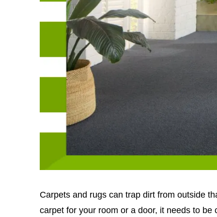
Carpets and rugs can trap dirt from outside t
carpet for your room or a door, it needs to be