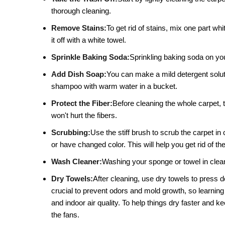
thorough cleaning.
Remove Stains:
To get rid of stains, mix one part whi
it off with a white towel.
Sprinkle Baking Soda:
Sprinkling baking soda on your
Add Dish Soap:
You can make a mild detergent solutio
shampoo with warm water in a bucket.
Protect the Fiber:
Before cleaning the whole carpet, t
won't hurt the fibers.
Scrubbing:
Use the stiff brush to scrub the carpet in 
or have changed color. This will help you get rid of the
Wash Cleaner:
Washing your sponge or towel in clean 
Dry Towels:
After cleaning, use dry towels to press 
crucial to prevent odors and mold growth, so learning
and indoor air quality. To help things dry faster and
the fans.