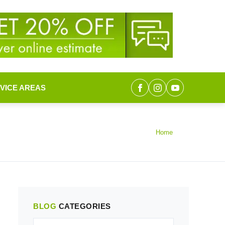
VICE AREAS
Home
BLOG
CATEGORIES