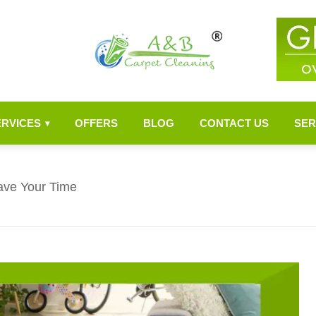
ERVICES
OFFERS
BLOG
CONTACT US
SER
▾
ave Your Time