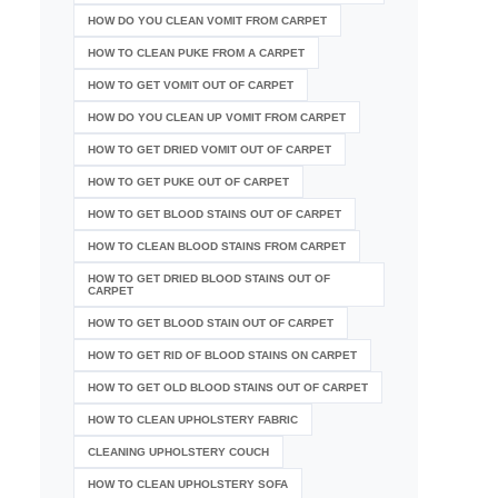
HOW DO YOU CLEAN VOMIT FROM CARPET
HOW TO CLEAN PUKE FROM A CARPET
HOW TO GET VOMIT OUT OF CARPET
HOW DO YOU CLEAN UP VOMIT FROM CARPET
HOW TO GET DRIED VOMIT OUT OF CARPET
HOW TO GET PUKE OUT OF CARPET
HOW TO GET BLOOD STAINS OUT OF CARPET
HOW TO CLEAN BLOOD STAINS FROM CARPET
HOW TO GET DRIED BLOOD STAINS OUT OF
CARPET
HOW TO GET BLOOD STAIN OUT OF CARPET
HOW TO GET RID OF BLOOD STAINS ON CARPET
HOW TO GET OLD BLOOD STAINS OUT OF CARPET
HOW TO CLEAN UPHOLSTERY FABRIC
CLEANING UPHOLSTERY COUCH
HOW TO CLEAN UPHOLSTERY SOFA