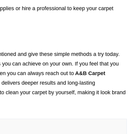
plies or hire a professional to keep your carpet
tioned and give these simple methods a try today.
 you can achieve on your own. If you feel that you
then you can always reach out to
A&B Carpet
t delivers deeper results and long-lasting
to clean your carpet by yourself, making it look brand