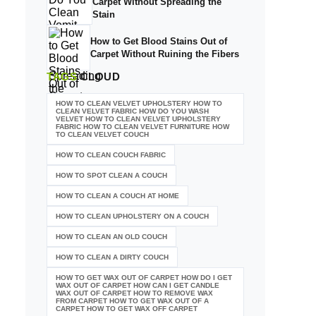
Carpet Without Spreading the
Stain
How to Get Blood Stains Out of
Carpet Without Ruining the Fibers
TAGS
CLOUD
HOW TO CLEAN VELVET UPHOLSTERY HOW TO
CLEAN VELVET FABRIC HOW DO YOU WASH
VELVET HOW TO CLEAN VELVET UPHOLSTERY
FABRIC HOW TO CLEAN VELVET FURNITURE HOW
TO CLEAN VELVET COUCH
HOW TO CLEAN COUCH FABRIC
HOW TO SPOT CLEAN A COUCH
HOW TO CLEAN A COUCH AT HOME
HOW TO CLEAN UPHOLSTERY ON A COUCH
HOW TO CLEAN AN OLD COUCH
HOW TO CLEAN A DIRTY COUCH
HOW TO GET WAX OUT OF CARPET HOW DO I GET
WAX OUT OF CARPET HOW CAN I GET CANDLE
WAX OUT OF CARPET HOW TO REMOVE WAX
FROM CARPET HOW TO GET WAX OUT OF A
CARPET HOW TO GET WAX OFF CARPET