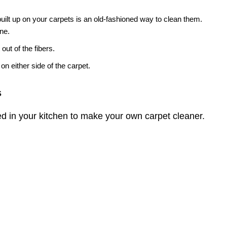
 built up on your carpets is an old-fashioned way to clean them.
ine.
 out of the fibers.
on either side of the carpet.
s
d in your kitchen to make your own carpet cleaner.