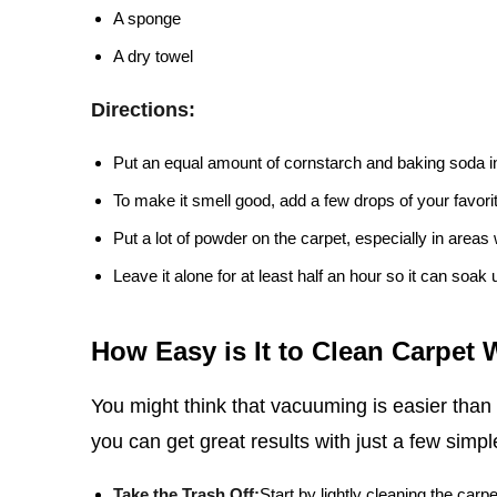
A sponge
A dry towel
Directions:
Put an equal amount of cornstarch and baking soda i
To make it smell good, add a few drops of your favorite
Put a lot of powder on the carpet, especially in areas w
Leave it alone for at least half an hour so it can soak 
How Easy is It to Clean Carpet
You might think that vacuuming is easier than
you can get great results with just a few simpl
Take the Trash Off:
Start by lightly cleaning the carpe