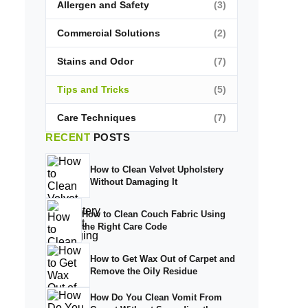
Allergen and Safety
(3)
Commercial Solutions
(2)
Stains and Odor
(7)
Tips and Tricks
(5)
Care Techniques
(7)
RECENT
POSTS
How to Clean Velvet Upholstery
Without Damaging It
How to Clean Couch Fabric Using
the Right Care Code
How to Get Wax Out of Carpet and
Remove the Oily Residue
How Do You Clean Vomit From