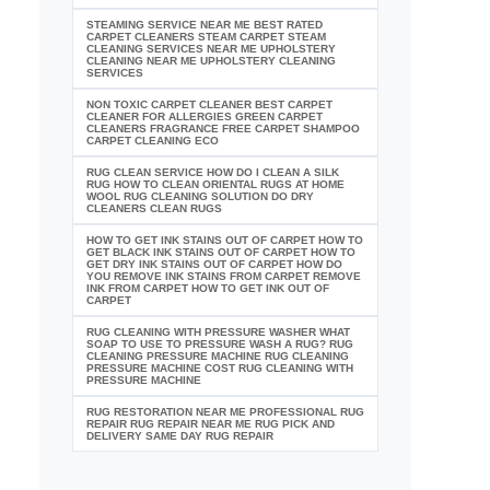
STEAMING SERVICE NEAR ME BEST RATED
CARPET CLEANERS STEAM CARPET STEAM
CLEANING SERVICES NEAR ME UPHOLSTERY
CLEANING NEAR ME UPHOLSTERY CLEANING
SERVICES
NON TOXIC CARPET CLEANER BEST CARPET
CLEANER FOR ALLERGIES GREEN CARPET
CLEANERS FRAGRANCE FREE CARPET SHAMPOO
CARPET CLEANING ECO
RUG CLEAN SERVICE HOW DO I CLEAN A SILK
RUG HOW TO CLEAN ORIENTAL RUGS AT HOME
WOOL RUG CLEANING SOLUTION DO DRY
CLEANERS CLEAN RUGS
HOW TO GET INK STAINS OUT OF CARPET HOW TO
GET BLACK INK STAINS OUT OF CARPET HOW TO
GET DRY INK STAINS OUT OF CARPET HOW DO
YOU REMOVE INK STAINS FROM CARPET REMOVE
INK FROM CARPET HOW TO GET INK OUT OF
CARPET
RUG CLEANING WITH PRESSURE WASHER WHAT
SOAP TO USE TO PRESSURE WASH A RUG? RUG
CLEANING PRESSURE MACHINE RUG CLEANING
PRESSURE MACHINE COST RUG CLEANING WITH
PRESSURE MACHINE
RUG RESTORATION NEAR ME PROFESSIONAL RUG
REPAIR RUG REPAIR NEAR ME RUG PICK AND
DELIVERY SAME DAY RUG REPAIR