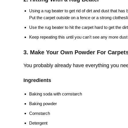
Using a rug beater to get rid of dirt and dust that has
Put the carpet outside on a fence or a strong clothesl
Use the rug beater to hit the carpet hard to get the dirt
Keep repeating this until you can't see any more dust 
3. Make Your Own Powder For Carpet
You probably already have everything you nee
Ingredients
Baking soda with cornstarch
Baking powder
Cornstarch
Detergent